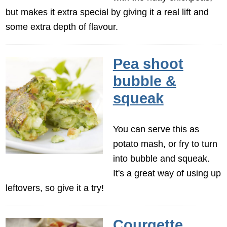
but makes it extra special by giving it a real lift and
some extra depth of flavour.
Pea shoot
bubble &
squeak
You can serve this as
potato mash, or fry to turn
into bubble and squeak.
It's a great way of using up
leftovers, so give it a try!
Courgette,