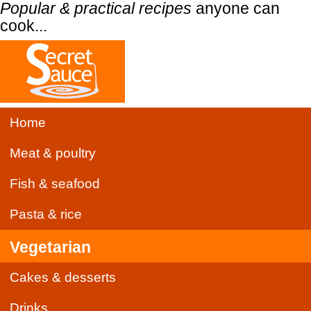
Popular & practical recipes
anyone can
cook...
Home
Meat & poultry
Fish & seafood
Pasta & rice
Vegetarian
Cakes & desserts
Drinks