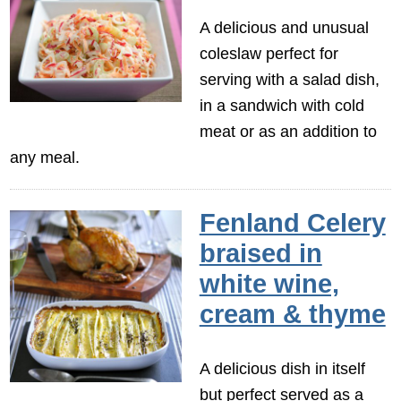
A delicious and unusual
coleslaw perfect for
serving with a salad dish,
in a sandwich with cold
meat or as an addition to
any meal.
Fenland Celery
braised in
white wine,
cream & thyme
A delicious dish in itself
but perfect served as a