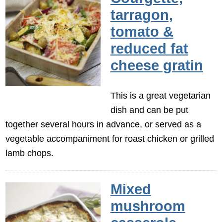
tarragon,
tomato &
reduced fat
cheese gratin
This is a great vegetarian
dish and can be put
together several hours in advance, or served as a
vegetable accompaniment for roast chicken or grilled
lamb chops.
Mixed
mushroom