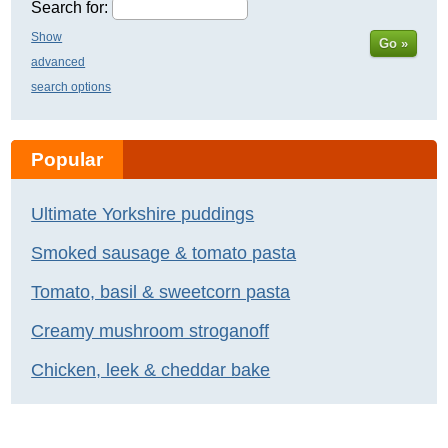
Search for:
Show
Go »
advanced
search options
Popular
Ultimate Yorkshire puddings
Smoked sausage & tomato pasta
Tomato, basil & sweetcorn pasta
Creamy mushroom stroganoff
Chicken, leek & cheddar bake