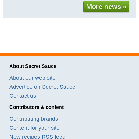
More news »
About Secret Sauce
About our web site
Advertise on Secret Sauce
Contact us
Contributors & content
Contributing brands
Content for your site
New recipes RSS feed