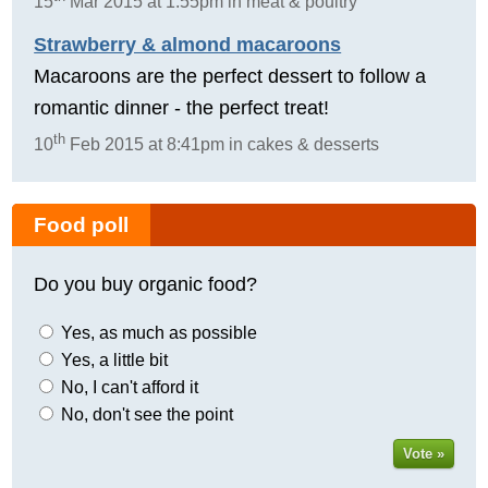
15
Mar 2015 at 1:55pm in meat & poultry
Strawberry & almond macaroons
Macaroons are the perfect dessert to follow a
romantic dinner - the perfect treat!
th
10
Feb 2015 at 8:41pm in cakes & desserts
Food poll
Do you buy organic food?
Yes, as much as possible
Yes, a little bit
No, I can't afford it
No, don't see the point
Vote »