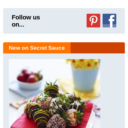
Follow us
on...
New on Secret Sauce