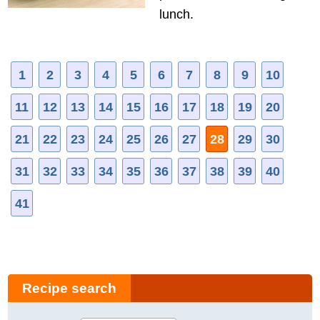
lunch.
1
2
3
4
5
6
7
8
9
10
11
12
13
14
15
16
17
18
19
20
21
22
23
24
25
26
27
28
29
30
31
32
33
34
35
36
37
38
39
40
41
Recipe search