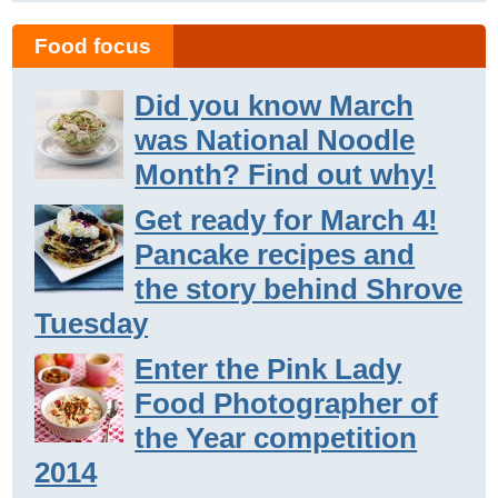
Food focus
Did you know March
was National Noodle
Month? Find out why!
Get ready for March 4!
Pancake recipes and
the story behind Shrove
Tuesday
Enter the Pink Lady
Food Photographer of
the Year competition
2014