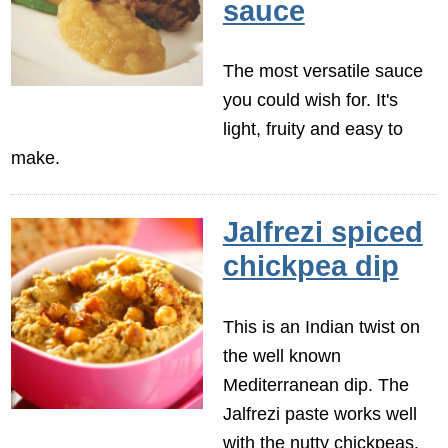
sauce
The most versatile sauce
you could wish for. It's
light, fruity and easy to
make.
Jalfrezi spiced
chickpea dip
This is an Indian twist on
the well known
Mediterranean dip. The
Jalfrezi paste works well
with the nutty chickpeas,