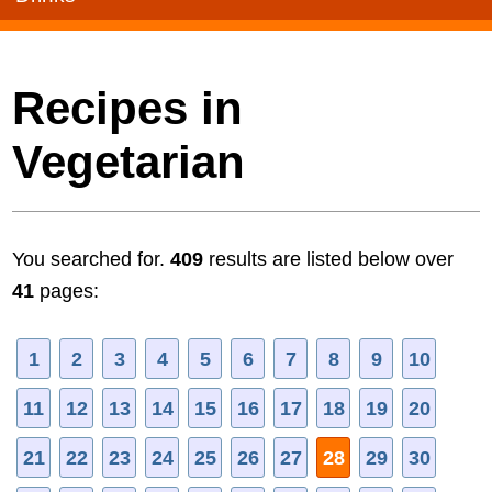
Recipes in
Vegetarian
You searched for.
409
results are listed below over
41
pages:
1
2
3
4
5
6
7
8
9
10
11
12
13
14
15
16
17
18
19
20
21
22
23
24
25
26
27
28
29
30