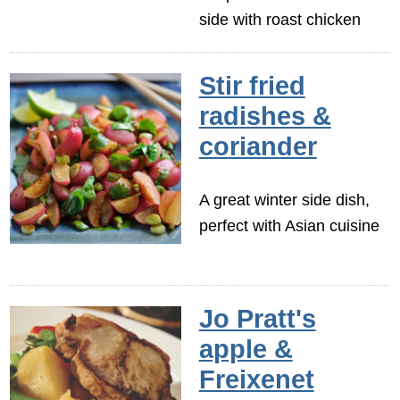
side with roast chicken
Stir fried
radishes &
coriander
A great winter side dish,
perfect with Asian cuisine
Jo Pratt's
apple &
Freixenet