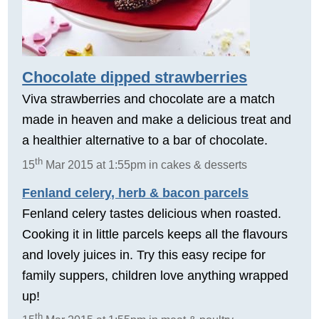
Chocolate dipped strawberries
Viva strawberries and chocolate are a match
made in heaven and make a delicious treat and
a healthier alternative to a bar of chocolate.
th
15
Mar 2015 at 1:55pm in cakes & desserts
Fenland celery, herb & bacon parcels
Fenland celery tastes delicious when roasted.
Cooking it in little parcels keeps all the flavours
and lovely juices in. Try this easy recipe for
family suppers, children love anything wrapped
up!
th