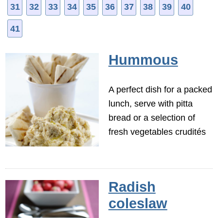
31
32
33
34
35
36
37
38
39
40
41
Hummous
A perfect dish for a packed
lunch, serve with pitta
bread or a selection of
fresh vegetables crudités
Radish
coleslaw