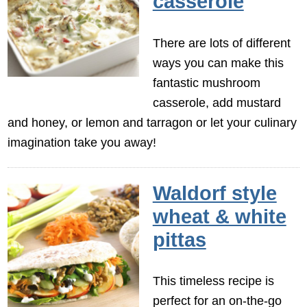
casserole
There are lots of different
ways you can make this
fantastic mushroom
casserole, add mustard
and honey, or lemon and tarragon or let your culinary
imagination take you away!
Waldorf style
wheat & white
pittas
This timeless recipe is
perfect for an on-the-go