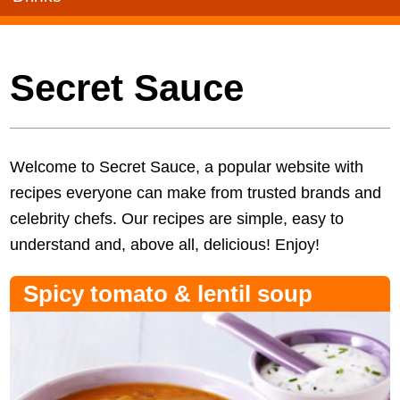
Secret Sauce
Welcome to Secret Sauce, a popular website with
recipes everyone can make from trusted brands and
celebrity chefs. Our recipes are simple, easy to
understand and, above all, delicious! Enjoy!
Spicy tomato & lentil soup