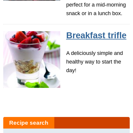
perfect for a mid-morning
snack or in a lunch box.
Breakfast trifle
A deliciously simple and
healthy way to start the
day!
Recipe search