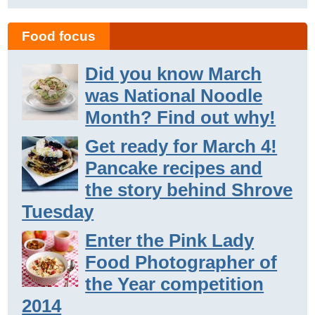
Food focus
Did you know March
was National Noodle
Month? Find out why!
Get ready for March 4!
Pancake recipes and
the story behind Shrove
Tuesday
Enter the Pink Lady
Food Photographer of
the Year competition
2014