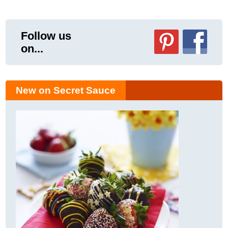
Follow us
on...
New on Secret Sauce