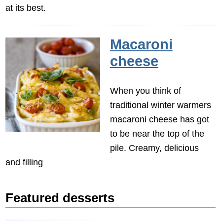
at its best.
Macaroni
cheese
When you think of
traditional winter warmers
macaroni cheese has got
to be near the top of the
pile. Creamy, delicious
and filling
Featured desserts