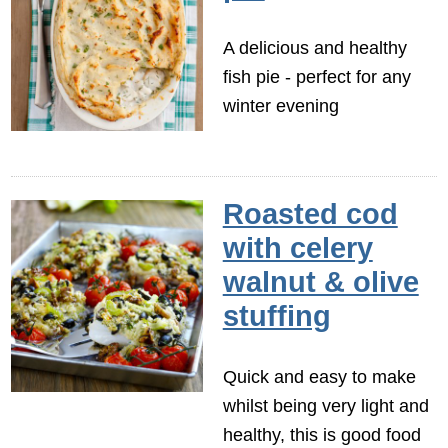
A delicious and healthy
fish pie - perfect for any
winter evening
Roasted cod
with celery
walnut & olive
stuffing
Quick and easy to make
whilst being very light and
healthy, this is good food