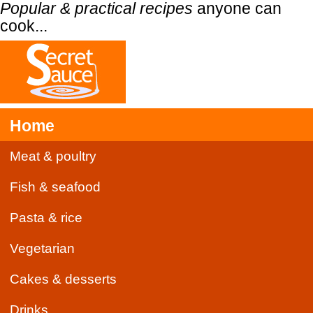
Popular & practical recipes
anyone can
cook...
Home
Meat & poultry
Fish & seafood
Pasta & rice
Vegetarian
Cakes & desserts
Drinks