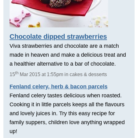
Chocolate dipped strawberries
Viva strawberries and chocolate are a match
made in heaven and make a delicious treat and
a healthier alternative to a bar of chocolate.
th
15
Mar 2015 at 1:55pm in cakes & desserts
Fenland celery, herb & bacon parcels
Fenland celery tastes delicious when roasted.
Cooking it in little parcels keeps all the flavours
and lovely juices in. Try this easy recipe for
family suppers, children love anything wrapped
up!