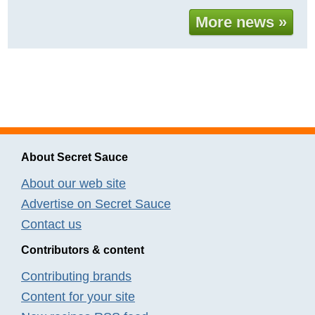
More news »
About Secret Sauce
About our web site
Advertise on Secret Sauce
Contact us
Contributors & content
Contributing brands
Content for your site