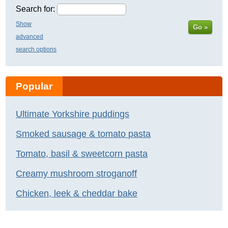
Search for:
Show
Go »
advanced
search options
Popular
Ultimate Yorkshire puddings
Smoked sausage & tomato pasta
Tomato, basil & sweetcorn pasta
Creamy mushroom stroganoff
Chicken, leek & cheddar bake