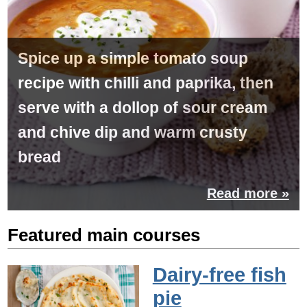
Spice up a simple tomato soup
recipe with chilli and paprika, then
serve with a dollop of sour cream
and chive dip and warm crusty
bread
Read more »
Featured main courses
Dairy-free fish
pie