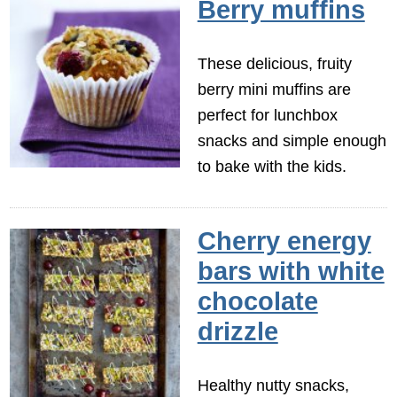
Berry muffins
These delicious, fruity
berry mini muffins are
perfect for lunchbox
snacks and simple enough
to bake with the kids.
Cherry energy
bars with white
chocolate
drizzle
Healthy nutty snacks,