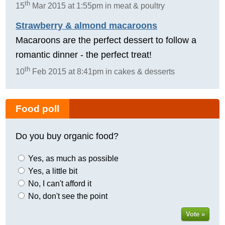
th
15
Mar 2015 at 1:55pm in meat & poultry
Strawberry & almond macaroons
Macaroons are the perfect dessert to follow a
romantic dinner - the perfect treat!
th
10
Feb 2015 at 8:41pm in cakes & desserts
Food poll
Do you buy organic food?
Yes, as much as possible
Yes, a little bit
No, I can't afford it
No, don't see the point
Vote »