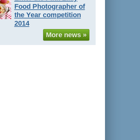
Food Photographer of
the Year competition
2014
More news »