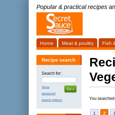
Popular & practical recipes
an
Home
Meat & poultry
Fish 
Reci
Recipe search
Vege
Search for:
Show
Go »
advanced
You searched 
search options
1
2