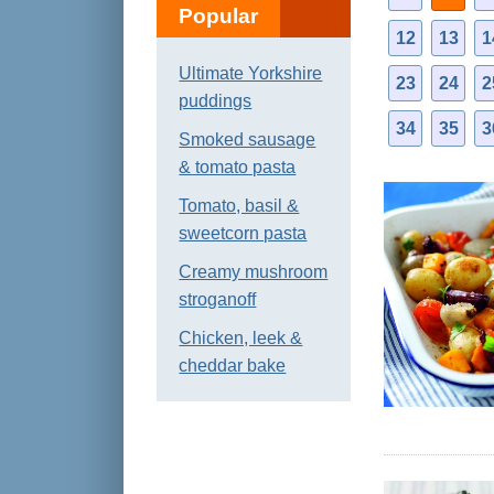
Popular
12
13
1
Ultimate Yorkshire
23
24
2
puddings
34
35
3
Smoked sausage
& tomato pasta
Tomato, basil &
sweetcorn pasta
Creamy mushroom
stroganoff
Chicken, leek &
cheddar bake