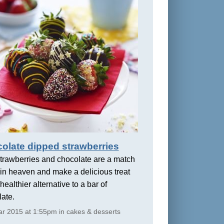
olate dipped strawberries
trawberries and chocolate are a match
in heaven and make a delicious treat
healthier alternative to a bar of
ate.
r 2015 at 1:55pm in cakes & desserts