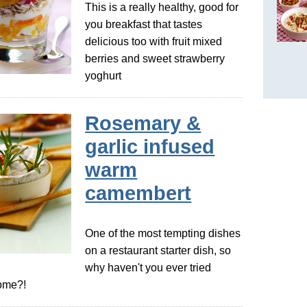
This is a really healthy, good for
you breakfast that tastes
delicious too with fruit mixed
berries and sweet strawberry
yoghurt
Rosemary &
garlic infused
warm
camembert
One of the most tempting dishes
on a restaurant starter dish, so
why haven't you ever tried
home?!