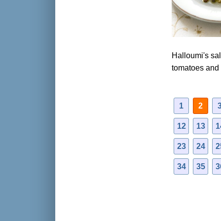
Halloumi's sal
tomatoes and
1
2
12
13
1
23
24
2
34
35
3