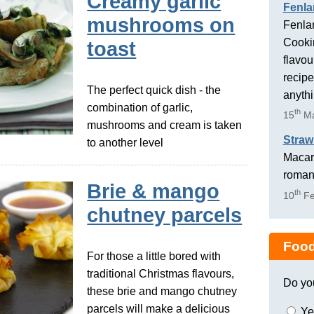
Creamy garlic
Fenla
mushrooms on
Fenlan
Cookin
toast
flavou
recipe
The perfect quick dish - the
anyth
combination of garlic,
th
15
Ma
mushrooms and cream is taken
Straw
to another level
Macaro
romant
Brie & mango
th
10
Fe
chutney parcels
Food
For those a little bored with
traditional Christmas flavours,
Do yo
these brie and mango chutney
parcels will make a delicious
Ye