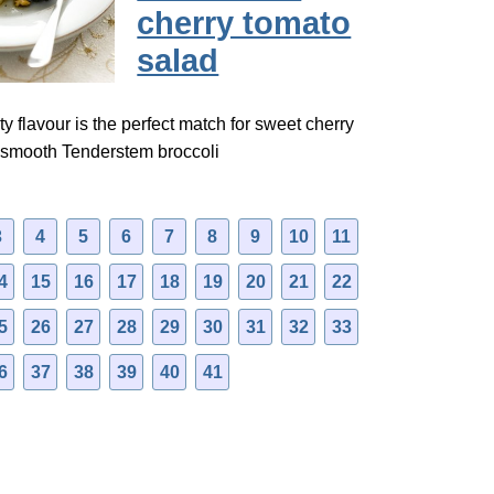
cherry tomato
salad
ty flavour is the perfect match for sweet cherry
 smooth Tenderstem broccoli
3
4
5
6
7
8
9
10
11
4
15
16
17
18
19
20
21
22
5
26
27
28
29
30
31
32
33
6
37
38
39
40
41