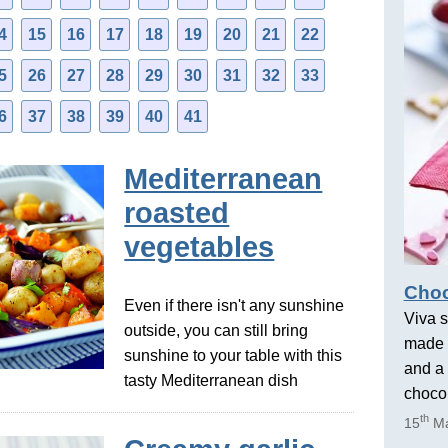
4
15
16
17
18
19
20
21
22
5
26
27
28
29
30
31
32
33
6
37
38
39
40
41
Mediterranean
roasted
vegetables
Choc
Even if there isn't any sunshine
Viva s
outside, you can still bring
made 
sunshine to your table with this
and a 
tasty Mediterranean dish
chocol
th
15
Ma