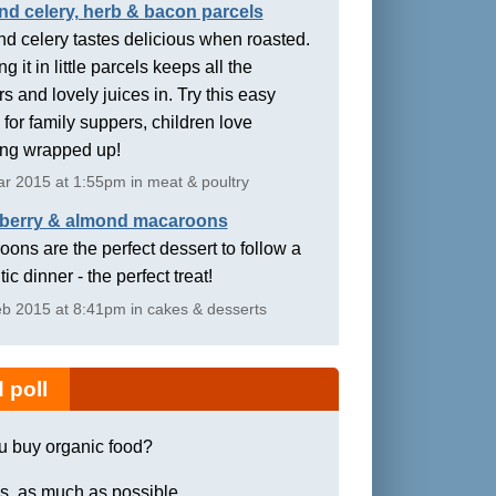
nd celery, herb & bacon parcels
d celery tastes delicious when roasted.
g it in little parcels keeps all the
rs and lovely juices in. Try this easy
 for family suppers, children love
ing wrapped up!
r 2015 at 1:55pm in meat & poultry
berry & almond macaroons
ons are the perfect dessert to follow a
ic dinner - the perfect treat!
b 2015 at 8:41pm in cakes & desserts
 poll
u buy organic food?
s, as much as possible