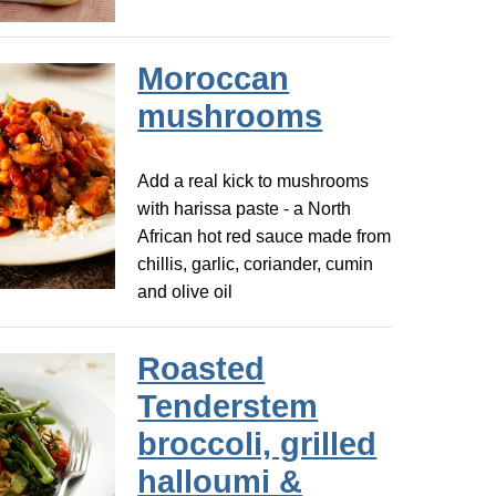
Moroccan
mushrooms
Add a real kick to mushrooms
with harissa paste - a North
African hot red sauce made from
chillis, garlic, coriander, cumin
and olive oil
Roasted
Tenderstem
broccoli, grilled
halloumi &