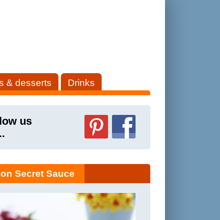
s & desserts
Drinks
low us
..
on Secret Sauce