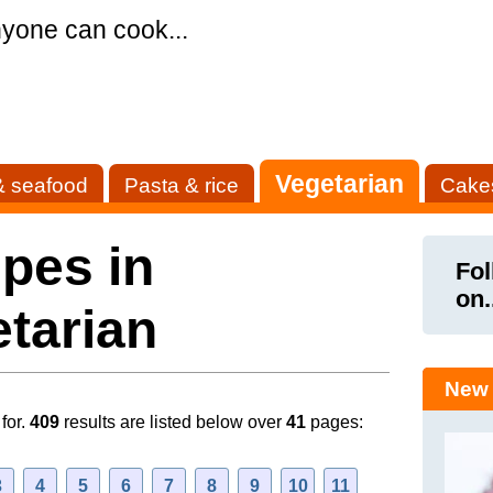
yone can cook...
Vegetarian
& seafood
Pasta & rice
Cake
pes in
Fol
on.
tarian
New 
for.
409
results are listed below over
41
pages:
3
4
5
6
7
8
9
10
11