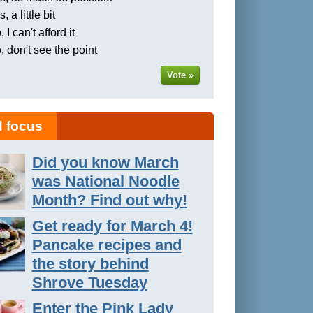
, a little bit
 I can't afford it
, don't see the point
Vote »
 focus
Did you know March
was National Noodle
Month? Find out why!
Get ready for March 4!
Pancake recipes and
the story behind
Shrove Tuesday
Enter the Pink Lady