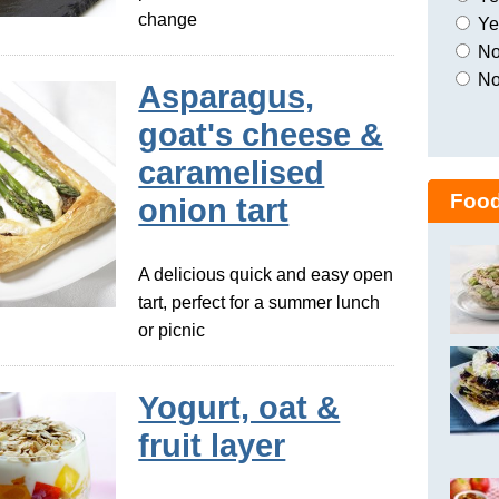
change
Yes
No,
No
Asparagus,
goat's cheese &
caramelised
Food
onion tart
A delicious quick and easy open
tart, perfect for a summer lunch
or picnic
Yogurt, oat &
fruit layer