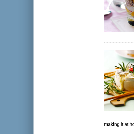
making it at 