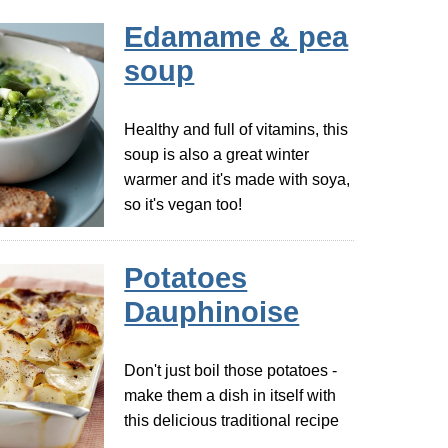
Edamame & pea
soup
Healthy and full of vitamins, this
soup is also a great winter
warmer and it's made with soya,
so it's vegan too!
Potatoes
Dauphinoise
Don't just boil those potatoes -
make them a dish in itself with
this delicious traditional recipe