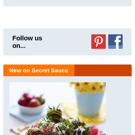
Follow us
on...
New on Secret Sauce