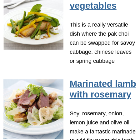
vegetables
This is a really versatile
dish where the pak choi
can be swapped for savoy
cabbage, chinese leaves
or spring cabbage
Marinated lamb
with rosemary
Soy, rosemary, onion,
lemon juice and olive oil
make a fantastic marinade