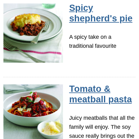
Spicy
shepherd's pie
A spicy take on a
traditional favourite
Tomato &
meatball pasta
Juicy meatballs that all the
family will enjoy. The soy
sauce really brings out the