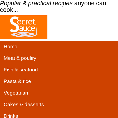
Popular & practical recipes
anyone can
cook...
Home
Meat & poultry
Fish & seafood
Pasta & rice
Vegetarian
Cakes & desserts
Drinks