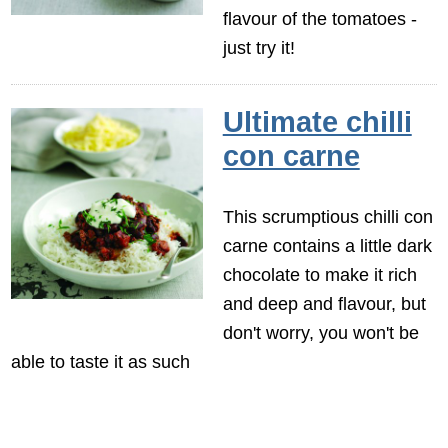
flavour of the tomatoes -
just try it!
Ultimate chilli
con carne
This scrumptious chilli con
carne contains a little dark
chocolate to make it rich
and deep and flavour, but
don't worry, you won't be
able to taste it as such