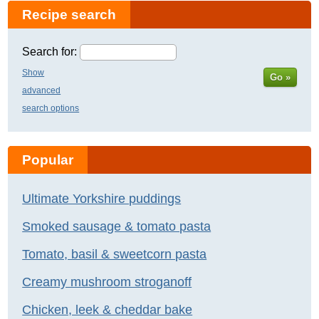
Recipe search
Search for:
Show
Go »
advanced
search options
Popular
Ultimate Yorkshire puddings
Smoked sausage & tomato pasta
Tomato, basil & sweetcorn pasta
Creamy mushroom stroganoff
Chicken, leek & cheddar bake