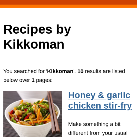
Recipes by
Kikkoman
You searched for '
Kikkoman
'.
10
results are listed
below over
1
pages:
Honey & garlic
chicken stir-fry
Make something a bit
different from your usual