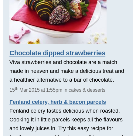
Chocolate dipped strawberries
Viva strawberries and chocolate are a match
made in heaven and make a delicious treat and
a healthier alternative to a bar of chocolate.
th
15
Mar 2015 at 1:55pm in cakes & desserts
Fenland celery, herb & bacon parcels
Fenland celery tastes delicious when roasted.
Cooking it in little parcels keeps all the flavours
and lovely juices in. Try this easy recipe for