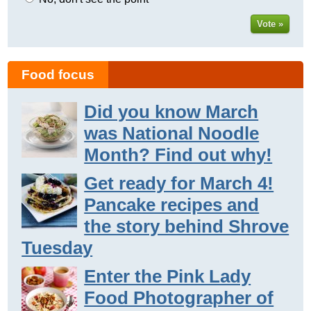
Vote »
Food focus
Did you know March
was National Noodle
Month? Find out why!
Get ready for March 4!
Pancake recipes and
the story behind Shrove
Tuesday
Enter the Pink Lady
Food Photographer of