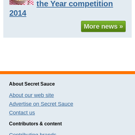
the Year competition
2014
More news »
About Secret Sauce
About our web site
Advertise on Secret Sauce
Contact us
Contributors & content
Contributing brands