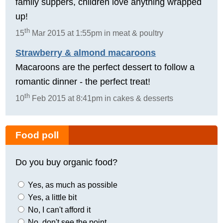
family suppers, children love anything wrapped
up!
th
15
Mar 2015 at 1:55pm in meat & poultry
Strawberry & almond macaroons
Macaroons are the perfect dessert to follow a
romantic dinner - the perfect treat!
th
10
Feb 2015 at 8:41pm in cakes & desserts
Food poll
Do you buy organic food?
Yes, as much as possible
Yes, a little bit
No, I can't afford it
No, don't see the point