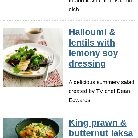
to add flavour to this lamb
dish
Halloumi &
lentils with
lemony soy
dressing
A delicious summery salad
created by TV chef Dean
Edwards
King prawn &
butternut laksa