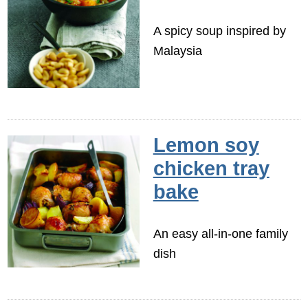
A spicy soup inspired by
Malaysia
Lemon soy
chicken tray
bake
An easy all-in-one family
dish