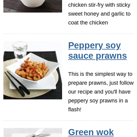
chicken stir-fry with sticky
sweet honey and garlic to
coat the chicken
Peppery soy
sauce prawns
This is the simplest way to
prepare prawns, just follow
our recipe and you'll have
peppery soy prawns in a
flash!
Green wok