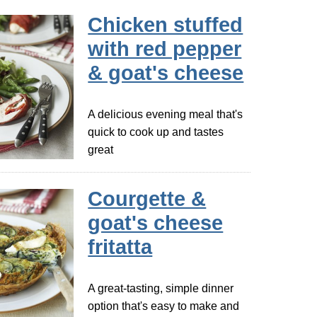
Chicken stuffed
with red pepper
& goat's cheese
A delicious evening meal that's
quick to cook up and tastes
great
Courgette &
goat's cheese
fritatta
A great-tasting, simple dinner
option that's easy to make and