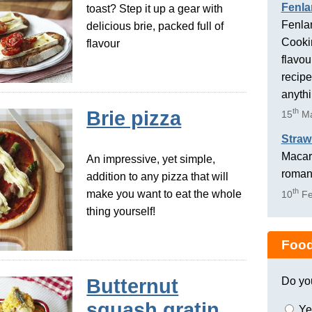
Fenla
toast? Step it up a gear with
Fenlan
delicious brie, packed full of
Cookin
flavour
flavou
recipe
anyth
th
Brie pizza
15
Ma
Straw
Macaro
An impressive, yet simple,
romant
addition to any pizza that will
th
make you want to eat the whole
10
Fe
thing yourself!
Food
Do yo
Butternut
squash gratin
Ye