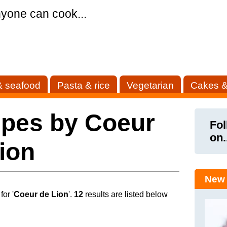
yone can cook...
& seafood
Pasta & rice
Vegetarian
Cakes &
ipes by Coeur
Fol
on.
ion
New 
or '
Coeur de Lion
'.
12
results are listed below