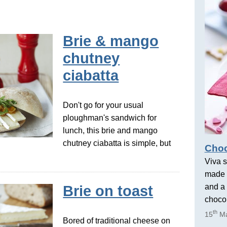
Brie & mango
chutney
ciabatta
Don't go for your usual
ploughman's sandwich for
lunch, this brie and mango
chutney ciabatta is simple, but
Choc
Viva s
made 
and a 
Brie on toast
chocol
th
15
Ma
Bored of traditional cheese on