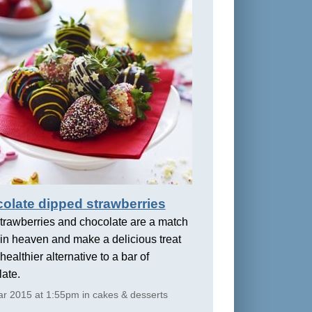
olate dipped strawberries
trawberries and chocolate are a match
in heaven and make a delicious treat
healthier alternative to a bar of
ate.
r 2015 at 1:55pm in cakes & desserts