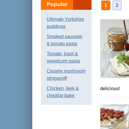
Popular
1
2
Ultimate Yorkshire
puddings
Smoked sausage
& tomato pasta
Tomato, basil &
sweetcorn pasta
Creamy mushroom
stroganoff
Chicken, leek &
delicious!
cheddar bake