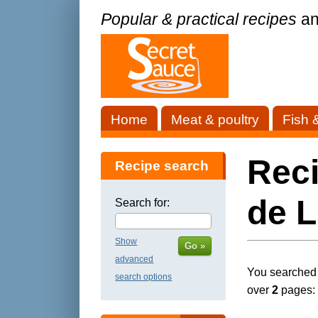
Popular & practical recipes
an
Home
Meat & poultry
Fish 
Rec
Recipe search
de L
Search for:
Show
Go »
advanced
You searched f
search options
over
2
pages: