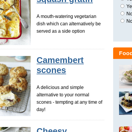
Yes
No,
A mouth-watering vegetarian
No
dish which can alternatively be
served as a side option
Food
Camembert
scones
A delicious and simple
alternative to your normal
scones - tempting at any time of
day!
Cheesy