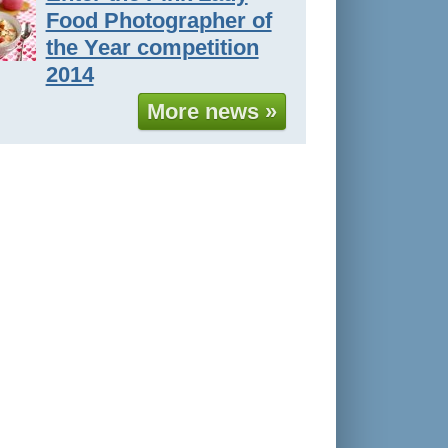
Food Photographer of
the Year competition
2014
More news »