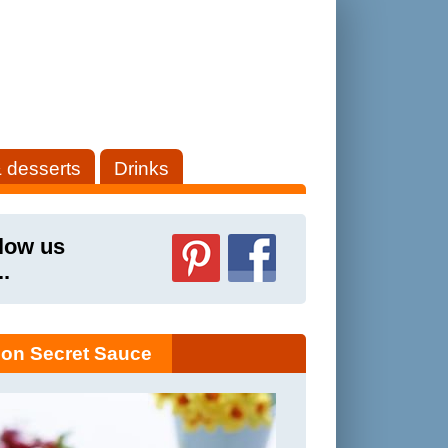
 desserts
Drinks
low us
..
on Secret Sauce