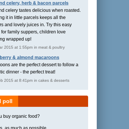
nd celery, herb & bacon parcels
d celery tastes delicious when roasted.
g it in little parcels keeps all the
rs and lovely juices in. Try this easy
 for family suppers, children love
ing wrapped up!
r 2015 at 1:55pm in meat & poultry
berry & almond macaroons
ons are the perfect dessert to follow a
ic dinner - the perfect treat!
b 2015 at 8:41pm in cakes & desserts
 poll
u buy organic food?
s, as much as possible