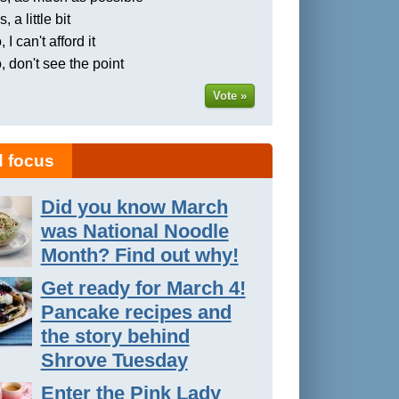
, a little bit
 I can't afford it
, don't see the point
Vote »
 focus
Did you know March
was National Noodle
Month? Find out why!
Get ready for March 4!
Pancake recipes and
the story behind
Shrove Tuesday
Enter the Pink Lady