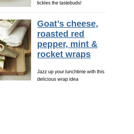
tickles the tastebuds!
Goat’s cheese,
roasted red
pepper, mint &
rocket wraps
Jazz up your lunchtime with this
delicious wrap idea