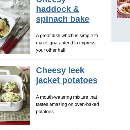
haddock &
spinach bake
A great dish which is simple to
make, guaranteed to impress
your other half
Cheesy leek
jacket potatoes
A mouth-watering mixture that
tastes amazing on oven-baked
potatoes