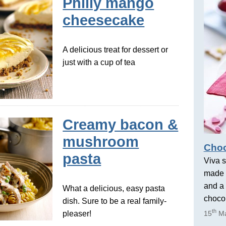
Philly mango
cheesecake
A delicious treat for dessert or
just with a cup of tea
Creamy bacon &
mushroom
Choc
pasta
Viva s
made 
and a 
What a delicious, easy pasta
chocol
dish. Sure to be a real family-
th
pleaser!
15
Ma