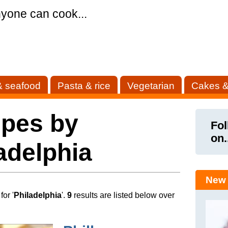
yone can cook...
& seafood
Pasta & rice
Vegetarian
Cakes &
ipes by
Fol
on.
adelphia
New 
or '
Philadelphia
'.
9
results are listed below over