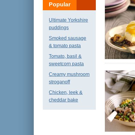
Popular
Ultimate Yorkshire
puddings
Smoked sausage
& tomato pasta
Tomato, basil &
sweetcorn pasta
Creamy mushroom
stroganoff
Chicken, leek &
cheddar bake