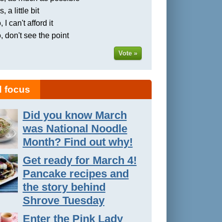
, a little bit
 I can't afford it
, don't see the point
Vote »
 focus
Did you know March
was National Noodle
Month? Find out why!
Get ready for March 4!
Pancake recipes and
the story behind
Shrove Tuesday
Enter the Pink Lady