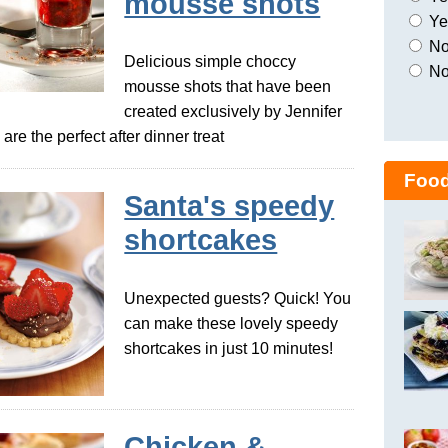
mousse shots
Yes
No,
Delicious simple choccy
No
mousse shots that have been
created exclusively by Jennifer
re the perfect after dinner treat
Food
Santa's speedy
shortcakes
Unexpected guests? Quick! You
can make these lovely speedy
shortcakes in just 10 minutes!
Chicken &