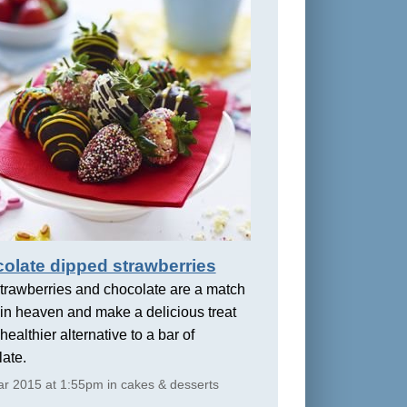
olate dipped strawberries
trawberries and chocolate are a match
in heaven and make a delicious treat
healthier alternative to a bar of
ate.
r 2015 at 1:55pm in cakes & desserts