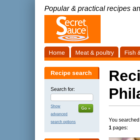
Popular & practical recipes
an
Home
Meat & poultry
Fish 
Rec
Recipe search
Phil
Search for:
Show
Go »
advanced
You searched f
search options
1
pages: