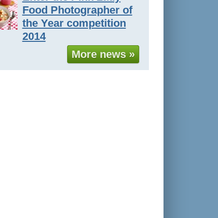
Food Photographer of
the Year competition
2014
More news »