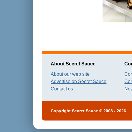
About Secret Sauce
Con
About our web site
Con
Advertise on Secret Sauce
Con
Contact us
New
Copyright
Secret Sauce
© 2008 - 2026