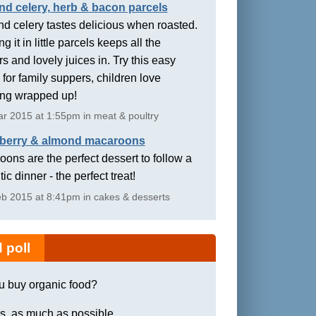
nd celery, herb & bacon parcels
d celery tastes delicious when roasted.
g it in little parcels keeps all the
rs and lovely juices in. Try this easy
 for family suppers, children love
ing wrapped up!
r 2015 at 1:55pm in meat & poultry
berry & almond macaroons
ons are the perfect dessert to follow a
ic dinner - the perfect treat!
b 2015 at 8:41pm in cakes & desserts
 poll
u buy organic food?
s, as much as possible