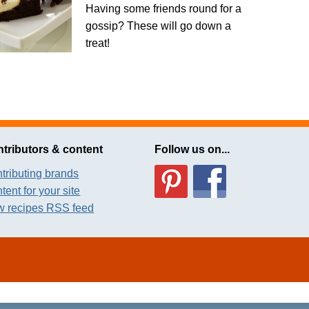
Having some friends round for a
gossip? These will go down a
treat!
tributors & content
Follow us on...
tributing brands
tent for your site
 recipes RSS feed