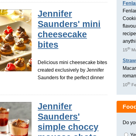
Fenla
Fenlan
Jennifer
Cookin
Saunders' mini
flavou
cheesecake
recipe
anyth
bites
th
15
Ma
Straw
Delicious mini cheesecake bites
Macaro
created exclusively by Jennifer
romant
Saunders for the perfect dinner
th
10
Fe
Jennifer
Food
Saunders'
Do yo
simple choccy
Ye