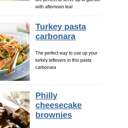
with afternoon tea!
Turkey pasta
carbonara
The perfect way to use up your
turkey leftovers in this pasta
carbonara
Philly
cheesecake
brownies