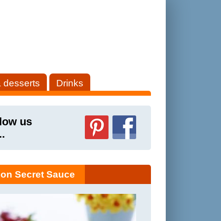
 desserts
Drinks
low us
..
on Secret Sauce