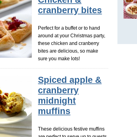
cranberry bites
Perfect for a buffet or to hand
around at your Christmas party,
these chicken and cranberry
bites are delicious, so make
sure you make lots!
Spiced apple &
cranberry
midnight
muffins
These delicious festive muffins
are perfect to serve up to guests