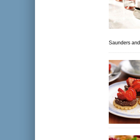
Saunders and a