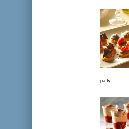
party