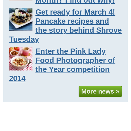
Get ready for March 4!
Pancake recipes and
the story behind Shrove
Tuesday
Enter the Pink Lady
Food Photographer of
the Year competition
2014
More news »