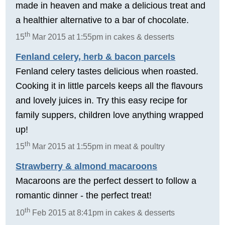
made in heaven and make a delicious treat and
a healthier alternative to a bar of chocolate.
th
15
Mar 2015 at 1:55pm in cakes & desserts
Fenland celery, herb & bacon parcels
Fenland celery tastes delicious when roasted.
Cooking it in little parcels keeps all the flavours
and lovely juices in. Try this easy recipe for
family suppers, children love anything wrapped
up!
th
15
Mar 2015 at 1:55pm in meat & poultry
Strawberry & almond macaroons
Macaroons are the perfect dessert to follow a
romantic dinner - the perfect treat!
th
10
Feb 2015 at 8:41pm in cakes & desserts