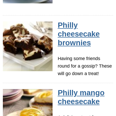
Philly
cheesecake
brownies
Having some friends
round for a gossip? These
will go down a treat!
Philly mango
cheesecake