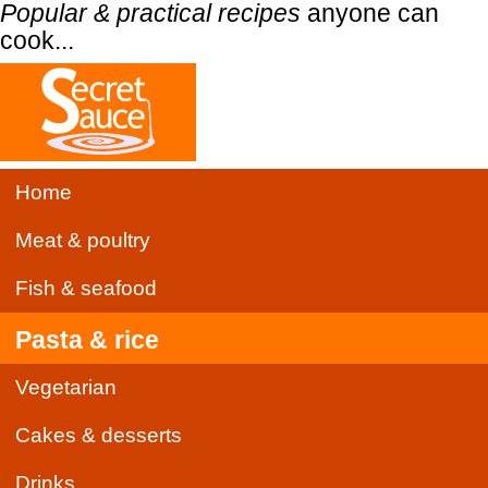
Popular & practical recipes
anyone can
cook...
Home
Meat & poultry
Fish & seafood
Pasta & rice
Vegetarian
Cakes & desserts
Drinks