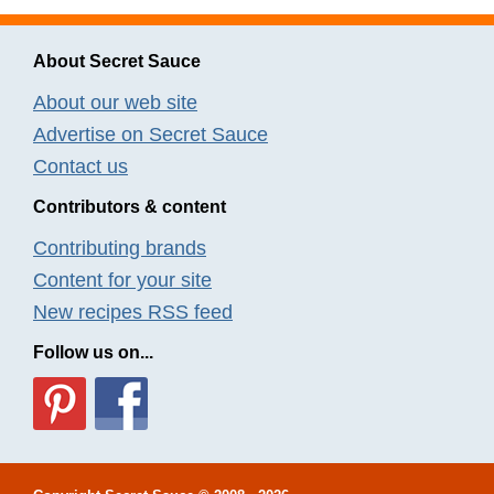
About Secret Sauce
About our web site
Advertise on Secret Sauce
Contact us
Contributors & content
Contributing brands
Content for your site
New recipes RSS feed
Follow us on...