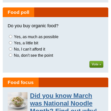
Food poll
Do you buy organic food?
Yes, as much as possible
Yes, a little bit
No, I can't afford it
No, don't see the point
Vote »
Food focus
Did you know March
was National Noodle
Month? Find out why!