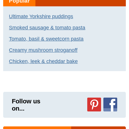
Popular
Ultimate Yorkshire puddings
Smoked sausage & tomato pasta
Tomato, basil & sweetcorn pasta
Creamy mushroom stroganoff
Chicken, leek & cheddar bake
Follow us
on...