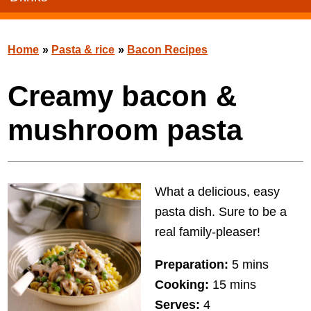
Home
»
Pasta & rice
»
Bacon Recipes
Creamy bacon &
mushroom pasta
What a delicious, easy
pasta dish. Sure to be a
real family-pleaser!
Preparation:
5 mins
Cooking:
15 mins
Serves:
4