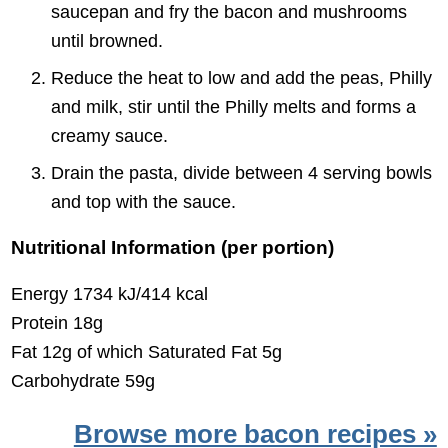
saucepan and fry the bacon and mushrooms
until browned.
Reduce the heat to low and add the peas, Philly
and milk, stir until the Philly melts and forms a
creamy sauce.
Drain the pasta, divide between 4 serving bowls
and top with the sauce.
Nutritional Information (per portion)
Energy 1734 kJ/414 kcal
Protein 18g
Fat 12g of which Saturated Fat 5g
Carbohydrate 59g
Browse more bacon recipes »