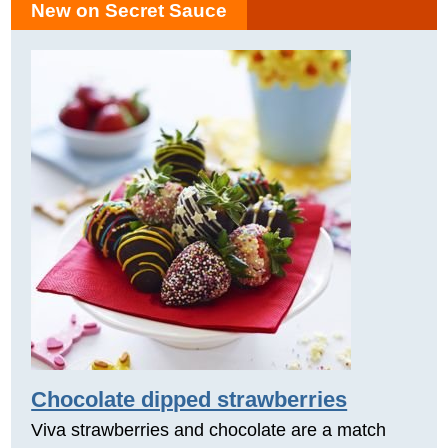
New on Secret Sauce
Chocolate dipped strawberries
Viva strawberries and chocolate are a match