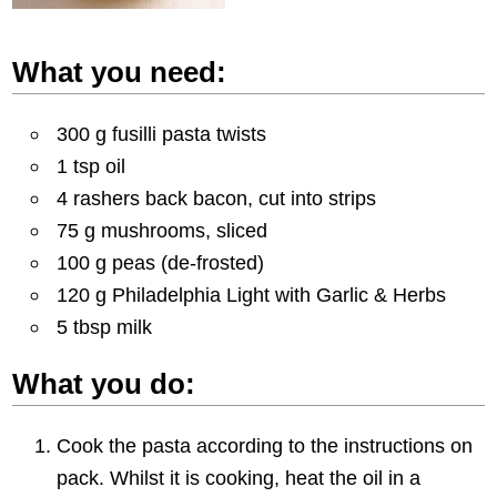
What you need:
300 g fusilli pasta twists
1 tsp oil
4 rashers back bacon, cut into strips
75 g mushrooms, sliced
100 g peas (de-frosted)
120 g Philadelphia Light with Garlic & Herbs
5 tbsp milk
What you do:
Cook the pasta according to the instructions on
pack. Whilst it is cooking, heat the oil in a