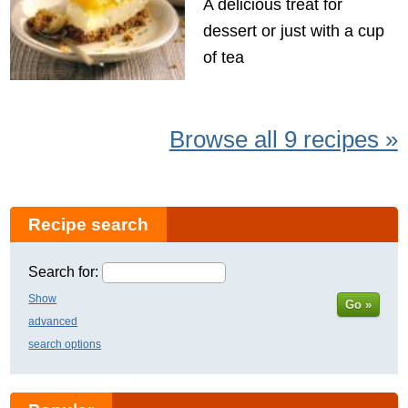
A delicious treat for
dessert or just with a cup
of tea
Browse all 9 recipes »
Recipe search
Search for:
Show
Go »
advanced
search options