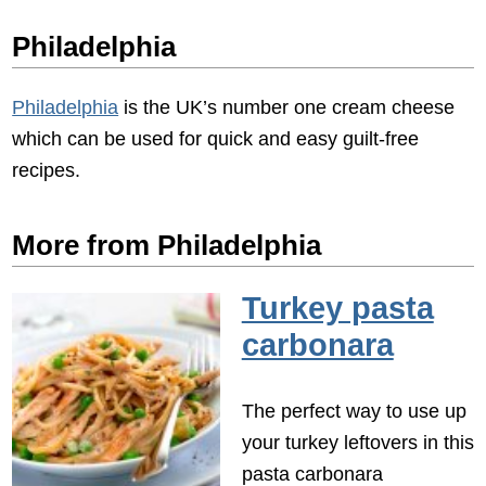
Philadelphia
Philadelphia
is the UK’s number one cream cheese
which can be used for quick and easy guilt-free
recipes.
More from Philadelphia
Turkey pasta
carbonara
The perfect way to use up
your turkey leftovers in this
pasta carbonara