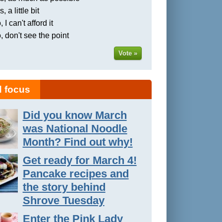
, a little bit
 I can't afford it
, don't see the point
Vote »
 focus
Did you know March
was National Noodle
Month? Find out why!
Get ready for March 4!
Pancake recipes and
the story behind
Shrove Tuesday
Enter the Pink Lady