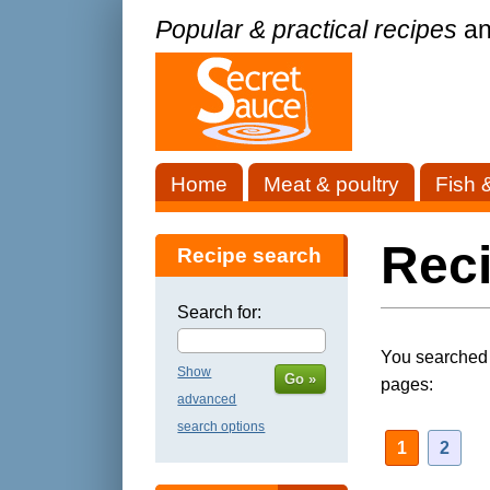
Popular & practical recipes
an
Home
Meat & poultry
Fish 
Reci
Recipe search
Search for:
You searched f
Show
Go »
pages:
advanced
search options
1
2