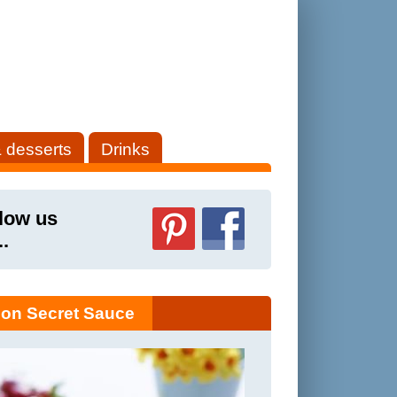
 desserts
Drinks
low us
..
on Secret Sauce