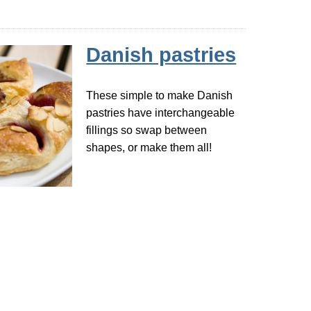
Danish pastries
These simple to make Danish
pastries have interchangeable
fillings so swap between
shapes, or make them all!