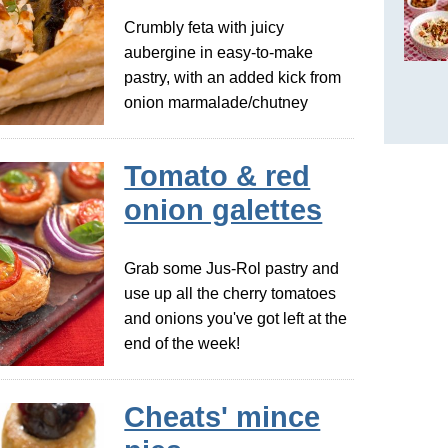
Crumbly feta with juicy
aubergine in easy-to-make
pastry, with an added kick from
onion marmalade/chutney
Tomato & red
onion galettes
Grab some Jus-Rol pastry and
use up all the cherry tomatoes
and onions you've got left at the
end of the week!
Cheats' mince