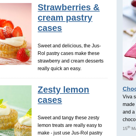
Strawberries &
cream pastry
cases
Sweet and delicious, the Jus-
Rol pastry cases make these
strawberry and cream desserts
really quick an easy.
Zesty lemon
Choc
Viva s
cases
made 
and a 
Sweet and tangy these zesty
chocol
lemon treats are really easy to
th
15
Ma
make - just use Jus-Rol pastry