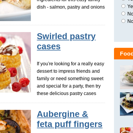
Yes
dish - salmon, pastry and onions
No,
No
Swirled pastry
cases
Food
If you're looking for a really easy
dessert to impress friends and
family or need something sweet
and special for a party, then try
these delicious pastry cases
Aubergine &
feta puff fingers