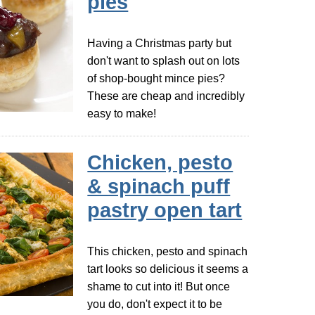
pies
Having a Christmas party but
don't want to splash out on lots
of shop-bought mince pies?
These are cheap and incredibly
easy to make!
Chicken, pesto
& spinach puff
pastry open tart
This chicken, pesto and spinach
tart looks so delicious it seems a
shame to cut into it! But once
you do, don't expect it to be