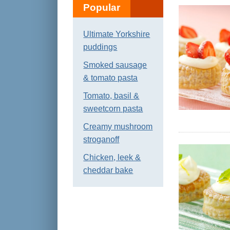
Popular
Ultimate Yorkshire
puddings
Smoked sausage
& tomato pasta
Tomato, basil &
sweetcorn pasta
Creamy mushroom
stroganoff
Chicken, leek &
cheddar bake