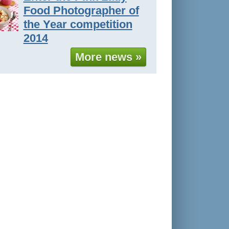
Food Photographer of
the Year competition
2014
More news »