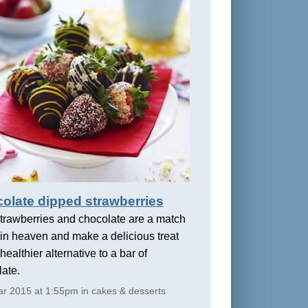
olate dipped strawberries
trawberries and chocolate are a match
in heaven and make a delicious treat
healthier alternative to a bar of
ate.
r 2015 at 1:55pm in cakes & desserts