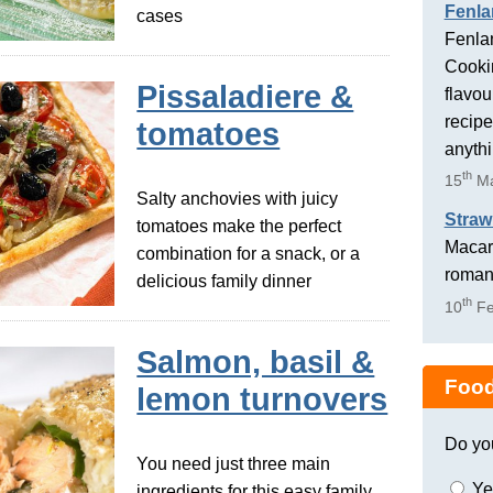
Fenla
cases
Fenlan
Cookin
Pissaladiere &
flavou
recipe
tomatoes
anyth
th
15
Ma
Salty anchovies with juicy
Straw
tomatoes make the perfect
Macaro
combination for a snack, or a
romant
delicious family dinner
th
10
Fe
Salmon, basil &
Food
lemon turnovers
Do yo
You need just three main
Ye
ingredients for this easy family