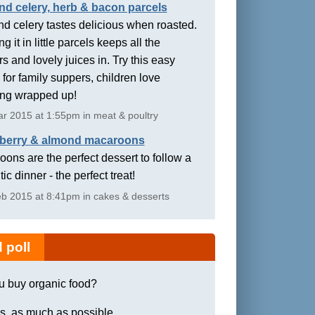
nd celery, herb & bacon parcels
d celery tastes delicious when roasted.
g it in little parcels keeps all the
rs and lovely juices in. Try this easy
 for family suppers, children love
ing wrapped up!
r 2015 at 1:55pm in meat & poultry
berry & almond macaroons
ons are the perfect dessert to follow a
ic dinner - the perfect treat!
b 2015 at 8:41pm in cakes & desserts
 poll
u buy organic food?
s, as much as possible