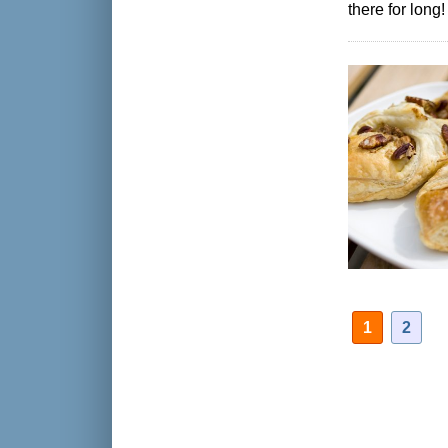
there for long!
1
2