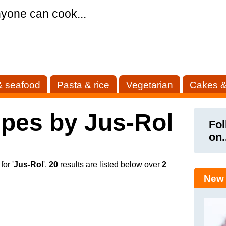
yone can cook...
& seafood
Pasta & rice
Vegetarian
Cakes &
pes by Jus-Rol
Fol
on.
or '
Jus-Rol
'.
20
results are listed below over
2
New 