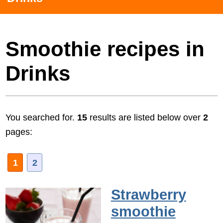
Smoothie recipes in
Drinks
You searched for.
15
results are listed below over
2
pages:
1
2
Strawberry
smoothie