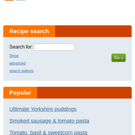
Recipe search
Search for:
Show
Go »
advanced
search options
Popular
Ultimate Yorkshire puddings
Smoked sausage & tomato pasta
Tomato, basil & sweetcorn pasta