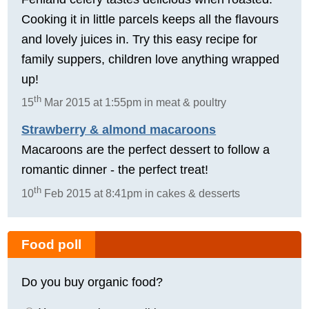
Cooking it in little parcels keeps all the flavours
and lovely juices in. Try this easy recipe for
family suppers, children love anything wrapped
up!
th
15
Mar 2015 at 1:55pm in meat & poultry
Strawberry & almond macaroons
Macaroons are the perfect dessert to follow a
romantic dinner - the perfect treat!
th
10
Feb 2015 at 8:41pm in cakes & desserts
Food poll
Do you buy organic food?