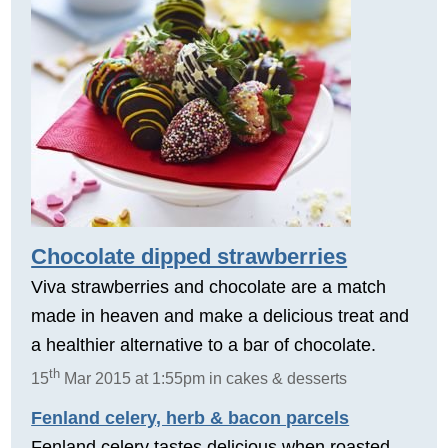
Chocolate dipped strawberries
Viva strawberries and chocolate are a match
made in heaven and make a delicious treat and
a healthier alternative to a bar of chocolate.
th
15
Mar 2015 at 1:55pm in cakes & desserts
Fenland celery, herb & bacon parcels
Fenland celery tastes delicious when roasted.