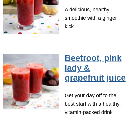
A delicious, healthy
smoothie with a ginger
kick
Beetroot, pink
lady &
grapefruit juice
Get your day off to the
best start with a healthy,
vitamin-packed drink