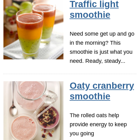
Traffic light
smoothie
Need some get up and go
in the morning? This
smoothie is just what you
need. Ready, steady...
Oaty cranberry
smoothie
The rolled oats help
provide energy to keep
you going