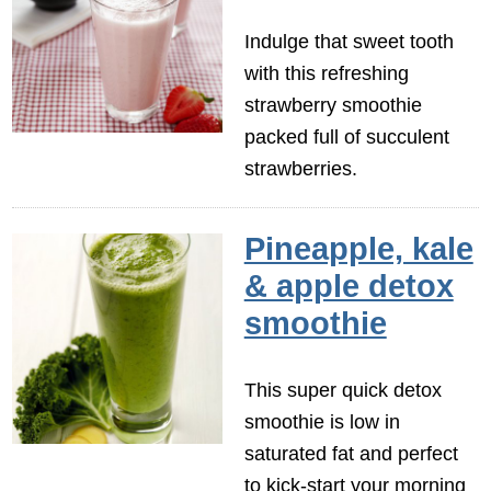
Indulge that sweet tooth
with this refreshing
strawberry smoothie
packed full of succulent
strawberries.
Pineapple, kale
& apple detox
smoothie
This super quick detox
smoothie is low in
saturated fat and perfect
to kick-start your morning