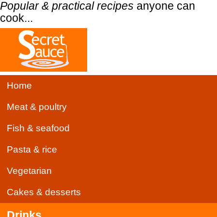
Popular & practical recipes
anyone can
cook...
Home
Meat & poultry
Fish & seafood
Pasta & rice
Vegetarian
Cakes & desserts
Drinks