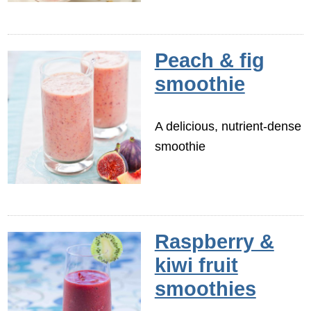
Peach & fig
smoothie
A delicious, nutrient-dense
smoothie
Raspberry &
kiwi fruit
smoothies