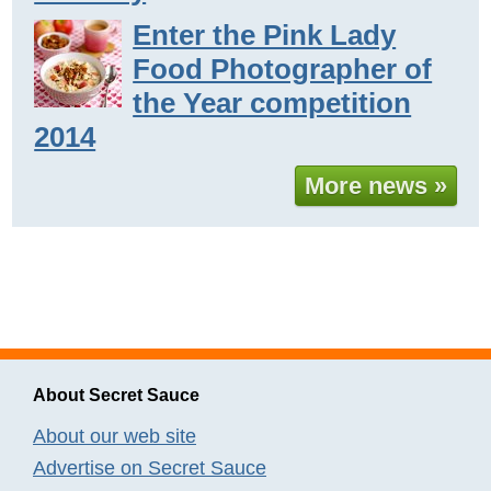
Enter the Pink Lady
Food Photographer of
the Year competition
2014
More news »
About Secret Sauce
About our web site
Advertise on Secret Sauce