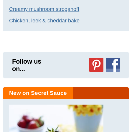
Creamy mushroom stroganoff
Chicken, leek & cheddar bake
Follow us
on...
New on Secret Sauce