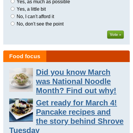
Yes, as much as possible
Yes, a little bit
No, I can't afford it
No, don't see the point
Vote »
Food focus
Did you know March
was National Noodle
Month? Find out why!
Get ready for March 4!
Pancake recipes and
the story behind Shrove
Tuesday