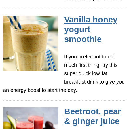
Vanilla honey
yogurt
smoothie
If you prefer not to eat
much first thing, try this
super quick low-fat
breakfast drink to give you
an energy boost to start the day.
Beetroot, pear
& ginger juice