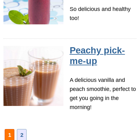
So delicious and healthy
too!
Peachy pick-
me-up
A delicious vanilla and
peach smoothie, perfect to
get you going in the
morning!
1
2