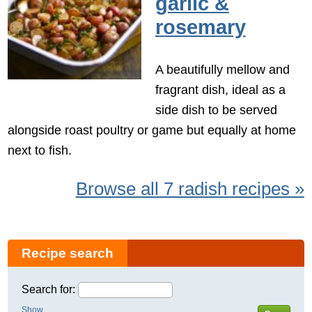
garlic &
rosemary
A beautifully mellow and
fragrant dish, ideal as a
side dish to be served
alongside roast poultry or game but equally at home
next to fish.
Browse all 7 radish recipes »
Recipe search
Search for:
Show