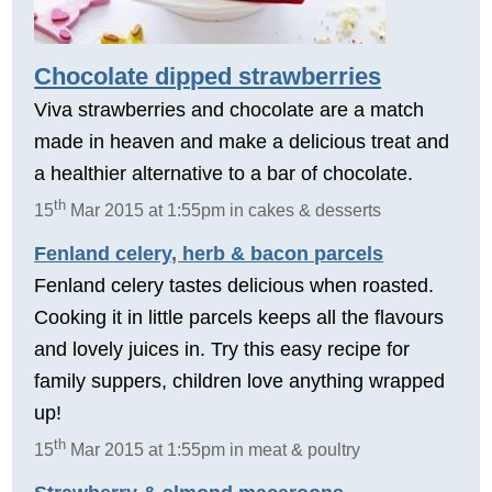
Chocolate dipped strawberries
Viva strawberries and chocolate are a match
made in heaven and make a delicious treat and
a healthier alternative to a bar of chocolate.
th
15
Mar 2015 at 1:55pm in cakes & desserts
Fenland celery, herb & bacon parcels
Fenland celery tastes delicious when roasted.
Cooking it in little parcels keeps all the flavours
and lovely juices in. Try this easy recipe for
family suppers, children love anything wrapped
up!
th
15
Mar 2015 at 1:55pm in meat & poultry