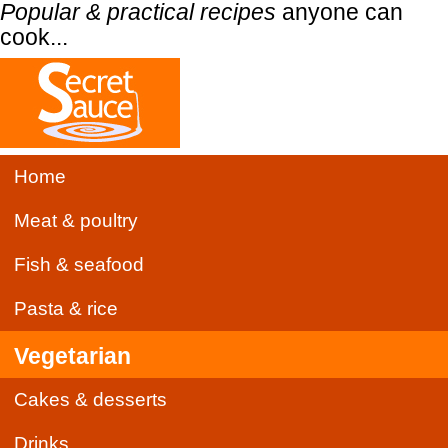
Popular & practical recipes
anyone can
cook...
Home
Meat & poultry
Fish & seafood
Pasta & rice
Vegetarian
Cakes & desserts
Drinks