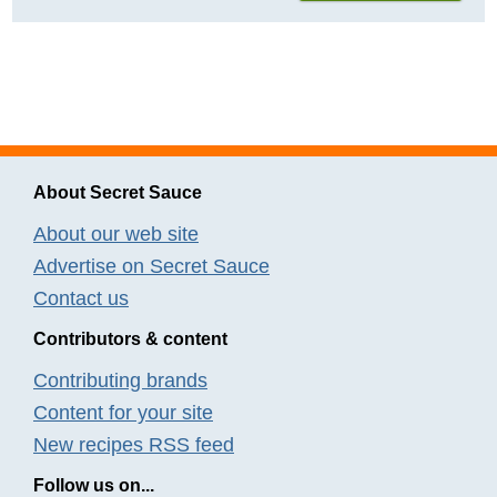
About Secret Sauce
About our web site
Advertise on Secret Sauce
Contact us
Contributors & content
Contributing brands
Content for your site
New recipes RSS feed
Follow us on...