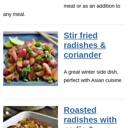
meat or as an addition to
any meal.
Stir fried
radishes &
coriander
A great winter side dish,
perfect with Asian cuisine
Roasted
radishes with