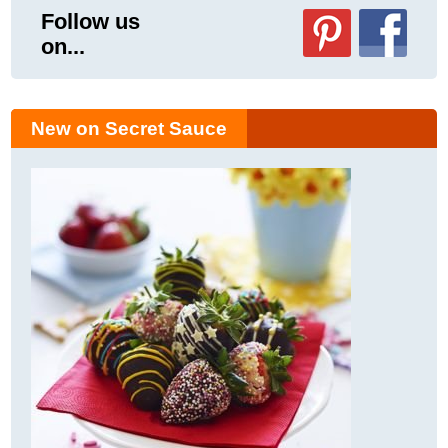
Follow us
on...
New on Secret Sauce