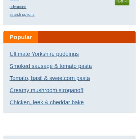
Go »
advanced
search options
Popular
Ultimate Yorkshire puddings
Smoked sausage & tomato pasta
Tomato, basil & sweetcorn pasta
Creamy mushroom stroganoff
Chicken, leek & cheddar bake