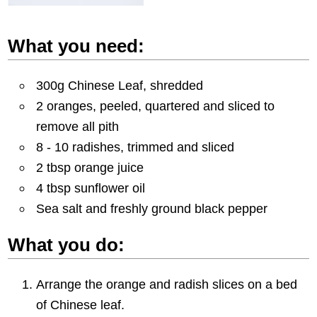
What you need:
300g Chinese Leaf, shredded
2 oranges, peeled, quartered and sliced to
remove all pith
8 - 10 radishes, trimmed and sliced
2 tbsp orange juice
4 tbsp sunflower oil
Sea salt and freshly ground black pepper
What you do:
Arrange the orange and radish slices on a bed
of Chinese leaf.