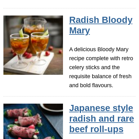
Radish Bloody
Mary
A delicious Bloody Mary
recipe complete with retro
celery sticks and the
requisite balance of fresh
and bold flavours.
Japanese style
radish and rare
beef roll-ups