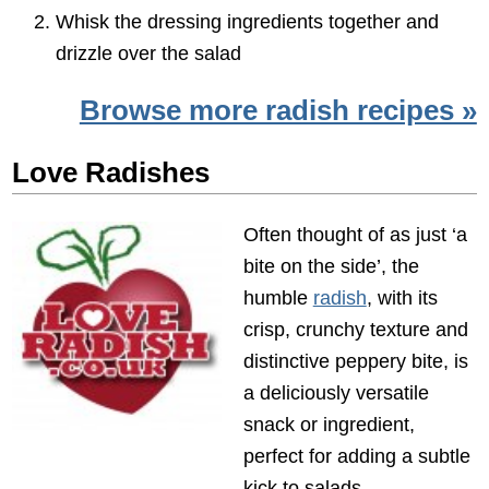
Whisk the dressing ingredients together and
drizzle over the salad
Browse more radish recipes »
Love Radishes
Often thought of as just ‘a
bite on the side’, the
humble
radish
, with its
crisp, crunchy texture and
distinctive peppery bite, is
a deliciously versatile
snack or ingredient,
perfect for adding a subtle
kick to salads,