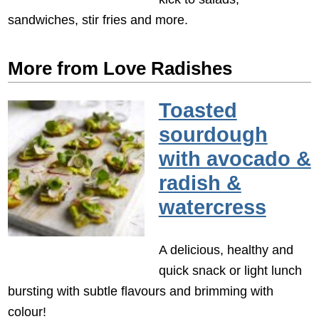
sandwiches, stir fries and more.
More from Love Radishes
Toasted
sourdough
with avocado &
radish &
watercress
A delicious, healthy and
quick snack or light lunch
bursting with subtle flavours and brimming with
colour!