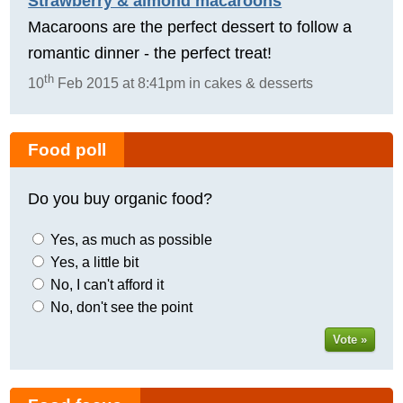
Strawberry & almond macaroons
Macaroons are the perfect dessert to follow a
romantic dinner - the perfect treat!
th
10
Feb 2015 at 8:41pm in cakes & desserts
Food poll
Do you buy organic food?
Yes, as much as possible
Yes, a little bit
No, I can't afford it
No, don't see the point
Vote »