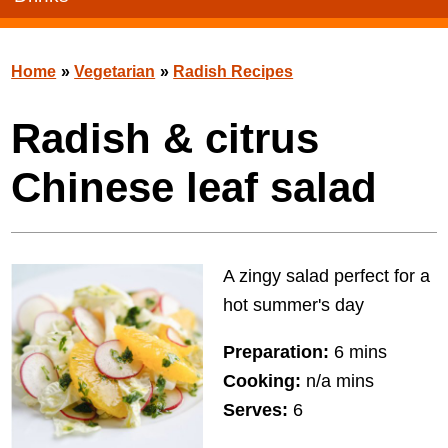
Home
»
Vegetarian
»
Radish Recipes
Radish & citrus
Chinese leaf salad
A zingy salad perfect for a
hot summer's day
Preparation:
6 mins
Cooking:
n/a mins
Serves:
6