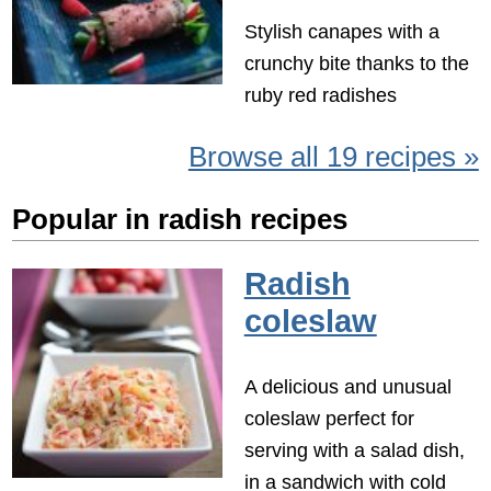
Stylish canapes with a
crunchy bite thanks to the
ruby red radishes
Browse all 19 recipes »
Popular in radish recipes
Radish
coleslaw
A delicious and unusual
coleslaw perfect for
serving with a salad dish,
in a sandwich with cold