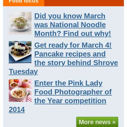
Food focus
Did you know March
was National Noodle
Month? Find out why!
Get ready for March 4!
Pancake recipes and
the story behind Shrove
Tuesday
Enter the Pink Lady
Food Photographer of
the Year competition
2014
More news »