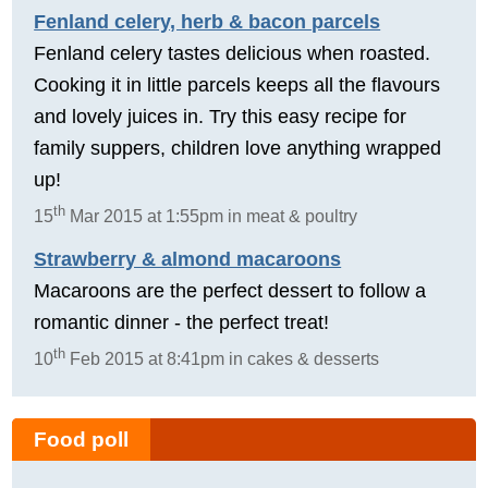
Fenland celery, herb & bacon parcels
Fenland celery tastes delicious when roasted.
Cooking it in little parcels keeps all the flavours
and lovely juices in. Try this easy recipe for
family suppers, children love anything wrapped
up!
th
15
Mar 2015 at 1:55pm in meat & poultry
Strawberry & almond macaroons
Macaroons are the perfect dessert to follow a
romantic dinner - the perfect treat!
th
10
Feb 2015 at 8:41pm in cakes & desserts
Food poll