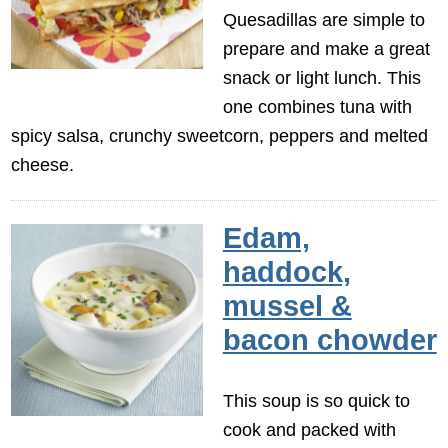
Quesadillas are simple to
prepare and make a great
snack or light lunch. This
one combines tuna with
spicy salsa, crunchy sweetcorn, peppers and melted
cheese.
Edam,
haddock,
mussel &
bacon chowder
This soup is so quick to
cook and packed with