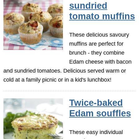
sundried
tomato muffins
These delicious savoury
muffins are perfect for
brunch - they combine
Edam cheese with bacon
and sundried tomatoes. Delicious served warm or
cold at a family picnic or in a kid's lunchbox!
Twice-baked
Edam souffles
These easy individual