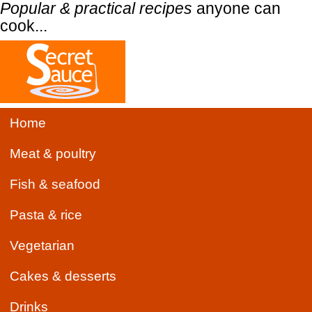
Popular & practical recipes
anyone can
cook...
Home
Meat & poultry
Fish & seafood
Pasta & rice
Vegetarian
Cakes & desserts
Drinks