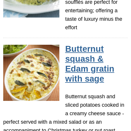
soufflés are perfect for
entertaining; offering a
taste of luxury minus the
effort
Butternut
squash &
Edam gratin
with sage
Butternut squash and
sliced potatoes cooked in
a creamy cheese sauce -
perfect served with a mixed salad or as an
accompaniment to Christmas turkey or nut roast