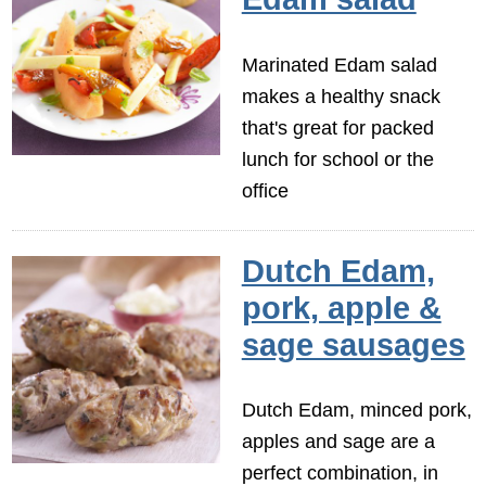
Marinated Edam salad
makes a healthy snack
that's great for packed
lunch for school or the
office
Dutch Edam,
pork, apple &
sage sausages
Dutch Edam, minced pork,
apples and sage are a
perfect combination, in