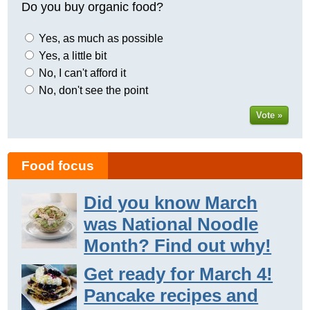
Do you buy organic food?
Yes, as much as possible
Yes, a little bit
No, I can't afford it
No, don't see the point
Vote »
Food focus
Did you know March
was National Noodle
Month? Find out why!
Get ready for March 4!
Pancake recipes and