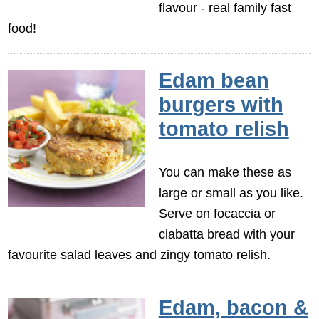
flavour - real family fast
food!
Edam bean
burgers with
tomato relish
You can make these as
large or small as you like.
Serve on focaccia or
ciabatta bread with your
favourite salad leaves and zingy tomato relish.
Edam, bacon &