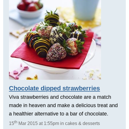
Chocolate dipped strawberries
Viva strawberries and chocolate are a match
made in heaven and make a delicious treat and
a healthier alternative to a bar of chocolate.
th
15
Mar 2015 at 1:55pm in cakes & desserts