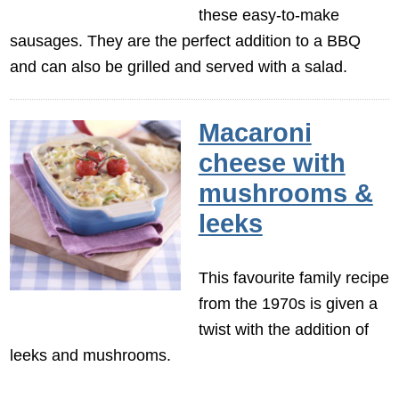
these easy-to-make
sausages. They are the perfect addition to a BBQ
and can also be grilled and served with a salad.
Macaroni
cheese with
mushrooms &
leeks
This favourite family recipe
from the 1970s is given a
twist with the addition of
leeks and mushrooms.