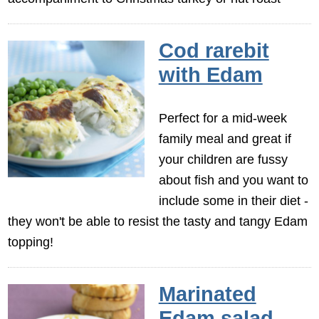
Cod rarebit
with Edam
Perfect for a mid-week
family meal and great if
your children are fussy
about fish and you want to
include some in their diet -
they won't be able to resist the tasty and tangy Edam
topping!
Marinated
Edam salad