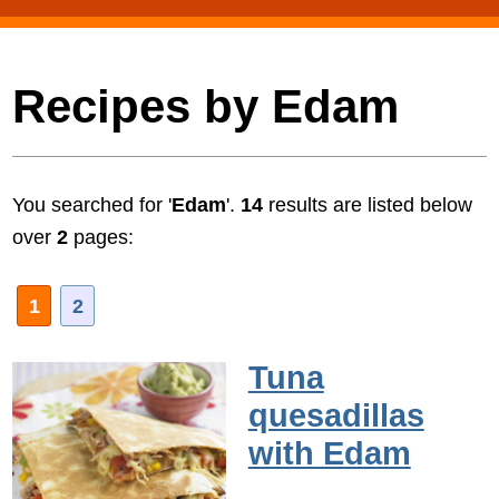
Recipes by Edam
You searched for '
Edam
'.
14
results are listed below
over
2
pages:
1
2
Tuna
quesadillas
with Edam