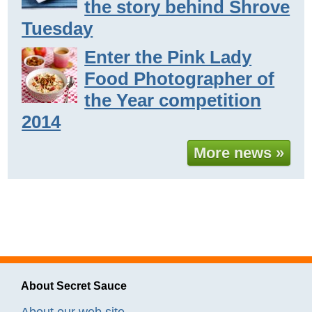
the story behind Shrove
Tuesday
Enter the Pink Lady
Food Photographer of
the Year competition
2014
More news »
About Secret Sauce
About our web site