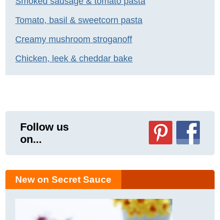
Smoked sausage & tomato pasta
Tomato, basil & sweetcorn pasta
Creamy mushroom stroganoff
Chicken, leek & cheddar bake
Follow us
on...
New on Secret Sauce