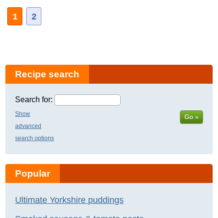
1
2
Recipe search
Search for:
Show
Go »
advanced
search options
Popular
Ultimate Yorkshire puddings