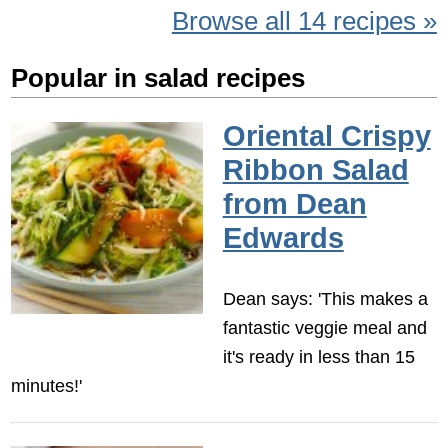
Browse all 14 recipes »
Popular in salad recipes
Oriental Crispy
Ribbon Salad
from Dean
Edwards
Dean says: 'This makes a
fantastic veggie meal and
it's ready in less than 15
minutes!'