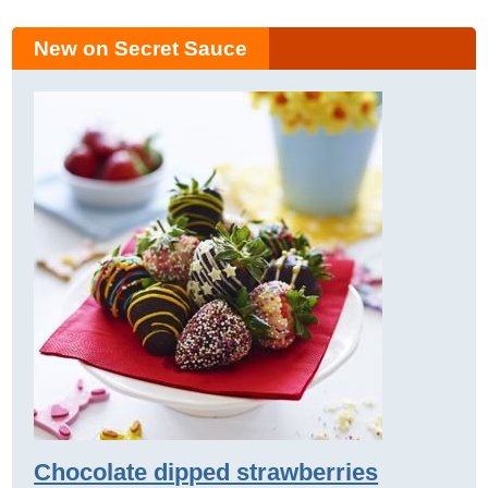
New on Secret Sauce
Chocolate dipped strawberries