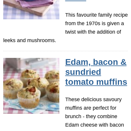
This favourite family recipe
from the 1970s is given a
twist with the addition of
leeks and mushrooms.
Edam, bacon &
sundried
tomato muffins
These delicious savoury
muffins are perfect for
brunch - they combine
Edam cheese with bacon