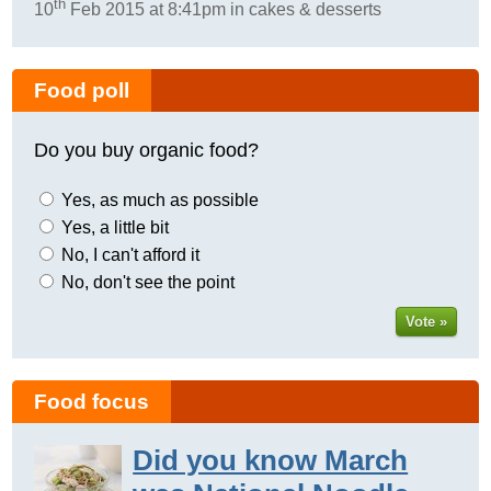
th
10
Feb 2015 at 8:41pm in cakes & desserts
Food poll
Do you buy organic food?
Yes, as much as possible
Yes, a little bit
No, I can't afford it
No, don't see the point
Vote »
Food focus
Did you know March