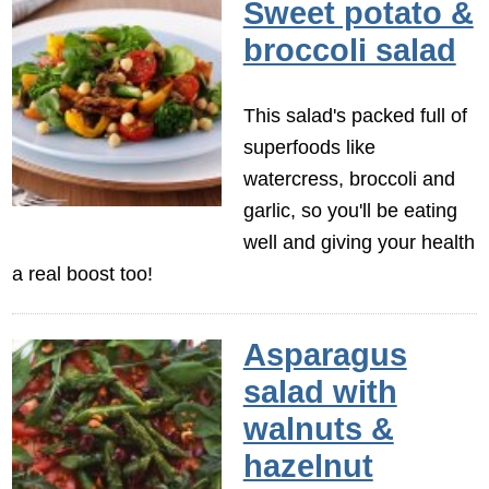
Sweet potato &
broccoli salad
This salad's packed full of
superfoods like
watercress, broccoli and
garlic, so you'll be eating
well and giving your health
a real boost too!
Asparagus
salad with
walnuts &
hazelnut