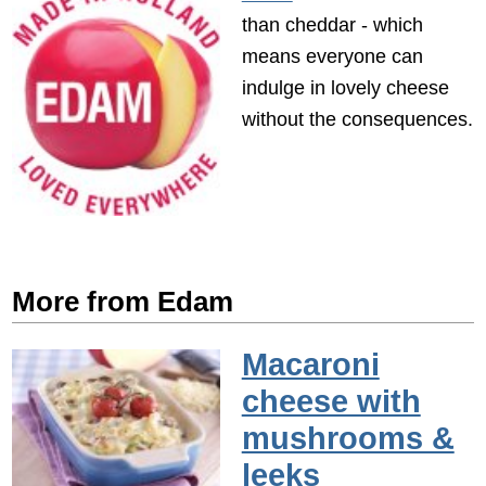
than cheddar - which
means everyone can
indulge in lovely cheese
without the consequences.
More from Edam
Macaroni
cheese with
mushrooms &
leeks