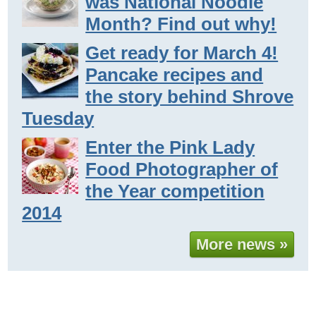
was National Noodle
Month? Find out why!
Get ready for March 4!
Pancake recipes and
the story behind Shrove
Tuesday
Enter the Pink Lady
Food Photographer of
the Year competition
2014
More news »