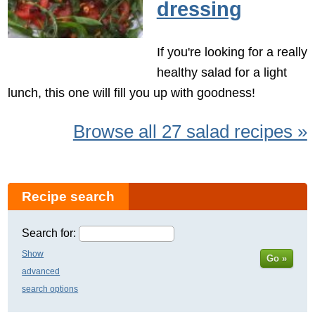
dressing
If you're looking for a really
healthy salad for a light
lunch, this one will fill you up with goodness!
Browse all 27 salad recipes »
Recipe search
Search for:
Show
Go »
advanced
search options