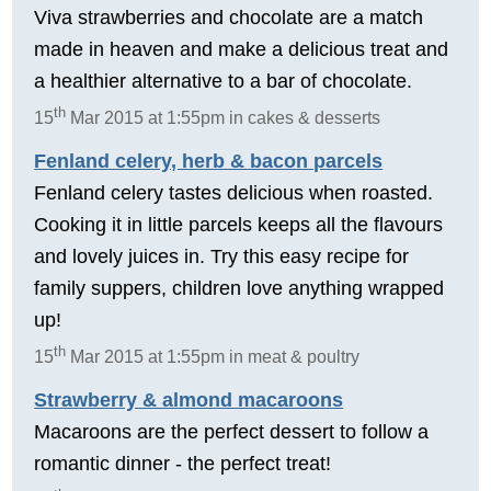
Viva strawberries and chocolate are a match
made in heaven and make a delicious treat and
a healthier alternative to a bar of chocolate.
th
15
Mar 2015 at 1:55pm in cakes & desserts
Fenland celery, herb & bacon parcels
Fenland celery tastes delicious when roasted.
Cooking it in little parcels keeps all the flavours
and lovely juices in. Try this easy recipe for
family suppers, children love anything wrapped
up!
th
15
Mar 2015 at 1:55pm in meat & poultry
Strawberry & almond macaroons
Macaroons are the perfect dessert to follow a
romantic dinner - the perfect treat!