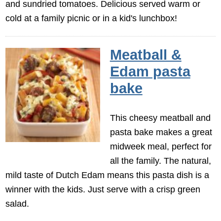
and sundried tomatoes. Delicious served warm or
cold at a family picnic or in a kid's lunchbox!
Meatball &
Edam pasta
bake
This cheesy meatball and
pasta bake makes a great
midweek meal, perfect for
all the family. The natural,
mild taste of Dutch Edam means this pasta dish is a
winner with the kids. Just serve with a crisp green
salad.