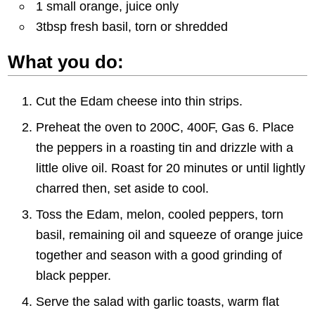
1 small orange, juice only
3tbsp fresh basil, torn or shredded
What you do:
Cut the Edam cheese into thin strips.
Preheat the oven to 200C, 400F, Gas 6. Place
the peppers in a roasting tin and drizzle with a
little olive oil. Roast for 20 minutes or until lightly
charred then, set aside to cool.
Toss the Edam, melon, cooled peppers, torn
basil, remaining oil and squeeze of orange juice
together and season with a good grinding of
black pepper.
Serve the salad with garlic toasts, warm flat