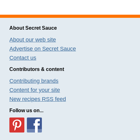
About Secret Sauce
About our web site
Advertise on Secret Sauce
Contact us
Contributors & content
Contributing brands
Content for your site
New recipes RSS feed
Follow us on...