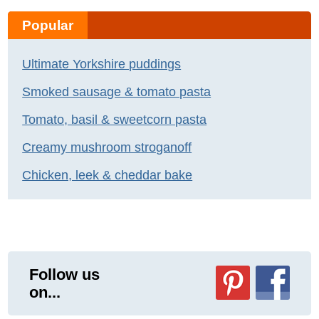
Popular
Ultimate Yorkshire puddings
Smoked sausage & tomato pasta
Tomato, basil & sweetcorn pasta
Creamy mushroom stroganoff
Chicken, leek & cheddar bake
Follow us
on...