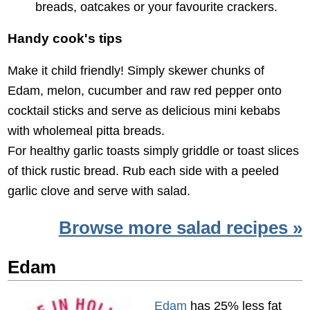
breads, oatcakes or your favourite crackers.
Handy cook's tips
Make it child friendly! Simply skewer chunks of
Edam, melon, cucumber and raw red pepper onto
cocktail sticks and serve as delicious mini kebabs
with wholemeal pitta breads.
For healthy garlic toasts simply griddle or toast slices
of thick rustic bread. Rub each side with a peeled
garlic clove and serve with salad.
Browse more salad recipes »
Edam
Edam
has 25% less fat