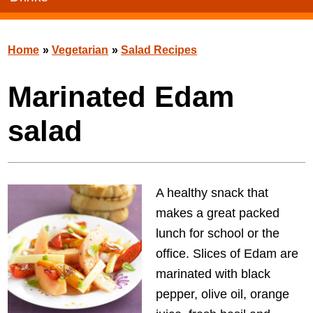
Home
»
Vegetarian
»
Salad Recipes
Marinated Edam
salad
A healthy snack that
makes a great packed
lunch for school or the
office. Slices of Edam are
marinated with black
pepper, olive oil, orange