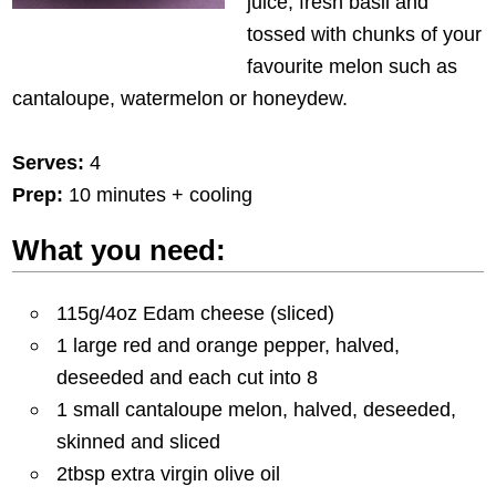
juice, fresh basil and
tossed with chunks of your
favourite melon such as
cantaloupe, watermelon or honeydew.
Serves:
4
Prep:
10 minutes + cooling
What you need:
115g/4oz Edam cheese (sliced)
1 large red and orange pepper, halved,
deseeded and each cut into 8
1 small cantaloupe melon, halved, deseeded,
skinned and sliced
2tbsp extra virgin olive oil