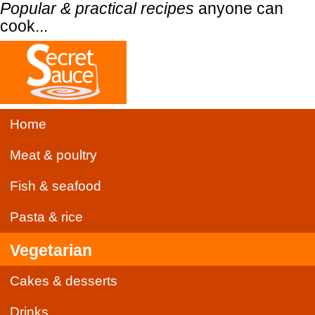
Popular & practical recipes
anyone can
cook...
Home
Meat & poultry
Fish & seafood
Pasta & rice
Vegetarian
Cakes & desserts
Drinks