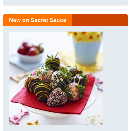
New on Secret Sauce