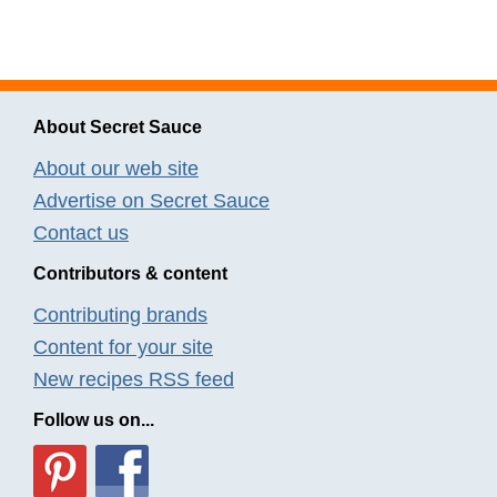
About Secret Sauce
About our web site
Advertise on Secret Sauce
Contact us
Contributors & content
Contributing brands
Content for your site
New recipes RSS feed
Follow us on...