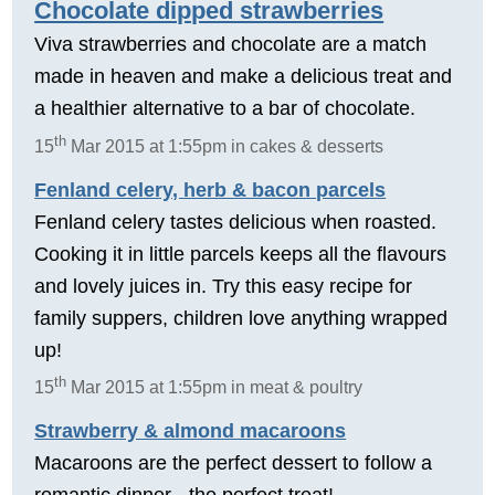
Chocolate dipped strawberries
Viva strawberries and chocolate are a match
made in heaven and make a delicious treat and
a healthier alternative to a bar of chocolate.
th
15
Mar 2015 at 1:55pm in cakes & desserts
Fenland celery, herb & bacon parcels
Fenland celery tastes delicious when roasted.
Cooking it in little parcels keeps all the flavours
and lovely juices in. Try this easy recipe for
family suppers, children love anything wrapped
up!
th
15
Mar 2015 at 1:55pm in meat & poultry
Strawberry & almond macaroons
Macaroons are the perfect dessert to follow a
romantic dinner - the perfect treat!