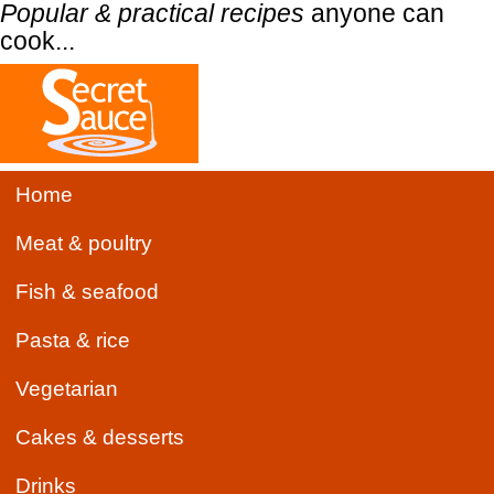
Popular & practical recipes
anyone can
cook...
Home
Meat & poultry
Fish & seafood
Pasta & rice
Vegetarian
Cakes & desserts
Drinks