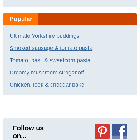
Popular
Ultimate Yorkshire puddings
Smoked sausage & tomato pasta
Tomato, basil & sweetcorn pasta
Creamy mushroom stroganoff
Chicken, leek & cheddar bake
Follow us
on...