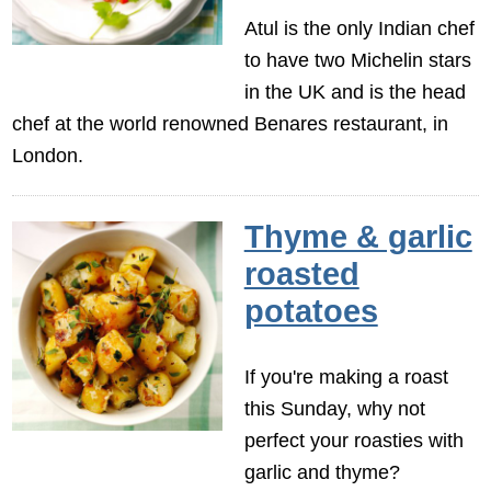
Atul is the only Indian chef
to have two Michelin stars
in the UK and is the head
chef at the world renowned Benares restaurant, in
London.
Thyme & garlic
roasted
potatoes
If you're making a roast
this Sunday, why not
perfect your roasties with
garlic and thyme?