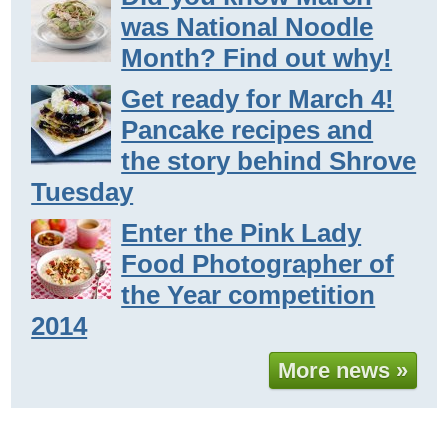
was National Noodle
Month? Find out why!
Get ready for March 4!
Pancake recipes and
the story behind Shrove
Tuesday
Enter the Pink Lady
Food Photographer of
the Year competition
2014
More news »