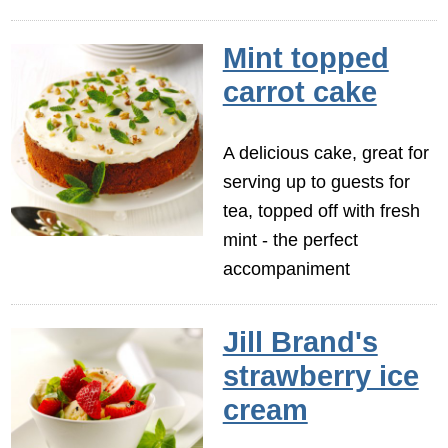
Mint topped
carrot cake
A delicious cake, great for
serving up to guests for
tea, topped off with fresh
mint - the perfect
accompaniment
Jill Brand's
strawberry ice
cream