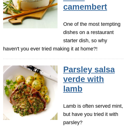
camembert
One of the most tempting
dishes on a restaurant
starter dish, so why
haven't you ever tried making it at home?!
Parsley salsa
verde with
lamb
Lamb is often served mint,
but have you tried it with
parsley?