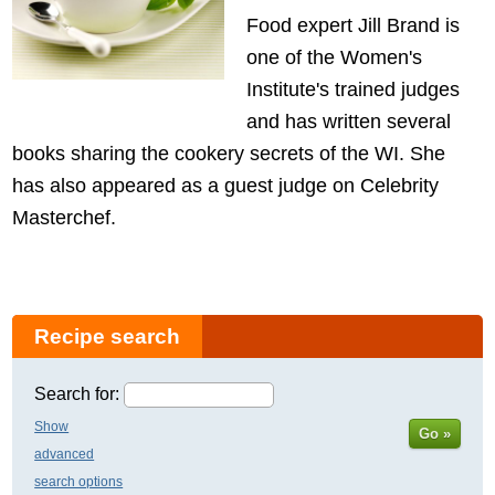
Food expert Jill Brand is
one of the Women's
Institute's trained judges
and has written several
books sharing the cookery secrets of the WI. She
has also appeared as a guest judge on Celebrity
Masterchef.
Recipe search
Search for:
Show
Go »
advanced
search options