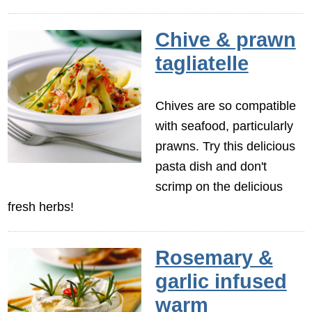
Chive & prawn
tagliatelle
Chives are so compatible
with seafood, particularly
prawns. Try this delicious
pasta dish and don't
scrimp on the delicious
fresh herbs!
Rosemary &
garlic infused
warm