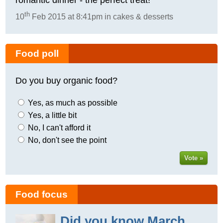
th
10
Feb 2015 at 8:41pm in cakes & desserts
Food poll
Do you buy organic food?
Yes, as much as possible
Yes, a little bit
No, I can't afford it
No, don't see the point
Vote »
Food focus
Did you know March