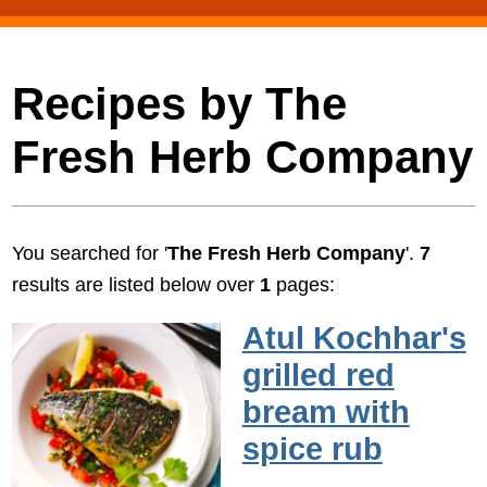
Recipes by The
Fresh Herb Company
You searched for '
The Fresh Herb Company
'.
7
results are listed below over
1
pages:
Atul Kochhar's
grilled red
bream with
spice rub