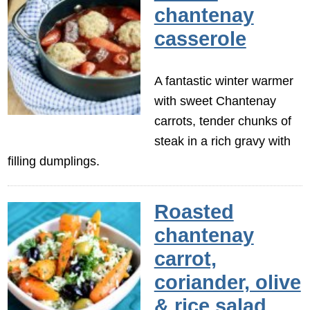
chantenay
casserole
A fantastic winter warmer
with sweet Chantenay
carrots, tender chunks of
steak in a rich gravy with
filling dumplings.
Roasted
chantenay
carrot,
coriander, olive
& rice salad