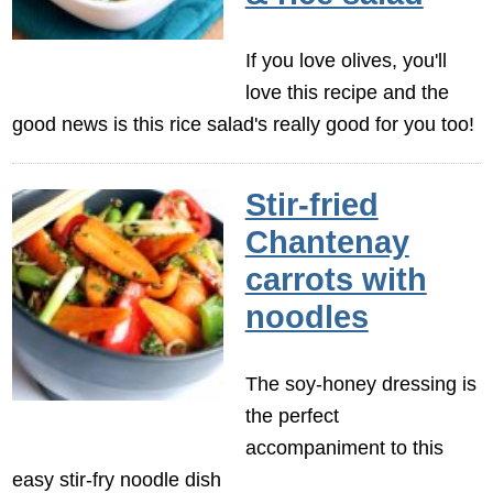
If you love olives, you'll
love this recipe and the
good news is this rice salad's really good for you too!
Stir-fried
Chantenay
carrots with
noodles
The soy-honey dressing is
the perfect
accompaniment to this
easy stir-fry noodle dish