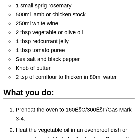
1 small sprig rosemary
500ml lamb or chicken stock
250ml white wine
2 tbsp vegetable or olive oil
1 tbsp redcurrant jelly
1 tbsp tomato puree
Sea salt and black pepper
Knob of butter
2 tsp of cornflour to thicken in 80ml water
What you do:
Preheat the oven to 160ËšC/300ËšF/Gas Mark
3-4.
Heat the vegetable oil in an ovenproof dish or