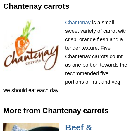
Chantenay carrots
Chantenay
is a small
sweet variety of carrot with
crisp, orange flesh and a
tender texture. Five
Chantenay carrots count
as one portion towards the
recommended five
portions of fruit and veg
we should eat each day.
More from Chantenay carrots
Beef &