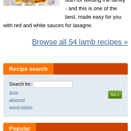
- and this is one of the
best, made easy for you
with red and white sauces for lasagne.
Browse all 54 lamb recipes »
Recipe search
Search for:
Show
Go »
advanced
search options
Popular