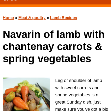
Home
»
Meat & poultry
»
Lamb Recipes
Navarin of lamb with
chantenay carrots &
spring vegetables
Leg or shoulder of lamb
with sweet carrots and
spring vegetables is a
great Sunday dish, just
make sure you've got a big