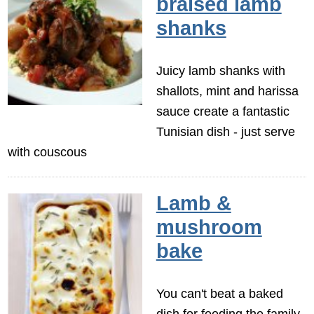
braised lamb
shanks
Juicy lamb shanks with
shallots, mint and harissa
sauce create a fantastic
Tunisian dish - just serve
with couscous
Lamb &
mushroom
bake
You can't beat a baked
dish for feeding the family