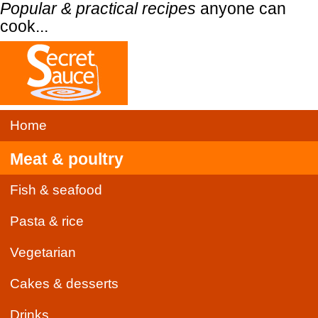
Popular & practical recipes
anyone can
cook...
Home
Meat & poultry
Fish & seafood
Pasta & rice
Vegetarian
Cakes & desserts
Drinks