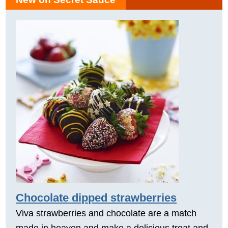
Chocolate dipped strawberries
Viva strawberries and chocolate are a match
made in heaven and make a delicious treat and