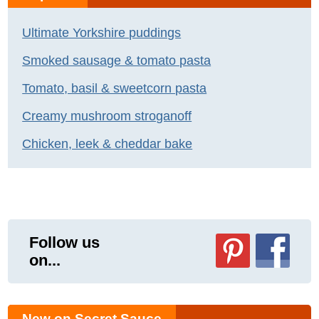
Ultimate Yorkshire puddings
Smoked sausage & tomato pasta
Tomato, basil & sweetcorn pasta
Creamy mushroom stroganoff
Chicken, leek & cheddar bake
Follow us
on...
New on Secret Sauce