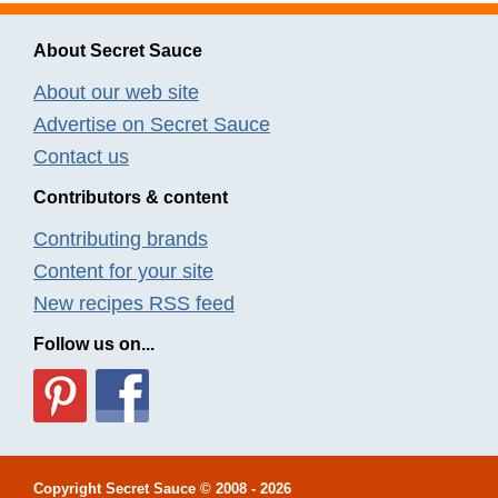
About Secret Sauce
About our web site
Advertise on Secret Sauce
Contact us
Contributors & content
Contributing brands
Content for your site
New recipes RSS feed
Follow us on...
Copyright
Secret Sauce
© 2008 - 2026