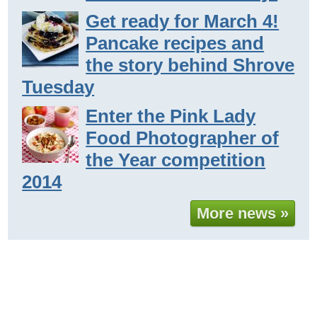
Get ready for March 4!
Pancake recipes and
the story behind Shrove
Tuesday
Enter the Pink Lady
Food Photographer of
the Year competition
2014
More news »