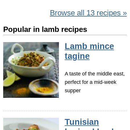
Browse all 13 recipes »
Popular in lamb recipes
Lamb mince
tagine
A taste of the middle east,
perfect for a mid-week
supper
Tunisian