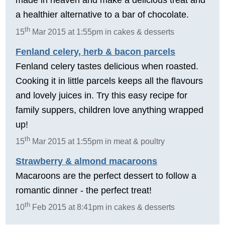
a healthier alternative to a bar of chocolate.
th
15
Mar 2015 at 1:55pm in cakes & desserts
Fenland celery, herb & bacon parcels
Fenland celery tastes delicious when roasted.
Cooking it in little parcels keeps all the flavours
and lovely juices in. Try this easy recipe for
family suppers, children love anything wrapped
up!
th
15
Mar 2015 at 1:55pm in meat & poultry
Strawberry & almond macaroons
Macaroons are the perfect dessert to follow a
romantic dinner - the perfect treat!
th
10
Feb 2015 at 8:41pm in cakes & desserts