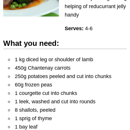
helping of reducurrant jelly
handy
Serves:
4-6
What you need:
1 kg diced leg or shoulder of lamb
450g Chantenay carrots
250g potatoes peeled and cut into chunks
60g frozen peas
1 courgette cut into chunks
1 leek, washed and cut into rounds
8 shallots, peeled
1 sprig of thyme
1 bay leaf