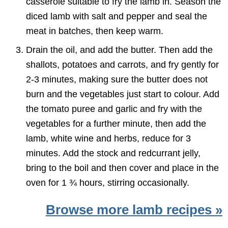
casserole suitable to fry the lamb in. Season the
diced lamb with salt and pepper and seal the
meat in batches, then keep warm.
Drain the oil, and add the butter. Then add the
shallots, potatoes and carrots, and fry gently for
2-3 minutes, making sure the butter does not
burn and the vegetables just start to colour. Add
the tomato puree and garlic and fry with the
vegetables for a further minute, then add the
lamb, white wine and herbs, reduce for 3
minutes. Add the stock and redcurrant jelly,
bring to the boil and then cover and place in the
oven for 1 ¾ hours, stirring occasionally.
Browse more lamb recipes »