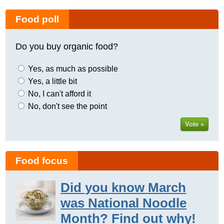
Food poll
Do you buy organic food?
Yes, as much as possible
Yes, a little bit
No, I can't afford it
No, don't see the point
Vote »
Food focus
Did you know March
was National Noodle
Month? Find out why!