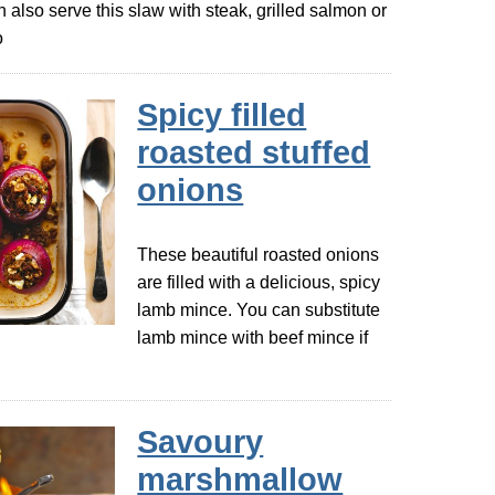
n also serve this slaw with steak, grilled salmon or
o
Spicy filled
roasted stuffed
onions
These beautiful roasted onions
are filled with a delicious, spicy
lamb mince. You can substitute
lamb mince with beef mince if
Savoury
marshmallow