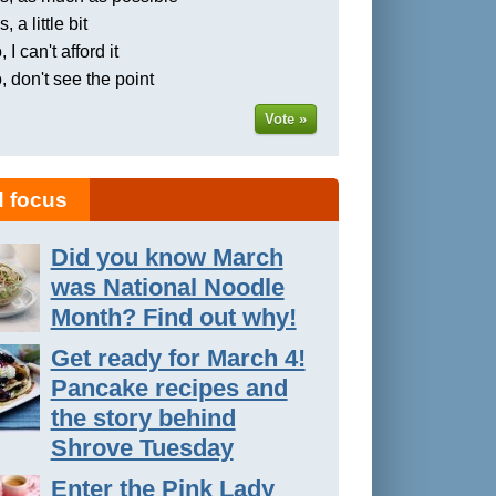
, a little bit
 I can't afford it
, don't see the point
Vote »
 focus
Did you know March
was National Noodle
Month? Find out why!
Get ready for March 4!
Pancake recipes and
the story behind
Shrove Tuesday
Enter the Pink Lady