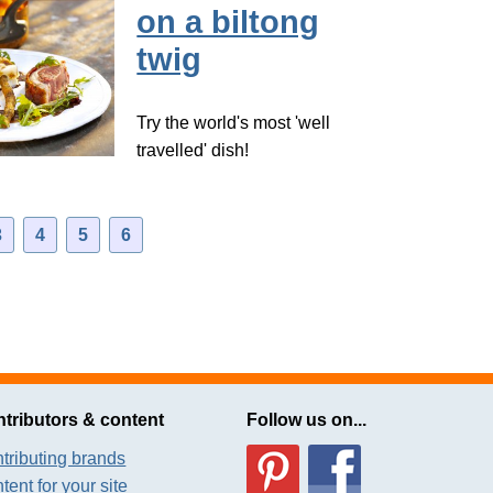
on a biltong
twig
Try the world's most 'well
travelled' dish!
3
4
5
6
tributors & content
Follow us on...
tributing brands
tent for your site