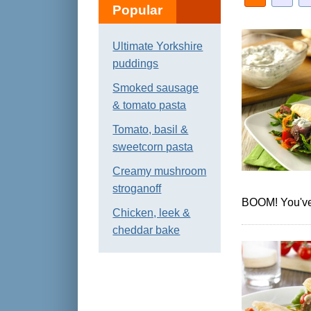
Popular
Ultimate Yorkshire
puddings
Smoked sausage
& tomato pasta
Tomato, basil &
sweetcorn pasta
Creamy mushroom
stroganoff
BOOM! You've 
Chicken, leek &
cheddar bake