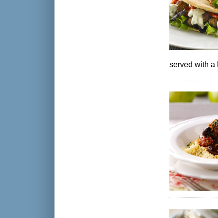
served with a 