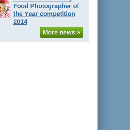
Food Photographer of
the Year competition
2014
More news »