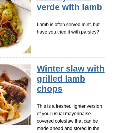
verde with lamb
Lamb is often served mint, but
have you tried it with parsley?
Winter slaw with
grilled lamb
chops
This is a fresher, lighter version
of your usual mayonnaise
covered coleslaw that can be
made ahead and stored in the