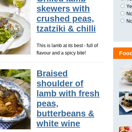
Yes
skewers with
No,
crushed peas,
No
tzatziki & chilli
This is lamb at its best - full of
Food
flavour and a spicy bite!
Braised
shoulder of
lamb with fresh
peas,
butterbeans &
white wine