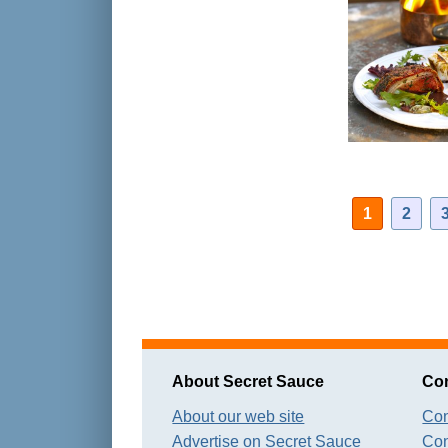
1
2
About Secret Sauce
Con
About our web site
Con
Advertise on Secret Sauce
Con