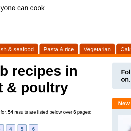
yone can cook...
ish & seafood
Pasta & rice
Vegetarian
Cak
 recipes in
Fol
on.
 & poultry
New 
for.
54
results are listed below over
6
pages:
3
4
5
6