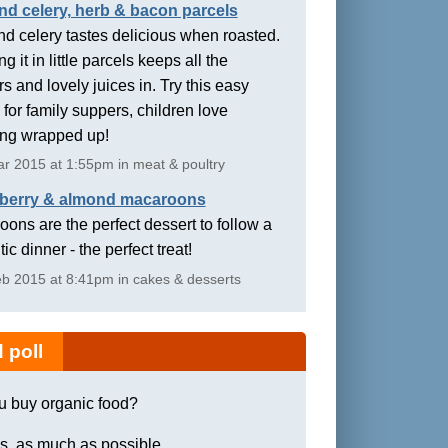
nd celery, herb & bacon parcels
d celery tastes delicious when roasted.
g it in little parcels keeps all the
rs and lovely juices in. Try this easy
 for family suppers, children love
ing wrapped up!
r 2015 at 1:55pm in meat & poultry
berry & almond macaroons
ons are the perfect dessert to follow a
ic dinner - the perfect treat!
b 2015 at 8:41pm in cakes & desserts
 poll
u buy organic food?
s, as much as possible