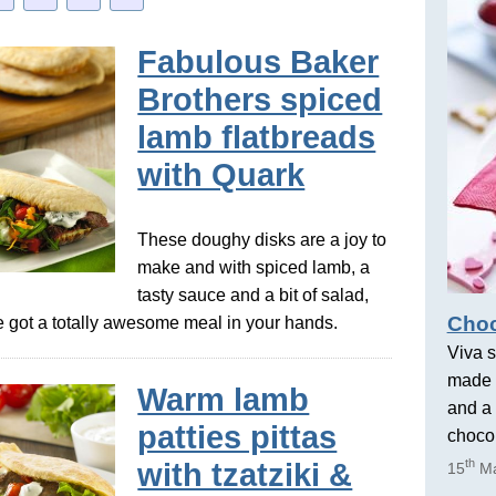
Fabulous Baker
Brothers spiced
lamb flatbreads
with Quark
These doughy disks are a joy to
make and with spiced lamb, a
tasty sauce and a bit of salad,
Choc
got a totally awesome meal in your hands.
Viva s
made 
Warm lamb
and a 
patties pittas
chocol
th
with tzatziki &
15
Ma