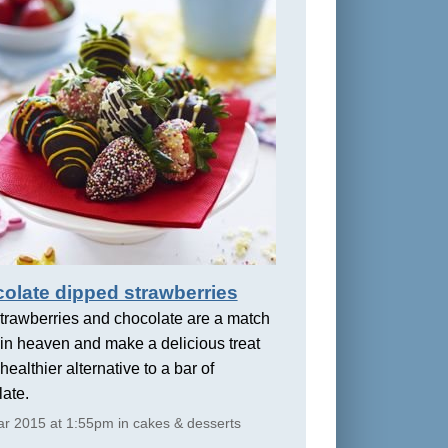
olate dipped strawberries
trawberries and chocolate are a match
in heaven and make a delicious treat
healthier alternative to a bar of
ate.
r 2015 at 1:55pm in cakes & desserts