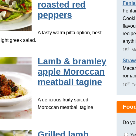
roasted red
Fenla
Fenlan
peppers
Cookin
flavou
A tasty warm pitta option, best
recipe
light greek salad.
anyth
th
15
Ma
Lamb & bramley
Straw
Macaro
apple Moroccan
romant
meatball tagine
th
10
Fe
A delicious fruity spiced
Food
Moroccan meatball tagine
Do yo
Grilled lamb
Ye