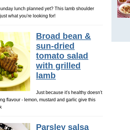
Sunday lunch planned yet? This lamb shoulder
just what you're looking for!
Broad bean &
sun-dried
tomato salad
with grilled
lamb
Just because it's healthy doesn't
ing flavour - lemon, mustard and garlic give this
k
Parsley salsa