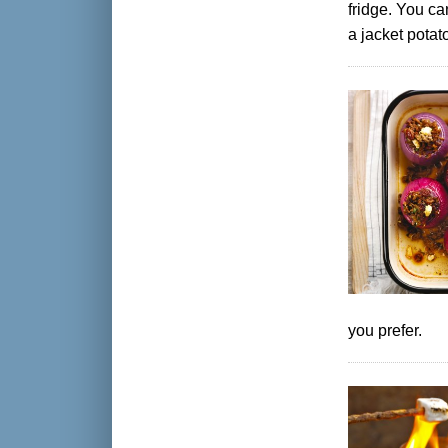
fridge. You ca
a jacket potat
you prefer.