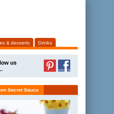
es & desserts
Drinks
low us
..
on Secret Sauce