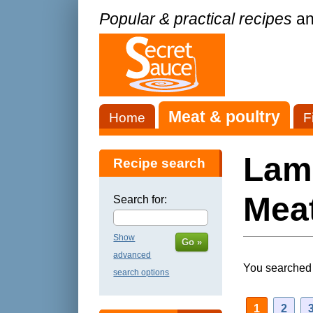
Popular & practical recipes
an
Meat & poultry
Home
F
Lamb
Recipe search
Meat
Search for:
Show
Go »
advanced
You searched 
search options
1
2