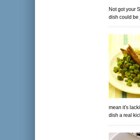
Not got your 
dish could be 
mean it's lack
dish a real kic