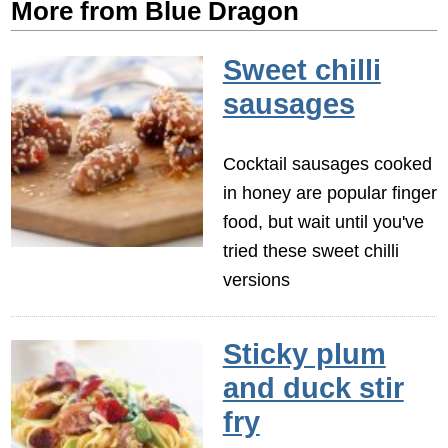
More from Blue Dragon
Sweet chilli
sausages
Cocktail sausages cooked
in honey are popular finger
food, but wait until you've
tried these sweet chilli
versions
Sticky plum
and duck stir
fry