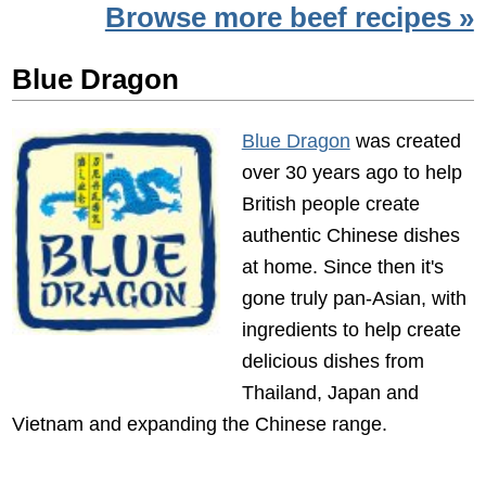
Browse more beef recipes »
Blue Dragon
Blue Dragon
was created
over 30 years ago to help
British people create
authentic Chinese dishes
at home. Since then it's
gone truly pan-Asian, with
ingredients to help create
delicious dishes from
Thailand, Japan and
Vietnam and expanding the Chinese range.