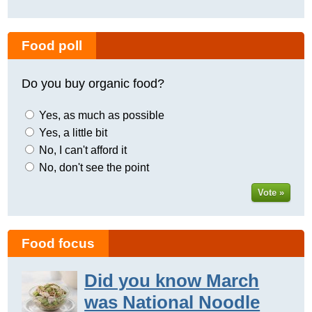
Food poll
Do you buy organic food?
Yes, as much as possible
Yes, a little bit
No, I can't afford it
No, don't see the point
Vote »
Food focus
Did you know March
was National Noodle