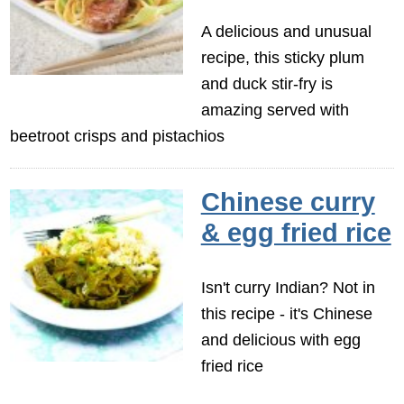
A delicious and unusual
recipe, this sticky plum
and duck stir-fry is
amazing served with
beetroot crisps and pistachios
Chinese curry
& egg fried rice
Isn't curry Indian? Not in
this recipe - it's Chinese
and delicious with egg
fried rice