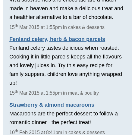
made in heaven and make a delicious treat and
a healthier alternative to a bar of chocolate.
th
15
Mar 2015 at 1:55pm in cakes & desserts
Fenland celery, herb & bacon parcels
Fenland celery tastes delicious when roasted.
Cooking it in little parcels keeps all the flavours
and lovely juices in. Try this easy recipe for
family suppers, children love anything wrapped
up!
th
15
Mar 2015 at 1:55pm in meat & poultry
Strawberry & almond macaroons
Macaroons are the perfect dessert to follow a
romantic dinner - the perfect treat!
th
10
Feb 2015 at 8:41pm in cakes & desserts