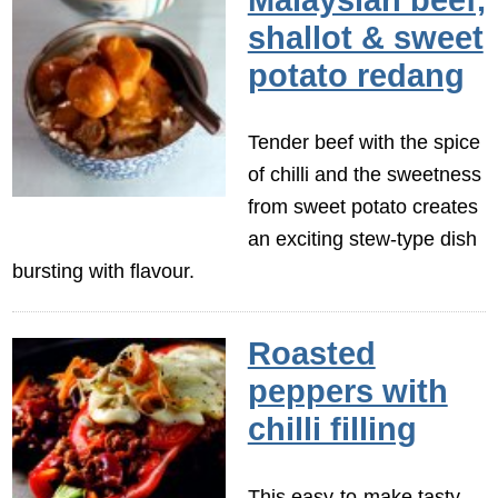
shallot & sweet
potato redang
Tender beef with the spice
of chilli and the sweetness
from sweet potato creates
an exciting stew-type dish
bursting with flavour.
Roasted
peppers with
chilli filling
This easy-to-make tasty