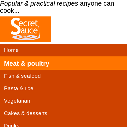
Popular & practical recipes
anyone can
cook...
Home
Meat & poultry
Fish & seafood
Pasta & rice
Vegetarian
Cakes & desserts
Drinks