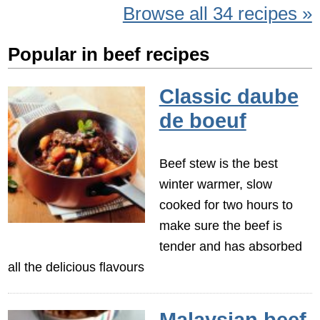
Browse all 34 recipes »
Popular in beef recipes
Classic daube
de boeuf
Beef stew is the best
winter warmer, slow
cooked for two hours to
make sure the beef is
tender and has absorbed
all the delicious flavours
Malaysian beef,