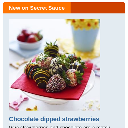
New on Secret Sauce
Chocolate dipped strawberries
Viva strawberries and chocolate are a match