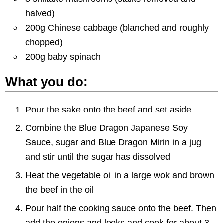
halved)
200g Chinese cabbage (blanched and roughly
chopped)
200g baby spinach
What you do:
Pour the sake onto the beef and set aside
Combine the Blue Dragon Japanese Soy
Sauce, sugar and Blue Dragon Mirin in a jug
and stir until the sugar has dissolved
Heat the vegetable oil in a large wok and brown
the beef in the oil
Pour half the cooking sauce onto the beef. Then
add the onions and leeks and cook for about 3