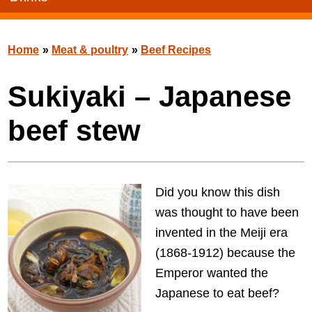
Home
»
Meat & poultry
»
Beef Recipes
Sukiyaki – Japanese
beef stew
Did you know this dish
was thought to have been
invented in the Meiji era
(1868-1912) because the
Emperor wanted the
Japanese to eat beef?