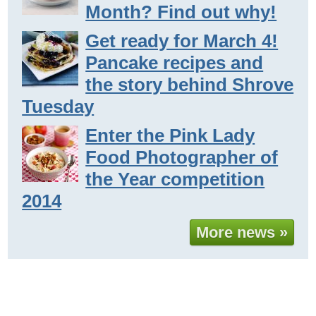
Month? Find out why!
Get ready for March 4!
Pancake recipes and
the story behind Shrove
Tuesday
Enter the Pink Lady
Food Photographer of
the Year competition
2014
More news »