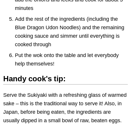
minutes
Add the rest of the ingredients (including the
Blue Dragon Udon Noodles) and the remaining
cooking sauce and simmer until everything is
cooked through
Put the wok onto the table and let everybody
help themselves!
Handy cook's tip:
Serve the Sukiyaki with a refreshing glass of warmed
sake – this is the traditional way to serve it! Also, in
Japan, before being eaten, the ingredients are
usually dipped in a small bowl of raw, beaten eggs.