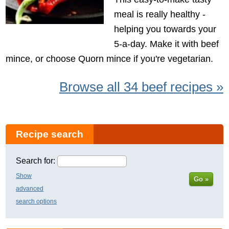
meal is really healthy -
helping you towards your
5-a-day. Make it with beef
mince, or choose Quorn mince if you're vegetarian.
Browse all 34 beef recipes »
Recipe search
Search for:
Show
Go »
advanced
search options