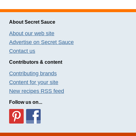
About Secret Sauce
About our web site
Advertise on Secret Sauce
Contact us
Contributors & content
Contributing brands
Content for your site
New recipes RSS feed
Follow us on...