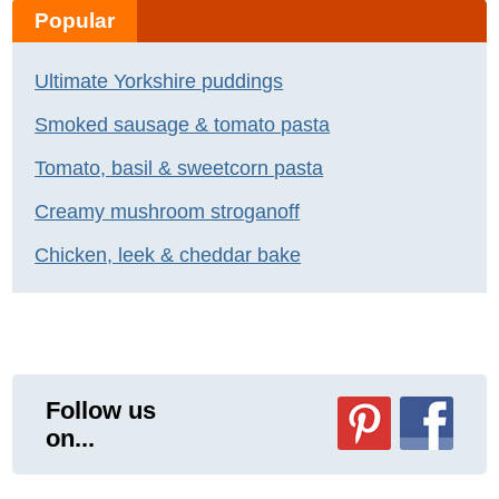
Popular
Ultimate Yorkshire puddings
Smoked sausage & tomato pasta
Tomato, basil & sweetcorn pasta
Creamy mushroom stroganoff
Chicken, leek & cheddar bake
Follow us
on...