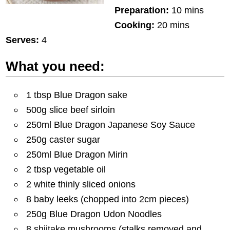
Preparation:
10 mins
Cooking:
20 mins
Serves:
4
What you need:
1 tbsp Blue Dragon sake
500g slice beef sirloin
250ml Blue Dragon Japanese Soy Sauce
250g caster sugar
250ml Blue Dragon Mirin
2 tbsp vegetable oil
2 white thinly sliced onions
8 baby leeks (chopped into 2cm pieces)
250g Blue Dragon Udon Noodles
8 shiitake mushrooms (stalks removed and