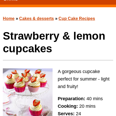
Home
»
Cakes & desserts
»
Cup Cake Recipes
Strawberry & lemon
cupcakes
A gorgeous cupcake
perfect for summer - light
and fruity!
Preparation:
40 mins
Cooking:
20 mins
Serves:
24