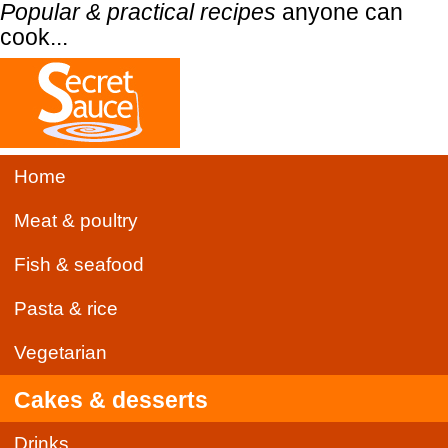
Popular & practical recipes
anyone can
cook...
Home
Meat & poultry
Fish & seafood
Pasta & rice
Vegetarian
Cakes & desserts
Drinks