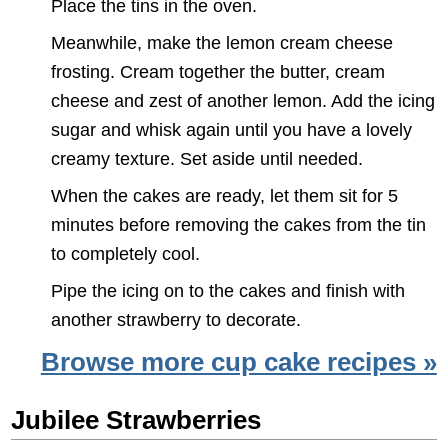
Place the tins in the oven.
Meanwhile, make the lemon cream cheese
frosting. Cream together the butter, cream
cheese and zest of another lemon. Add the icing
sugar and whisk again until you have a lovely
creamy texture. Set aside until needed.
When the cakes are ready, let them sit for 5
minutes before removing the cakes from the tin
to completely cool.
Pipe the icing on to the cakes and finish with
another strawberry to decorate.
Browse more cup cake recipes »
Jubilee Strawberries