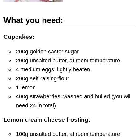
What you need:
Cupcakes:
200g golden caster sugar
200g unsalted butter, at room temperature
4 medium eggs, lightly beaten
200g self-raising flour
1 lemon
400g strawberries, washed and hulled (you will
need 24 in total)
Lemon cream cheese frosting:
100g unsalted butter, at room temperature