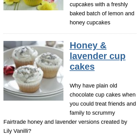
cupcakes with a freshly
baked batch of lemon and
honey cupcakes
Honey &
lavender cup
cakes
Why have plain old
chocolate cup cakes when
you could treat friends and
family to scrummy
Fairtrade honey and lavender versions created by
Lily Vanilli?