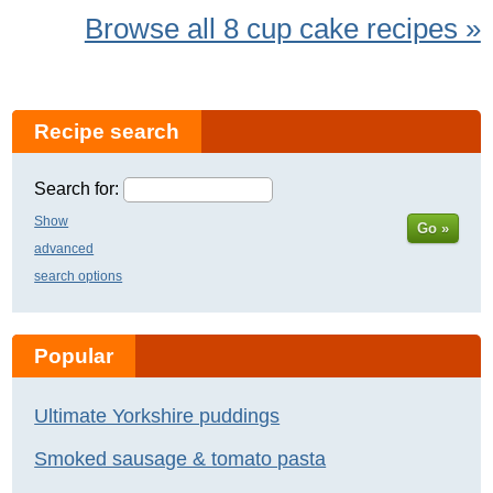
Browse all 8 cup cake recipes »
Recipe search
Search for:
Show
Go »
advanced
search options
Popular
Ultimate Yorkshire puddings
Smoked sausage & tomato pasta