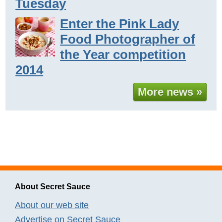
Tuesday
Enter the Pink Lady
Food Photographer of
the Year competition
2014
More news »
About Secret Sauce
About our web site
Advertise on Secret Sauce