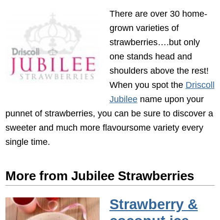
There are over 30 home-
grown varieties of
strawberries….but only
one stands head and
shoulders above the rest!
When you spot the
Driscoll
Jubilee
name upon your
punnet of strawberries, you can be sure to discover a
sweeter and much more flavoursome variety every
single time.
More from Jubilee Strawberries
Strawberry &