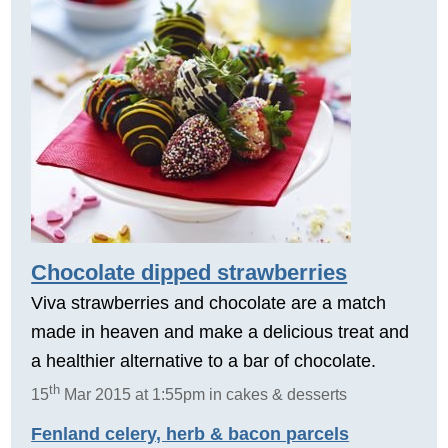
Chocolate dipped strawberries
Viva strawberries and chocolate are a match
made in heaven and make a delicious treat and
a healthier alternative to a bar of chocolate.
th
15
Mar 2015 at 1:55pm in cakes & desserts
Fenland celery, herb & bacon parcels