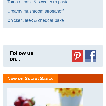
Tomato, basil & sweetcorn pasta
Creamy mushroom stroganoff
Chicken, leek & cheddar bake
Follow us
on...
New on Secret Sauce