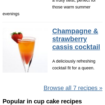
a fruity twist, perfect for
those warm summer
evenings
Champagne &
strawberry
cassis cocktail
A deliciously refreshing
cocktail fit for a queen.
Browse all 7 recipes »
Popular in cup cake recipes