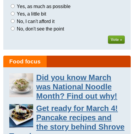
Yes, as much as possible
Yes, a little bit
No, I can't afford it
No, don't see the point
Vote »
Food focus
Did you know March
was National Noodle
Month? Find out why!
Get ready for March 4!
Pancake recipes and
the story behind Shrove