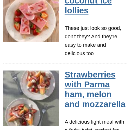
coconut ice
lollies
These just look so good,
don't they? And they're
easy to make and
delicious too
Strawberries
with Parma
ham, melon
and mozzarella
A delicious light meal with