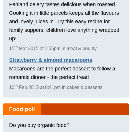
Fenland celery tastes delicious when roasted.
Cooking it in little parcels keeps all the flavours
and lovely juices in. Try this easy recipe for
family suppers, children love anything wrapped
up!
th
15
Mar 2015 at 1:55pm in meat & poultry
Strawberry & almond macaroons
Macaroons are the perfect dessert to follow a
romantic dinner - the perfect treat!
th
10
Feb 2015 at 8:41pm in cakes & desserts
Food poll
Do you buy organic food?