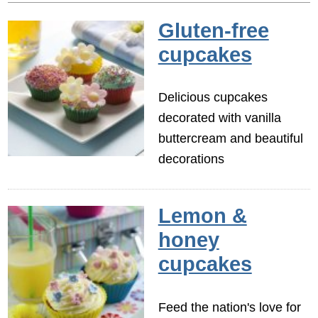
Gluten-free
cupcakes
Delicious cupcakes
decorated with vanilla
buttercream and beautiful
decorations
Lemon &
honey
cupcakes
Feed the nation's love for