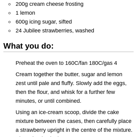
200g cream cheese frosting
1 lemon
600g icing sugar, sifted
24 Jubilee strawberries, washed
What you do:
Preheat the oven to 160C/fan 180C/gas 4
Cream together the butter, sugar and lemon
zest until pale and fluffy. Slowly add the eggs,
then the flour, and whisk for a further few
minutes, or until combined.
Using an ice-cream scoop, divide the cake
mixture between the cases, then carefully place
a strawberry upright in the centre of the mixture.