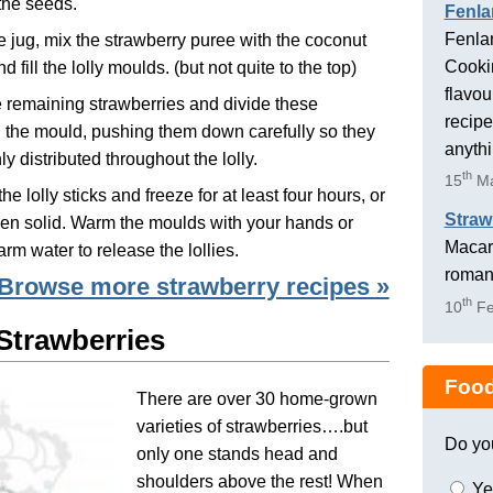
the seeds.
Fenla
Fenlan
ge jug, mix the strawberry puree with the coconut
Cookin
d fill the lolly moulds. (but not quite to the top)
flavou
e remaining strawberries and divide these
recipe
the mould, pushing them down carefully so they
anyth
ly distributed throughout the lolly.
th
15
Ma
he lolly sticks and freeze for at least four hours, or
Straw
ozen solid. Warm the moulds with your hands or
Macaro
rm water to release the lollies.
romant
Browse more strawberry recipes »
th
10
Fe
 Strawberries
Food
There are over 30 home-grown
varieties of strawberries….but
Do yo
only one stands head and
shoulders above the rest! When
Ye