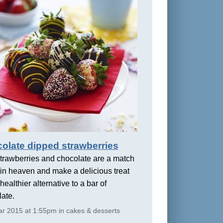
olate dipped strawberries
trawberries and chocolate are a match
in heaven and make a delicious treat
healthier alternative to a bar of
ate.
r 2015 at 1:55pm in cakes & desserts