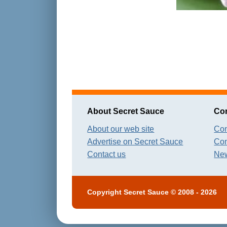
About Secret Sauce
Con
About our web site
Con
Advertise on Secret Sauce
Con
Contact us
New
Copyright
Secret Sauce
© 2008 - 2026