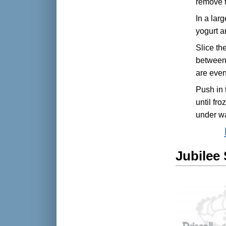
remove 
In a lar
yogurt an
Slice th
between 
are even
Push in t
until fr
under wa
Jubilee