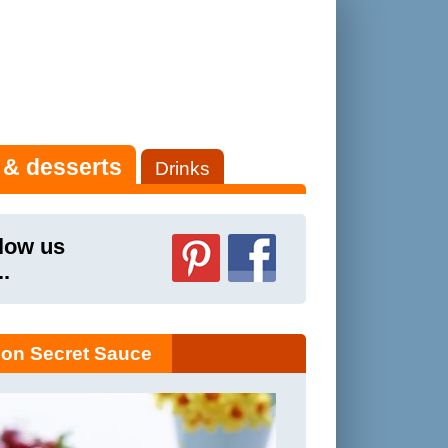
 & desserts
Drinks
low us
..
on Secret Sauce