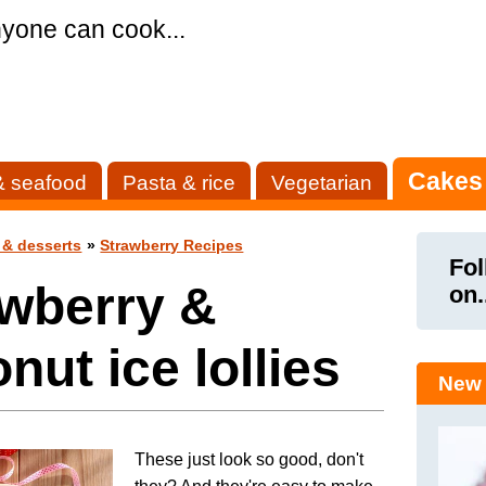
yone can cook...
Cakes
& seafood
Pasta & rice
Vegetarian
 & desserts
»
Strawberry Recipes
Fol
awberry &
on.
nut ice lollies
New 
These just look so good, don't