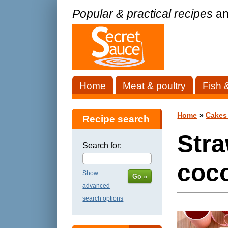
Popular & practical recipes
an
Home
Meat & poultry
Fish 
Home
»
Cakes
Recipe search
Str
Search for:
coco
Show
Go »
advanced
search options