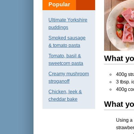
Popular
Ultimate Yorkshire
puddings
Smoked sausage
& tomato pasta
Tomato, basil &
What yo
sweetcorn pasta
Creamy mushroom
400g st
stroganoff
3 tbsp. 
400g co
Chicken, leek &
cheddar bake
What yo
Using a 
strawber