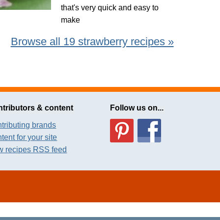
that's very quick and easy to
make
Browse all 19 strawberry recipes »
tributors & content
Follow us on...
tributing brands
tent for your site
 recipes RSS feed