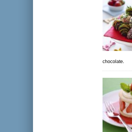
chocolate.