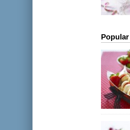
Popular 