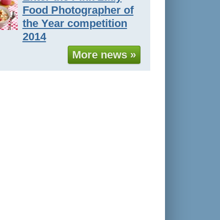
Food Photographer of
the Year competition
2014
More news »