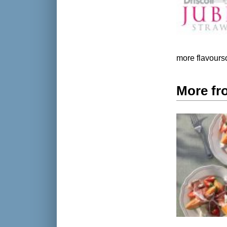
more flavours
More fr