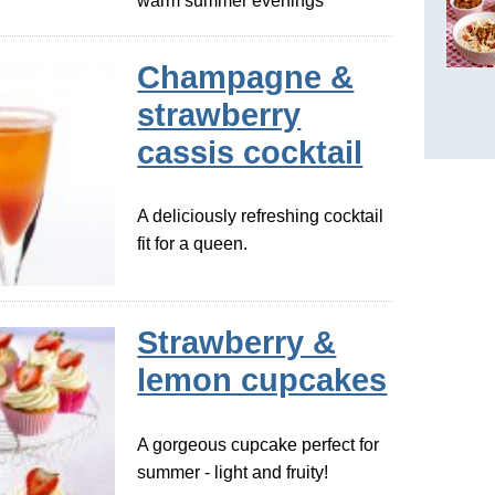
warm summer evenings
Champagne &
strawberry
cassis cocktail
A deliciously refreshing cocktail
fit for a queen.
Strawberry &
lemon cupcakes
A gorgeous cupcake perfect for
summer - light and fruity!