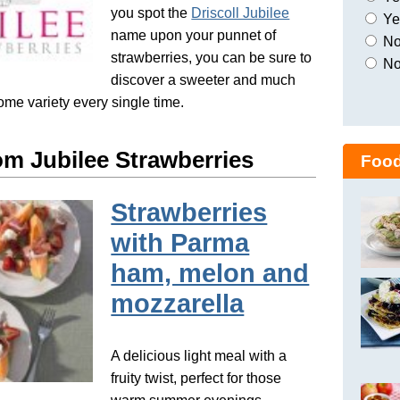
you spot the
Driscoll Jubilee
Yes
name upon your punnet of
No,
strawberries, you can be sure to
No
discover a sweeter and much
ome variety every single time.
om Jubilee Strawberries
Food
Strawberries
with Parma
ham, melon and
mozzarella
A delicious light meal with a
fruity twist, perfect for those