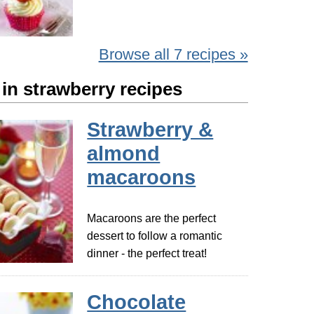
Browse all 7 recipes »
in strawberry recipes
Strawberry &
almond
macaroons
Macaroons are the perfect
dessert to follow a romantic
dinner - the perfect treat!
Chocolate