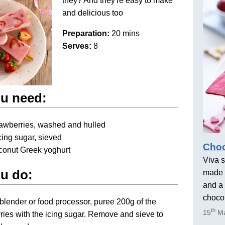
they? And they're easy to make
and delicious too
Preparation:
20 mins
Serves:
8
u need:
rawberries, washed and hulled
icing sugar, sieved
Choc
conut Greek yoghurt
Viva s
u do:
made 
and a 
chocol
blender or food processor, puree 200g of the
th
15
Ma
ries with the icing sugar. Remove and sieve to