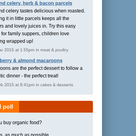
nd celery, herb & bacon parcels
d celery tastes delicious when roasted.
g it in little parcels keeps all the
rs and lovely juices in. Try this easy
 for family suppers, children love
ing wrapped up!
r 2015 at 1:55pm in meat & poultry
berry & almond macaroons
ons are the perfect dessert to follow a
ic dinner - the perfect treat!
b 2015 at 8:41pm in cakes & desserts
 poll
u buy organic food?
s, as much as possible