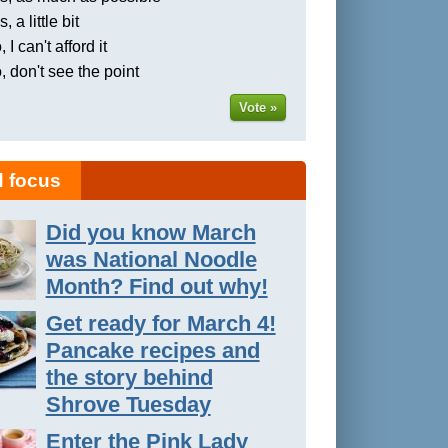
, a little bit
 I can't afford it
, don't see the point
Vote »
 focus
Did you know March
was National Noodle
Month? Find out why!
Get ready for March 4!
Pancake recipes and
the story behind
Shrove Tuesday
Enter the Pink Lady