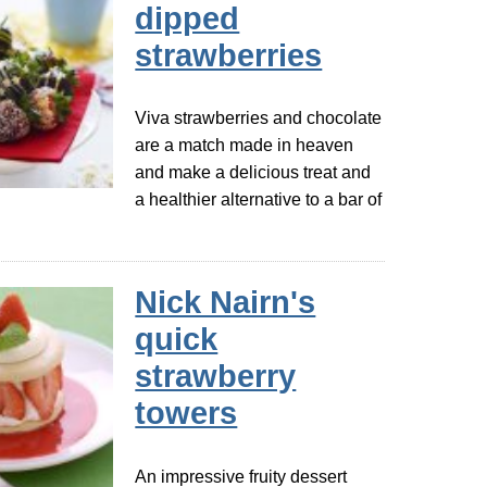
dipped
strawberries
Viva strawberries and chocolate
are a match made in heaven
and make a delicious treat and
a healthier alternative to a bar of
Nick Nairn's
quick
strawberry
towers
An impressive fruity dessert