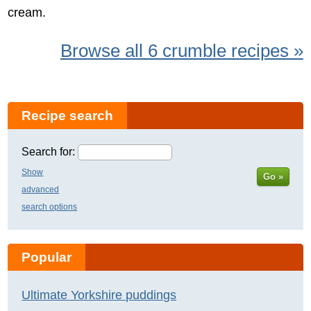
cream.
Browse all 6 crumble recipes »
Recipe search
Search for:
Show
Go »
advanced
search options
Popular
Ultimate Yorkshire puddings