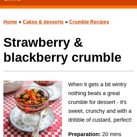
Home
»
Cakes & desserts
»
Crumble Recipes
Strawberry &
blackberry crumble
When it gets a bit wintry
nothing beats a great
crumble for dessert - it's
sweet, crunchy and with a
dribble of custard, perfect!
Preparation:
20 mins