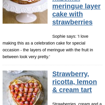
meringue layer
cake with
strawberries
Sophie says: 'I love
making this as a celebration cake for special
occasion - the layers of meringue with the fruit in
between look very pretty.'
Strawberry,
ricotta, lemon
& cream tart
Strawberries, cream and a