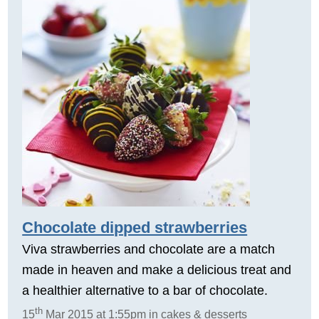
Chocolate dipped strawberries
Viva strawberries and chocolate are a match
made in heaven and make a delicious treat and
a healthier alternative to a bar of chocolate.
th
15
Mar 2015 at 1:55pm in cakes & desserts