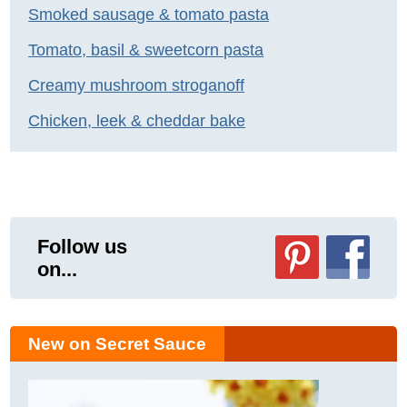
Smoked sausage & tomato pasta
Tomato, basil & sweetcorn pasta
Creamy mushroom stroganoff
Chicken, leek & cheddar bake
Follow us
on...
New on Secret Sauce