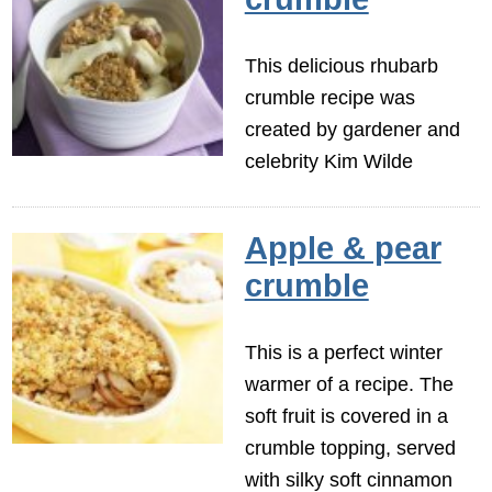
This delicious rhubarb
crumble recipe was
created by gardener and
celebrity Kim Wilde
Apple & pear
crumble
This is a perfect winter
warmer of a recipe. The
soft fruit is covered in a
crumble topping, served
with silky soft cinnamon