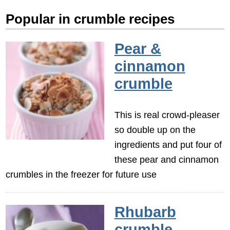
Popular in crumble recipes
Pear &
cinnamon
crumble
This is real crowd-pleaser
so double up on the
ingredients and put four of
these pear and cinnamon
crumbles in the freezer for future use
Rhubarb
crumble