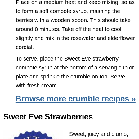
Place on a medium heat and keep mixing, so as
to form a soft compote syrup, mashing the
berries with a wooden spoon. This should take
around 8 minutes. Take off the heat to cool
slightly and mix in the rosewater and elderflower
cordial.
To serve, place the Sweet Eve strawberry
compote syrup at the bottom of a serving cup or
plate and sprinkle the crumble on top. Serve
with fresh cream.
Browse more crumble recipes »
Sweet Eve Strawberries
Sweet, juicy and plump,