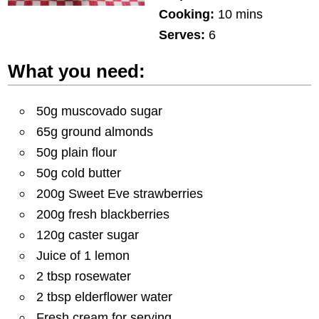
Cooking:
10 mins
Serves:
6
What you need:
50g muscovado sugar
65g ground almonds
50g plain flour
50g cold butter
200g Sweet Eve strawberries
200g fresh blackberries
120g caster sugar
Juice of 1 lemon
2 tbsp rosewater
2 tbsp elderflower water
Fresh cream for serving