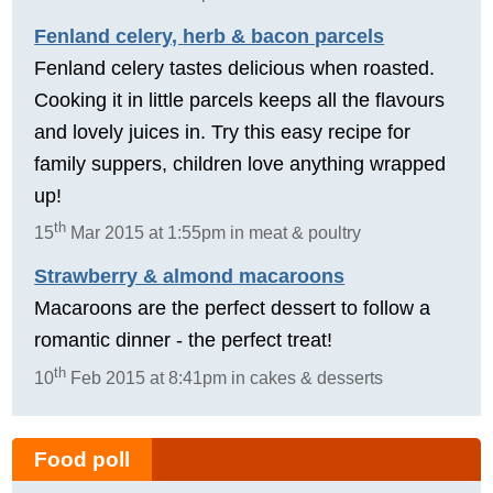
Fenland celery, herb & bacon parcels
Fenland celery tastes delicious when roasted.
Cooking it in little parcels keeps all the flavours
and lovely juices in. Try this easy recipe for
family suppers, children love anything wrapped
up!
th
15
Mar 2015 at 1:55pm in meat & poultry
Strawberry & almond macaroons
Macaroons are the perfect dessert to follow a
romantic dinner - the perfect treat!
th
10
Feb 2015 at 8:41pm in cakes & desserts
Food poll