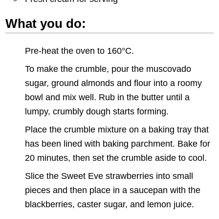
What you do:
Pre-heat the oven to 160°C.
To make the crumble, pour the muscovado
sugar, ground almonds and flour into a roomy
bowl and mix well. Rub in the butter until a
lumpy, crumbly dough starts forming.
Place the crumble mixture on a baking tray that
has been lined with baking parchment. Bake for
20 minutes, then set the crumble aside to cool.
Slice the Sweet Eve strawberries into small
pieces and then place in a saucepan with the
blackberries, caster sugar, and lemon juice.