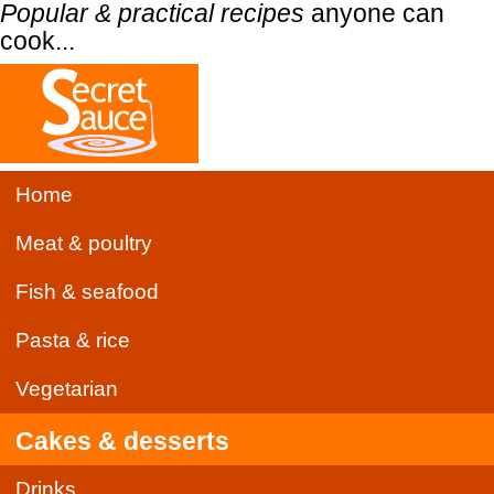
Popular & practical recipes
anyone can
cook...
Home
Meat & poultry
Fish & seafood
Pasta & rice
Vegetarian
Cakes & desserts
Drinks