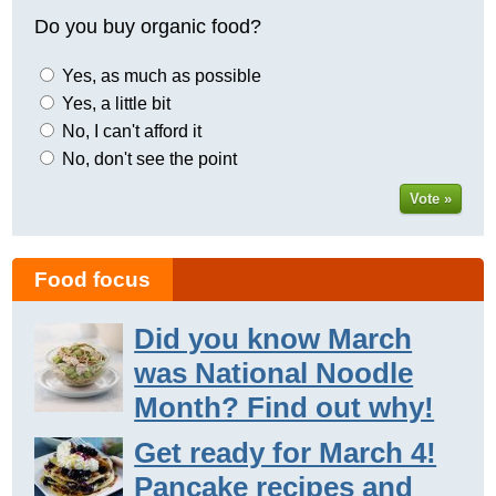
Do you buy organic food?
Yes, as much as possible
Yes, a little bit
No, I can't afford it
No, don't see the point
Vote »
Food focus
Did you know March
was National Noodle
Month? Find out why!
Get ready for March 4!
Pancake recipes and