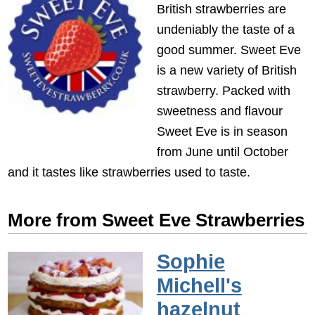
British strawberries are
undeniably the taste of a
good summer. Sweet Eve
is a new variety of British
strawberry. Packed with
sweetness and flavour
Sweet Eve is in season
from June until October
and it tastes like strawberries used to taste.
More from Sweet Eve Strawberries
Sophie
Michell's
hazelnut