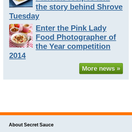
the story behind Shrove
Tuesday
Enter the Pink Lady
Food Photographer of
the Year competition
2014
More news »
About Secret Sauce