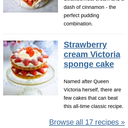
dash of cinnamon - the
perfect pudding
combination.
Strawberry
cream Victoria
sponge cake
Named after Queen
Victoria herself, there are
few cakes that can beat
this all-time classic recipe.
Browse all 17 recipes »