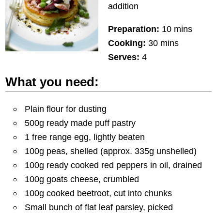
addition
Preparation:
10 mins
Cooking:
30 mins
Serves:
4
What you need:
Plain flour for dusting
500g ready made puff pastry
1 free range egg, lightly beaten
100g peas, shelled (approx. 335g unshelled)
100g ready cooked red peppers in oil, drained
100g goats cheese, crumbled
100g cooked beetroot, cut into chunks
Small bunch of flat leaf parsley, picked