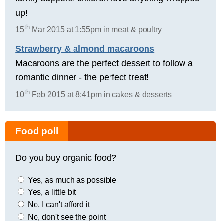
up!
th
15
Mar 2015 at 1:55pm in meat & poultry
Strawberry & almond macaroons
Macaroons are the perfect dessert to follow a
romantic dinner - the perfect treat!
th
10
Feb 2015 at 8:41pm in cakes & desserts
Food poll
Do you buy organic food?
Yes, as much as possible
Yes, a little bit
No, I can't afford it
No, don't see the point