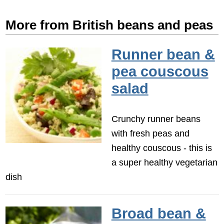
More from British beans and peas
Runner bean &
pea couscous
salad
Crunchy runner beans
with fresh peas and
healthy couscous - this is
a super healthy vegetarian
dish
Broad bean &