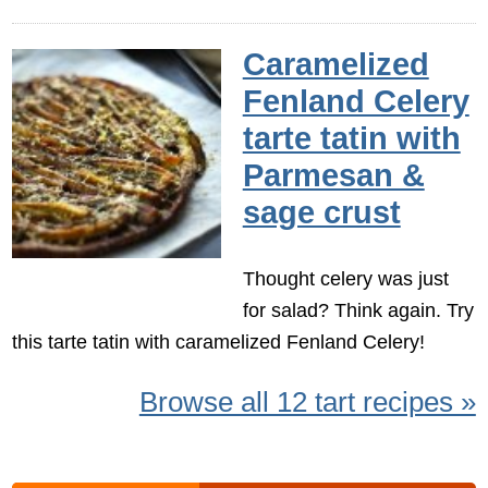
Caramelized
Fenland Celery
tarte tatin with
Parmesan &
sage crust
Thought celery was just
for salad? Think again. Try
this tarte tatin with caramelized Fenland Celery!
Browse all 12 tart recipes »