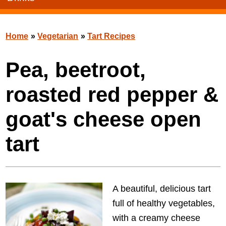
Home
»
Vegetarian
»
Tart Recipes
Pea, beetroot,
roasted red pepper &
goat's cheese open
tart
A beautiful, delicious tart
full of healthy vegetables,
with a creamy cheese