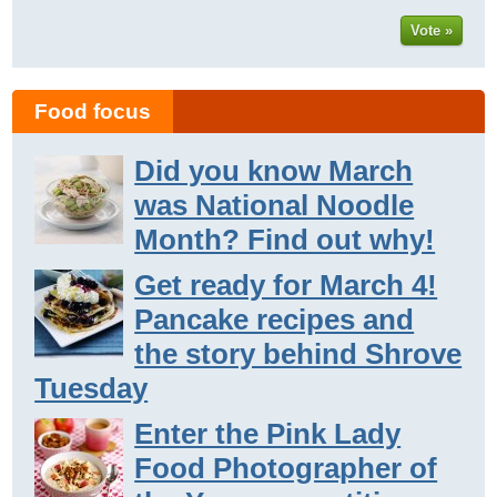
Vote »
Food focus
Did you know March
was National Noodle
Month? Find out why!
Get ready for March 4!
Pancake recipes and
the story behind Shrove
Tuesday
Enter the Pink Lady
Food Photographer of