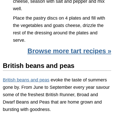
cheese, season with salt and pepper and mix
well.
Place the pastry discs on 4 plates and fill with
the vegetables and goats cheese, drizzle the
rest of the dressing around the plates and
serve.
Browse more tart recipes »
British beans and peas
British beans and peas
evoke the taste of summers
gone by. From June to September every year savour
some of the freshest British Runner, Broad and
Dwarf Beans and Peas that are home grown and
bursting with goodness.