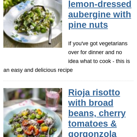
lemon-dressed
aubergine with
pine nuts
If you've got vegetarians
over for dinner and no
idea what to cook - this is
an easy and delicious recipe
Rioja risotto
with broad
beans, cherry
tomatoes &
gorgonzola