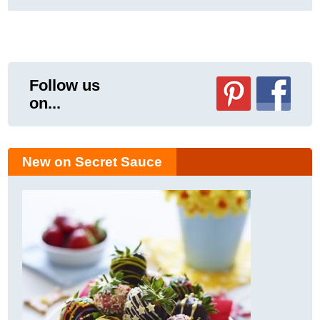
Follow us
on...
New on Secret Sauce