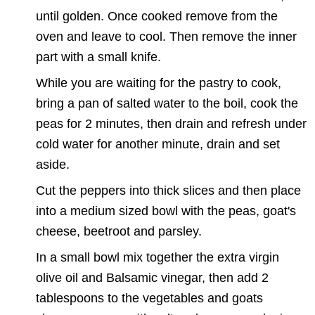
until golden. Once cooked remove from the
oven and leave to cool. Then remove the inner
part with a small knife.
While you are waiting for the pastry to cook,
bring a pan of salted water to the boil, cook the
peas for 2 minutes, then drain and refresh under
cold water for another minute, drain and set
aside.
Cut the peppers into thick slices and then place
into a medium sized bowl with the peas, goat's
cheese, beetroot and parsley.
In a small bowl mix together the extra virgin
olive oil and Balsamic vinegar, then add 2
tablespoons to the vegetables and goats