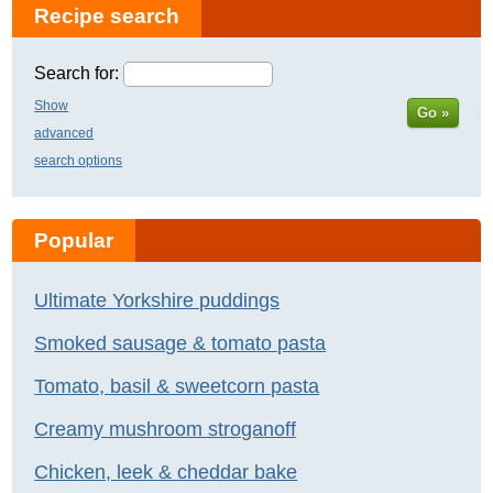
Recipe search
Search for:
Show
Go »
advanced
search options
Popular
Ultimate Yorkshire puddings
Smoked sausage & tomato pasta
Tomato, basil & sweetcorn pasta
Creamy mushroom stroganoff
Chicken, leek & cheddar bake