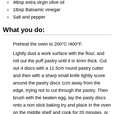
4tbsp extra virgin olive oil
1tbsp Balsamic vinegar
Salt and pepper
What you do:
Preheat the oven to 200°C /400°F.
Lightly dust a work surface with the flour, and
roll out the puff pastry until it is 4mm thick. Cut
out 4 discs with a 11.5cm round pastry cutter
and then with a sharp small knife lightly score
around the pastry discs 1cm away from the
edge, trying not to cut through the pastry. Then
brush with the beaten egg, lay the pasty discs
onto a non stick baking try and place in the oven
on the middle shelf and cook for 20 minutes, or