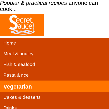
Popular & practical recipes
anyone can
cook...
Home
Meat & poultry
Fish & seafood
Pasta & rice
Vegetarian
Cakes & desserts
Drinks