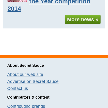
the Year competition
2014
More news »
About Secret Sauce
About our web site
Advertise on Secret Sauce
Contact us
Contributors & content
Contributing brands