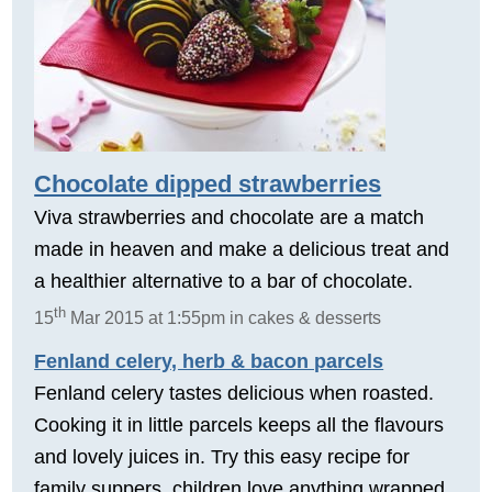
Chocolate dipped strawberries
Viva strawberries and chocolate are a match
made in heaven and make a delicious treat and
a healthier alternative to a bar of chocolate.
th
15
Mar 2015 at 1:55pm in cakes & desserts
Fenland celery, herb & bacon parcels
Fenland celery tastes delicious when roasted.
Cooking it in little parcels keeps all the flavours
and lovely juices in. Try this easy recipe for
family suppers, children love anything wrapped