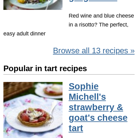
Red wine and blue cheese
in a risotto? The perfect,
easy adult dinner
Browse all 13 recipes »
Popular in tart recipes
Sophie
Michell's
strawberry &
goat's cheese
tart