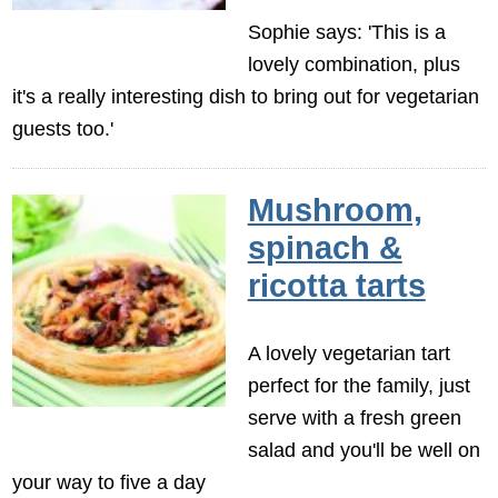
Sophie says: 'This is a
lovely combination, plus
it's a really interesting dish to bring out for vegetarian
guests too.'
Mushroom,
spinach &
ricotta tarts
A lovely vegetarian tart
perfect for the family, just
serve with a fresh green
salad and you'll be well on
your way to five a day