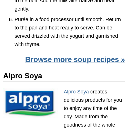
to the boil. Add the milk alternative and heat
gently.
Purée in a food processor until smooth. Return
to the pan and heat ready to serve. Can be
served drizzled with the yogurt and garnished
with thyme.
Browse more soup recipes »
Alpro Soya
Alpro Soya
creates
delicious products for you
to enjoy any time of the
day. Made from the
goodness of the whole