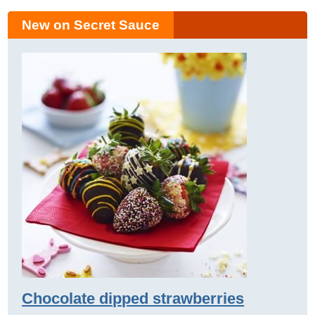
New on Secret Sauce
Chocolate dipped strawberries