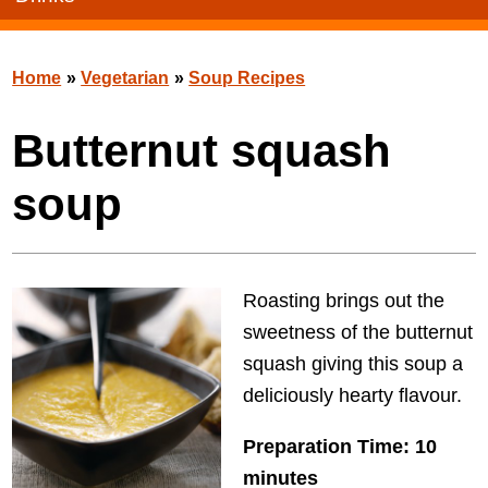
Home
»
Vegetarian
»
Soup Recipes
Butternut squash
soup
Roasting brings out the
sweetness of the butternut
squash giving this soup a
deliciously hearty flavour.
Preparation Time: 10
minutes