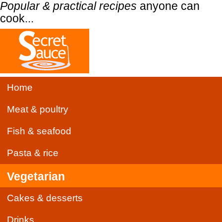
Popular & practical recipes
anyone can
cook...
Home
Meat & poultry
Fish & seafood
Pasta & rice
Vegetarian
Cakes & desserts
Drinks