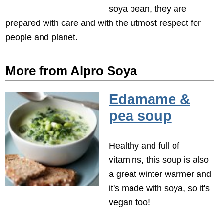
soya bean, they are
prepared with care and with the utmost respect for
people and planet.
More from Alpro Soya
Edamame &
pea soup
Healthy and full of
vitamins, this soup is also
a great winter warmer and
it's made with soya, so it's
vegan too!