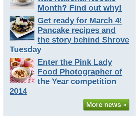
Month? Find out why!
Get ready for March 4!
Pancake recipes and
the story behind Shrove
Tuesday
Enter the Pink Lady
Food Photographer of
the Year competition
2014
More news »