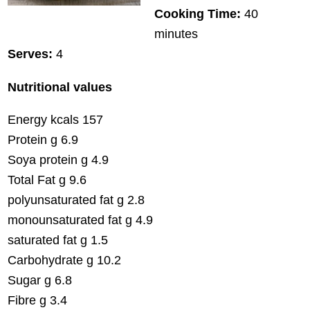
Cooking Time:
40
minutes
Serves:
4
Nutritional values
Energy kcals 157
Protein g 6.9
Soya protein g 4.9
Total Fat g 9.6
polyunsaturated fat g 2.8
monounsaturated fat g 4.9
saturated fat g 1.5
Carbohydrate g 10.2
Sugar g 6.8
Fibre g 3.4