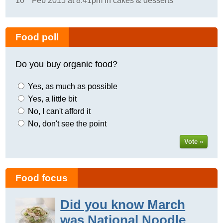
10
Feb 2015 at 8:41pm in cakes & desserts
Food poll
Do you buy organic food?
Yes, as much as possible
Yes, a little bit
No, I can't afford it
No, don't see the point
Vote »
Food focus
Did you know March
was National Noodle