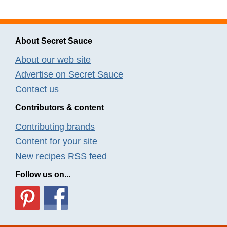
About Secret Sauce
About our web site
Advertise on Secret Sauce
Contact us
Contributors & content
Contributing brands
Content for your site
New recipes RSS feed
Follow us on...