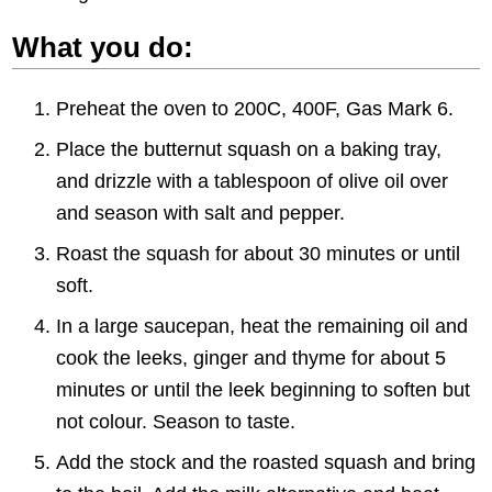
What you do:
Preheat the oven to 200C, 400F, Gas Mark 6.
Place the butternut squash on a baking tray,
and drizzle with a tablespoon of olive oil over
and season with salt and pepper.
Roast the squash for about 30 minutes or until
soft.
In a large saucepan, heat the remaining oil and
cook the leeks, ginger and thyme for about 5
minutes or until the leek beginning to soften but
not colour. Season to taste.
Add the stock and the roasted squash and bring