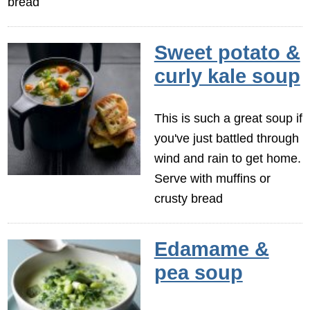
bread
Sweet potato &
curly kale soup
This is such a great soup if
you've just battled through
wind and rain to get home.
Serve with muffins or
crusty bread
Edamame &
pea soup