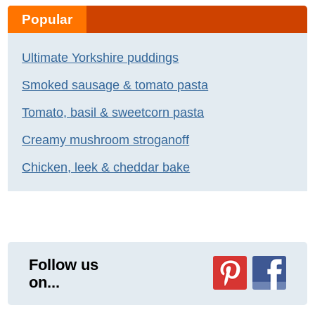
Popular
Ultimate Yorkshire puddings
Smoked sausage & tomato pasta
Tomato, basil & sweetcorn pasta
Creamy mushroom stroganoff
Chicken, leek & cheddar bake
Follow us
on...