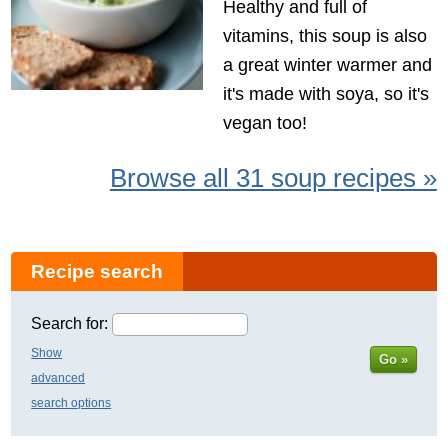
Healthy and full of
vitamins, this soup is also
a great winter warmer and
it's made with soya, so it's
vegan too!
Browse all 31 soup recipes »
Recipe search
Search for:
Show
Go »
advanced
search options