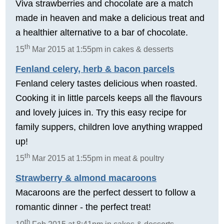
Viva strawberries and chocolate are a match
made in heaven and make a delicious treat and
a healthier alternative to a bar of chocolate.
th
15
Mar 2015 at 1:55pm in cakes & desserts
Fenland celery, herb & bacon parcels
Fenland celery tastes delicious when roasted.
Cooking it in little parcels keeps all the flavours
and lovely juices in. Try this easy recipe for
family suppers, children love anything wrapped
up!
th
15
Mar 2015 at 1:55pm in meat & poultry
Strawberry & almond macaroons
Macaroons are the perfect dessert to follow a
romantic dinner - the perfect treat!
th