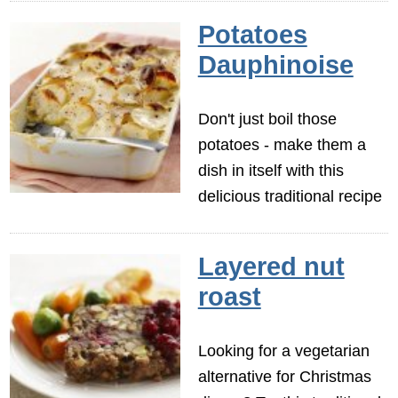
Potatoes
Dauphinoise
Don't just boil those
potatoes - make them a
dish in itself with this
delicious traditional recipe
Layered nut
roast
Looking for a vegetarian
alternative for Christmas