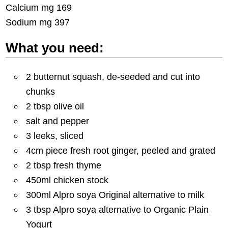
Calcium mg 169
Sodium mg 397
What you need:
2 butternut squash, de-seeded and cut into
chunks
2 tbsp olive oil
salt and pepper
3 leeks, sliced
4cm piece fresh root ginger, peeled and grated
2 tbsp fresh thyme
450ml chicken stock
300ml Alpro soya Original alternative to milk
3 tbsp Alpro soya alternative to Organic Plain
Yogurt