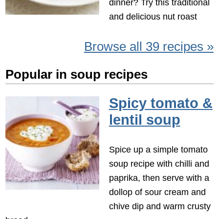
dinner? Try this traditional
and delicious nut roast
Browse all 39 recipes »
Popular in soup recipes
Spicy tomato &
lentil soup
Spice up a simple tomato
soup recipe with chilli and
paprika, then serve with a
dollop of sour cream and
chive dip and warm crusty