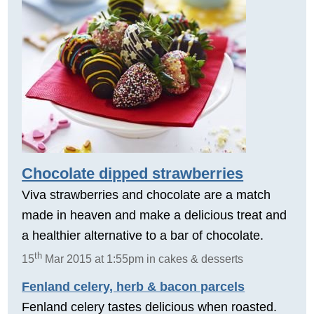
Chocolate dipped strawberries
Viva strawberries and chocolate are a match
made in heaven and make a delicious treat and
a healthier alternative to a bar of chocolate.
th
15
Mar 2015 at 1:55pm in cakes & desserts
Fenland celery, herb & bacon parcels
Fenland celery tastes delicious when roasted.