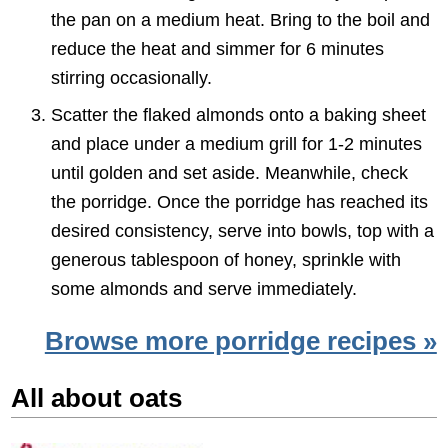
the pan on a medium heat. Bring to the boil and
reduce the heat and simmer for 6 minutes
stirring occasionally.
Scatter the flaked almonds onto a baking sheet
and place under a medium grill for 1-2 minutes
until golden and set aside. Meanwhile, check
the porridge. Once the porridge has reached its
desired consistency, serve into bowls, top with a
generous tablespoon of honey, sprinkle with
some almonds and serve immediately.
Browse more porridge recipes »
All about oats