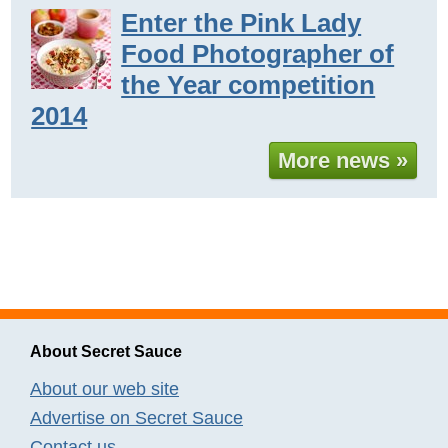
Enter the Pink Lady
Food Photographer of
the Year competition
2014
More news »
About Secret Sauce
About our web site
Advertise on Secret Sauce
Contact us