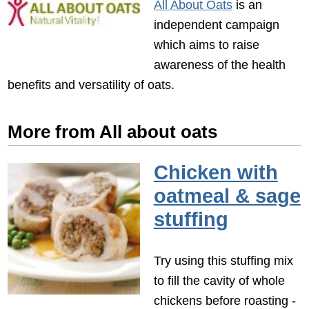
All About Oats
is an
independent campaign
which aims to raise
awareness of the health
benefits and versatility of oats.
More from All about oats
Chicken with
oatmeal & sage
stuffing
Try using this stuffing mix
to fill the cavity of whole
chickens before roasting -