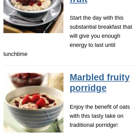
Start the day with this
substantial breakfast that
will give you enough
energy to last until
lunchtime
Marbled fruity
porridge
Enjoy the benefit of oats
with this tasty take on
traditional porridge!