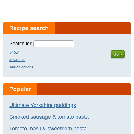
Recipe search
Search for:
Show
Go »
advanced
search options
Popular
Ultimate Yorkshire puddings
Smoked sausage & tomato pasta
Tomato, basil & sweetcorn pasta