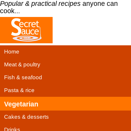
Popular & practical recipes
anyone can
cook...
Home
Meat & poultry
Fish & seafood
Pasta & rice
Vegetarian
Cakes & desserts
Drinks