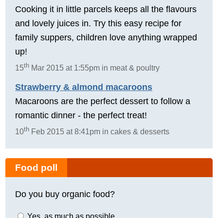
Cooking it in little parcels keeps all the flavours
and lovely juices in. Try this easy recipe for
family suppers, children love anything wrapped
up!
th
15
Mar 2015 at 1:55pm in meat & poultry
Strawberry & almond macaroons
Macaroons are the perfect dessert to follow a
romantic dinner - the perfect treat!
th
10
Feb 2015 at 8:41pm in cakes & desserts
Food poll
Do you buy organic food?
Yes, as much as possible