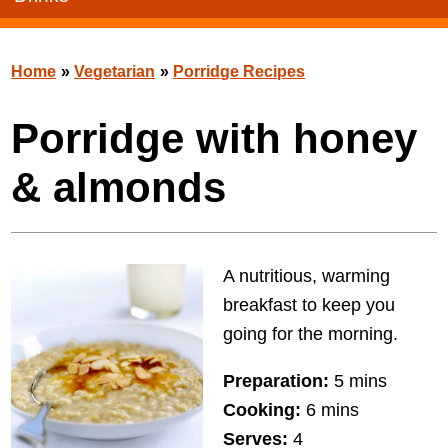
Home
»
Vegetarian
»
Porridge Recipes
Porridge with honey
& almonds
A nutritious, warming
breakfast to keep you
going for the morning.
Preparation:
5 mins
Cooking:
6 mins
Serves:
4