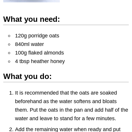
What you need:
120g porridge oats
840ml water
100g flaked almonds
4 tbsp heather honey
What you do:
It is recommended that the oats are soaked
beforehand as the water softens and bloats
them. Put the oats in the pan and add half of the
water and leave to stand for a few minutes.
Add the remaining water when ready and put