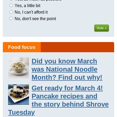
Yes, a little bit
No, I can't afford it
No, don't see the point
Vote »
Food focus
Did you know March
was National Noodle
Month? Find out why!
Get ready for March 4!
Pancake recipes and
the story behind Shrove
Tuesday