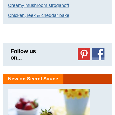
Creamy mushroom stroganoff
Chicken, leek & cheddar bake
Follow us
on...
New on Secret Sauce