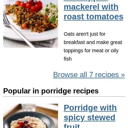
mackerel with
roast tomatoes
Oats aren't just for
breakfast and make great
toppings for meat or oily
fish
Browse all 7 recipes »
Popular in porridge recipes
Porridge with
spicy stewed
fruit