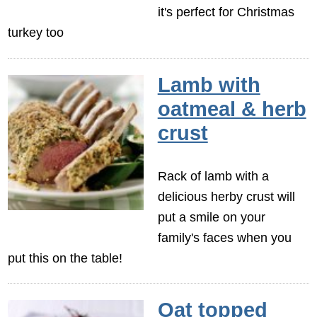
it's perfect for Christmas
turkey too
Lamb with
oatmeal & herb
crust
Rack of lamb with a
delicious herby crust will
put a smile on your
family's faces when you
put this on the table!
Oat topped