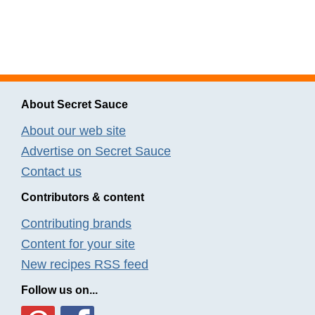
About Secret Sauce
About our web site
Advertise on Secret Sauce
Contact us
Contributors & content
Contributing brands
Content for your site
New recipes RSS feed
Follow us on...