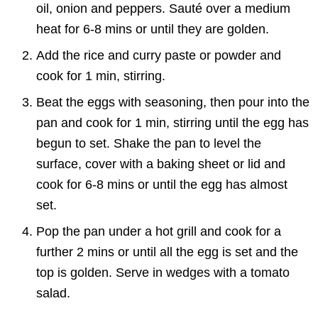
oil, onion and peppers. Sauté over a medium
heat for 6-8 mins or until they are golden.
Add the rice and curry paste or powder and
cook for 1 min, stirring.
Beat the eggs with seasoning, then pour into the
pan and cook for 1 min, stirring until the egg has
begun to set. Shake the pan to level the
surface, cover with a baking sheet or lid and
cook for 6-8 mins or until the egg has almost
set.
Pop the pan under a hot grill and cook for a
further 2 mins or until all the egg is set and the
top is golden. Serve in wedges with a tomato
salad.