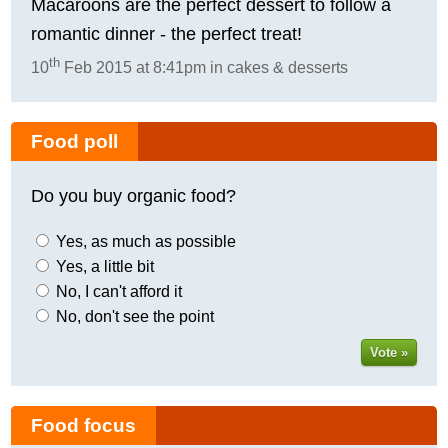
Macaroons are the perfect dessert to follow a
romantic dinner - the perfect treat!
th
10
Feb 2015 at 8:41pm in cakes & desserts
Food poll
Do you buy organic food?
Yes, as much as possible
Yes, a little bit
No, I can't afford it
No, don't see the point
Vote »
Food focus