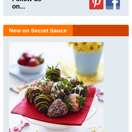
on...
New on Secret Sauce