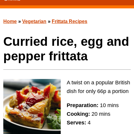
Home
»
Vegetarian
»
Frittata Recipes
Curried rice, egg and
pepper frittata
A twist on a popular British
dish for only 66p a portion
Preparation:
10 mins
Cooking:
20 mins
Serves:
4