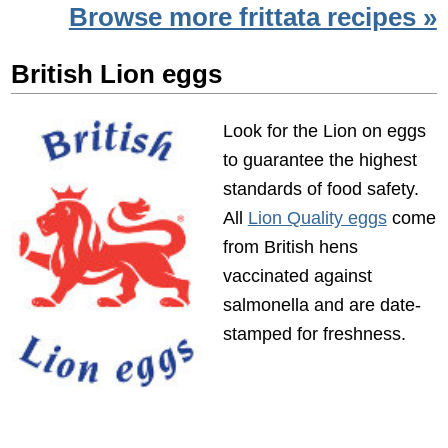
Browse more frittata recipes »
British Lion eggs
Look for the Lion on eggs
to guarantee the highest
standards of food safety.
All
Lion Quality eggs
come
from British hens
vaccinated against
salmonella and are date-
stamped for freshness.