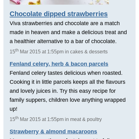
Chocolate dipped strawberries
Viva strawberries and chocolate are a match
made in heaven and make a delicious treat and
a healthier alternative to a bar of chocolate.
th
15
Mar 2015 at 1:55pm in cakes & desserts
Fenland celery, herb & bacon parcels
Fenland celery tastes delicious when roasted.
Cooking it in little parcels keeps all the flavours
and lovely juices in. Try this easy recipe for
family suppers, children love anything wrapped
up!
th
15
Mar 2015 at 1:55pm in meat & poultry
Strawberry & almond macaroons