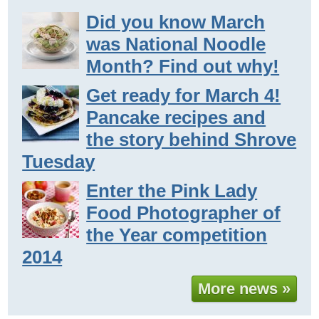
Did you know March
was National Noodle
Month? Find out why!
Get ready for March 4!
Pancake recipes and
the story behind Shrove
Tuesday
Enter the Pink Lady
Food Photographer of
the Year competition
2014
More news »