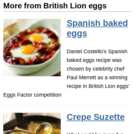
More from British Lion eggs
Spanish baked
eggs
Daniel Costello's Spanish
baked eggs recipe was
chosen by celebrity chef
Paul Merrett as a winning
recipe in British Lion eggs'
Eggs Factor competition
Crepe Suzette