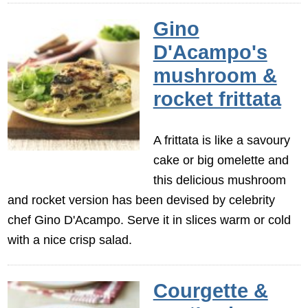
Gino
D'Acampo's
mushroom &
rocket frittata
A frittata is like a savoury
cake or big omelette and
this delicious mushroom
and rocket version has been devised by celebrity
chef Gino D'Acampo. Serve it in slices warm or cold
with a nice crisp salad.
Courgette &