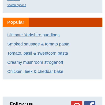
search options
Popular
Ultimate Yorkshire puddings
Smoked sausage & tomato pasta
Tomato, basil & sweetcorn pasta
Creamy mushroom stroganoff
Chicken, leek & cheddar bake
Follow us