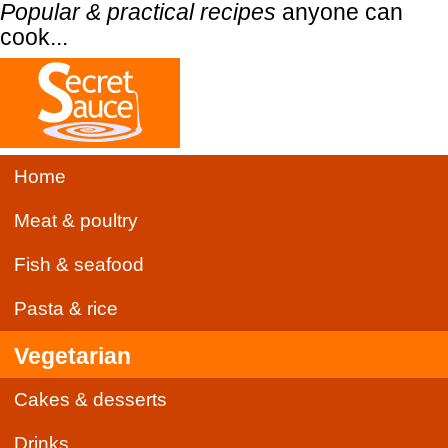
Popular & practical recipes
anyone can
cook...
Home
Meat & poultry
Fish & seafood
Pasta & rice
Vegetarian
Cakes & desserts
Drinks