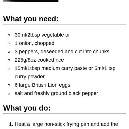
What you need:
30ml/2tbsp vegetable oil
1 onion, chopped
3 peppers, deseeded and cut into chunks
225g/8oz cooked rice
15ml/1tbsp medium curry paste or 5ml/1 tsp
curry powder
6 large British Lion eggs
salt and freshly ground black pepper
What you do:
Heat a large non-stick frying pan and add the