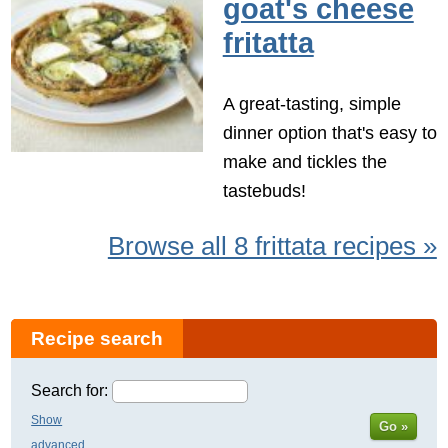
goat's cheese
fritatta
A great-tasting, simple
dinner option that's easy to
make and tickles the
tastebuds!
Browse all 8 frittata recipes »
Recipe search
Search for:
Show
Go »
advanced