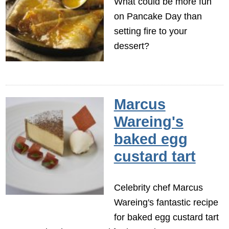
What could be more fun
on Pancake Day than
setting fire to your
dessert?
Marcus
Wareing's
baked egg
custard tart
Celebrity chef Marcus
Wareing's fantastic recipe
for baked egg custard tart