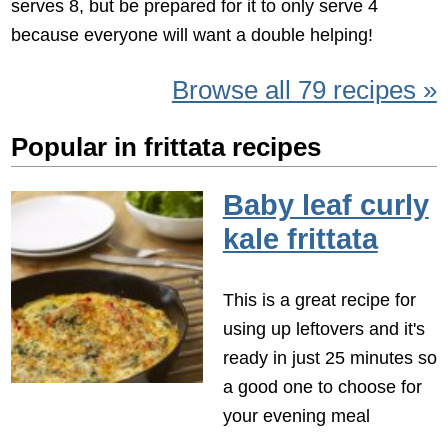
serves 8, but be prepared for it to only serve 4
because everyone will want a double helping!
Browse all 79 recipes »
Popular in frittata recipes
Baby leaf curly
kale frittata
This is a great recipe for
using up leftovers and it's
ready in just 25 minutes so
a good one to choose for
your evening meal