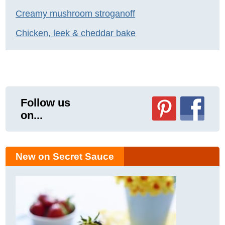
Creamy mushroom stroganoff
Chicken, leek & cheddar bake
Follow us
on...
New on Secret Sauce