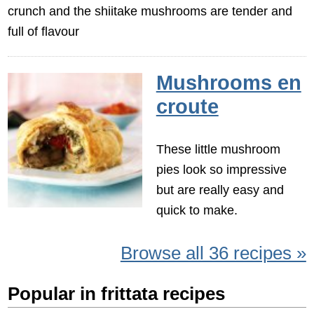
crunch and the shiitake mushrooms are tender and
full of flavour
Mushrooms en
croute
These little mushroom
pies look so impressive
but are really easy and
quick to make.
Browse all 36 recipes »
Popular in frittata recipes