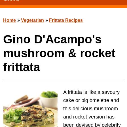
Home
»
Vegetarian
»
Frittata Recipes
Gino D'Acampo's
mushroom & rocket
frittata
A frittata is like a savoury
cake or big omelette and
this delicious mushroom
and rocket version has
been devised by celebrity