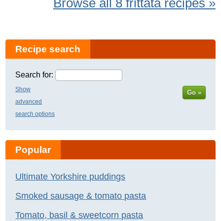
Browse all 8 frittata recipes »
Recipe search
Search for:
Show
Go »
advanced
search options
Popular
Ultimate Yorkshire puddings
Smoked sausage & tomato pasta
Tomato, basil & sweetcorn pasta