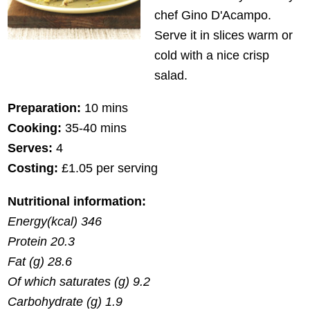
chef Gino D'Acampo.
Serve it in slices warm or
cold with a nice crisp
salad.
Preparation:
10 mins
Cooking:
35-40 mins
Serves:
4
Costing:
£1.05 per serving
Nutritional information:
Energy(kcal) 346
Protein 20.3
Fat (g) 28.6
Of which saturates (g) 9.2
Carbohydrate (g) 1.9