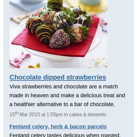
Chocolate dipped strawberries
Viva strawberries and chocolate are a match
made in heaven and make a delicious treat and
a healthier alternative to a bar of chocolate.
th
15
Mar 2015 at 1:55pm in cakes & desserts
Fenland celery, herb & bacon parcels
Fenland celery tastes delicious when roasted.