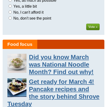
Yes, as much as possible
Yes, a little bit
No, I can't afford it
No, don't see the point
Vote »
Food focus
Did you know March
was National Noodle
Month? Find out why!
Get ready for March 4!
Pancake recipes and
the story behind Shrove
Tuesday