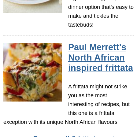
dinner option that's easy to
make and tickles the
tastebuds!
Paul Merrett's
North African
inspired frittata
A frittata might not strike
you as the most
interesting of recipes, but
this one is a frittata
exception with its unique North African flavours