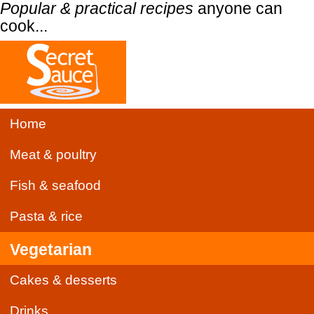
Popular & practical recipes
anyone can
cook...
Home
Meat & poultry
Fish & seafood
Pasta & rice
Vegetarian
Cakes & desserts
Drinks