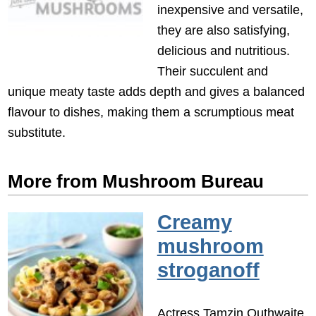
inexpensive and versatile,
they are also satisfying,
delicious and nutritious.
Their succulent and
unique meaty taste adds depth and gives a balanced
flavour to dishes, making them a scrumptious meat
substitute.
More from Mushroom Bureau
Creamy
mushroom
stroganoff
Actress Tamzin Outhwaite