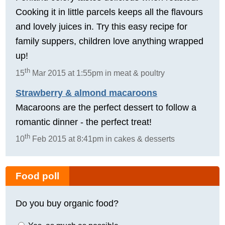
Cooking it in little parcels keeps all the flavours
and lovely juices in. Try this easy recipe for
family suppers, children love anything wrapped
up!
th
15
Mar 2015 at 1:55pm in meat & poultry
Strawberry & almond macaroons
Macaroons are the perfect dessert to follow a
romantic dinner - the perfect treat!
th
10
Feb 2015 at 8:41pm in cakes & desserts
Food poll
Do you buy organic food?