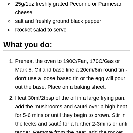
25g/1oz freshly grated Pecorino or Parmesan
cheese
salt and freshly ground black pepper
Rocket salad to serve
What you do:
Preheat the oven to 190C/Fan, 170C/Gas or
Mark 5. Oil and base line a 20cm/8in round tin -
don't use a loose-based tin or the egg will pour
out the base. Place on a baking sheet.
Heat 30ml/2tbsp of the oil in a large frying pan,
add the mushrooms and sauté over a high heat
for 5-6 mins or until they begin to brown. Stir in
the leeks and sauté for a further 2-3mins or until
tender. Remove from the heat, add the rocket,