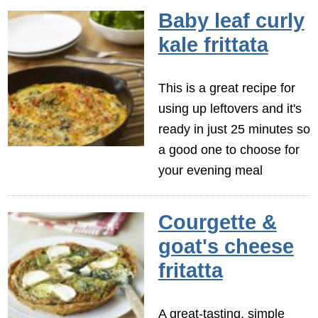
Baby leaf curly
kale frittata
This is a great recipe for
using up leftovers and it's
ready in just 25 minutes so
a good one to choose for
your evening meal
Courgette &
goat's cheese
fritatta
A great-tasting, simple