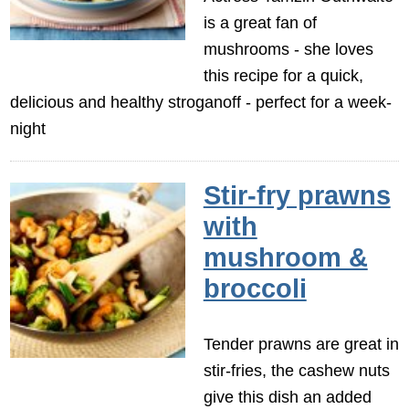
is a great fan of
mushrooms - she loves
this recipe for a quick,
delicious and healthy stroganoff - perfect for a week-
night
Stir-fry prawns
with
mushroom &
broccoli
Tender prawns are great in
stir-fries, the cashew nuts
give this dish an added