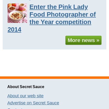
Enter the Pink Lady
Food Photographer of
the Year competition
2014
More news »
About Secret Sauce
About our web site
Advertise on Secret Sauce