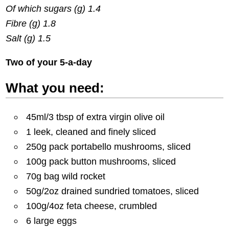
Of which sugars (g) 1.4
Fibre (g) 1.8
Salt (g) 1.5
Two of your 5-a-day
What you need:
45ml/3 tbsp of extra virgin olive oil
1 leek, cleaned and finely sliced
250g pack portabello mushrooms, sliced
100g pack button mushrooms, sliced
70g bag wild rocket
50g/2oz drained sundried tomatoes, sliced
100g/4oz feta cheese, crumbled
6 large eggs