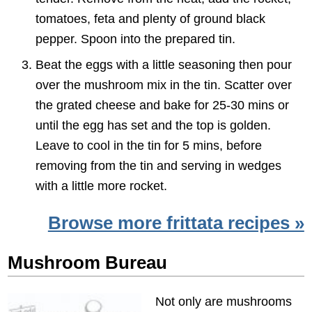
tomatoes, feta and plenty of ground black
pepper. Spoon into the prepared tin.
Beat the eggs with a little seasoning then pour
over the mushroom mix in the tin. Scatter over
the grated cheese and bake for 25-30 mins or
until the egg has set and the top is golden.
Leave to cool in the tin for 5 mins, before
removing from the tin and serving in wedges
with a little more rocket.
Browse more frittata recipes »
Mushroom Bureau
Not only are mushrooms