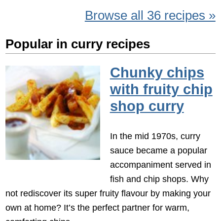
Browse all 36 recipes »
Popular in curry recipes
Chunky chips
with fruity chip
shop curry
In the mid 1970s, curry
sauce became a popular
accompaniment served in
fish and chip shops. Why
not rediscover its super fruity flavour by making your
own at home? It’s the perfect partner for warm,