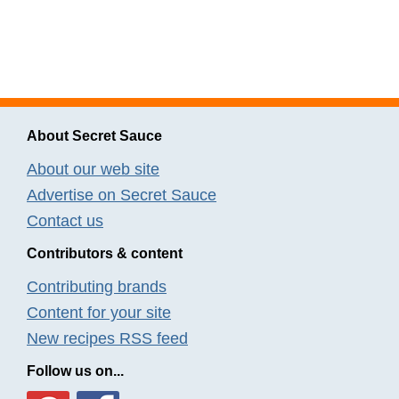
About Secret Sauce
About our web site
Advertise on Secret Sauce
Contact us
Contributors & content
Contributing brands
Content for your site
New recipes RSS feed
Follow us on...