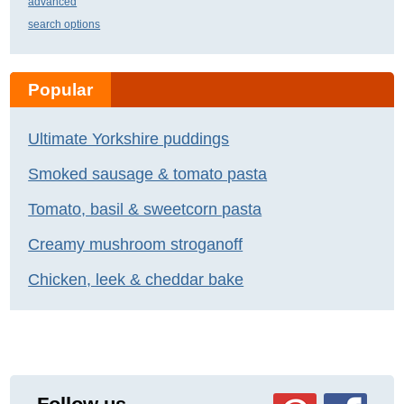
advanced
search options
Popular
Ultimate Yorkshire puddings
Smoked sausage & tomato pasta
Tomato, basil & sweetcorn pasta
Creamy mushroom stroganoff
Chicken, leek & cheddar bake