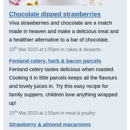
Chocolate dipped strawberries
Viva strawberries and chocolate are a match
made in heaven and make a delicious treat and
a healthier alternative to a bar of chocolate.
th
15
Mar 2015 at 1:55pm in cakes & desserts
Fenland celery, herb & bacon parcels
Fenland celery tastes delicious when roasted.
Cooking it in little parcels keeps all the flavours
and lovely juices in. Try this easy recipe for
family suppers, children love anything wrapped
up!
th
15
Mar 2015 at 1:55pm in meat & poultry
Strawberry & almond macaroons