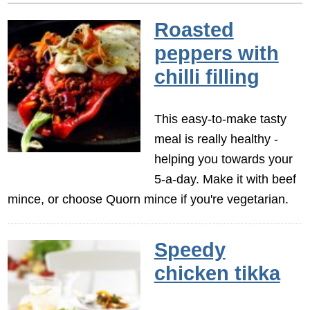
Roasted
peppers with
chilli filling
This easy-to-make tasty
meal is really healthy -
helping you towards your
5-a-day. Make it with beef
mince, or choose Quorn mince if you're vegetarian.
Speedy
chicken tikka