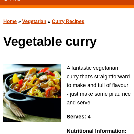
Home
»
Vegetarian
»
Curry Recipes
Vegetable curry
A fantastic vegetarian
curry that's straightforward
to make and full of flavour
- just make some pilau rice
and serve
Serves:
4
Nutritional Information: