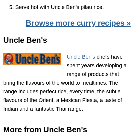
Serve hot with Uncle Ben's pilau rice.
Browse more curry recipes »
Uncle Ben's
Uncle Ben's
chefs have
spent years developing a
range of products that
bring the flavours of the world to mealtimes. The
range includes perfect rice, every time, the subtle
flavours of the Orient, a Mexican Fiesta, a taste of
Indian and a fantastic Thai range.
More from Uncle Ben's