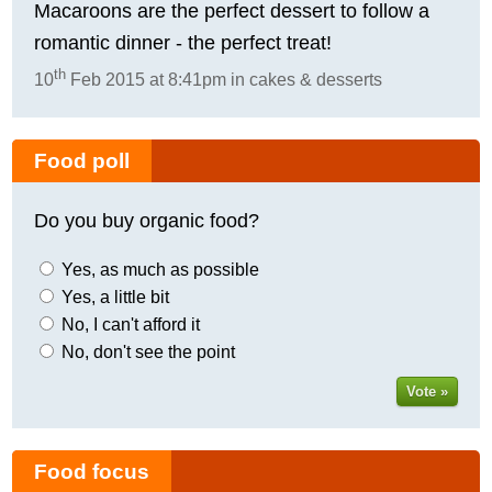
Macaroons are the perfect dessert to follow a
romantic dinner - the perfect treat!
th
10
Feb 2015 at 8:41pm in cakes & desserts
Food poll
Do you buy organic food?
Yes, as much as possible
Yes, a little bit
No, I can't afford it
No, don't see the point
Vote »
Food focus