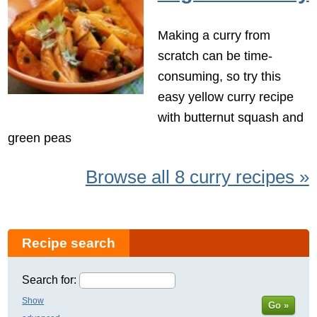
Making a curry from
scratch can be time-
consuming, so try this
easy yellow curry recipe
with butternut squash and
green peas
Browse all 8 curry recipes »
Recipe search
Search for:
Show
Go »