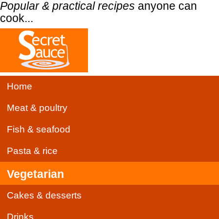
Popular & practical recipes
anyone can
cook...
Home
Meat & poultry
Fish & seafood
Pasta & rice
Vegetarian
Cakes & desserts
Drinks