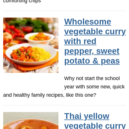
comforting chips
Wholesome
vegetable curry
with red
pepper, sweet
potato & peas
Why not start the school
year with some new, quick
and healthy family recipes, like this one?
Thai yellow
vegetable curry