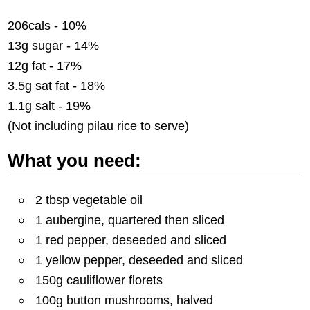
206cals - 10%
13g sugar - 14%
12g fat - 17%
3.5g sat fat - 18%
1.1g salt - 19%
(Not including pilau rice to serve)
What you need:
2 tbsp vegetable oil
1 aubergine, quartered then sliced
1 red pepper, deseeded and sliced
1 yellow pepper, deseeded and sliced
150g cauliflower florets
100g button mushrooms, halved