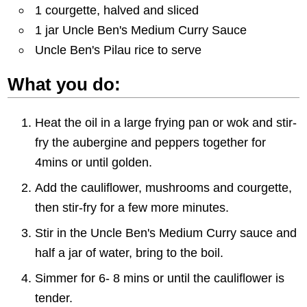
1 courgette, halved and sliced
1 jar Uncle Ben's Medium Curry Sauce
Uncle Ben's Pilau rice to serve
What you do:
Heat the oil in a large frying pan or wok and stir-
fry the aubergine and peppers together for
4mins or until golden.
Add the cauliflower, mushrooms and courgette,
then stir-fry for a few more minutes.
Stir in the Uncle Ben's Medium Curry sauce and
half a jar of water, bring to the boil.
Simmer for 6- 8 mins or until the cauliflower is
tender.