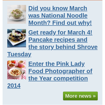
Did you know March
was National Noodle
Month? Find out why!
Get ready for March 4!
Pancake recipes and
the story behind Shrove
Tuesday
Enter the Pink Lady
Food Photographer of
the Year competition
2014
More news »