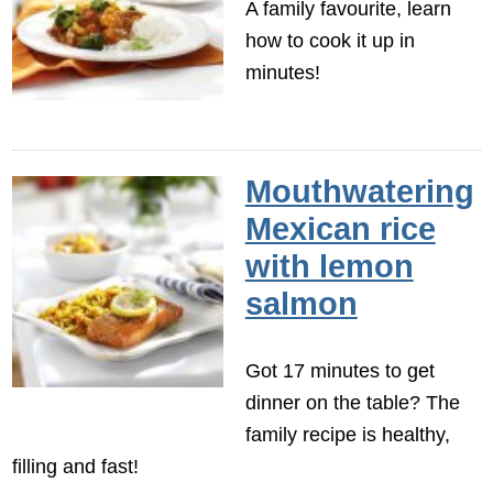
A family favourite, learn
how to cook it up in
minutes!
Mouthwatering
Mexican rice
with lemon
salmon
Got 17 minutes to get
dinner on the table? The
family recipe is healthy,
filling and fast!