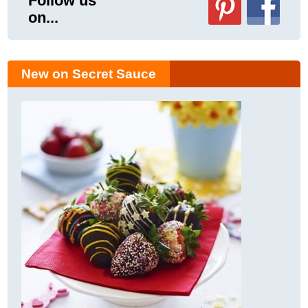
Follow us
on...
New on Secret Sauce