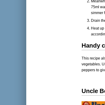
Meanwhi
75ml wat
simmer f
Drain th
Heat up 
accordin
Handy c
This recipe al
vegetables. U
peppers to giv
Uncle B