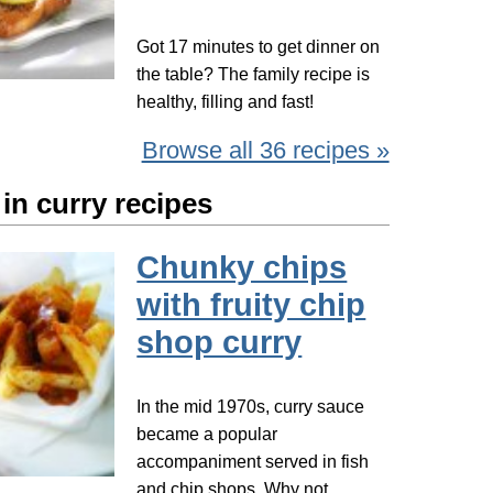
Got 17 minutes to get dinner on
the table? The family recipe is
healthy, filling and fast!
Browse all 36 recipes »
in curry recipes
Chunky chips
with fruity chip
shop curry
In the mid 1970s, curry sauce
became a popular
accompaniment served in fish
and chip shops. Why not