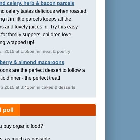
nd celery, herb & bacon parcels
d celery tastes delicious when roasted.
g it in little parcels keeps all the
rs and lovely juices in. Try this easy
 for family suppers, children love
ing wrapped up!
r 2015 at 1:55pm in meat & poultry
berry & almond macaroons
ons are the perfect dessert to follow a
ic dinner - the perfect treat!
b 2015 at 8:41pm in cakes & desserts
 poll
u buy organic food?
s, as much as possible