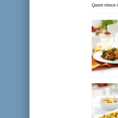
Quorn mince if