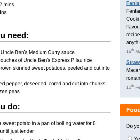
Fenla
2 mins
Fenlan
ins
Cookin
flavou
u need:
recipe
anyth
th
15
Ma
r Uncle Ben's Medium Curry sauce
ouches of Uncle Ben's Express Pilau rice
Straw
brown skinned sweet potatoes, peeled and cut into
Macaro
romant
red pepper, deseeded, cored and cut into chunks
th
10
Fe
ozen peas
u do:
Food
 sweet potato in a pan of boiling water for 8
Do yo
until just tender
Ye