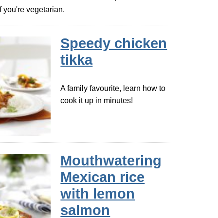
 you're vegetarian.
Speedy chicken
tikka
A family favourite, learn how to
cook it up in minutes!
Mouthwatering
Mexican rice
with lemon
salmon