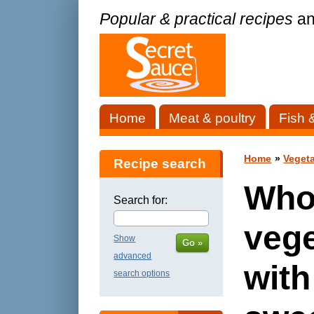
Popular & practical recipes
an
Home
Meat & poultry
Fish 
Home
»
Vegeta
Recipe search
Who
Search for:
vege
Show
Go »
advanced
with
search options