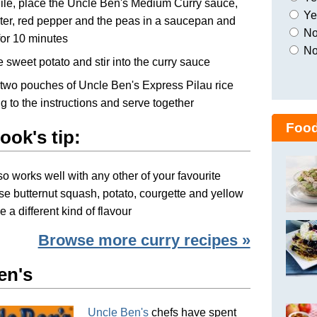
le, place the Uncle Ben's Medium Curry sauce,
Yes
er, red pepper and the peas in a saucepan and
No,
or 10 minutes
No
e sweet potato and stir into the curry sauce
two pouches of Uncle Ben's Express Pilau rice
g to the instructions and serve together
Food
ook's tip:
so works well with any other of your favourite
se butternut squash, potato, courgette and yellow
e a different kind of flavour
Browse more curry recipes »
en's
Uncle Ben's
chefs have spent