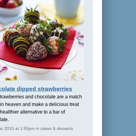
olate dipped strawberries
trawberries and chocolate are a match
in heaven and make a delicious treat
healthier alternative to a bar of
ate.
r 2015 at 1:55pm in cakes & desserts