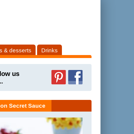
s & desserts
Drinks
low us
..
on Secret Sauce