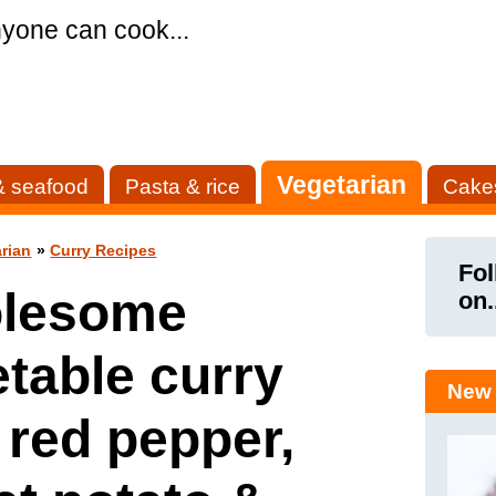
yone can cook...
Vegetarian
& seafood
Pasta & rice
Cake
rian
»
Curry Recipes
Fol
lesome
on.
table curry
New 
 red pepper,