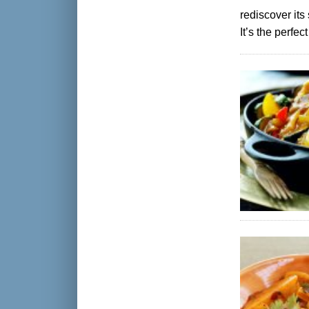
rediscover its
It’s the perfe