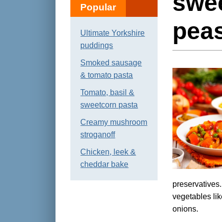
swee
Popular
pea
Ultimate Yorkshire
puddings
Smoked sausage
& tomato pasta
Tomato, basil &
sweetcorn pasta
Creamy mushroom
stroganoff
Chicken, leek &
cheddar bake
preservatives
vegetables li
onions.