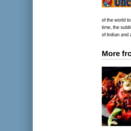
of the world t
time, the subt
of Indian and 
More fr