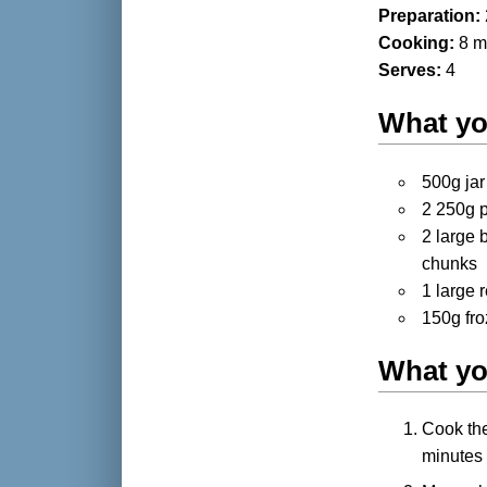
Preparation:
Cooking:
8 m
Serves:
4
What yo
500g ja
2 250g p
2 large 
chunks
1 large 
150g fr
What yo
Cook the
minutes 