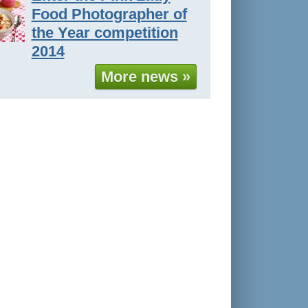
Food Photographer of
the Year competition
2014
More news »