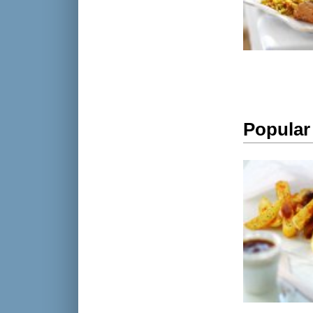
Popular 