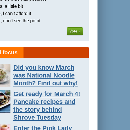
, a little bit
 I can't afford it
, don't see the point
Vote »
 focus
Did you know March
was National Noodle
Month? Find out why!
Get ready for March 4!
Pancake recipes and
the story behind
Shrove Tuesday
Enter the Pink Lady