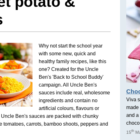
t potato &
s
Why not start the school year
with some new, quick and
healthy family recipes, like this
one? Created for the Uncle
Ben's 'Back to School Buddy'
campaign. All Uncle Ben's
Choc
sauces include real, wholesome
Viva s
ingredients and contain no
made 
artificial colours, flavours or
and a 
. Uncle Ben's sauces are packed with chunky
chocol
ke tomatoes, carrots, bamboo shoots, peppers and
th
15
Ma