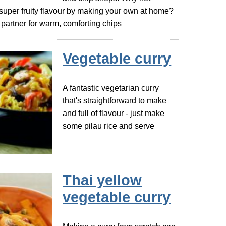
 super fruity flavour by making your own at home?
ct partner for warm, comforting chips
Vegetable curry
A fantastic vegetarian curry
that's straightforward to make
and full of flavour - just make
some pilau rice and serve
Thai yellow
vegetable curry