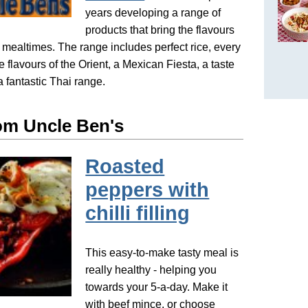
years developing a range of
products that bring the flavours
o mealtimes. The range includes perfect rice, every
le flavours of the Orient, a Mexican Fiesta, a taste
a fantastic Thai range.
om Uncle Ben's
Roasted
peppers with
chilli filling
This easy-to-make tasty meal is
really healthy - helping you
towards your 5-a-day. Make it
with beef mince, or choose