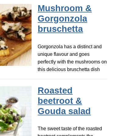
Mushroom &
Gorgonzola
bruschetta
Gorgonzola has a distinct and
unique flavour and goes
perfectly with the mushrooms on
this delicious bruschetta dish
Roasted
beetroot &
Gouda salad
The sweet taste of the roasted