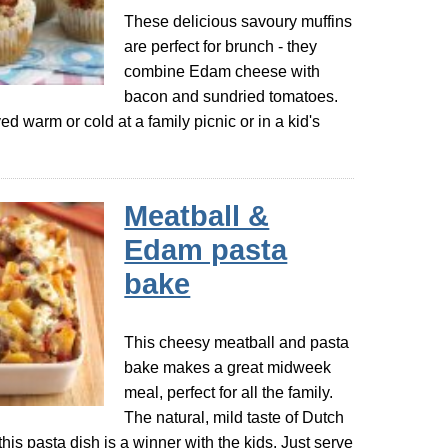
These delicious savoury muffins
are perfect for brunch - they
combine Edam cheese with
bacon and sundried tomatoes.
ed warm or cold at a family picnic or in a kid's
Meatball &
Edam pasta
bake
This cheesy meatball and pasta
bake makes a great midweek
meal, perfect for all the family.
The natural, mild taste of Dutch
s pasta dish is a winner with the kids. Just serve