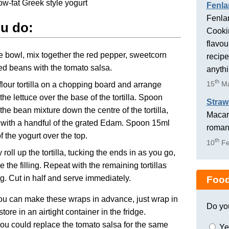
ow-fat Greek style yogurt
Fenla
Fenlan
ou do:
Cookin
flavou
ge bowl, mix together the red pepper, sweetcorn
recipe
d beans with the tomato salsa.
anyth
th
15
Ma
flour tortilla on a chopping board and arrange
the lettuce over the base of the tortilla. Spoon
Straw
the bean mixture down the centre of the tortilla,
Macaro
 with a handful of the grated Edam. Spoon 15ml
romant
f the yogurt over the top.
th
10
Fe
 roll up the tortilla, tucking the ends in as you go,
e the filling. Repeat with the remaining tortillas
ing. Cut in half and serve immediately.
Food
u can make these wraps in advance, just wrap in
Do yo
store in an airtight container in the fridge.
you could replace the tomato salsa for the same
Ye