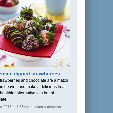
olate dipped strawberries
trawberries and chocolate are a match
in heaven and make a delicious treat
healthier alternative to a bar of
ate.
r 2015 at 1:55pm in cakes & desserts