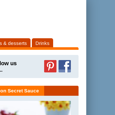
s & desserts
Drinks
low us
..
on Secret Sauce