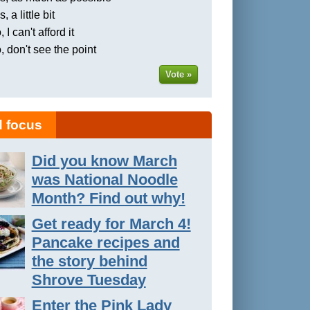
, a little bit
 I can't afford it
, don't see the point
Vote »
 focus
Did you know March
was National Noodle
Month? Find out why!
Get ready for March 4!
Pancake recipes and
the story behind
Shrove Tuesday
Enter the Pink Lady