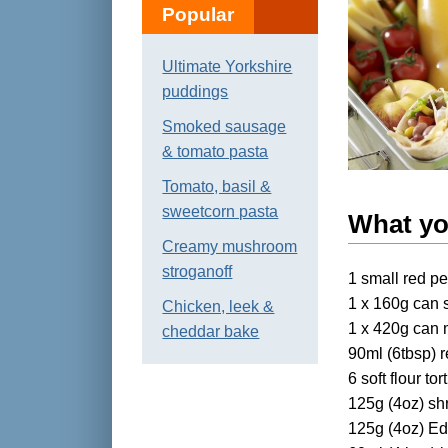
Popular
Ultimate Yorkshire
puddings
Smoked sausage
& tomato pasta
Tomato, basil &
sweetcorn pasta
What y
Creamy mushroom
stroganoff
1 small red p
1 x 160g can 
Chicken, leek &
1 x 420g can 
cheddar bake
90ml (6tbsp) 
6 soft flour tort
125g (4oz) sh
125g (4oz) Ed