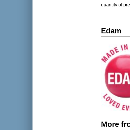
quantity of p
Edam
More f