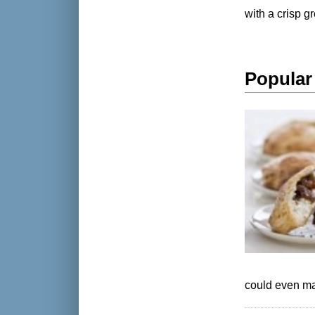
with a crisp g
Popular
could even ma