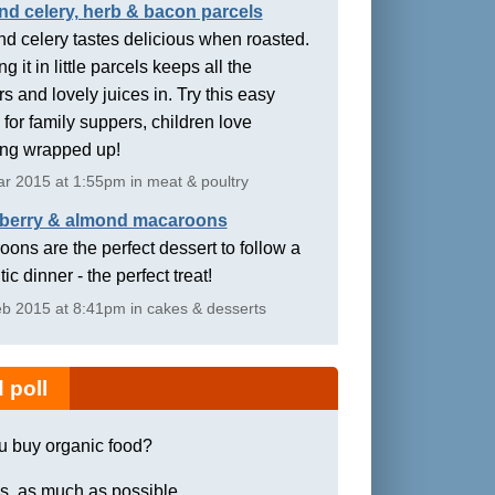
nd celery, herb & bacon parcels
d celery tastes delicious when roasted.
g it in little parcels keeps all the
rs and lovely juices in. Try this easy
 for family suppers, children love
ing wrapped up!
r 2015 at 1:55pm in meat & poultry
berry & almond macaroons
ons are the perfect dessert to follow a
ic dinner - the perfect treat!
b 2015 at 8:41pm in cakes & desserts
 poll
u buy organic food?
s, as much as possible