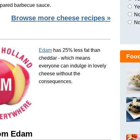
repared barbecue sauce.
Yes
No,
Browse more cheese recipes »
No
Edam
has 25% less fat than
Food
cheddar - which means
everyone can indulge in lovely
cheese without the
consequences.
rom Edam