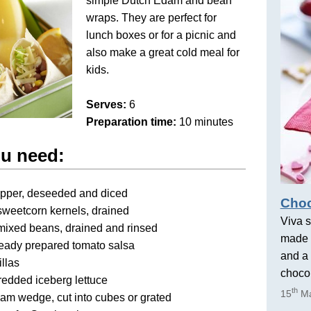
simple Dutch Edam and bean
wraps. They are perfect for
lunch boxes or for a picnic and
also make a great cold meal for
kids.
Serves:
6
Preparation time:
10 minutes
ou need:
epper, deseeded and diced
Choc
sweetcorn kernels, drained
Viva s
mixed beans, drained and rinsed
made 
ready prepared tomato salsa
and a 
illas
chocol
redded iceberg lettuce
th
15
Ma
am wedge, cut into cubes or grated