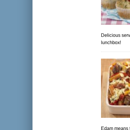
Delicious serv
lunchbox!
Edam means thi