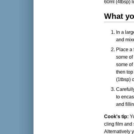
60ml (4tbsp) l
What y
In a lar
and mixe
Place a 
some of 
some of 
then top
(1tbsp) o
Carefully
to encas
and fill
Cook's tip:
Yo
cling film and 
Alternatively 