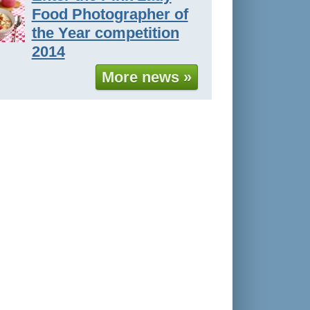
Food Photographer of
the Year competition
2014
More news »