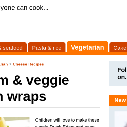
yone can cook...
Vegetarian
& seafood
Pasta & rice
Cake
rian
»
Cheese Recipes
Fol
m & veggie
on.
n wraps
New 
Children will love to make these