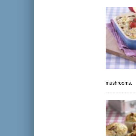
mushrooms.