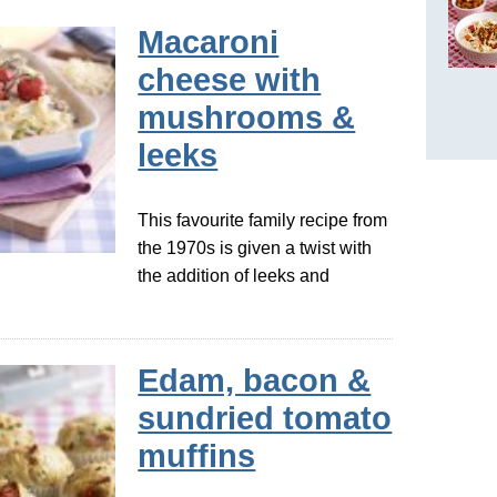
Macaroni
cheese with
mushrooms &
leeks
This favourite family recipe from
the 1970s is given a twist with
the addition of leeks and
Edam, bacon &
sundried tomato
muffins