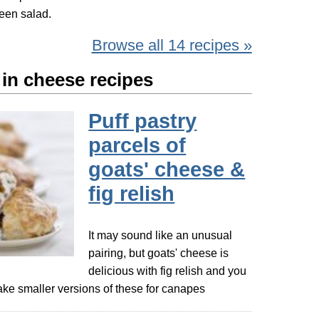
reen salad.
Browse all 14 recipes »
 in cheese recipes
Puff pastry
parcels of
goats' cheese &
fig relish
It may sound like an unusual
pairing, but goats' cheese is
delicious with fig relish and you
ke smaller versions of these for canapes