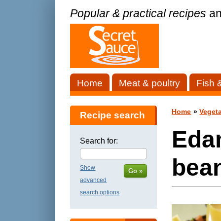
Popular & practical recipes
an
Home
Meat & poultry
Fish 
Home
»
Vegeta
Recipe search
Eda
Search for:
bea
Show
Go »
advanced
search options