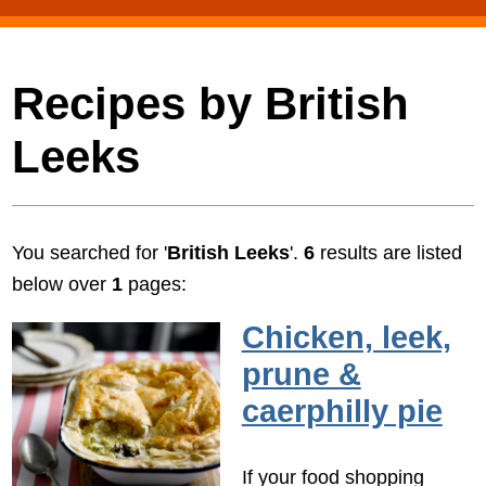
Recipes by British
Leeks
You searched for '
British Leeks
'.
6
results are listed
below over
1
pages:
Chicken, leek,
prune &
caerphilly pie
If your food shopping