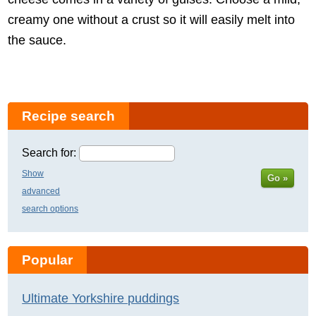
creamy one without a crust so it will easily melt into
the sauce.
Recipe search
Search for:
Show
Go »
advanced
search options
Popular
Ultimate Yorkshire puddings