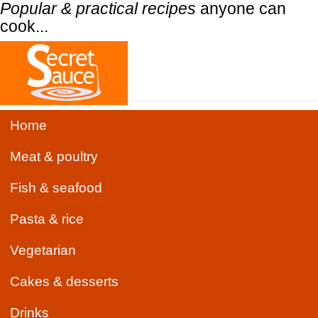
Popular & practical recipes
anyone can
cook...
Home
Meat & poultry
Fish & seafood
Pasta & rice
Vegetarian
Cakes & desserts
Drinks