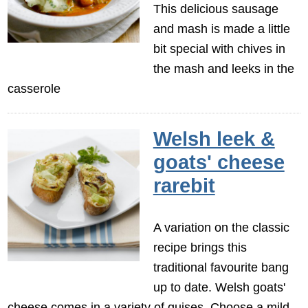
This delicious sausage
and mash is made a little
bit special with chives in
the mash and leeks in the
casserole
Welsh leek &
goats' cheese
rarebit
A variation on the classic
recipe brings this
traditional favourite bang
up to date. Welsh goats'
cheese comes in a variety of guises. Choose a mild,