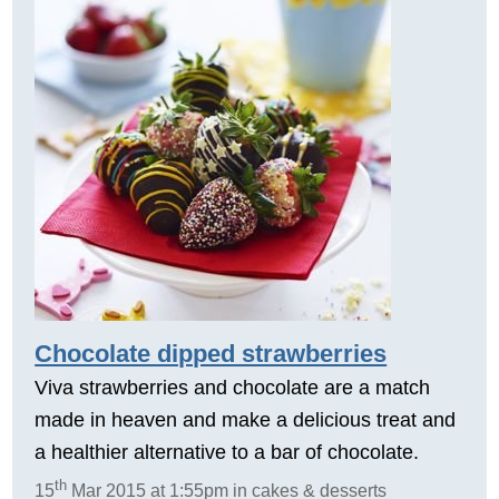
Chocolate dipped strawberries
Viva strawberries and chocolate are a match
made in heaven and make a delicious treat and
a healthier alternative to a bar of chocolate.
th
15
Mar 2015 at 1:55pm in cakes & desserts