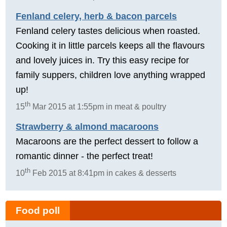
Fenland celery, herb & bacon parcels
Fenland celery tastes delicious when roasted.
Cooking it in little parcels keeps all the flavours
and lovely juices in. Try this easy recipe for
family suppers, children love anything wrapped
up!
th
15
Mar 2015 at 1:55pm in meat & poultry
Strawberry & almond macaroons
Macaroons are the perfect dessert to follow a
romantic dinner - the perfect treat!
th
10
Feb 2015 at 8:41pm in cakes & desserts
Food poll