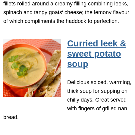
fillets rolled around a creamy filling combining leeks,
spinach and tangy goats' cheese; the lemony flavour
of which compliments the haddock to perfection.
Curried leek &
sweet potato
soup
Delicious spiced, warming,
thick soup for supping on
chilly days. Great served
with fingers of grilled nan
bread.