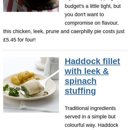
budget's a little tight, but
you don't want to
compromise on flavour,
this chicken, leek, prune and caerphilly pie costs just
£5.45 for four!
Haddock fillet
with leek &
spinach
stuffing
Traditional ingredients
served in a simple but
colourful way. Haddock