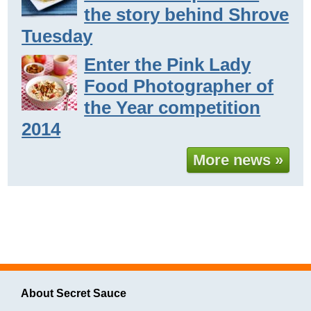
the story behind Shrove
Tuesday
Enter the Pink Lady
Food Photographer of
the Year competition
2014
More news »
About Secret Sauce