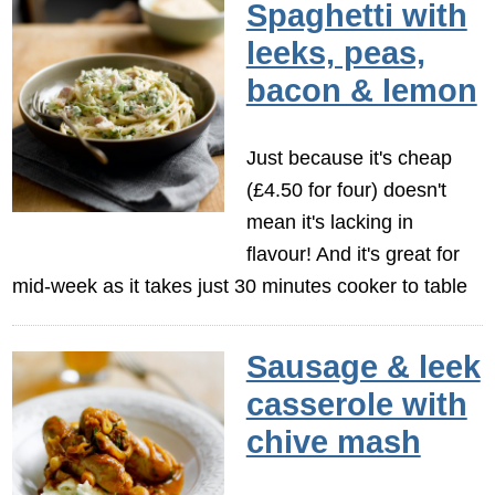
Spaghetti with
leeks, peas,
bacon & lemon
Just because it's cheap
(£4.50 for four) doesn't
mean it's lacking in
flavour! And it's great for
mid-week as it takes just 30 minutes cooker to table
Sausage & leek
casserole with
chive mash