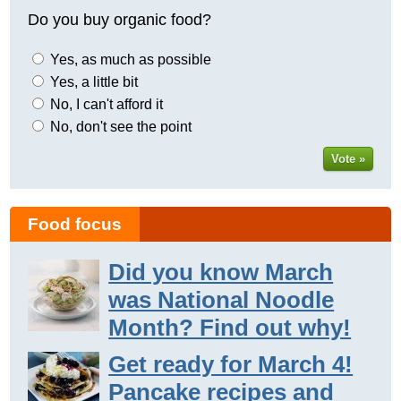
Do you buy organic food?
Yes, as much as possible
Yes, a little bit
No, I can't afford it
No, don't see the point
Vote »
Food focus
Did you know March
was National Noodle
Month? Find out why!
Get ready for March 4!
Pancake recipes and