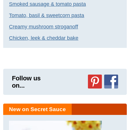
Smoked sausage & tomato pasta
Tomato, basil & sweetcorn pasta
Creamy mushroom stroganoff
Chicken, leek & cheddar bake
Follow us
on...
New on Secret Sauce