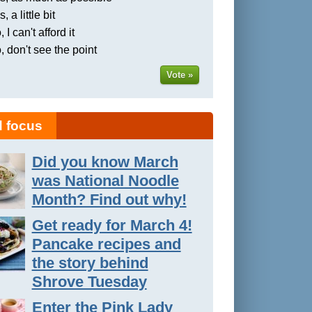
, a little bit
 I can't afford it
, don't see the point
Vote »
 focus
Did you know March
was National Noodle
Month? Find out why!
Get ready for March 4!
Pancake recipes and
the story behind
Shrove Tuesday
Enter the Pink Lady