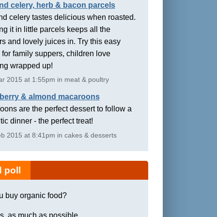
nd celery, herb & bacon parcels
d celery tastes delicious when roasted.
g it in little parcels keeps all the
rs and lovely juices in. Try this easy
 for family suppers, children love
ing wrapped up!
r 2015 at 1:55pm in meat & poultry
berry & almond macaroons
ons are the perfect dessert to follow a
ic dinner - the perfect treat!
b 2015 at 8:41pm in cakes & desserts
 poll
u buy organic food?
s, as much as possible