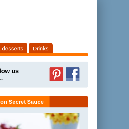
 desserts
Drinks
low us
..
on Secret Sauce