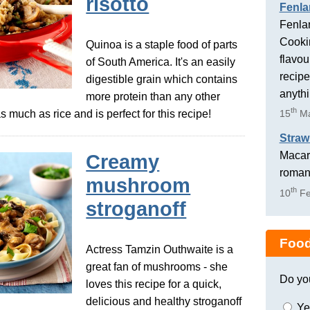
risotto
Fenla
Fenlan
Cookin
Quinoa is a staple food of parts
flavou
of South America. It's an easily
recipe
digestible grain which contains
anyth
more protein than any other
th
s much as rice and is perfect for this recipe!
15
Ma
Straw
Macaro
Creamy
romant
mushroom
th
10
Fe
stroganoff
Food
Actress Tamzin Outhwaite is a
great fan of mushrooms - she
Do yo
loves this recipe for a quick,
delicious and healthy stroganoff
Ye