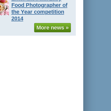
Food Photographer of
the Year competition
2014
More news »