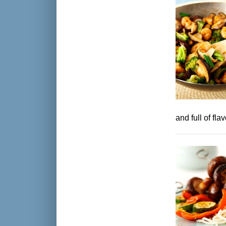
and full of fla