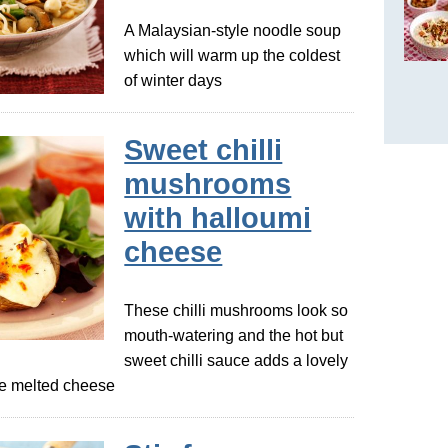
A Malaysian-style noodle soup
which will warm up the coldest
of winter days
Sweet chilli
mushrooms
with halloumi
cheese
These chilli mushrooms look so
mouth-watering and the hot but
sweet chilli sauce adds a lovely
the melted cheese