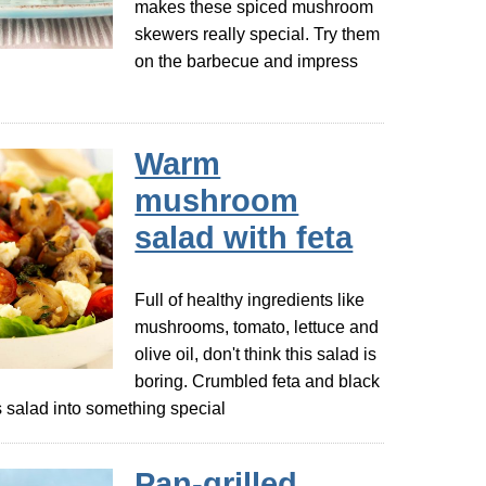
makes these spiced mushroom
skewers really special. Try them
on the barbecue and impress
Warm
mushroom
salad with feta
Full of healthy ingredients like
mushrooms, tomato, lettuce and
olive oil, don't think this salad is
boring. Crumbled feta and black
is salad into something special
Pan-grilled