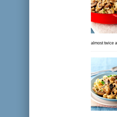
almost twice a