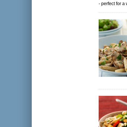
- perfect for 