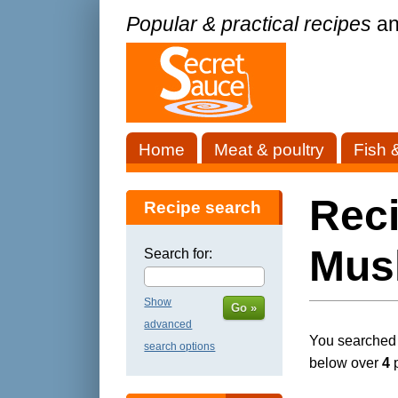
Popular & practical recipes
an
Home
Meat & poultry
Fish 
Rec
Recipe search
Mus
Search for:
Show
Go »
advanced
You searched f
search options
below over
4