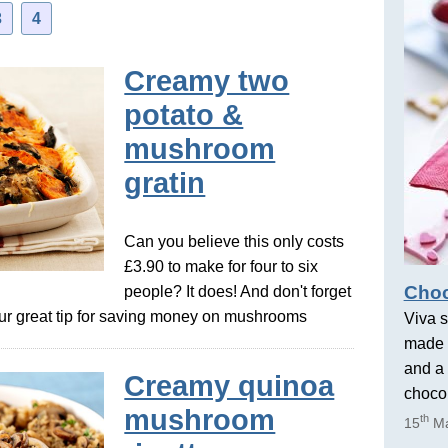
3
4
Creamy two
potato &
mushroom
gratin
Can you believe this only costs
£3.90 to make for four to six
Choc
people? It does! And don't forget
our great tip for saving money on mushrooms
Viva s
made 
and a 
Creamy quinoa
chocol
mushroom
th
15
Ma