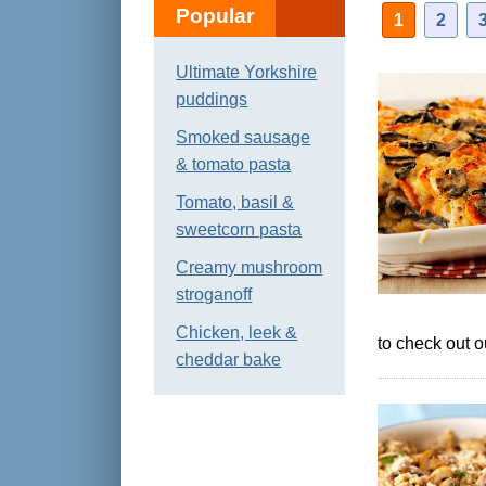
Popular
1
2
Ultimate Yorkshire
puddings
Smoked sausage
& tomato pasta
Tomato, basil &
sweetcorn pasta
Creamy mushroom
stroganoff
Chicken, leek &
to check out 
cheddar bake