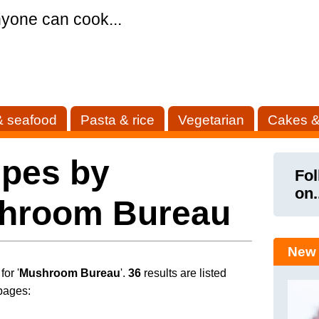
yone can cook...
& seafood
Pasta & rice
Vegetarian
Cakes &
ipes by
Fol
on.
hroom Bureau
New 
or '
Mushroom Bureau
'.
36
results are listed
pages: