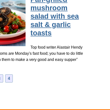
mushroom
salad with sea
salt & garlic
toasts
Top food writer Alastair Hendy
ms are Monday's fast food; you have to do little
th them to make a very good and easy supper"
3
4