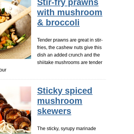
Stir-fry prawns
with mushroom
& broccoli
Tender prawns are great in stir-
fries, the cashew nuts give this
dish an added crunch and the
shiitake mushrooms are tender
vour
Sticky spiced
mushroom
skewers
The sticky, syrupy marinade