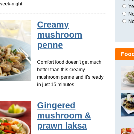
a week-night
Yes
No,
No
Creamy
mushroom
penne
Food
Comfort food doesn't get much
better than this creamy
mushroom penne and it's ready
in just 15 minutes
Gingered
mushroom &
prawn laksa