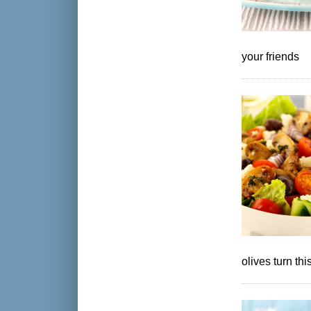
your friends
olives turn th