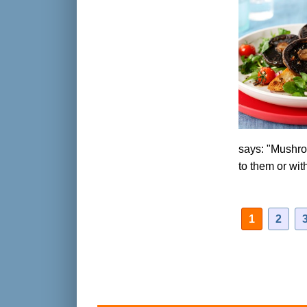
says: "Mushroo
to them or wi
1
2