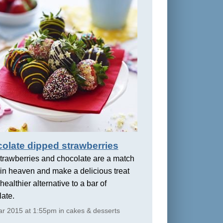
olate dipped strawberries
trawberries and chocolate are a match
in heaven and make a delicious treat
healthier alternative to a bar of
ate.
r 2015 at 1:55pm in cakes & desserts