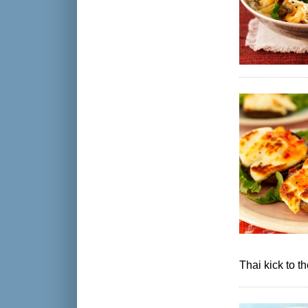
Thai kick to 