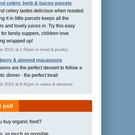
nd celery, herb & bacon parcels
d celery tastes delicious when roasted.
g it in little parcels keeps all the
rs and lovely juices in. Try this easy
 for family suppers, children love
ing wrapped up!
r 2015 at 1:55pm in meat & poultry
berry & almond macaroons
ons are the perfect dessert to follow a
ic dinner - the perfect treat!
b 2015 at 8:41pm in cakes & desserts
 poll
u buy organic food?
s, as much as possible