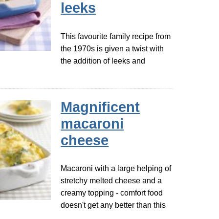
leeks
This favourite family recipe from
the 1970s is given a twist with
the addition of leeks and
Magnificent
macaroni
cheese
Macaroni with a large helping of
stretchy melted cheese and a
creamy topping - comfort food
doesn't get any better than this