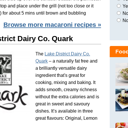
top and place under the grill (not too close or it
Yes
n) for about 5 mins until brown and bubbling
No,
No
Browse more macaroni recipes »
trict Dairy Co. Quark
Food
The
Lake District Dairy Co.
Quark
– a naturally fat free and
a brilliantly versatile dairy
ingredient that's great for
cooking, mixing and baking. It
adds smooth, creamy richness
without the extra calories and is
great in sweet and savoury
dishes. It’s available in three
great flavours: Original, Lemon