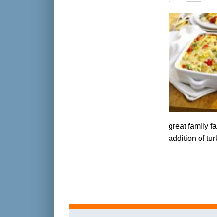
great family f
addition of t