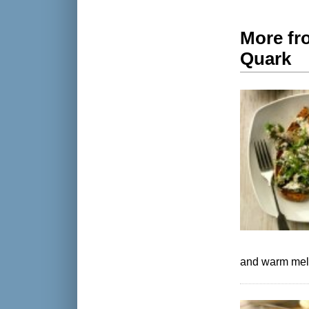
More fro
Quark
and warm melt