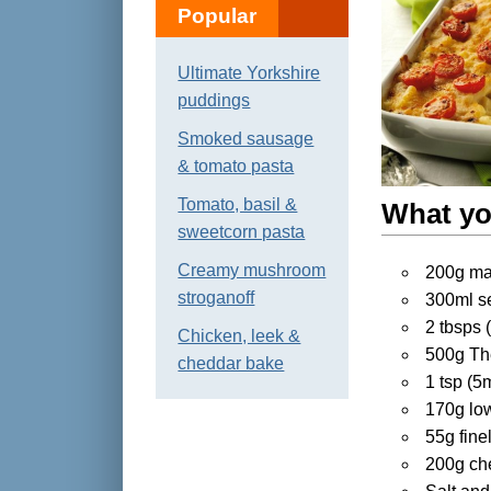
Popular
Ultimate Yorkshire
puddings
Smoked sausage
& tomato pasta
Tomato, basil &
What yo
sweetcorn pasta
Creamy mushroom
200g mac
stroganoff
300ml s
2 tbsps 
Chicken, leek &
500g The
cheddar bake
1 tsp (5
170g low
55g fine
200g ch