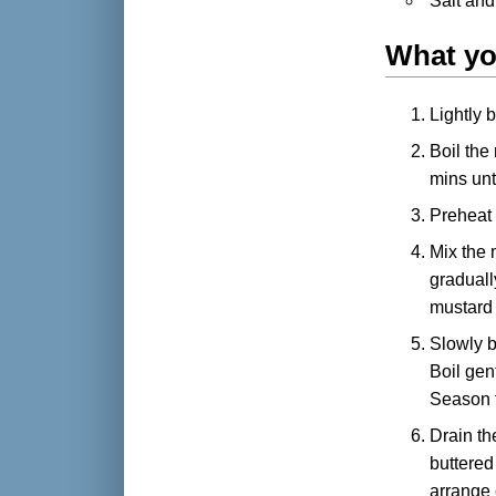
Salt and
What yo
Lightly 
Boil the
mins unti
Preheat t
Mix the 
graduall
mustard
Slowly b
Boil gen
Season t
Drain th
buttered
arrange 