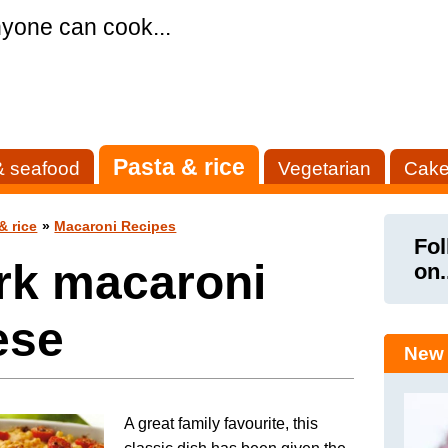
yone can cook...
Pasta & rice
& seafood
Vegetarian
Cake
& rice
»
Macaroni Recipes
Fol
rk macaroni
on.
ese
New 
A great family favourite, this