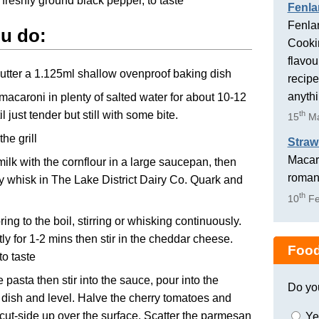
 freshly ground black pepper, to taste
Fenla
Fenlan
u do:
Cookin
flavou
butter a 1.125ml shallow ovenproof baking dish
recipe
anyth
 macaroni in plenty of salted water for about 10-12
l just tender but still with some bite.
th
15
Ma
he grill
Straw
Macaro
milk with the cornflour in a large saucepan, then
romant
y whisk in The Lake District Dairy Co. Quark and
th
10
Fe
ring to the boil, stirring or whisking continuously.
tly for 1-2 mins then stir in the cheddar cheese.
Food
o taste
e pasta then stir into the sauce, pour into the
Do yo
 dish and level. Halve the cherry tomatoes and
cut-side up over the surface. Scatter the parmesan
Ye