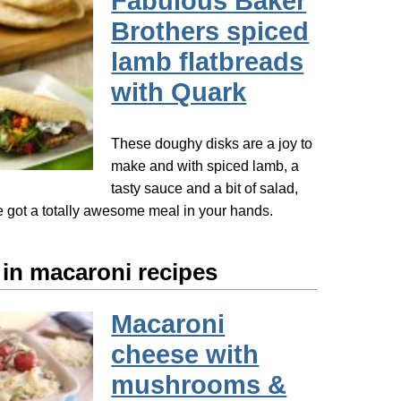
Fabulous Baker
Brothers spiced
lamb flatbreads
with Quark
These doughy disks are a joy to
make and with spiced lamb, a
tasty sauce and a bit of salad,
got a totally awesome meal in your hands.
 in macaroni recipes
Macaroni
cheese with
mushrooms &