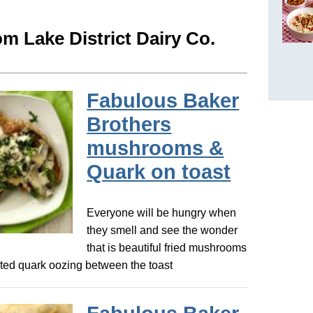
m Lake District Dairy Co.
Fabulous Baker
Brothers
mushrooms &
Quark on toast
Everyone will be hungry when
they smell and see the wonder
that is beautiful fried mushrooms
ed quark oozing between the toast