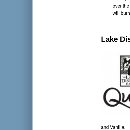
over the 
will bur
Lake Dis
and Vanilla.