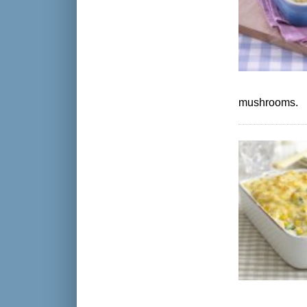
mushrooms.