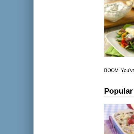
BOOM! You've 
Popular