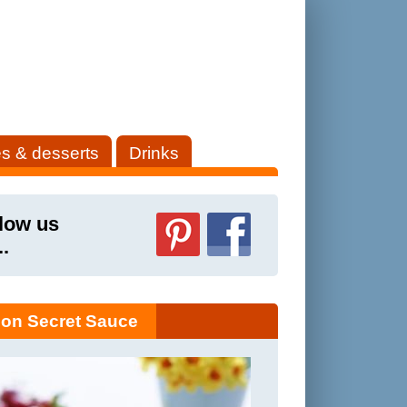
s & desserts
Drinks
low us
..
on Secret Sauce