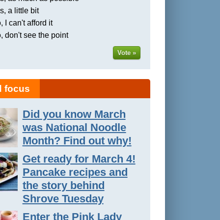
, a little bit
 I can't afford it
, don't see the point
Vote »
 focus
Did you know March
was National Noodle
Month? Find out why!
Get ready for March 4!
Pancake recipes and
the story behind
Shrove Tuesday
Enter the Pink Lady