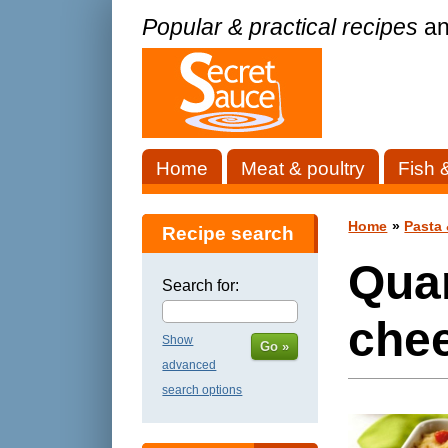
Popular & practical recipes
an
Home
Meat & poultry
Fish 
Home
»
Pasta 
Recipe search
Qua
Search for:
che
Show
Go »
advanced
search options