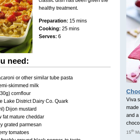
classic dish has been given the
healthy treatment.
Preparation:
15 mins
Cooking:
25 mins
Serves:
6
u need:
aroni or other similar tube pasta
emi-skimmed milk
Choc
(30g) cornflour
Viva s
 Lake District Dairy Co. Quark
made 
ml) Dijon mustard
and a 
 fat mature cheddar
chocol
ly grated parmesan
th
erry tomatoes
15
Ma