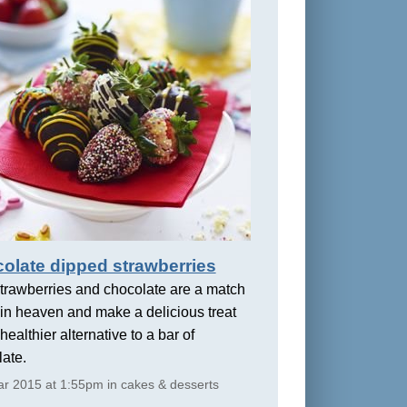
olate dipped strawberries
trawberries and chocolate are a match
in heaven and make a delicious treat
healthier alternative to a bar of
ate.
r 2015 at 1:55pm in cakes & desserts