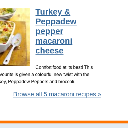
Turkey &
Peppadew
pepper
macaroni
cheese
Comfort food at its best! This
avourite is given a colourful new twist with the
urkey, Peppadew Peppers and broccoli.
Browse all 5 macaroni recipes »