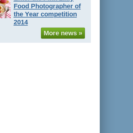
Food Photographer of
the Year competition
2014
More news »