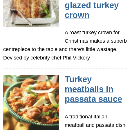
glazed turkey
crown
A roast turkey crown for
Christmas makes a superb
centrepiece to the table and there's little wastage.
Devised by celebrity chef Phil Vickery
Turkey
meatballs in
passata sauce
A traditional Italian
meatball and passata dish