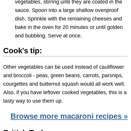
vegetables, stirring until they are coated in the
sauce. Spoon into a large shallow ovenproof
dish. Sprinkle with the remaining cheeses and
bake in the oven for 20 minutes or until golden
and bubbling. Serve at once.
Cook's tip:
Other vegetables can be used instead of cauliflower
and broccoli - peas, green beans, carrots, parsnips,
courgettes and butternut squash would all work well.
Also, if you have leftover cooked vegetables, this is a
tasty way to use them up.
Browse more macaroni recipes »