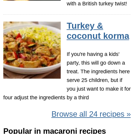
with a British turkey twist!
Turkey &
coconut korma
If you're having a kids'
party, this will go down a
treat. The ingredients here
serve 25 children, but if
you just want to make it for
four adjust the ingredients by a third
Browse all 24 recipes »
Popular in macaroni recipes