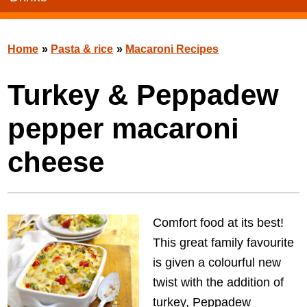
Home
»
Pasta & rice
»
Macaroni Recipes
Turkey & Peppadew
pepper macaroni
cheese
Comfort food at its best!
This great family favourite
is given a colourful new
twist with the addition of
turkey, Peppadew