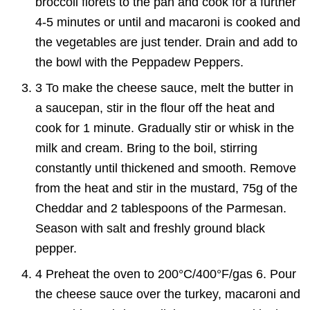
broccoli florets to the pan and cook for a further
4-5 minutes or until and macaroni is cooked and
the vegetables are just tender. Drain and add to
the bowl with the Peppadew Peppers.
3 To make the cheese sauce, melt the butter in
a saucepan, stir in the flour off the heat and
cook for 1 minute. Gradually stir or whisk in the
milk and cream. Bring to the boil, stirring
constantly until thickened and smooth. Remove
from the heat and stir in the mustard, 75g of the
Cheddar and 2 tablespoons of the Parmesan.
Season with salt and freshly ground black
pepper.
4 Preheat the oven to 200°C/400°F/gas 6. Pour
the cheese sauce over the turkey, macaroni and