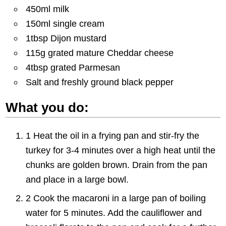
450ml milk
150ml single cream
1tbsp Dijon mustard
115g grated mature Cheddar cheese
4tbsp grated Parmesan
Salt and freshly ground black pepper
What you do:
1 Heat the oil in a frying pan and stir-fry the
turkey for 3-4 minutes over a high heat until the
chunks are golden brown. Drain from the pan
and place in a large bowl.
2 Cook the macaroni in a large pan of boiling
water for 5 minutes. Add the cauliflower and