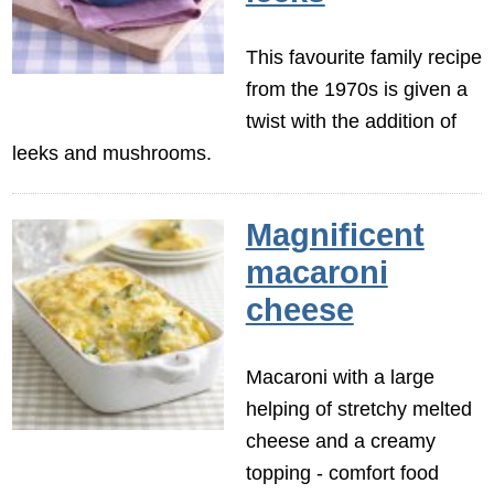
This favourite family recipe
from the 1970s is given a
twist with the addition of
leeks and mushrooms.
Magnificent
macaroni
cheese
Macaroni with a large
helping of stretchy melted
cheese and a creamy
topping - comfort food