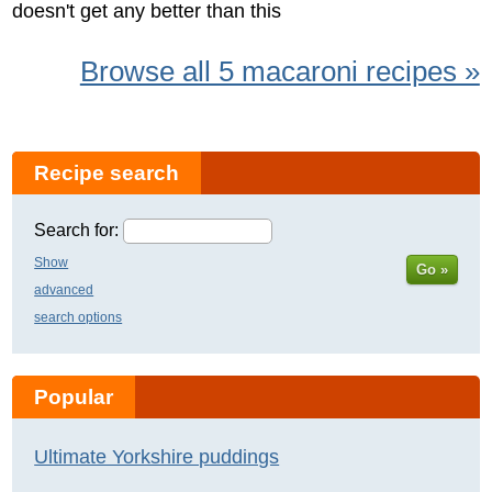
doesn't get any better than this
Browse all 5 macaroni recipes »
Recipe search
Search for:
Show
Go »
advanced
search options
Popular
Ultimate Yorkshire puddings