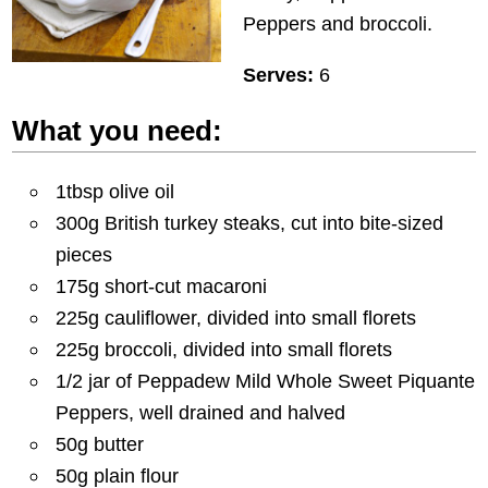
Peppers and broccoli.
Serves:
6
What you need:
1tbsp olive oil
300g British turkey steaks, cut into bite-sized
pieces
175g short-cut macaroni
225g cauliflower, divided into small florets
225g broccoli, divided into small florets
1/2 jar of Peppadew Mild Whole Sweet Piquante
Peppers, well drained and halved
50g butter
50g plain flour