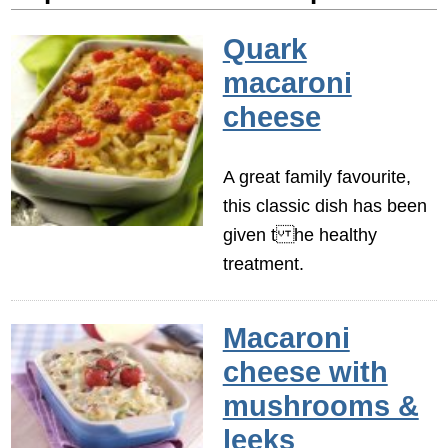
Quark
macaroni
cheese
A great family favourite,
this classic dish has been
given t he healthy
treatment.
Macaroni
cheese with
mushrooms &
leeks