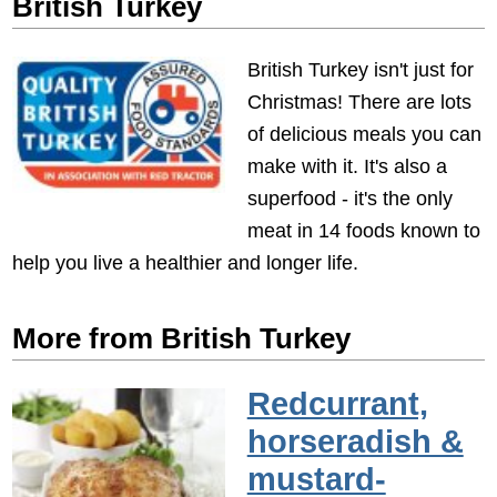
British Turkey
British Turkey isn't just for
Christmas! There are lots
of delicious meals you can
make with it. It's also a
superfood - it's the only
meat in 14 foods known to
help you live a healthier and longer life.
More from British Turkey
Redcurrant,
horseradish &
mustard-