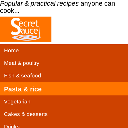
Popular & practical recipes
anyone can
cook...
Home
Meat & poultry
Fish & seafood
Pasta & rice
Vegetarian
Cakes & desserts
Drinks