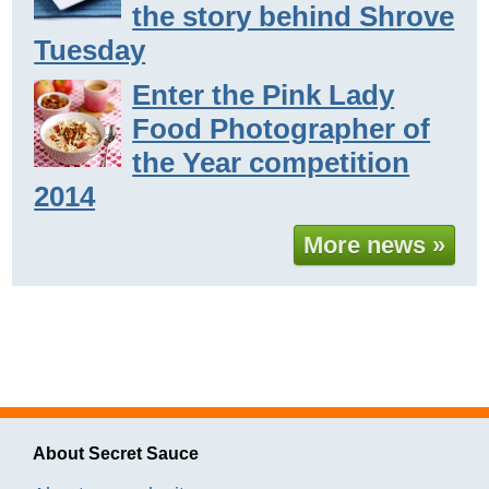
the story behind Shrove
Tuesday
Enter the Pink Lady
Food Photographer of
the Year competition
2014
More news »
About Secret Sauce