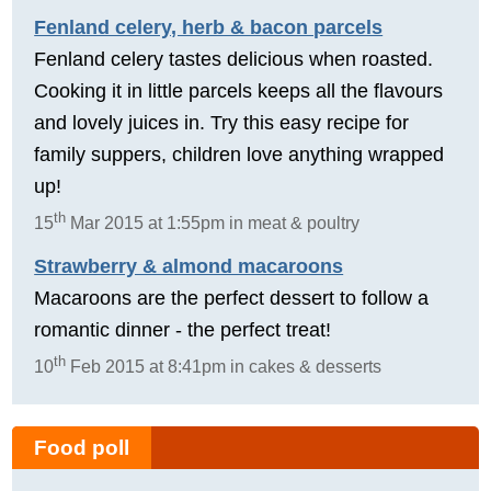
Fenland celery, herb & bacon parcels
Fenland celery tastes delicious when roasted.
Cooking it in little parcels keeps all the flavours
and lovely juices in. Try this easy recipe for
family suppers, children love anything wrapped
up!
th
15
Mar 2015 at 1:55pm in meat & poultry
Strawberry & almond macaroons
Macaroons are the perfect dessert to follow a
romantic dinner - the perfect treat!
th
10
Feb 2015 at 8:41pm in cakes & desserts
Food poll