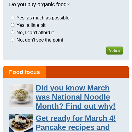
Do you buy organic food?
Yes, as much as possible
Yes, a little bit
No, I can't afford it
No, don't see the point
Vote »
Food focus
Did you know March
was National Noodle
Month? Find out why!
Get ready for March 4!
Pancake recipes and