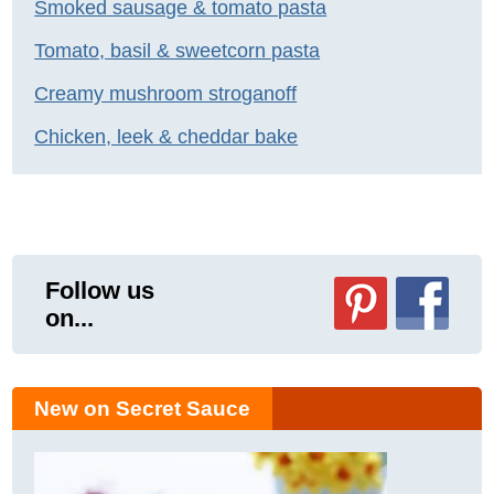
Smoked sausage & tomato pasta
Tomato, basil & sweetcorn pasta
Creamy mushroom stroganoff
Chicken, leek & cheddar bake
Follow us
on...
New on Secret Sauce