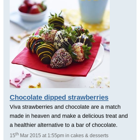
Chocolate dipped strawberries
Viva strawberries and chocolate are a match
made in heaven and make a delicious treat and
a healthier alternative to a bar of chocolate.
th
15
Mar 2015 at 1:55pm in cakes & desserts