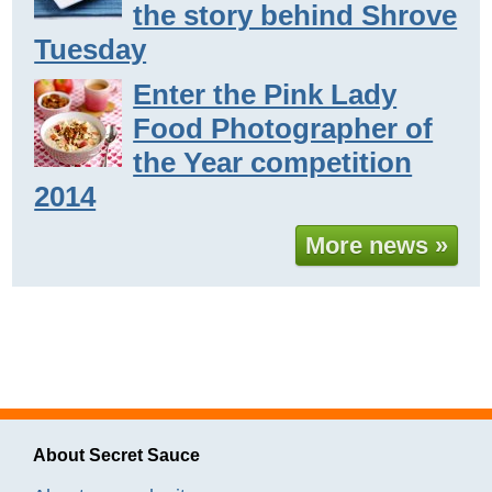
the story behind Shrove
Tuesday
Enter the Pink Lady
Food Photographer of
the Year competition
2014
More news »
About Secret Sauce