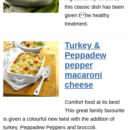
this classic dish has been
given t he healthy
treatment.
Turkey &
Peppadew
pepper
macaroni
cheese
Comfort food at its best!
This great family favourite
is given a colourful new twist with the addition of
turkey, Peppadew Peppers and broccoli.