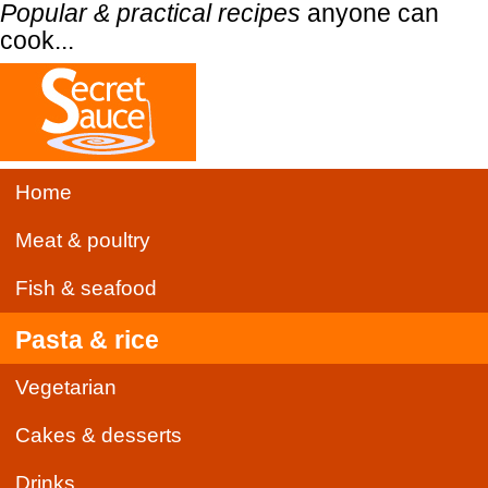
Popular & practical recipes
anyone can
cook...
Home
Meat & poultry
Fish & seafood
Pasta & rice
Vegetarian
Cakes & desserts
Drinks