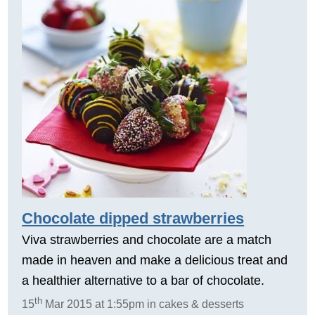
Chocolate dipped strawberries
Viva strawberries and chocolate are a match
made in heaven and make a delicious treat and
a healthier alternative to a bar of chocolate.
th
15
Mar 2015 at 1:55pm in cakes & desserts