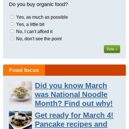
Do you buy organic food?
Yes, as much as possible
Yes, a little bit
No, I can't afford it
No, don't see the point
Vote »
Food focus
Did you know March
was National Noodle
Month? Find out why!
Get ready for March 4!
Pancake recipes and