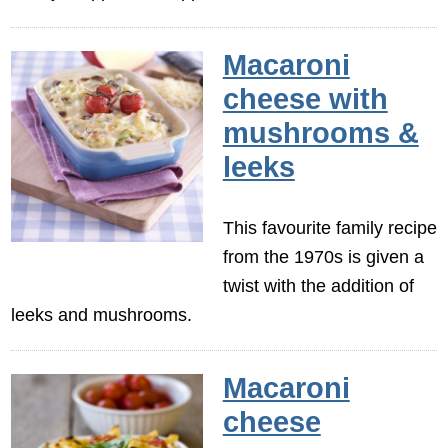
Macaroni
cheese with
mushrooms &
leeks
This favourite family recipe
from the 1970s is given a
twist with the addition of
leeks and mushrooms.
Macaroni
cheese