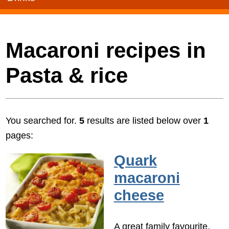
Macaroni recipes in
Pasta & rice
You searched for.
5
results are listed below over
1
pages:
Quark
macaroni
cheese
A great family favourite,