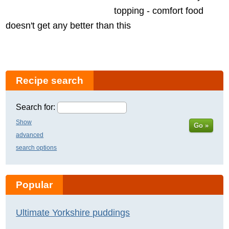
topping - comfort food
doesn't get any better than this
Recipe search
Search for:
Show
Go »
advanced
search options
Popular
Ultimate Yorkshire puddings