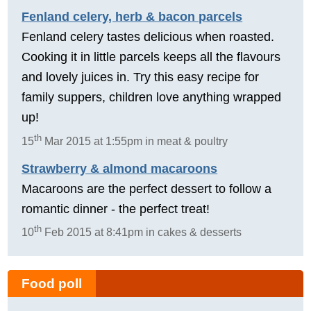
Fenland celery, herb & bacon parcels
Fenland celery tastes delicious when roasted.
Cooking it in little parcels keeps all the flavours
and lovely juices in. Try this easy recipe for
family suppers, children love anything wrapped
up!
th
15
Mar 2015 at 1:55pm in meat & poultry
Strawberry & almond macaroons
Macaroons are the perfect dessert to follow a
romantic dinner - the perfect treat!
th
10
Feb 2015 at 8:41pm in cakes & desserts
Food poll