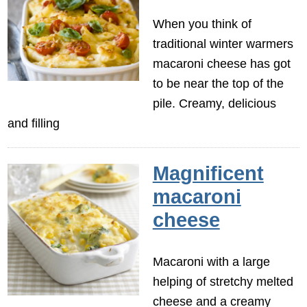
When you think of
traditional winter warmers
macaroni cheese has got
to be near the top of the
pile. Creamy, delicious
and filling
Magnificent
macaroni
cheese
Macaroni with a large
helping of stretchy melted
cheese and a creamy