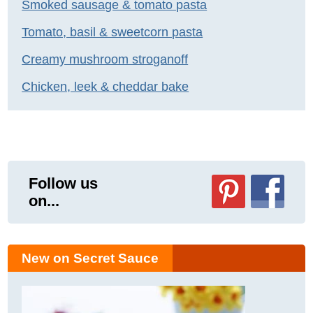
Smoked sausage & tomato pasta
Tomato, basil & sweetcorn pasta
Creamy mushroom stroganoff
Chicken, leek & cheddar bake
Follow us
on...
New on Secret Sauce