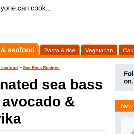
yone can cook...
 & seafood
Pasta & rice
Vegetarian
Cak
& seafood
»
Sea Bass Recipes
Fol
nated sea bass
on.
h avocado &
New 
ika