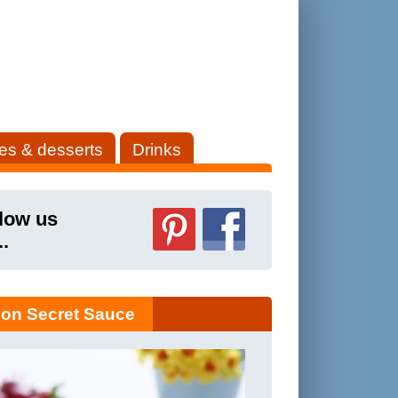
es & desserts
Drinks
low us
..
on Secret Sauce