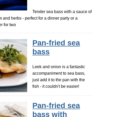
Tender sea bass with a sauce of
m and herbs - perfect for a dinner party or a
r for two
Pan-fried sea
bass
Leek and onion is a fantastic
accompaniment to sea bass,
just add it to the pan with the
fish - it couldn't be easier!
Pan-fried sea
bass with