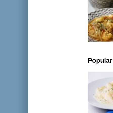
Popular 