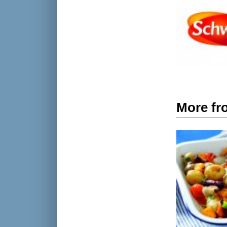
More fr