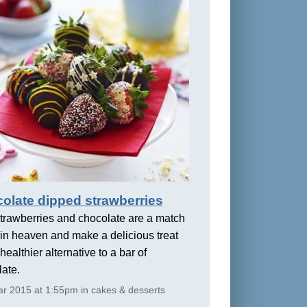
olate dipped strawberries
trawberries and chocolate are a match
in heaven and make a delicious treat
healthier alternative to a bar of
ate.
r 2015 at 1:55pm in cakes & desserts