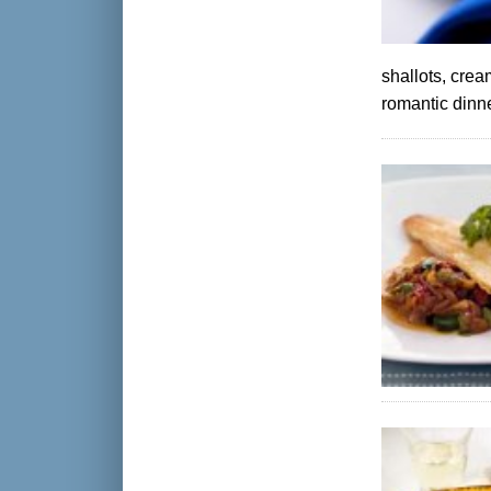
shallots, crea
romantic dinne