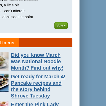
, a little bit
 I can't afford it
, don't see the point
Vote »
 focus
Did you know March
was National Noodle
Month? Find out why!
Get ready for March 4!
Pancake recipes and
the story behind
Shrove Tuesday
Enter the Pink Lady