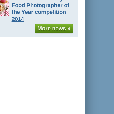
Food Photographer of
the Year competition
2014
More news »