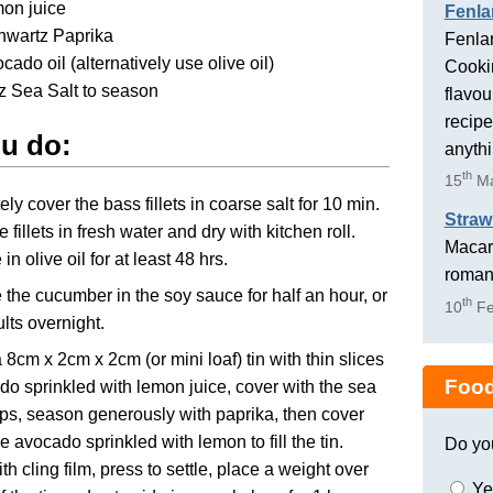
mon juice
Fenla
hwartz Paprika
Fenlan
cado oil (alternatively use olive oil)
Cookin
z Sea Salt to season
flavou
recipe
u do:
anyth
th
15
Ma
ly cover the bass fillets in coarse salt for 10 min.
Straw
 fillets in fresh water and dry with kitchen roll.
Macaro
in olive oil for at least 48 hrs.
romant
 the cucumber in the soy sauce for half an hour, or
th
10
Fe
ults overnight.
 a 8cm x 2cm x 2cm (or mini loaf) tin with thin slices
Food
do sprinkled with lemon juice, cover with the sea
ips, season generously with paprika, then cover
e avocado sprinkled with lemon to fill the tin.
Do yo
th cling film, press to settle, place a weight over
Ye