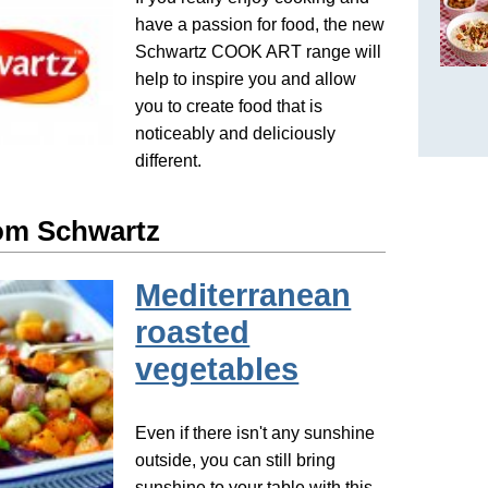
have a passion for food, the new
Schwartz COOK ART range will
help to inspire you and allow
you to create food that is
noticeably and deliciously
different.
om Schwartz
Mediterranean
roasted
vegetables
Even if there isn't any sunshine
outside, you can still bring
sunshine to your table with this