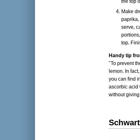
the top o
Make dre
paprika,
serve, ca
portions
top. Fin
Handy tip fr
"To prevent t
lemon. In fact
you can find 
ascorbic acid 
without giving 
Schwart