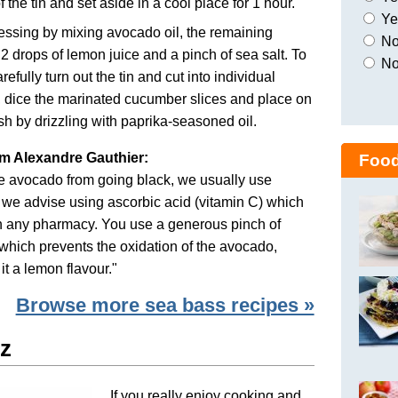
f the tin and set aside in a cool place for 1 hour.
Yes
ssing by mixing avocado oil, the remaining
No,
 2 drops of lemon juice and a pinch of sea salt. To
No
refully turn out the tin and cut into individual
, dice the marinated cucumber slices and place on
ish by drizzling with paprika-seasoned oil.
om Alexandre Gauthier:
Food
he avocado from going black, we usually use
, we advise using ascorbic acid (vitamin C) which
in any pharmacy. You use a generous pinch of
which prevents the oxidation of the avocado,
it a lemon flavour."
Browse more sea bass recipes »
z
If you really enjoy cooking and