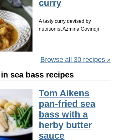
curry
A tasty curry devised by
nutritionist Azmina Govindji
Browse all 30 recipes »
in sea bass recipes
Tom Aikens
pan-fried sea
bass with a
herby butter
sauce