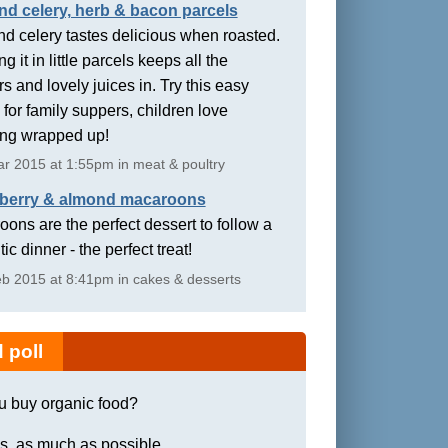
nd celery, herb & bacon parcels
d celery tastes delicious when roasted.
g it in little parcels keeps all the
rs and lovely juices in. Try this easy
 for family suppers, children love
ing wrapped up!
r 2015 at 1:55pm in meat & poultry
berry & almond macaroons
ons are the perfect dessert to follow a
ic dinner - the perfect treat!
b 2015 at 8:41pm in cakes & desserts
 poll
u buy organic food?
s, as much as possible