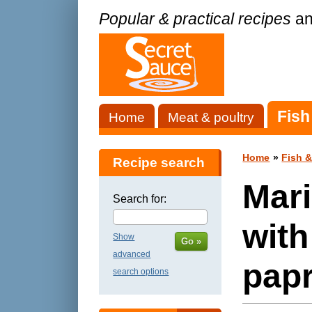
Popular & practical recipes
an
Fish
Home
Meat & poultry
Home
»
Fish 
Recipe search
Mari
Search for:
wit
Show
Go »
advanced
papr
search options