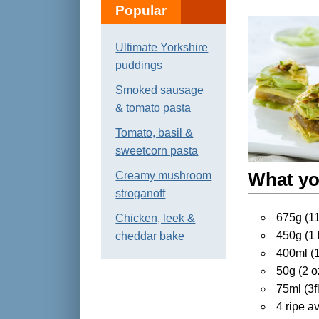
Popular
Ultimate Yorkshire
puddings
Smoked sausage
& tomato pasta
Tomato, basil &
sweetcorn pasta
Creamy mushroom
What yo
stroganoff
675g (11/
Chicken, leek &
450g (1 
cheddar bake
400ml (13
50g (2 o
75ml (3f
4 ripe a