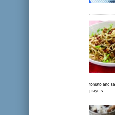
tomato and sa
prayers