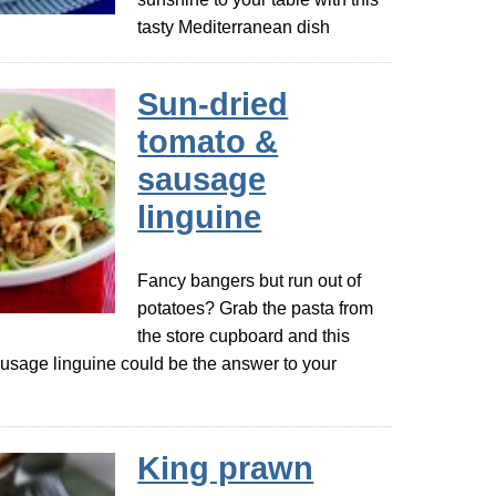
tasty Mediterranean dish
Sun-dried
tomato &
sausage
linguine
Fancy bangers but run out of
potatoes? Grab the pasta from
the store cupboard and this
usage linguine could be the answer to your
King prawn