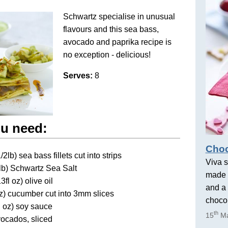
Schwartz specialise in unusual
flavours and this sea bass,
avocado and paprika recipe is
no exception - delicious!
Serves:
8
u need:
Choc
2lb) sea bass fillets cut into strips
Viva s
lb) Schwartz Sea Salt
made 
fl oz) olive oil
and a 
z) cucumber cut into 3mm slices
chocol
l oz) soy sauce
th
15
Ma
vocados, sliced