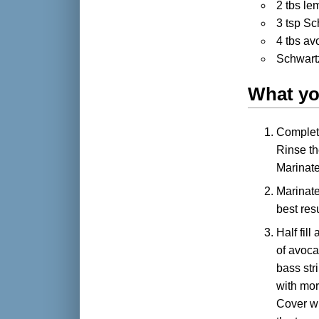
2 tbs le
3 tsp Sc
4 tbs avo
Schwart
What yo
Complete
Rinse the
Marinate 
Marinate
best res
Half fill
of avoca
bass str
with mor
Cover wi