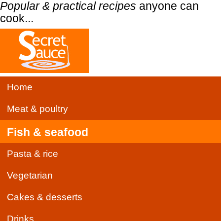
Popular & practical recipes
anyone can
cook...
Home
Meat & poultry
Fish & seafood
Pasta & rice
Vegetarian
Cakes & desserts
Drinks