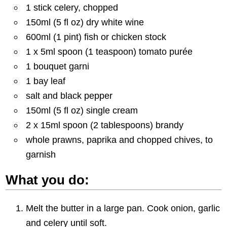
1 stick celery, chopped
150ml (5 fl oz) dry white wine
600ml (1 pint) fish or chicken stock
1 x 5ml spoon (1 teaspoon) tomato purée
1 bouquet garni
1 bay leaf
salt and black pepper
150ml (5 fl oz) single cream
2 x 15ml spoon (2 tablespoons) brandy
whole prawns, paprika and chopped chives, to
garnish
What you do:
Melt the butter in a large pan. Cook onion, garlic
and celery until soft.