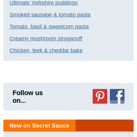
Ultimate Yorkshire puddings
Smoked sausage & tomato pasta
Tomato, basil & sweetcorn pasta
Creamy mushroom stroganoff
Chicken, leek & cheddar bake
Follow us
on...
New on Secret Sauce