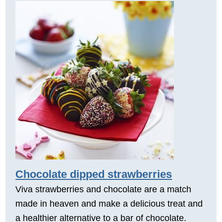
Chocolate dipped strawberries
Viva strawberries and chocolate are a match
made in heaven and make a delicious treat and
a healthier alternative to a bar of chocolate.