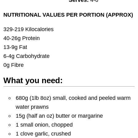
NUTRITIONAL VALUES PER PORTION (APPROX)
329-219 Kilocalories
40-26g Protein
13-9g Fat
6-4g Carbohydrate
0g Fibre
What you need:
680g (1lb 8oz) small, cooked and peeled warm
water prawns
15g (half an oz) butter or margarine
1 small onion, chopped
1 clove garlic, crushed