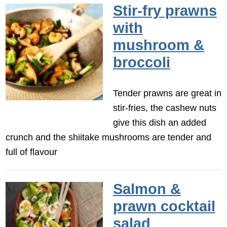
Stir-fry prawns
with
mushroom &
broccoli
Tender prawns are great in
stir-fries, the cashew nuts
give this dish an added
crunch and the shiitake mushrooms are tender and
full of flavour
Salmon &
prawn cocktail
salad