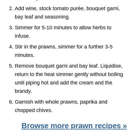
Add wine, stock tomato purée, bouquet garni,
bay leaf and seasoning.
Simmer for 5-10 minutes to allow herbs to
infuse.
Stir in the prawns, simmer for a further 3-5
minutes.
Remove bouquet garni and bay leaf. Liquidise,
return to the heat simmer gently without boiling
until piping hot and add the cream and the
brandy.
Garnish with whole prawns, paprika and
chopped chives.
Browse more prawn recipes »