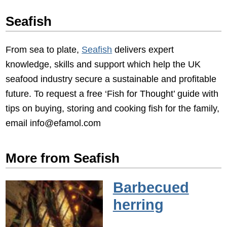
Seafish
From sea to plate,
Seafish
delivers expert
knowledge, skills and support which help the UK
seafood industry secure a sustainable and profitable
future. To request a free ‘Fish for Thought’ guide with
tips on buying, storing and cooking fish for the family,
email info@efamol.com
More from Seafish
Barbecued
herring