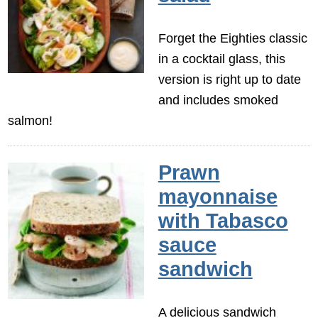
Forget the Eighties classic
in a cocktail glass, this
version is right up to date
and includes smoked
salmon!
Prawn
mayonnaise
with Tabasco
sauce
sandwich
A delicious sandwich