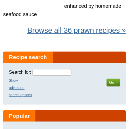
enhanced by homemade
seafood sauce
Browse all 36 prawn recipes »
Recipe search
Search for:
Show
Go »
advanced
search options
Popular