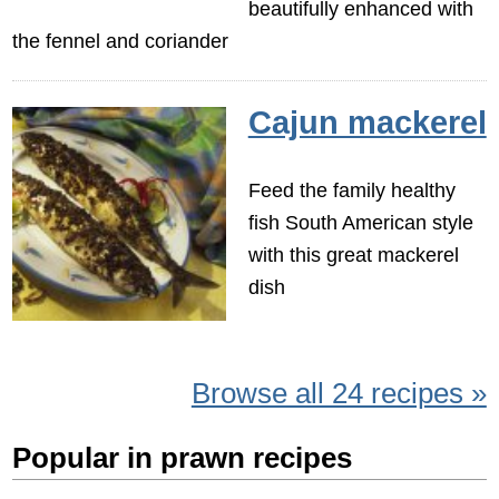
beautifully enhanced with
the fennel and coriander
Cajun mackerel
Feed the family healthy
fish South American style
with this great mackerel
dish
Browse all 24 recipes »
Popular in prawn recipes