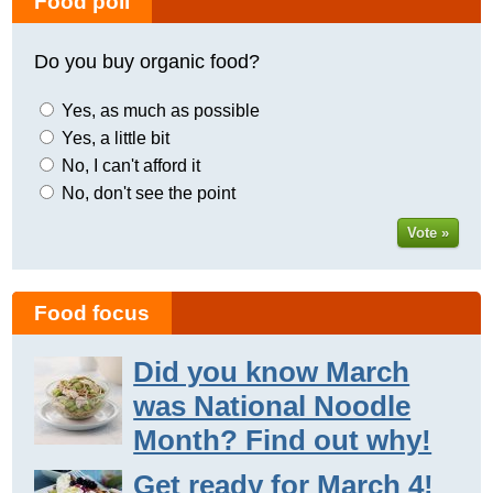
Food poll
Do you buy organic food?
Yes, as much as possible
Yes, a little bit
No, I can't afford it
No, don't see the point
Vote »
Food focus
Did you know March
was National Noodle
Month? Find out why!
Get ready for March 4!