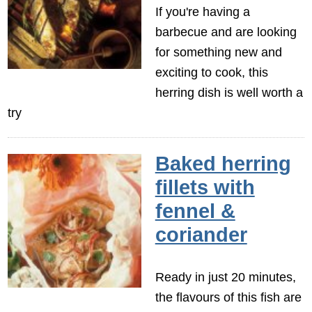
If you're having a
barbecue and are looking
for something new and
exciting to cook, this
herring dish is well worth a
try
Baked herring
fillets with
fennel &
coriander
Ready in just 20 minutes,
the flavours of this fish are