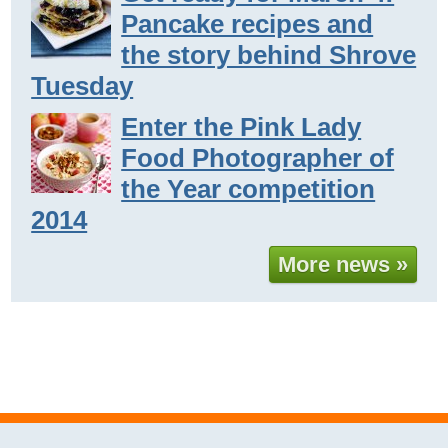
Pancake recipes and
the story behind Shrove
Tuesday
Enter the Pink Lady
Food Photographer of
the Year competition
2014
More news »