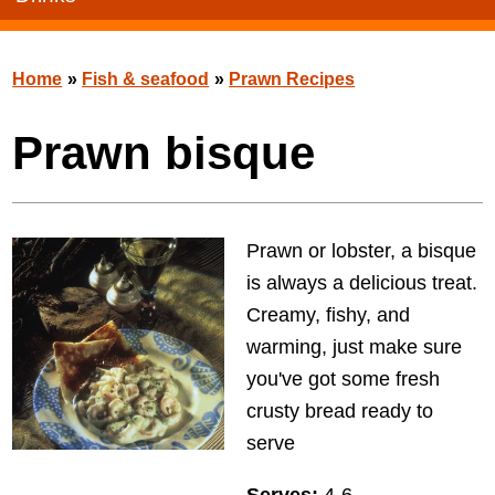
Home
»
Fish & seafood
»
Prawn Recipes
Prawn bisque
Prawn or lobster, a bisque
is always a delicious treat.
Creamy, fishy, and
warming, just make sure
you've got some fresh
crusty bread ready to
serve
Serves:
4-6