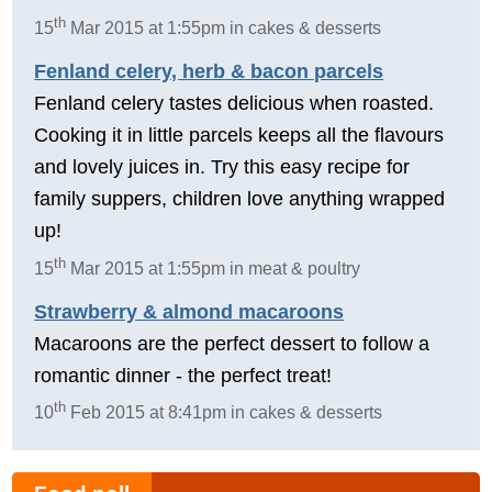
th
15
Mar 2015 at 1:55pm in cakes & desserts
Fenland celery, herb & bacon parcels
Fenland celery tastes delicious when roasted.
Cooking it in little parcels keeps all the flavours
and lovely juices in. Try this easy recipe for
family suppers, children love anything wrapped
up!
th
15
Mar 2015 at 1:55pm in meat & poultry
Strawberry & almond macaroons
Macaroons are the perfect dessert to follow a
romantic dinner - the perfect treat!
th
10
Feb 2015 at 8:41pm in cakes & desserts