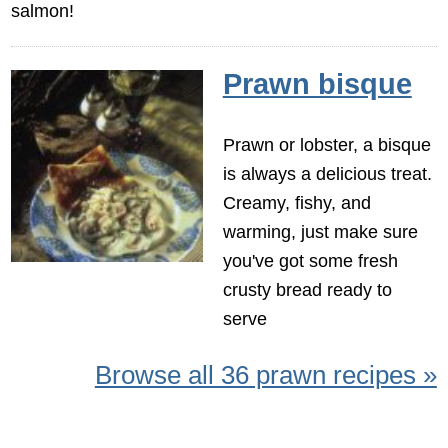
salmon!
Prawn bisque
Prawn or lobster, a bisque
is always a delicious treat.
Creamy, fishy, and
warming, just make sure
you've got some fresh
crusty bread ready to
serve
Browse all 36 prawn recipes »