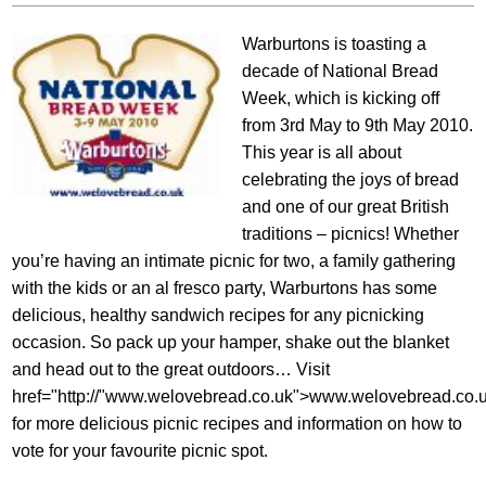
Warburtons is toasting a
decade of National Bread
Week, which is kicking off
from 3rd May to 9th May 2010.
This year is all about
celebrating the joys of bread
and one of our great British
traditions – picnics! Whether
you’re having an intimate picnic for two, a family gathering
with the kids or an al fresco party, Warburtons has some
delicious, healthy sandwich recipes for any picnicking
occasion. So pack up your hamper, shake out the blanket
and head out to the great outdoors… Visit
href="http://"www.welovebread.co.uk">www.welovebread.co.
for more delicious picnic recipes and information on how to
vote for your favourite picnic spot.