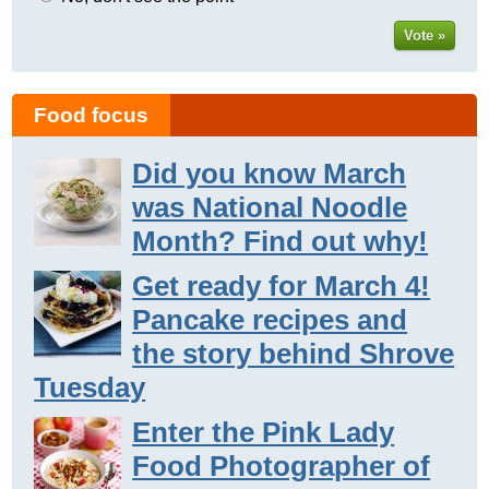
Vote »
Food focus
Did you know March
was National Noodle
Month? Find out why!
Get ready for March 4!
Pancake recipes and
the story behind Shrove
Tuesday
Enter the Pink Lady
Food Photographer of