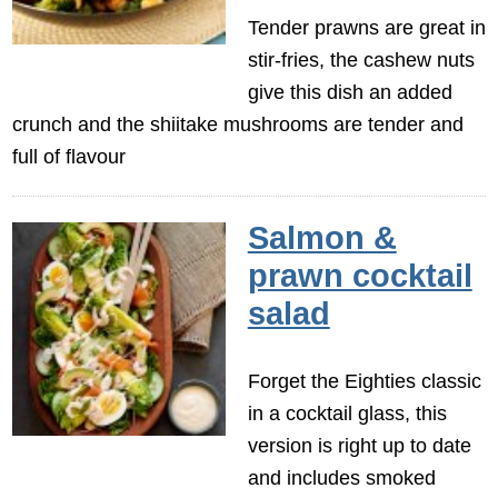
Tender prawns are great in
stir-fries, the cashew nuts
give this dish an added
crunch and the shiitake mushrooms are tender and
full of flavour
Salmon &
prawn cocktail
salad
Forget the Eighties classic
in a cocktail glass, this
version is right up to date
and includes smoked