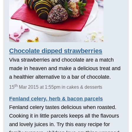
Chocolate dipped strawberries
Viva strawberries and chocolate are a match
made in heaven and make a delicious treat and
a healthier alternative to a bar of chocolate.
th
15
Mar 2015 at 1:55pm in cakes & desserts
Fenland celery, herb & bacon parcels
Fenland celery tastes delicious when roasted.
Cooking it in little parcels keeps all the flavours
and lovely juices in. Try this easy recipe for