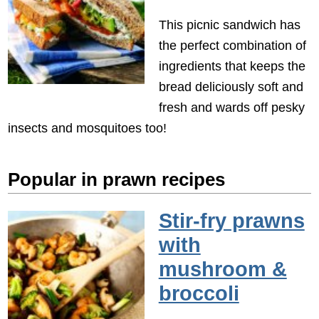
This picnic sandwich has
the perfect combination of
ingredients that keeps the
bread deliciously soft and
fresh and wards off pesky
insects and mosquitoes too!
Popular in prawn recipes
Stir-fry prawns
with
mushroom &
broccoli