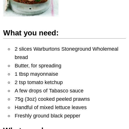
What you need:
2 slices Warburtons Stoneground Wholemeal
bread
Butter, for spreading
1 tbsp mayonnaise
2 tsp tomato ketchup
A few drops of Tabasco sauce
75g (3oz) cooked peeled prawns
Handful of mixed lettuce leaves
Freshly ground black pepper