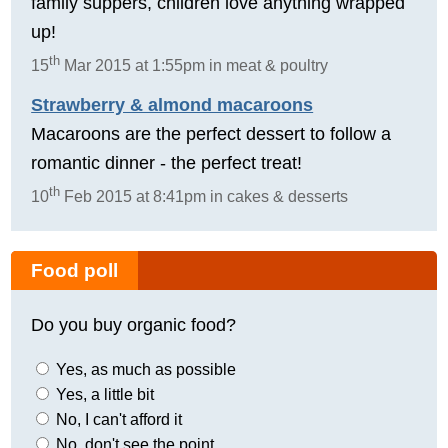
family suppers, children love anything wrapped
up!
th
15
Mar 2015 at 1:55pm in meat & poultry
Strawberry & almond macaroons
Macaroons are the perfect dessert to follow a
romantic dinner - the perfect treat!
th
10
Feb 2015 at 8:41pm in cakes & desserts
Food poll
Do you buy organic food?
Yes, as much as possible
Yes, a little bit
No, I can't afford it
No, don't see the point