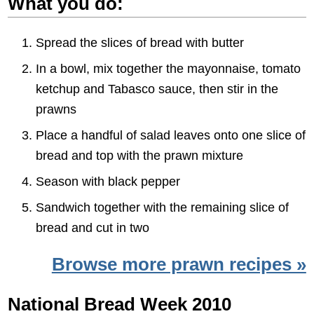
What you do:
Spread the slices of bread with butter
In a bowl, mix together the mayonnaise, tomato
ketchup and Tabasco sauce, then stir in the
prawns
Place a handful of salad leaves onto one slice of
bread and top with the prawn mixture
Season with black pepper
Sandwich together with the remaining slice of
bread and cut in two
Browse more prawn recipes »
National Bread Week 2010