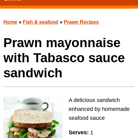
Home
»
Fish & seafood
»
Prawn Recipes
Prawn mayonnaise
with Tabasco sauce
sandwich
A delicious sandwich
enhanced by homemade
seafood sauce
Serves:
1