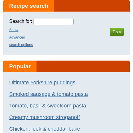
Recipe search
Search for:
Show
Go »
advanced
search options
Popular
Ultimate Yorkshire puddings
Smoked sausage & tomato pasta
Tomato, basil & sweetcorn pasta
Creamy mushroom stroganoff
Chicken, leek & cheddar bake