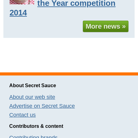
the Year competition
2014
More news »
About Secret Sauce
About our web site
Advertise on Secret Sauce
Contact us
Contributors & content
Contributing brands