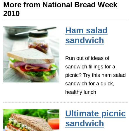
More from National Bread Week
2010
Ham salad
sandwich
Run out of ideas of
sandwich fillings for a
picnic? Try this ham salad
sandwich for a quick,
healthy lunch
Ultimate picnic
sandwich