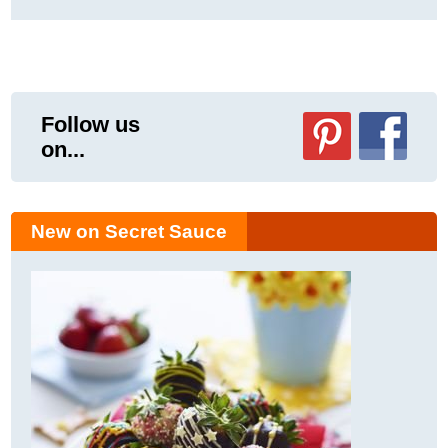
Follow us
on...
New on Secret Sauce