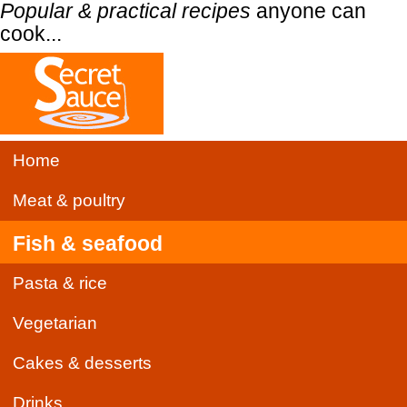
Popular & practical recipes
anyone can
cook...
Home
Meat & poultry
Fish & seafood
Pasta & rice
Vegetarian
Cakes & desserts
Drinks