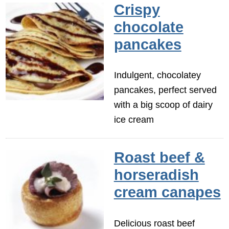
Crispy
chocolate
pancakes
Indulgent, chocolatey
pancakes, perfect served
with a big scoop of dairy
ice cream
Roast beef &
horseradish
cream canapes
Delicious roast beef