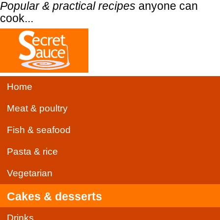
Popular & practical recipes
anyone can
cook...
Home
Meat & poultry
Fish & seafood
Pasta & rice
Vegetarian
Cakes & desserts
Drinks