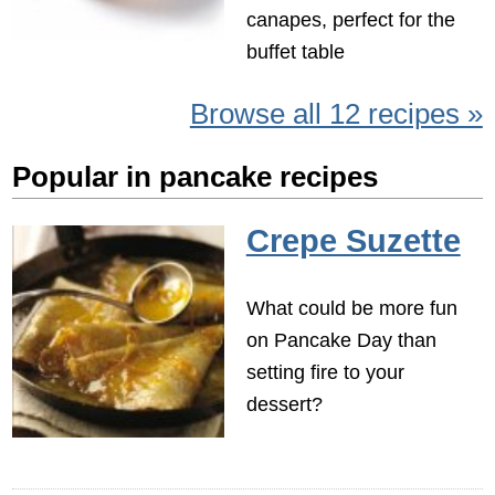
canapes, perfect for the
buffet table
Browse all 12 recipes »
Popular in pancake recipes
Crepe Suzette
What could be more fun
on Pancake Day than
setting fire to your
dessert?