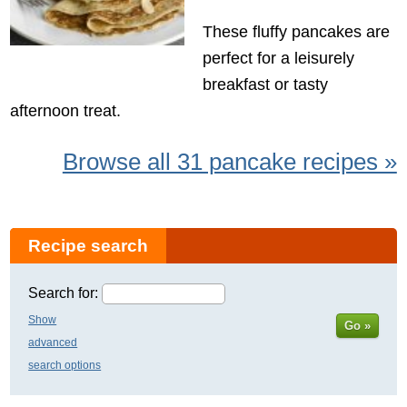
These fluffy pancakes are
perfect for a leisurely
breakfast or tasty
afternoon treat.
Browse all 31 pancake recipes »
Recipe search
Search for:
Show
Go »
advanced
search options