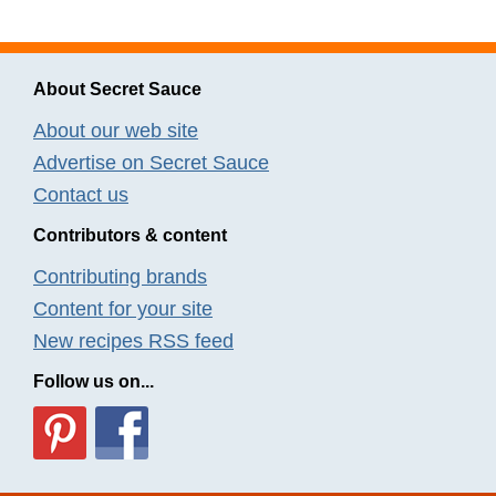
About Secret Sauce
About our web site
Advertise on Secret Sauce
Contact us
Contributors & content
Contributing brands
Content for your site
New recipes RSS feed
Follow us on...