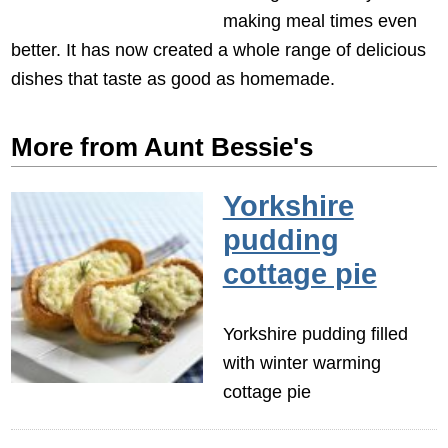
making meal times even
better. It has now created a whole range of delicious
dishes that taste as good as homemade.
More from Aunt Bessie's
Yorkshire
pudding
cottage pie
Yorkshire pudding filled
with winter warming
cottage pie