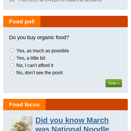
Food poll
Do you buy organic food?
Yes, as much as possible
Yes, a little bit
No, I can't afford it
No, don't see the point
Vote »
Food focus
Did you know March
was National Noodle