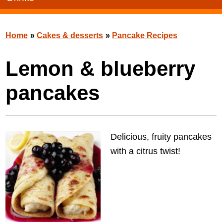
Home
»
Cakes & desserts
»
Pancake Recipes
Lemon & blueberry
pancakes
Delicious, fruity pancakes
with a citrus twist!