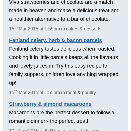
Viva strawberries and chocolate are a match
made in heaven and make a delicious treat and
a healthier alternative to a bar of chocolate.
th
15
Mar 2015 at 1:55pm in cakes & desserts
Fenland celery, herb & bacon parcels
Fenland celery tastes delicious when roasted.
Cooking it in little parcels keeps all the flavours
and lovely juices in. Try this easy recipe for
family suppers, children love anything wrapped
up!
th
15
Mar 2015 at 1:55pm in meat & poultry
Strawberry & almond macaroons
Macaroons are the perfect dessert to follow a
romantic dinner - the perfect treat!
th
10
Feb 2015 at 8:41pm in cakes & desserts