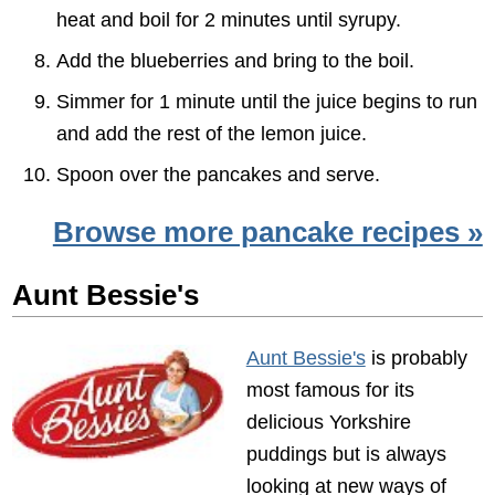
heat and boil for 2 minutes until syrupy.
Add the blueberries and bring to the boil.
Simmer for 1 minute until the juice begins to run
and add the rest of the lemon juice.
Spoon over the pancakes and serve.
Browse more pancake recipes »
Aunt Bessie's
Aunt Bessie's
is probably
most famous for its
delicious Yorkshire
puddings but is always
looking at new ways of