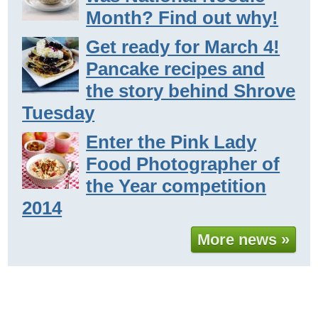
Month? Find out why!
Get ready for March 4!
Pancake recipes and
the story behind Shrove
Tuesday
Enter the Pink Lady
Food Photographer of
the Year competition
2014
More news »