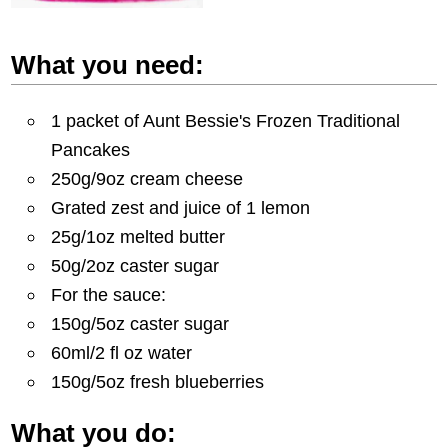
What you need:
1 packet of Aunt Bessie's Frozen Traditional
Pancakes
250g/9oz cream cheese
Grated zest and juice of 1 lemon
25g/1oz melted butter
50g/2oz caster sugar
For the sauce:
150g/5oz caster sugar
60ml/2 fl oz water
150g/5oz fresh blueberries
What you do: