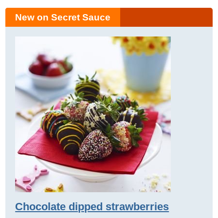
New on Secret Sauce
Chocolate dipped strawberries