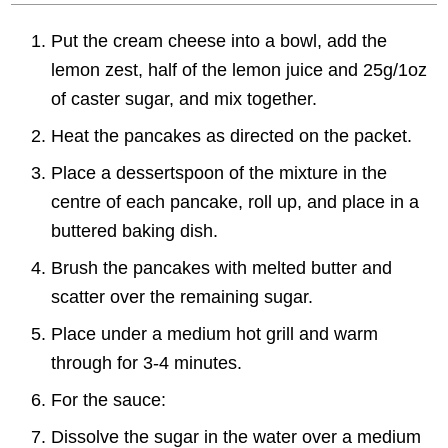
Put the cream cheese into a bowl, add the
lemon zest, half of the lemon juice and 25g/1oz
of caster sugar, and mix together.
Heat the pancakes as directed on the packet.
Place a dessertspoon of the mixture in the
centre of each pancake, roll up, and place in a
buttered baking dish.
Brush the pancakes with melted butter and
scatter over the remaining sugar.
Place under a medium hot grill and warm
through for 3-4 minutes.
For the sauce:
Dissolve the sugar in the water over a medium