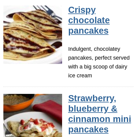
Crispy
chocolate
pancakes
Indulgent, chocolatey
pancakes, perfect served
with a big scoop of dairy
ice cream
Strawberry,
blueberry &
cinnamon mini
pancakes