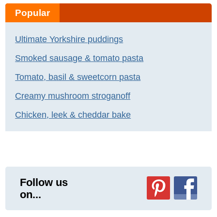
Popular
Ultimate Yorkshire puddings
Smoked sausage & tomato pasta
Tomato, basil & sweetcorn pasta
Creamy mushroom stroganoff
Chicken, leek & cheddar bake
Follow us
on...