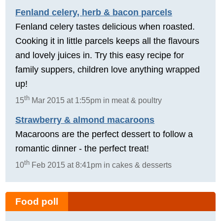
Fenland celery, herb & bacon parcels
Fenland celery tastes delicious when roasted.
Cooking it in little parcels keeps all the flavours
and lovely juices in. Try this easy recipe for
family suppers, children love anything wrapped
up!
th
15
Mar 2015 at 1:55pm in meat & poultry
Strawberry & almond macaroons
Macaroons are the perfect dessert to follow a
romantic dinner - the perfect treat!
th
10
Feb 2015 at 8:41pm in cakes & desserts
Food poll