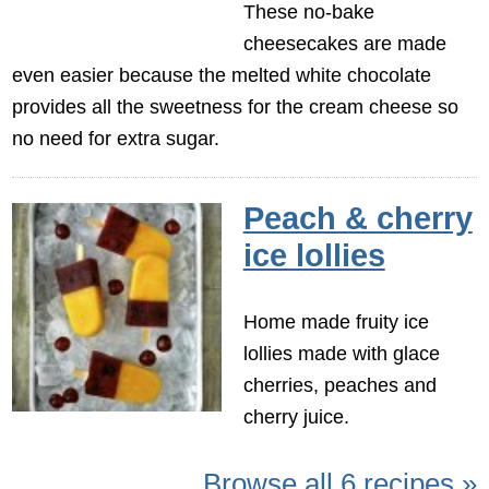
These no-bake
cheesecakes are made
even easier because the melted white chocolate
provides all the sweetness for the cream cheese so
no need for extra sugar.
Peach & cherry
ice lollies
Home made fruity ice
lollies made with glace
cherries, peaches and
cherry juice.
Browse all 6 recipes »