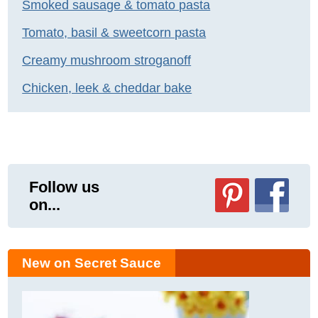
Smoked sausage & tomato pasta
Tomato, basil & sweetcorn pasta
Creamy mushroom stroganoff
Chicken, leek & cheddar bake
Follow us
on...
New on Secret Sauce