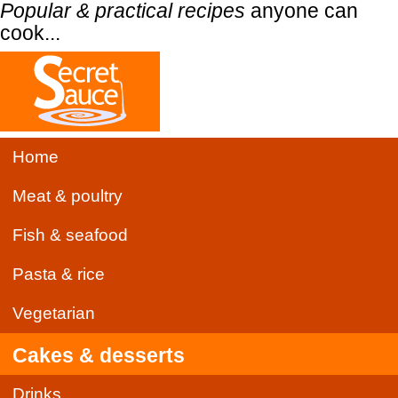
Popular & practical recipes
anyone can
cook...
Home
Meat & poultry
Fish & seafood
Pasta & rice
Vegetarian
Cakes & desserts
Drinks