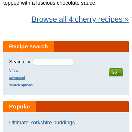
topped with a luscious chocolate sauce.
Browse all 4 cherry recipes »
Recipe search
Search for:
Show
Go »
advanced
search options
Popular
Ultimate Yorkshire puddings