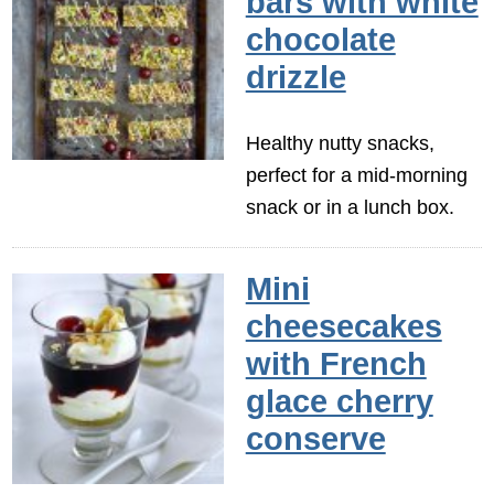
bars with white
chocolate
drizzle
Healthy nutty snacks,
perfect for a mid-morning
snack or in a lunch box.
Mini
cheesecakes
with French
glace cherry
conserve