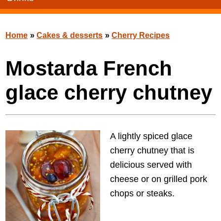
Home
»
Cakes & desserts
»
Cherry Recipes
Mostarda French
glace cherry chutney
A lightly spiced glace
cherry chutney that is
delicious served with
cheese or on grilled pork
chops or steaks.