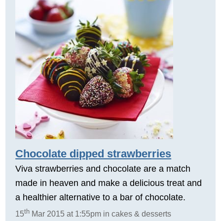
Chocolate dipped strawberries
Viva strawberries and chocolate are a match
made in heaven and make a delicious treat and
a healthier alternative to a bar of chocolate.
th
15
Mar 2015 at 1:55pm in cakes & desserts