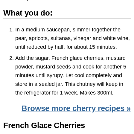
What you do:
In a medium saucepan, simmer together the
pear, apricots, sultanas, vinegar and white wine,
until reduced by half, for about 15 minutes.
Add the sugar, French glace cherries, mustard
powder, mustard seeds and cook for another 5
minutes until syrupy. Let cool completely and
store in a sealed jar. This chutney will keep in
the refrigerator for 1 week. Makes 300ml.
Browse more cherry recipes »
French Glace Cherries