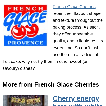
French Glacé Cherries
retain their flavour, shape
and texture throughout the
baking process. As such,
they offer unbeatable
quality, and reliable results
every time. So don’t just
use them in a traditional
fruit cake, why not try them in other sweet (or
savoury) dishes?
More from French Glace Cherries
Cherry energy