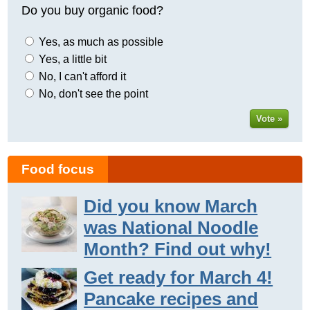
Do you buy organic food?
Yes, as much as possible
Yes, a little bit
No, I can't afford it
No, don't see the point
Vote »
Food focus
Did you know March
was National Noodle
Month? Find out why!
Get ready for March 4!
Pancake recipes and