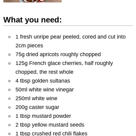
What you need:
1 fresh unripe pear peeled, cored and cut into
2cm pieces
75g dried apricots roughly chopped
125g French glace cherries, half roughly
chopped, the rest whole
4 tbsp golden sultanas
50ml white wine vinegar
250ml white wine
200g caster sugar
1 tbsp mustard powder
2 tbsp yellow mustard seeds
1 tbsp crushed red chili flakes