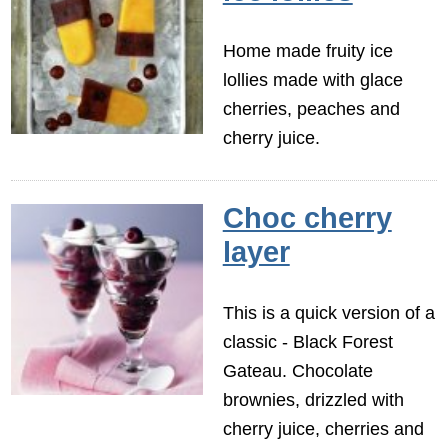
Home made fruity ice
lollies made with glace
cherries, peaches and
cherry juice.
Choc cherry
layer
This is a quick version of a
classic - Black Forest
Gateau. Chocolate
brownies, drizzled with
cherry juice, cherries and