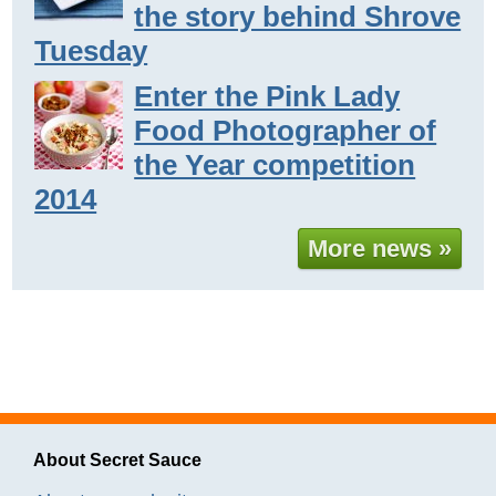
the story behind Shrove
Tuesday
Enter the Pink Lady
Food Photographer of
the Year competition
2014
More news »
About Secret Sauce