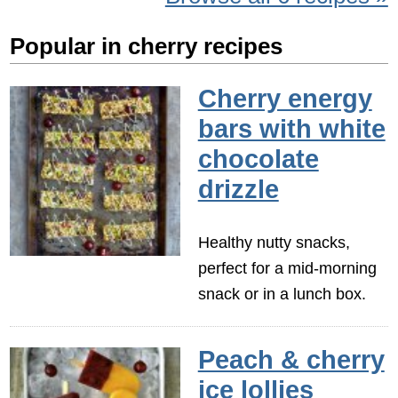
Popular in cherry recipes
Cherry energy
bars with white
chocolate
drizzle
Healthy nutty snacks,
perfect for a mid-morning
snack or in a lunch box.
Peach & cherry
ice lollies