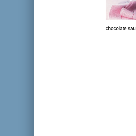
chocolate sau