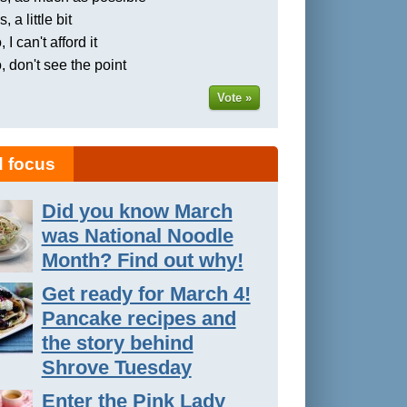
, a little bit
 I can't afford it
, don't see the point
Vote »
 focus
Did you know March
was National Noodle
Month? Find out why!
Get ready for March 4!
Pancake recipes and
the story behind
Shrove Tuesday
Enter the Pink Lady