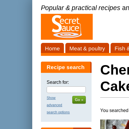
Popular & practical recipes
an
Home
Meat & poultry
Fish 
Cher
Recipe search
Cak
Search for:
Show
Go »
advanced
You searched 
search options