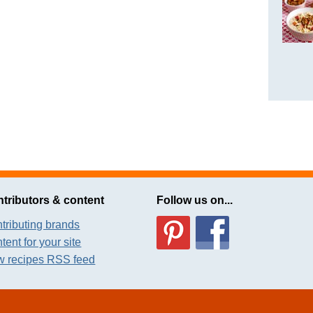
tributors & content
Follow us on...
tributing brands
tent for your site
 recipes RSS feed