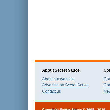
About Secret Sauce
Con
About our web site
Con
Advertise on Secret Sauce
Con
Contact us
New
Copyright
Secret Sauce
© 2008 - 2026