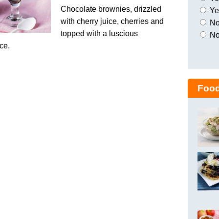
Chocolate brownies, drizzled
Yes
with cherry juice, cherries and
No,
topped with a luscious
No
ce.
Food