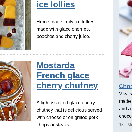
ice lollies
Home made fruity ice lollies
made with glace cherries,
peaches and cherry juice.
Mostarda
French glace
cherry chutney
Choc
Viva s
made 
A lightly spiced glace cherry
and a 
chutney that is delicious served
chocol
with cheese or on grilled pork
th
chops or steaks.
15
Ma