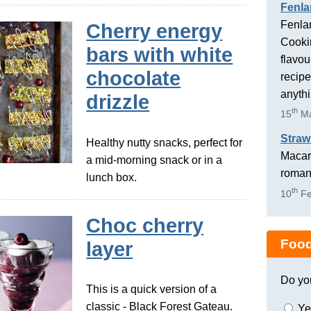
Fenla
Fenlan
Cherry energy
Cookin
bars with white
flavou
chocolate
recipe
anyth
drizzle
th
15
Ma
Straw
Healthy nutty snacks, perfect for
Macaro
a mid-morning snack or in a
romant
lunch box.
th
10
Fe
Choc cherry
Food
layer
Do yo
This is a quick version of a
classic - Black Forest Gateau.
Ye