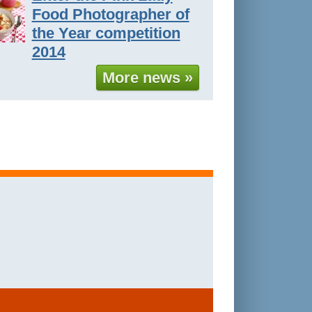
Food Photographer of
the Year competition
2014
More news »