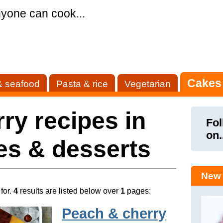
yone can cook...
Cakes
& seafood
Pasta & rice
Vegetarian
ry recipes in
Fol
on.
es & desserts
New 
for.
4
results are listed below over
1
pages:
Peach & cherry