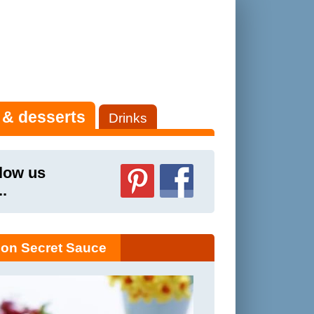
 & desserts
Drinks
low us
..
on Secret Sauce