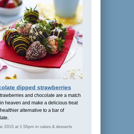
olate dipped strawberries
trawberries and chocolate are a match
in heaven and make a delicious treat
healthier alternative to a bar of
ate.
r 2015 at 1:55pm in cakes & desserts