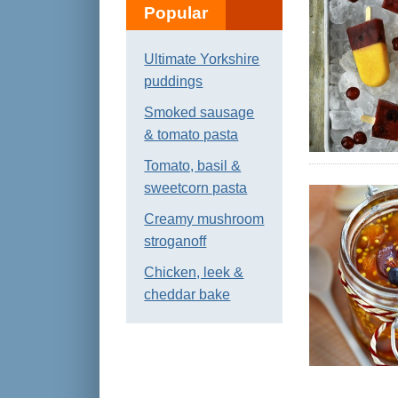
Popular
Ultimate Yorkshire
puddings
Smoked sausage
& tomato pasta
Tomato, basil &
sweetcorn pasta
Creamy mushroom
stroganoff
Chicken, leek &
cheddar bake