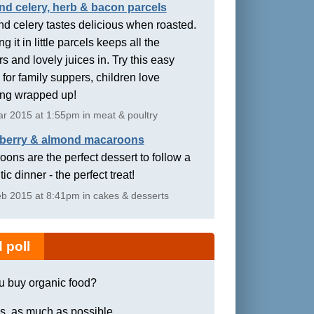
nd celery, herb & bacon parcels
d celery tastes delicious when roasted.
g it in little parcels keeps all the
rs and lovely juices in. Try this easy
 for family suppers, children love
ing wrapped up!
r 2015 at 1:55pm in meat & poultry
berry & almond macaroons
ons are the perfect dessert to follow a
ic dinner - the perfect treat!
b 2015 at 8:41pm in cakes & desserts
 poll
u buy organic food?
s, as much as possible