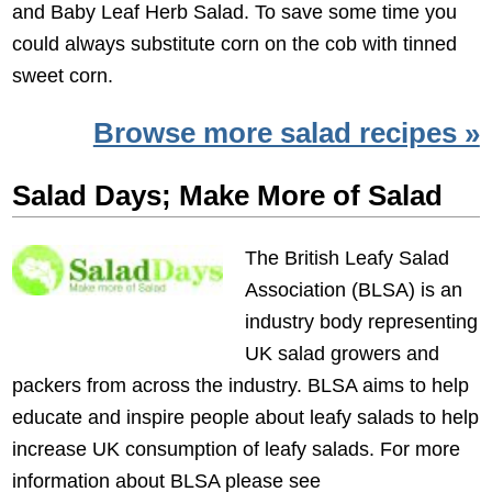
and Baby Leaf Herb Salad. To save some time you
could always substitute corn on the cob with tinned
sweet corn.
Browse more salad recipes »
Salad Days; Make More of Salad
The British Leafy Salad
Association (BLSA) is an
industry body representing
UK salad growers and
packers from across the industry. BLSA aims to help
educate and inspire people about leafy salads to help
increase UK consumption of leafy salads. For more
information about BLSA please see