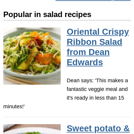
Popular in salad recipes
Oriental Crispy
Ribbon Salad
from Dean
Edwards
Dean says: 'This makes a
fantastic veggie meal and
it's ready in less than 15
minutes!'
Sweet potato &