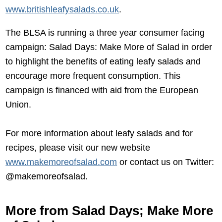
www.britishleafysalads.co.uk
.
The BLSA is running a three year consumer facing
campaign: Salad Days: Make More of Salad in order
to highlight the benefits of eating leafy salads and
encourage more frequent consumption. This
campaign is financed with aid from the European
Union.
For more information about leafy salads and for
recipes, please visit our new website
www.makemoreofsalad.com
or contact us on Twitter:
@makemoreofsalad.
More from Salad Days; Make More