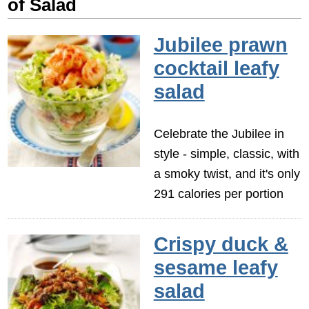
of Salad
Jubilee prawn
cocktail leafy
salad
Celebrate the Jubilee in
style - simple, classic, with
a smoky twist, and it's only
291 calories per portion
Crispy duck &
sesame leafy
salad