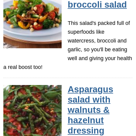
broccoli salad
This salad's packed full of
superfoods like
watercress, broccoli and
garlic, so you'll be eating
well and giving your health
a real boost too!
Asparagus
salad with
walnuts &
hazelnut
dressing