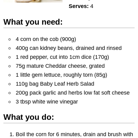
Serves:
4
What you need:
4 corn on the cob (900g)
400g can kidney beans, drained and rinsed
1 red pepper, cut into 1cm dice (170g)
75g mature Cheddar cheese, grated
1 little gem lettuce, roughly torn (85g)
110g bag Baby Leaf Herb Salad
200g pack garlic and herbs low fat soft cheese
3 tbsp white wine vinegar
What you do:
Boil the corn for 6 minutes, drain and brush with