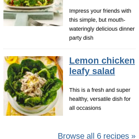
Impress your friends with
this simple, but mouth-
wateringly delicious dinner
party dish
Lemon chicken
leafy salad
This is a fresh and super
healthy, versatile dish for
all occasions
Browse all 6 recipes »