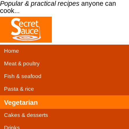
Popular & practical recipes
anyone can
cook...
Home
Meat & poultry
Fish & seafood
Pasta & rice
Vegetarian
Cakes & desserts
Drinks