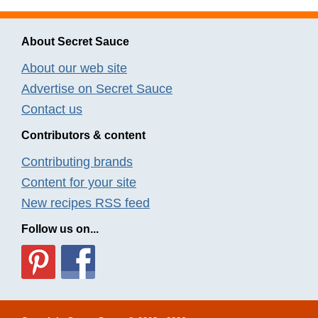
About Secret Sauce
About our web site
Advertise on Secret Sauce
Contact us
Contributors & content
Contributing brands
Content for your site
New recipes RSS feed
Follow us on...