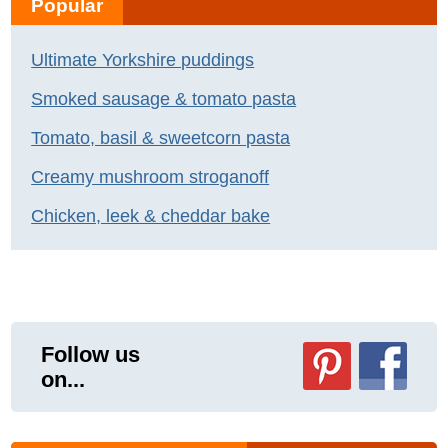
Popular
Ultimate Yorkshire puddings
Smoked sausage & tomato pasta
Tomato, basil & sweetcorn pasta
Creamy mushroom stroganoff
Chicken, leek & cheddar bake
Follow us
on...