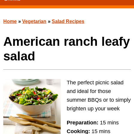
Home
»
Vegetarian
»
Salad Recipes
American ranch leafy
salad
The perfect picnic salad
and ideal for those
summer BBQs or to simply
brighten up your week
Preparation:
15 mins
Cooking:
15 mins