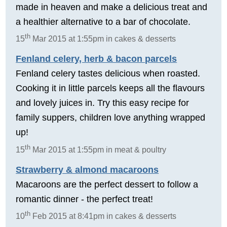
made in heaven and make a delicious treat and
a healthier alternative to a bar of chocolate.
th
15
Mar 2015 at 1:55pm in cakes & desserts
Fenland celery, herb & bacon parcels
Fenland celery tastes delicious when roasted.
Cooking it in little parcels keeps all the flavours
and lovely juices in. Try this easy recipe for
family suppers, children love anything wrapped
up!
th
15
Mar 2015 at 1:55pm in meat & poultry
Strawberry & almond macaroons
Macaroons are the perfect dessert to follow a
romantic dinner - the perfect treat!
th
10
Feb 2015 at 8:41pm in cakes & desserts