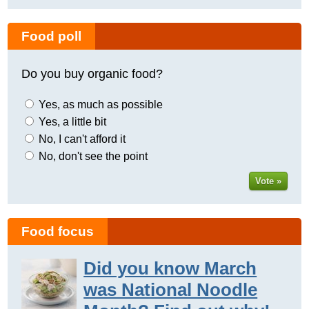
Food poll
Do you buy organic food?
Yes, as much as possible
Yes, a little bit
No, I can't afford it
No, don't see the point
Vote »
Food focus
Did you know March
was National Noodle