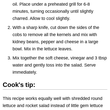
oil. Place under a preheated grill for 6-8
minutes, turning occasionally until slightly
charred. Allow to cool slightly.
With a sharp knife, cut down the sides of the
cobs to remove all the kernels and mix with
kidney beans, pepper and cheese in a large
bowl. Mix in the lettuce leaves.
Mix together the soft cheese, vinegar and 3 tbsp
water and gently toss into the salad. Serve
immediately.
Cook's tip:
This recipe works equally well with shredded round
lettuce and rocket salad instead of little gem lettuce