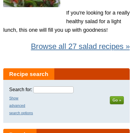
If you're looking for a really
healthy salad for a light
lunch, this one will fill you up with goodness!
Browse all 27 salad recipes »
Recipe search
Search for:
Show
Go »
advanced
search options