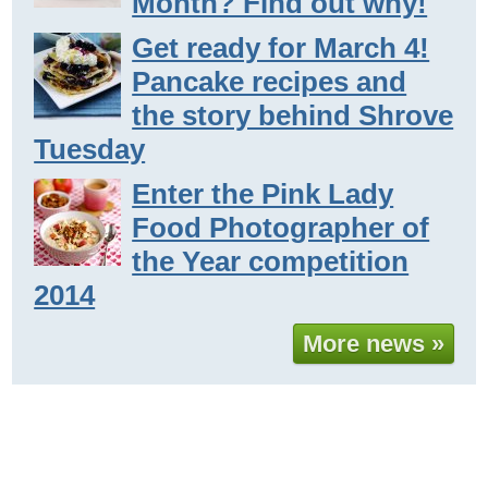
Month? Find out why!
Get ready for March 4!
Pancake recipes and
the story behind Shrove
Tuesday
Enter the Pink Lady
Food Photographer of
the Year competition
2014
More news »