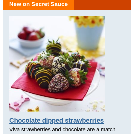
New on Secret Sauce
Chocolate dipped strawberries
Viva strawberries and chocolate are a match