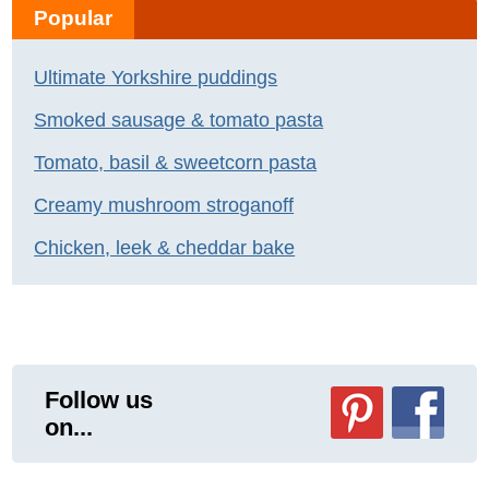
Popular
Ultimate Yorkshire puddings
Smoked sausage & tomato pasta
Tomato, basil & sweetcorn pasta
Creamy mushroom stroganoff
Chicken, leek & cheddar bake
Follow us
on...