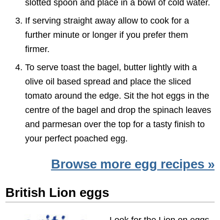
slotted spoon and place in a bowl of cold water.
If serving straight away allow to cook for a
further minute or longer if you prefer them
firmer.
To serve toast the bagel, butter lightly with a
olive oil based spread and place the sliced
tomato around the edge. Sit the hot eggs in the
centre of the bagel and drop the spinach leaves
and parmesan over the top for a tasty finish to
your perfect poached egg.
Browse more egg recipes »
British Lion eggs
Look for the Lion on eggs