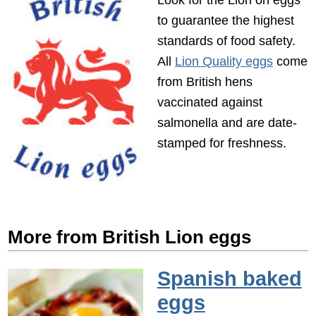
to guarantee the highest
standards of food safety.
All
Lion Quality eggs
come
from British hens
vaccinated against
salmonella and are date-
stamped for freshness.
More from British Lion eggs
Spanish baked
eggs