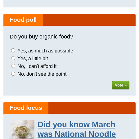
Food poll
Do you buy organic food?
Yes, as much as possible
Yes, a little bit
No, I can't afford it
No, don't see the point
Vote »
Food focus
Did you know March
was National Noodle