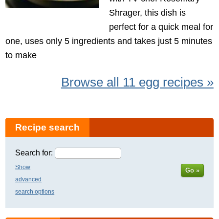
Shrager, this dish is
perfect for a quick meal for
one, uses only 5 ingredients and takes just 5 minutes
to make
Browse all 11 egg recipes »
Recipe search
Search for:
Show
Go »
advanced
search options