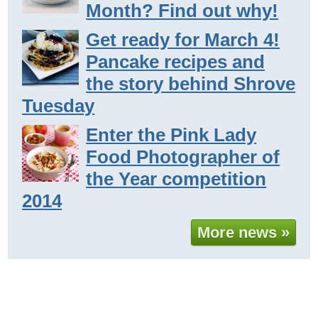
Month? Find out why!
Get ready for March 4!
Pancake recipes and
the story behind Shrove
Tuesday
Enter the Pink Lady
Food Photographer of
the Year competition
2014
More news »