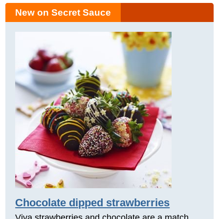
New on Secret Sauce
Chocolate dipped strawberries
Viva strawberries and chocolate are a match