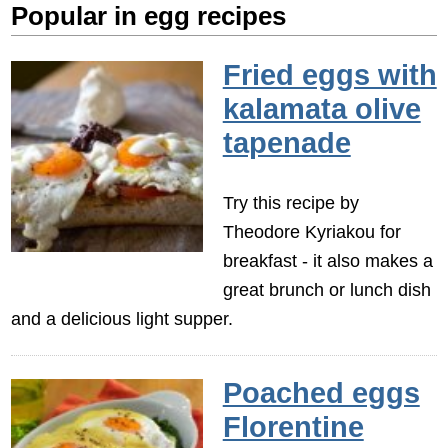
Popular in egg recipes
Fried eggs with
kalamata olive
tapenade
Try this recipe by
Theodore Kyriakou for
breakfast - it also makes a
great brunch or lunch dish
and a delicious light supper.
Poached eggs
Florentine