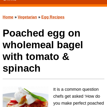
Home
»
Vegetarian
»
Egg Recipes
Poached egg on
wholemeal bagel
with tomato &
spinach
It is a common question
chefs get asked ‘How do
you make perfect poached