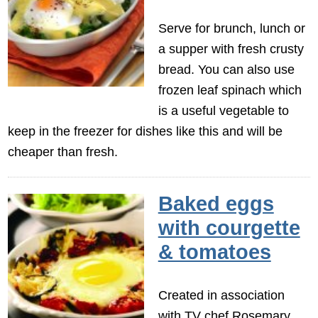
Serve for brunch, lunch or
a supper with fresh crusty
bread. You can also use
frozen leaf spinach which
is a useful vegetable to
keep in the freezer for dishes like this and will be
cheaper than fresh.
Baked eggs
with courgette
& tomatoes
Created in association
with TV chef Rosemary