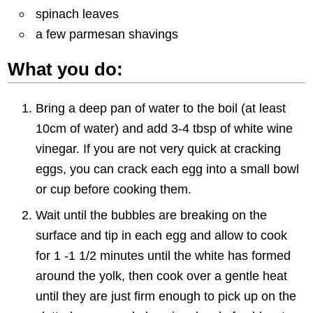
spinach leaves
a few parmesan shavings
What you do:
Bring a deep pan of water to the boil (at least
10cm of water) and add 3-4 tbsp of white wine
vinegar. If you are not very quick at cracking
eggs, you can crack each egg into a small bowl
or cup before cooking them.
Wait until the bubbles are breaking on the
surface and tip in each egg and allow to cook
for 1 -1 1/2 minutes until the white has formed
around the yolk, then cook over a gentle heat
until they are just firm enough to pick up on the