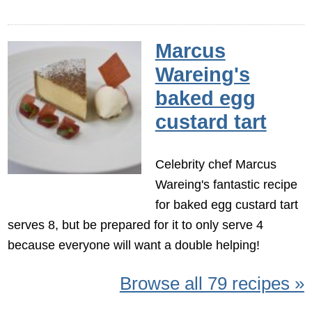
Marcus
Wareing's
baked egg
custard tart
Celebrity chef Marcus
Wareing's fantastic recipe
for baked egg custard tart
serves 8, but be prepared for it to only serve 4
because everyone will want a double helping!
Browse all 79 recipes »