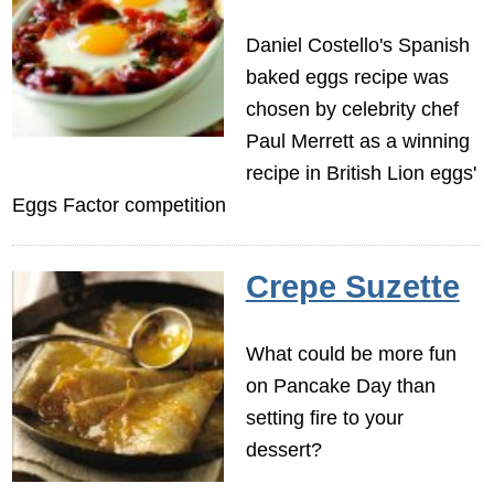
Daniel Costello's Spanish
baked eggs recipe was
chosen by celebrity chef
Paul Merrett as a winning
recipe in British Lion eggs'
Eggs Factor competition
Crepe Suzette
What could be more fun
on Pancake Day than
setting fire to your
dessert?