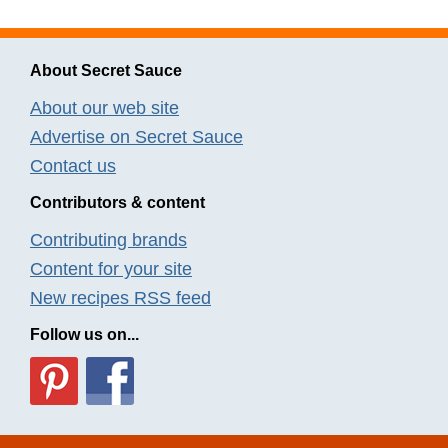
About Secret Sauce
About our web site
Advertise on Secret Sauce
Contact us
Contributors & content
Contributing brands
Content for your site
New recipes RSS feed
Follow us on...