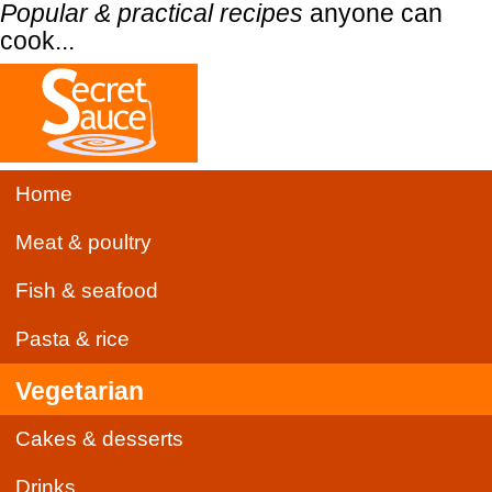
Popular & practical recipes
anyone can
cook...
Home
Meat & poultry
Fish & seafood
Pasta & rice
Vegetarian
Cakes & desserts
Drinks