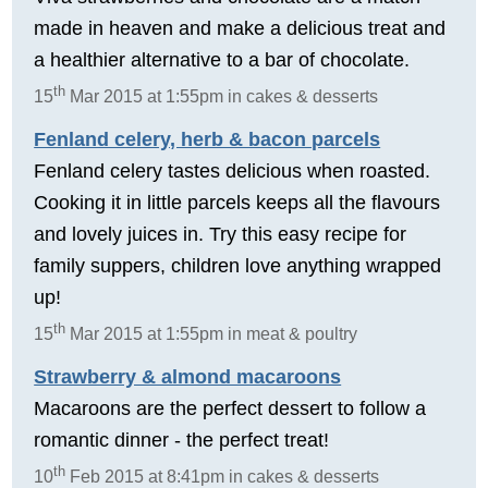
made in heaven and make a delicious treat and
a healthier alternative to a bar of chocolate.
th
15
Mar 2015 at 1:55pm in cakes & desserts
Fenland celery, herb & bacon parcels
Fenland celery tastes delicious when roasted.
Cooking it in little parcels keeps all the flavours
and lovely juices in. Try this easy recipe for
family suppers, children love anything wrapped
up!
th
15
Mar 2015 at 1:55pm in meat & poultry
Strawberry & almond macaroons
Macaroons are the perfect dessert to follow a
romantic dinner - the perfect treat!
th
10
Feb 2015 at 8:41pm in cakes & desserts