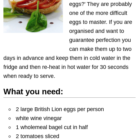
eggs?' They are probably
one of the more difficult
eggs to master. If you are
organised and want to
guarantee perfection you
can make them up to two
days in advance and keep them in cold water in the
fridge and then re-heat in hot water for 30 seconds
when ready to serve.
What you need:
2 large British Lion eggs per person
white wine vinegar
1 wholemeal bagel cut in half
2 tomatoes sliced