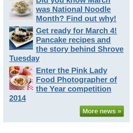
Did you know March
was National Noodle
Month? Find out why!
Get ready for March 4!
Pancake recipes and
the story behind Shrove
Tuesday
Enter the Pink Lady
Food Photographer of
the Year competition
2014
More news »