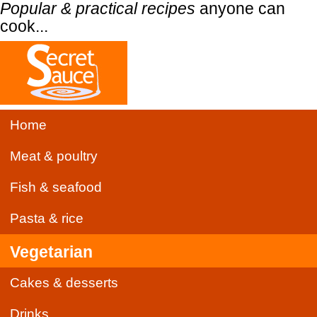
Popular & practical recipes
anyone can
cook...
Home
Meat & poultry
Fish & seafood
Pasta & rice
Vegetarian
Cakes & desserts
Drinks