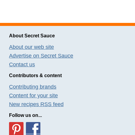
About Secret Sauce
About our web site
Advertise on Secret Sauce
Contact us
Contributors & content
Contributing brands
Content for your site
New recipes RSS feed
Follow us on...