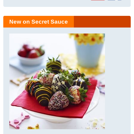
New on Secret Sauce