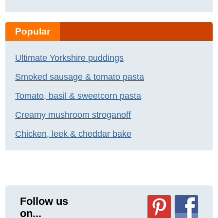
Popular
Ultimate Yorkshire puddings
Smoked sausage & tomato pasta
Tomato, basil & sweetcorn pasta
Creamy mushroom stroganoff
Chicken, leek & cheddar bake
Follow us
on...