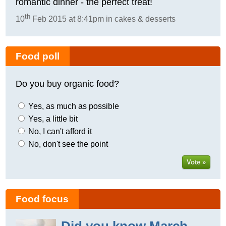
romantic dinner - the perfect treat!
th
10
Feb 2015 at 8:41pm in cakes & desserts
Food poll
Do you buy organic food?
Yes, as much as possible
Yes, a little bit
No, I can't afford it
No, don't see the point
Vote »
Food focus