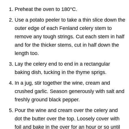
Preheat the oven to 180°C.
Use a potato peeler to take a thin slice down the
outer edge of each Fenland celery stem to
remove any tough strings. Cut each stem in half
and for the thicker stems, cut in half down the
length too.
Lay the celery end to end in a rectangular
baking dish, tucking in the thyme sprigs.
In a jug, stir together the wine, cream and
crushed garlic. Season generously with salt and
freshly ground black pepper.
Pour the wine and cream over the celery and
dot the butter over the top. Loosely cover with
foil and bake in the over for an hour or so until