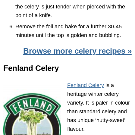
the celery is just tender when pierced with the
point of a knife.
Remove the foil and bake for a further 30-45
minutes until the top is golden and bubbling.
Browse more celery recipes »
Fenland Celery
Fenland Celery
is a
heritage winter celery
variety. It is paler in colour
than standard celery and
has unique ‘nutty-sweet’
flavour.