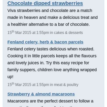
Chocolate dipped strawberries
Viva strawberries and chocolate are a match
made in heaven and make a delicious treat and
a healthier alternative to a bar of chocolate.
th
15
Mar 2015 at 1:55pm in cakes & desserts
Fenland celery, herb & bacon parcels
Fenland celery tastes delicious when roasted.
Cooking it in little parcels keeps all the flavours
and lovely juices in. Try this easy recipe for
family suppers, children love anything wrapped
up!
th
15
Mar 2015 at 1:55pm in meat & poultry
Strawberry & almond macaroons
Macaroons are the perfect dessert to follow a