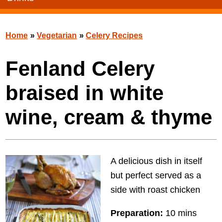
Home
»
Vegetarian
»
Celery Recipes
Fenland Celery
braised in white
wine, cream & thyme
A delicious dish in itself
but perfect served as a
side with roast chicken
Preparation:
10 mins