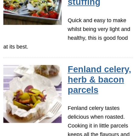
stuffing
Quick and easy to make
whilst being very light and
healthy, this is good food
at its best.
Fenland celery,
herb & bacon
parcels
Fenland celery tastes
delicious when roasted.
Cooking it in little parcels
keeps all the flavours and