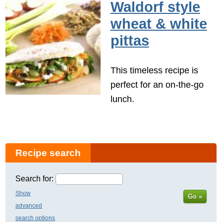
Waldorf style
wheat & white
pittas
This timeless recipe is
perfect for an on-the-go
lunch.
Recipe search
Search for:
Show
Go »
advanced
search options