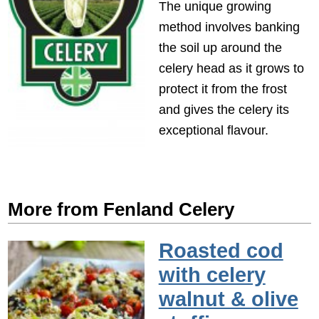
The unique growing
method involves banking
the soil up around the
celery head as it grows to
protect it from the frost
and gives the celery its
exceptional flavour.
More from Fenland Celery
Roasted cod
with celery
walnut & olive