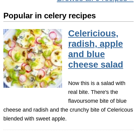
Popular in celery recipes
Celericious,
radish, apple
and blue
cheese salad
Now this is a salad with
real bite. There's the
flavoursome bite of blue
cheese and radish and the crunchy bite of Celericous
blended with sweet apple.