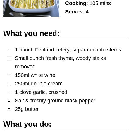
Cooking:
105 mins
Serves:
4
What you need:
1 bunch Fenland celery, separated into stems
Small bunch fresh thyme, woody stalks
removed
150ml white wine
250ml double cream
1 clove garlic, crushed
Salt & freshly ground black pepper
25g butter
What you do: