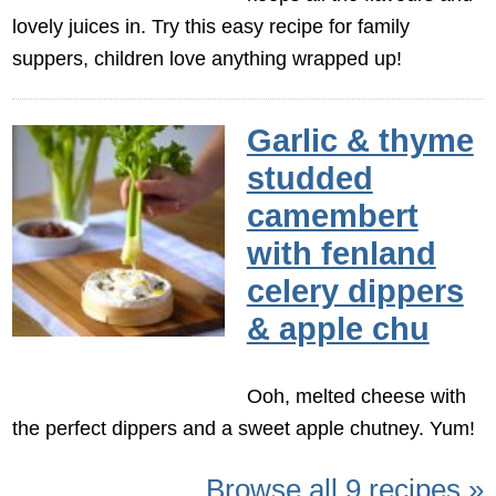
lovely juices in. Try this easy recipe for family
suppers, children love anything wrapped up!
Garlic & thyme
studded
camembert
with fenland
celery dippers
& apple chu
Ooh, melted cheese with
the perfect dippers and a sweet apple chutney. Yum!
Browse all 9 recipes »