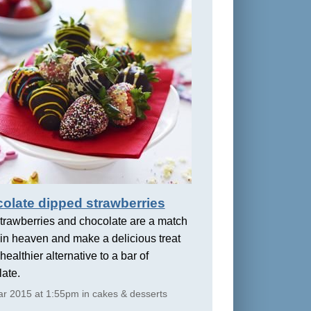
olate dipped strawberries
trawberries and chocolate are a match
in heaven and make a delicious treat
healthier alternative to a bar of
ate.
r 2015 at 1:55pm in cakes & desserts