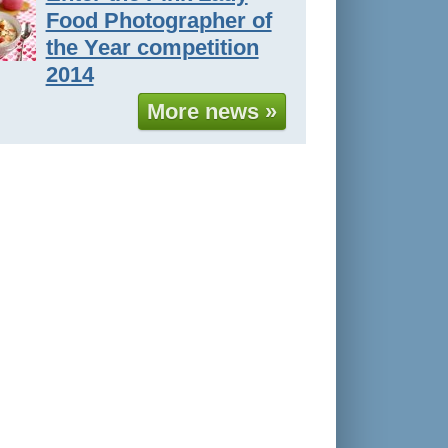
Food Photographer of
the Year competition
2014
More news »