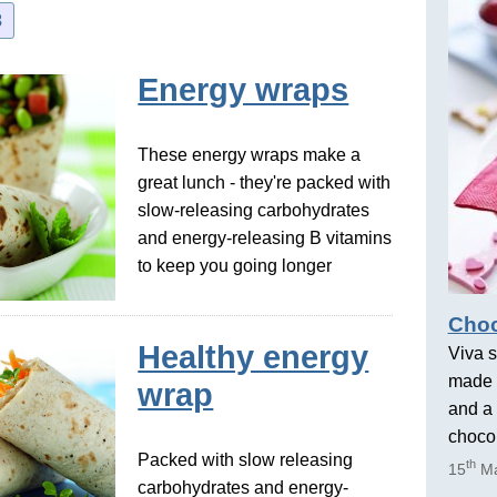
3
Energy wraps
These energy wraps make a
great lunch - they're packed with
slow-releasing carbohydrates
and energy-releasing B vitamins
to keep you going longer
Choc
Healthy energy
Viva s
made 
wrap
and a 
chocol
Packed with slow releasing
th
15
Ma
carbohydrates and energy-