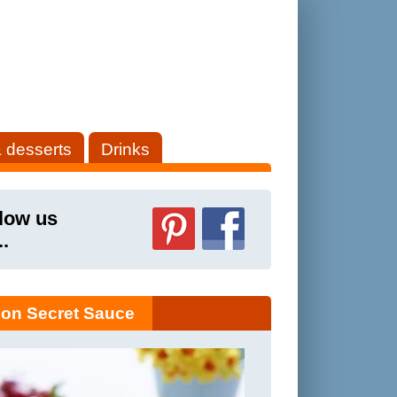
 desserts
Drinks
low us
..
on Secret Sauce