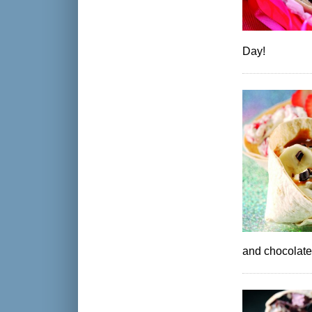
Day!
and chocolate