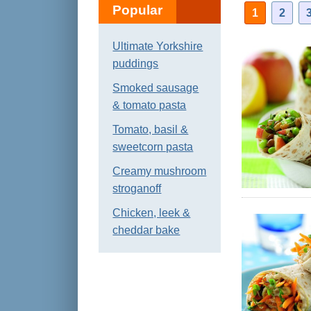
Popular
1
2
Ultimate Yorkshire
puddings
Smoked sausage
& tomato pasta
Tomato, basil &
sweetcorn pasta
Creamy mushroom
stroganoff
Chicken, leek &
cheddar bake