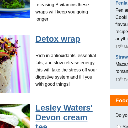
Fenla
releasing B vitamins these
Fenlan
wraps will keep you going
Cookin
longer
flavou
recipe
Detox wrap
anyth
th
15
Ma
Rich in antioxidants, essential
Straw
fats, and slow release energy,
Macaro
this will take the stress off your
romant
digestive system and fill you
th
10
Fe
with good things!
Food
Lesley Waters'
Do yo
Devon cream
tea
Ye