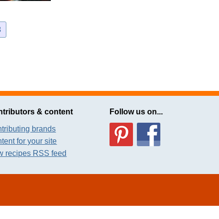
3
tributors & content
Follow us on...
tributing brands
tent for your site
 recipes RSS feed