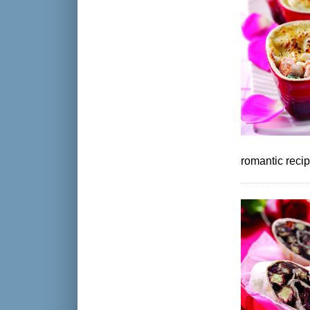
romantic reci