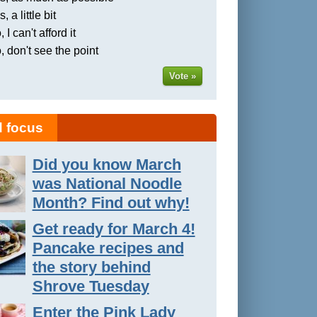
, a little bit
 I can't afford it
, don't see the point
Vote »
 focus
Did you know March
was National Noodle
Month? Find out why!
Get ready for March 4!
Pancake recipes and
the story behind
Shrove Tuesday
Enter the Pink Lady