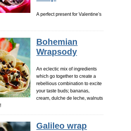
A perfect present for Valentine's
Bohemian
Wrapsody
An eclectic mix of ingredients
which go together to create a
rebellious combination to excite
your taste buds; bananas,
cream, dulche de leche, walnuts
!
Galileo wrap