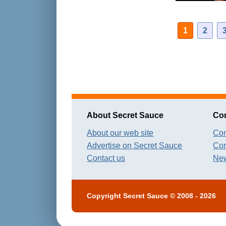
1
2
About Secret Sauce
Con
About our web site
Con
Advertise on Secret Sauce
Con
Contact us
New
Copyright
Secret Sauce
© 2008 - 2026