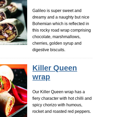
Galileo is super sweet and
dreamy and a naughty but nice
Bohemian which is reflected in
this rocky road wrap comprising
chocolate, marshmallows,
cherries, golden syrup and
digestive biscuits.
Killer Queen
wrap
Our Killer Queen wrap has a
fiery character with hot chilli and
spicy chorizo with humous,
rocket and roasted red peppers.