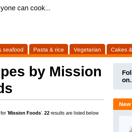
yone can cook...
& seafood
Pasta & rice
Vegetarian
Cakes &
pes by Mission
Fol
on.
ds
New 
or '
Mission Foods
'.
22
results are listed below