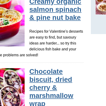
Creamy organic
salmon spinach
& pine nut bake
Recipes for Valentine's desserts
are easy to find, but savoury
ideas are harder... so try this
delicious fish bake and your
pe problems are solved!
Chocolate
biscuit, dried
cherry &
marshmallow
wrap