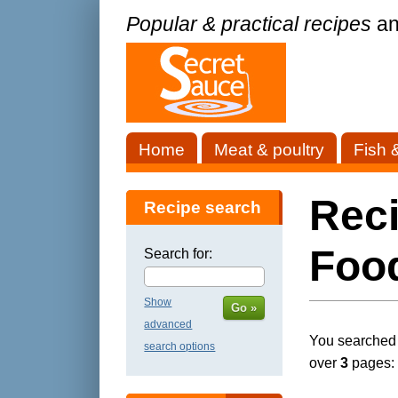
Popular & practical recipes
an
Home
Meat & poultry
Fish 
Reci
Recipe search
Foo
Search for:
Show
Go »
advanced
You searched f
search options
over
3
pages: