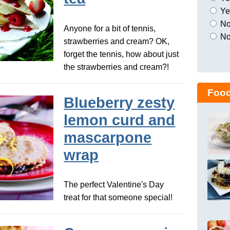
Yes
No,
Anyone for a bit of tennis,
No
strawberries and cream? OK,
forget the tennis, how about just
the strawberries and cream?!
Food
Blueberry zesty
lemon curd and
mascarpone
wrap
The perfect Valentine's Day
treat for that someone special!