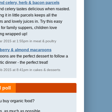
nd celery, herb & bacon parcels
d celery tastes delicious when roasted.
g it in little parcels keeps all the
rs and lovely juices in. Try this easy
 for family suppers, children love
ing wrapped up!
r 2015 at 1:55pm in meat & poultry
berry & almond macaroons
ons are the perfect dessert to follow a
ic dinner - the perfect treat!
b 2015 at 8:41pm in cakes & desserts
 poll
u buy organic food?
s, as much as possible