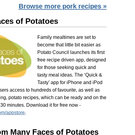
Browse more pork recipes »
ces of Potatoes
Family mealtimes are set to
become that little bit easier as
Potato Council launches its first
free recipe driven app, designed
for those seeking quick and
tasty meal ideas. The ‘Quick &
Tasty’ app for iPhone and iPod
ers access to hundreds of favourite, as well as
ing, potato recipes, which can be ready and on the
 30 minutes. Download it for free now -
om/appstore
.
om Many Faces of Potatoes