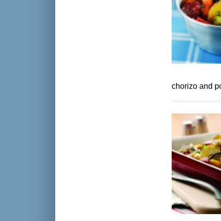
chorizo and p