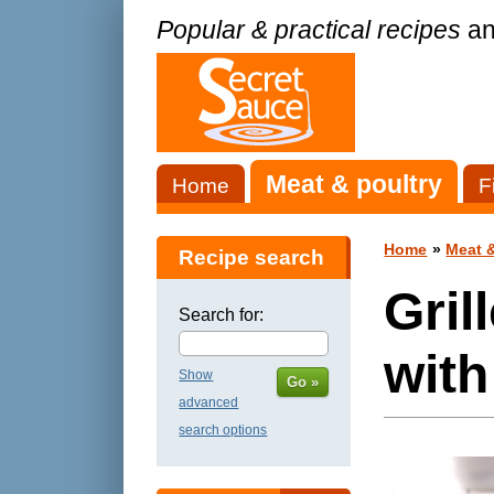
Popular & practical recipes
an
Meat & poultry
Home
F
Home
»
Meat &
Recipe search
Gril
Search for:
with
Show
Go »
advanced
search options