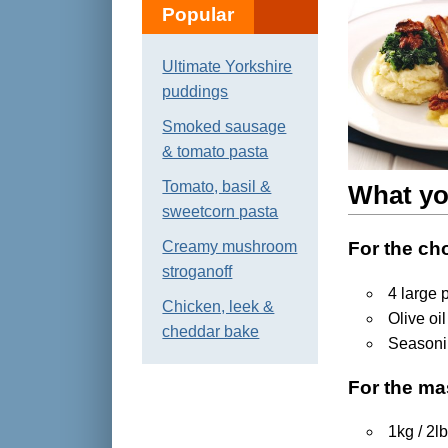
Popular
Ultimate Yorkshire
puddings
Smoked sausage
& tomato pasta
Tomato, basil &
What yo
sweetcorn pasta
Creamy mushroom
For the ch
stroganoff
4 large 
Chicken, leek &
Olive oil
cheddar bake
Season
For the m
1kg / 2l