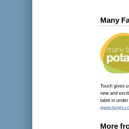
Many Fa
Touch gives us
new and excit
table in under
www.itunes.c
More fr