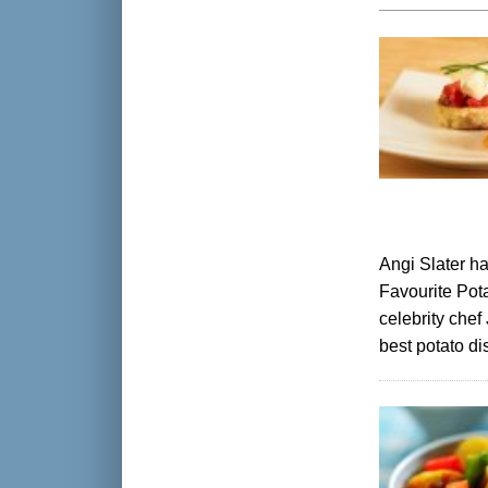
Angi Slater ha
Favourite Pot
celebrity chef
best potato di