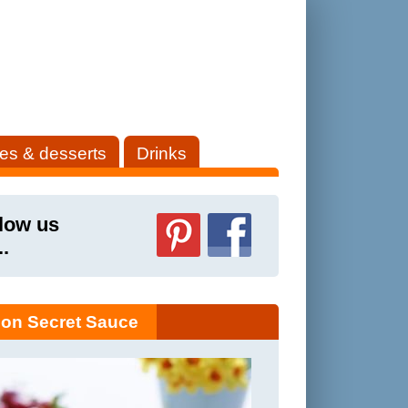
es & desserts
Drinks
low us
..
on Secret Sauce