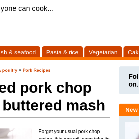
yone can cook...
ish & seafood
Pasta & rice
Vegetarian
Cak
 poultry
»
Pork Recipes
Fol
led pork chop
on.
 buttered mash
New 
Forget your usual pork chop