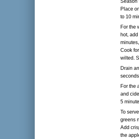
Season t
Place on
to 10 mi
For the 
hot, add
minutes,
Cook for
wilted. 
Drain an
seconds 
For the 
and cide
5 minute
To serve
greens n
Add cris
the appl