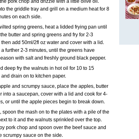
he pork chop and drizzle with a little olive oil.
to the griddle tray and grill on a medium heat for 8
nutes on each side.
wilted spring greens, heat a lidded frying pan until
 the butter and spring greens and fry for 2-3
 then add 50ml/2fl oz water and cover with a lid.
 a further 2-3 minutes, until the greens have
Season with salt and freshly ground black pepper.
d deep fry the walnuts in hot oil for 10 to 15
and drain on to kitchen paper.
apple and scrumpy sauce, place the apples, butter
r into a saucepan, cover with a lid and cook for 4-
s, or until the apple pieces begin to break down.
, spoon the mash on to the plates with a pile of the
ext to it and the walnuts sprinkled over the top.
py pork chop and spoon over the beef sauce and
e scrumpy sauce on the side.