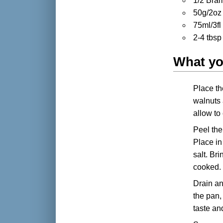
1/2 Bra
50g/2oz 
75ml/3fl
2-4 tbsp
What yo
Place th
walnuts 
allow to
Peel the
Place in
salt. Br
cooked.
Drain an
the pan,
taste a