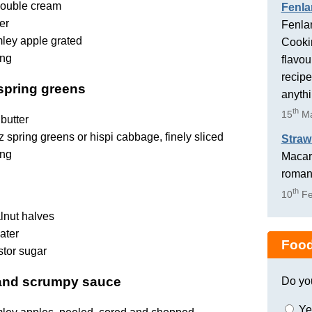
ouble cream
Fenla
er
Fenlan
ley apple grated
Cookin
ing
flavou
recipe
 spring greens
anyth
th
15
Ma
butter
 spring greens or hispi cabbage, finely sliced
Straw
ing
Macaro
romant
th
10
Fe
lnut halves
ater
Food
stor sugar
 and scrumpy sauce
Do yo
Ye