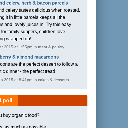
nd celery, herb & bacon parcels
d celery tastes delicious when roasted.
g it in little parcels keeps all the
rs and lovely juices in. Try this easy
 for family suppers, children love
ing wrapped up!
r 2015 at 1:55pm in meat & poultry
berry & almond macaroons
ons are the perfect dessert to follow a
ic dinner - the perfect treat!
b 2015 at 8:41pm in cakes & desserts
 poll
u buy organic food?
s, as much as possible