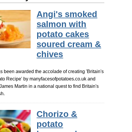
Angi's smoked
salmon with
potato cakes
soured cream &
chives
s been awarded the accolade of creating 'Britain's
ato Recipe' by manyfacesofpotatoes.co.uk and
 James Martin in a national quest to find Britain's
sh.
Chorizo &
potato