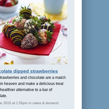
olate dipped strawberries
trawberries and chocolate are a match
in heaven and make a delicious treat
healthier alternative to a bar of
ate.
r 2015 at 1:55pm in cakes & desserts