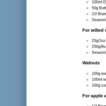
100ml D
50g Butt
1/2 Bram
Season
For wilted
25g/1oz 
250g/9oz
Season
Walnuts
100g wa
100ml w
100g ca
For apple