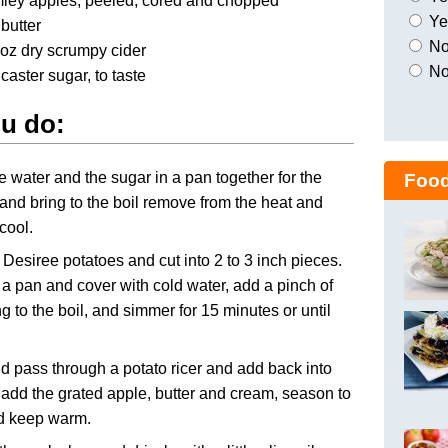
mley apples, peeled, cored and chopped
Yes
butter
No,
 oz dry scrumpy cider
No
 caster sugar, to taste
u do:
e water and the sugar in a pan together for the
Food
and bring to the boil remove from the heat and
 cool.
 Desiree potatoes and cut into 2 to 3 inch pieces.
 a pan and cover with cold water, add a pinch of
ing to the boil, and simmer for 15 minutes or until
d pass through a potato ricer and add back into
 add the grated apple, butter and cream, season to
nd keep warm.