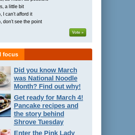
, a little bit
 I can't afford it
, don't see the point
Vote »
 focus
Did you know March
was National Noodle
Month? Find out why!
Get ready for March 4!
Pancake recipes and
the story behind
Shrove Tuesday
Enter the Pink Lady