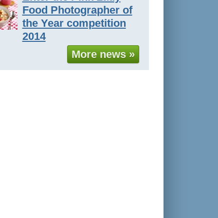
Food Photographer of
the Year competition
2014
More news »