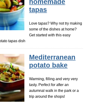
homemade
tapas
Love tapas? Why not try making
some of the dishes at home?
Get started with this easy
otato tapas dish
Mediterranean
potato bake
Warming, filling and very very
tasty. Perfect for after an
autumnal walk in the park or a
trip around the shops!