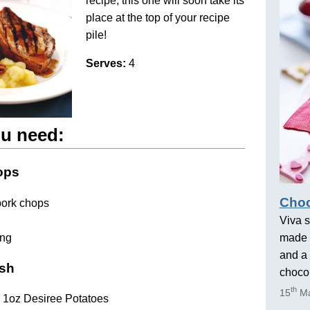
recipe, this one will soon take its
place at the top of your recipe
pile!
Serves:
4
u need:
ops
Choc
pork chops
Viva s
ing
made 
and a 
ash
chocol
th
15
Ma
b 1oz Desiree Potatoes