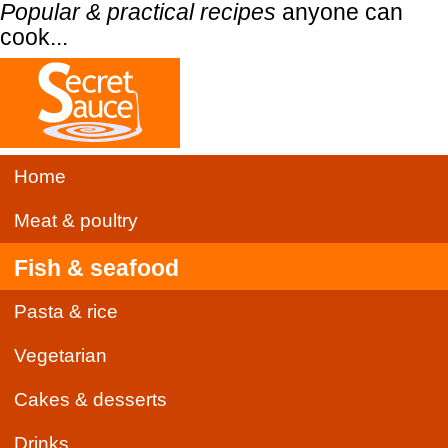
Popular & practical recipes
anyone can
cook...
Home
Meat & poultry
Fish & seafood
Pasta & rice
Vegetarian
Cakes & desserts
Drinks