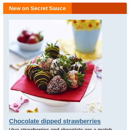
New on Secret Sauce
Chocolate dipped strawberries
Viva strawberries and chocolate are a match