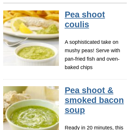
Pea shoot
coulis
A sophisticated take on
mushy peas! Serve with
pan-fried fish and oven-
baked chips
Pea shoot &
smoked bacon
soup
Ready in 20 minutes, this