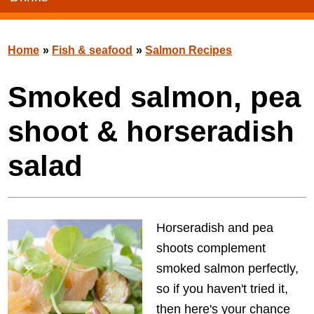
Home
»
Fish & seafood
»
Salmon Recipes
Smoked salmon, pea
shoot & horseradish
salad
Horseradish and pea
shoots complement
smoked salmon perfectly,
so if you haven't tried it,
then here's your chance