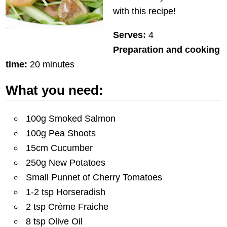
with this recipe!
Serves:
4
Preparation and cooking
time:
20 minutes
What you need:
100g Smoked Salmon
100g Pea Shoots
15cm Cucumber
250g New Potatoes
Small Punnet of Cherry Tomatoes
1-2 tsp Horseradish
2 tsp Crème Fraiche
8 tsp Olive Oil