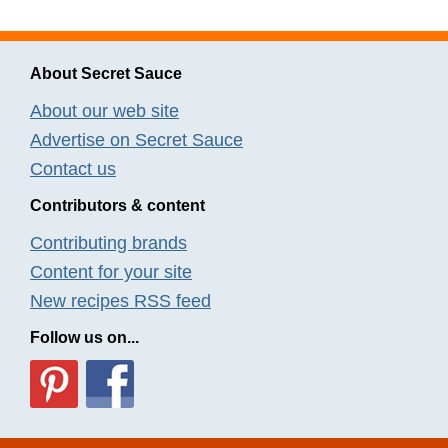
About Secret Sauce
About our web site
Advertise on Secret Sauce
Contact us
Contributors & content
Contributing brands
Content for your site
New recipes RSS feed
Follow us on...