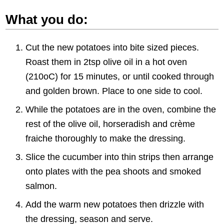
What you do:
Cut the new potatoes into bite sized pieces.
Roast them in 2tsp olive oil in a hot oven
(210oC) for 15 minutes, or until cooked through
and golden brown. Place to one side to cool.
While the potatoes are in the oven, combine the
rest of the olive oil, horseradish and crème
fraiche thoroughly to make the dressing.
Slice the cucumber into thin strips then arrange
onto plates with the pea shoots and smoked
salmon.
Add the warm new potatoes then drizzle with
the dressing, season and serve.