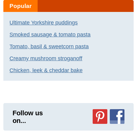
Popular
Ultimate Yorkshire puddings
Smoked sausage & tomato pasta
Tomato, basil & sweetcorn pasta
Creamy mushroom stroganoff
Chicken, leek & cheddar bake
Follow us
on...