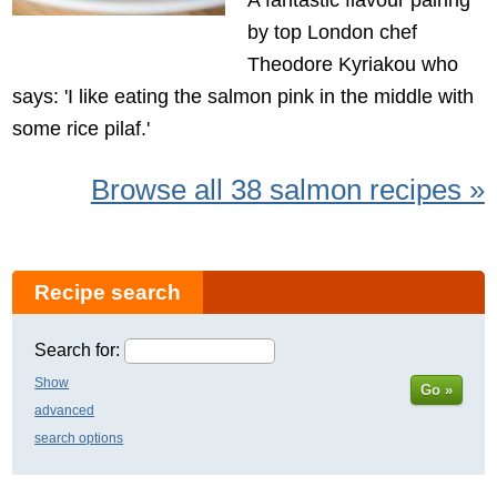
by top London chef
Theodore Kyriakou who
says: 'I like eating the salmon pink in the middle with
some rice pilaf.'
Browse all 38 salmon recipes »
Recipe search
Search for:
Show
Go »
advanced
search options