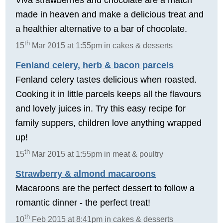
made in heaven and make a delicious treat and
a healthier alternative to a bar of chocolate.
th
15
Mar 2015 at 1:55pm in cakes & desserts
Fenland celery, herb & bacon parcels
Fenland celery tastes delicious when roasted.
Cooking it in little parcels keeps all the flavours
and lovely juices in. Try this easy recipe for
family suppers, children love anything wrapped
up!
th
15
Mar 2015 at 1:55pm in meat & poultry
Strawberry & almond macaroons
Macaroons are the perfect dessert to follow a
romantic dinner - the perfect treat!
th
10
Feb 2015 at 8:41pm in cakes & desserts