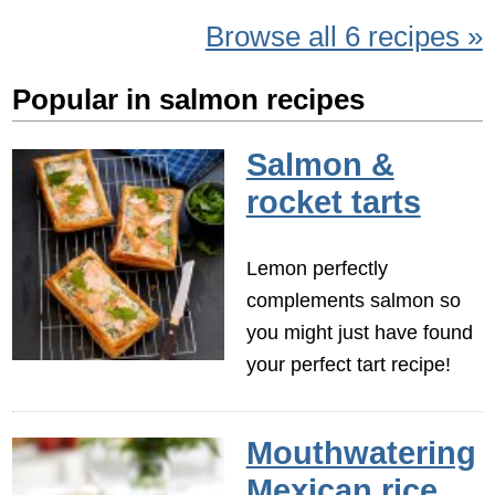
Browse all 6 recipes »
Popular in salmon recipes
Salmon &
rocket tarts
Lemon perfectly
complements salmon so
you might just have found
your perfect tart recipe!
Mouthwatering
Mexican rice