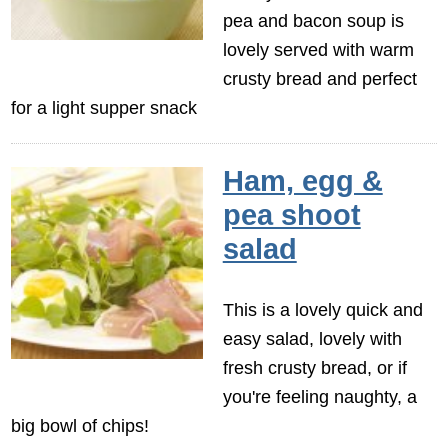
pea and bacon soup is
lovely served with warm
crusty bread and perfect
for a light supper snack
Ham, egg &
pea shoot
salad
This is a lovely quick and
easy salad, lovely with
fresh crusty bread, or if
you're feeling naughty, a
big bowl of chips!