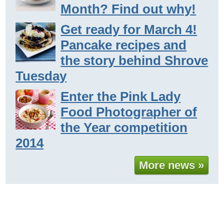
Month? Find out why!
Get ready for March 4!
Pancake recipes and
the story behind Shrove
Tuesday
Enter the Pink Lady
Food Photographer of
the Year competition
2014
More news »