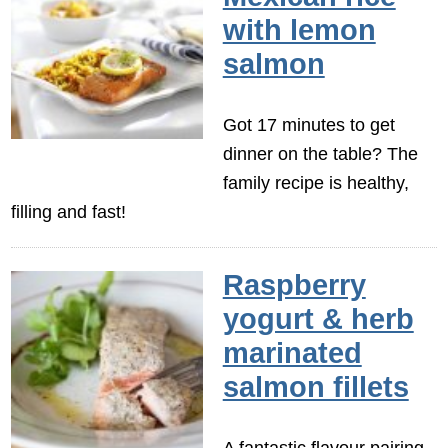
with lemon
salmon
Got 17 minutes to get
dinner on the table? The
family recipe is healthy,
filling and fast!
Raspberry
yogurt & herb
marinated
salmon fillets
A fantastic flavour pairing