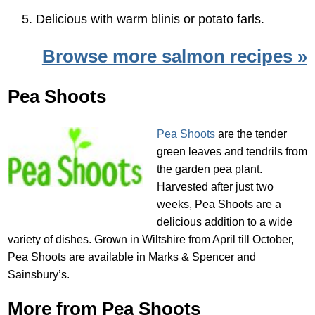
Delicious with warm blinis or potato farls.
Browse more salmon recipes »
Pea Shoots
Pea Shoots
are the tender
green leaves and tendrils from
the garden pea plant.
Harvested after just two
weeks, Pea Shoots are a
delicious addition to a wide
variety of dishes. Grown in Wiltshire from April till October,
Pea Shoots are available in Marks & Spencer and
Sainsbury’s.
More from Pea Shoots