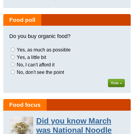
Food poll
Do you buy organic food?
Yes, as much as possible
Yes, a little bit
No, I can't afford it
No, don't see the point
Vote »
Food focus
Did you know March
was National Noodle