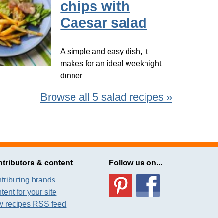
chips with
Caesar salad
A simple and easy dish, it
makes for an ideal weeknight
dinner
Browse all 5 salad recipes »
tributors & content
Follow us on...
tributing brands
tent for your site
 recipes RSS feed