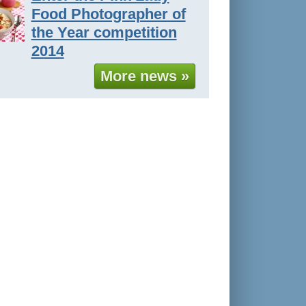
Food Photographer of
the Year competition
2014
More news »