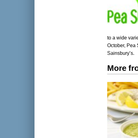
to a wide varie
October, Pea 
Sainsbury’s.
More fr