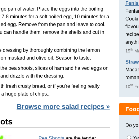
Fenla
arge pan of water. Place the eggs into the boiling
Fenlan
r 7-8 minutes for a soft boiled egg, 10 minutes for a
Cookin
led egg. Remove from the pan and leave to cool.
flavou
 can handle them, remove the shells and cut in
recipe
anyth
e dressing by thoroughly combining the lemon
th
15
Ma
ijon mustard and olive oil. Season to taste.
Straw
the pea shoots, slices of ham and halved eggs on
Macaro
r and drizzle with the dressing.
romant
th
h fresh crusty bread, or if you're feeling really
10
Fe
 a huge plate of chips...
Browse more salad recipes »
Food
ots
Do yo
Ye
Pea Shoots
are the tender