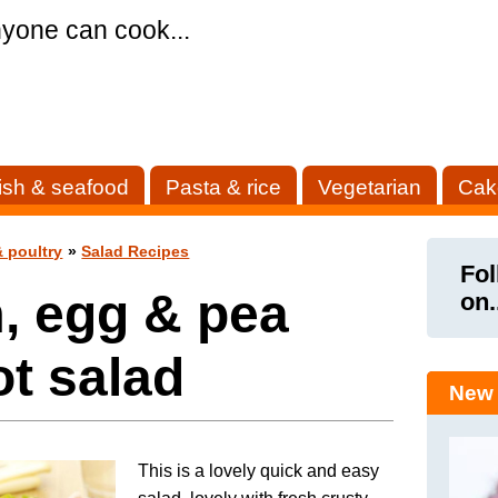
yone can cook...
ish & seafood
Pasta & rice
Vegetarian
Cak
 poultry
»
Salad Recipes
Fol
, egg & pea
on.
t salad
New 
This is a lovely quick and easy