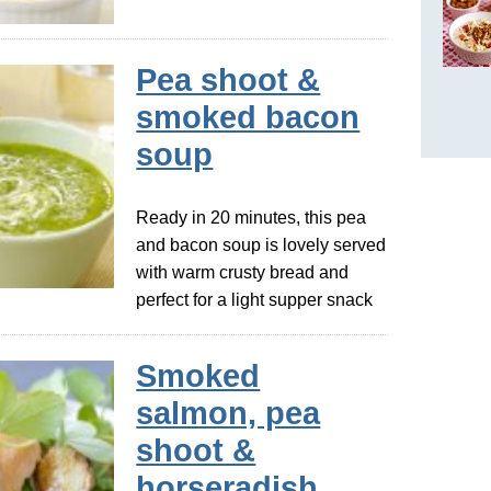
Pea shoot &
smoked bacon
soup
Ready in 20 minutes, this pea
and bacon soup is lovely served
with warm crusty bread and
perfect for a light supper snack
Smoked
salmon, pea
shoot &
horseradish