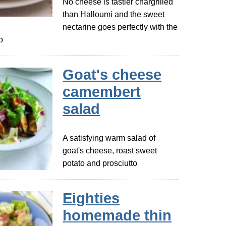
No cheese is tastier chargrilled
than Halloumi and the sweet
nectarine goes perfectly with the
o
Goat's cheese
camembert
salad
A satisfying warm salad of
goat's cheese, roast sweet
potato and prosciutto
Eighties
homemade thin