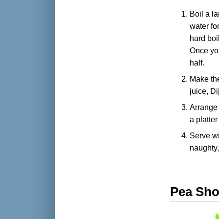
Boil a l
water fo
hard boi
Once you
half.
Make th
juice, D
Arrange 
a platte
Serve wit
naughty,
Pea Sho