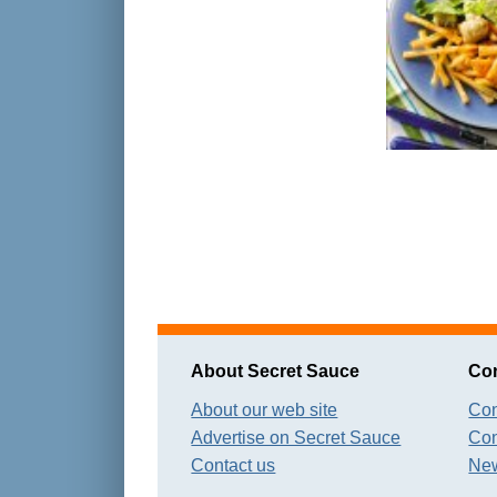
About Secret Sauce
Con
About our web site
Con
Advertise on Secret Sauce
Con
Contact us
New