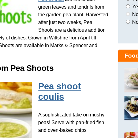
Yes
green leaves and tendrils from
No,
the garden pea plant. Harvested
No
after just two weeks, Pea
Shoots are a delicious addition
ty of dishes. Grown in Wiltshire from April till
Shoots are available in Marks & Spencer and
Food
om Pea Shoots
Pea shoot
coulis
A sophisticated take on mushy
peas! Serve with pan-fried fish
and oven-baked chips