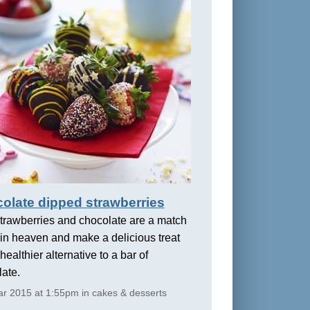
olate dipped strawberries
trawberries and chocolate are a match
in heaven and make a delicious treat
healthier alternative to a bar of
ate.
r 2015 at 1:55pm in cakes & desserts