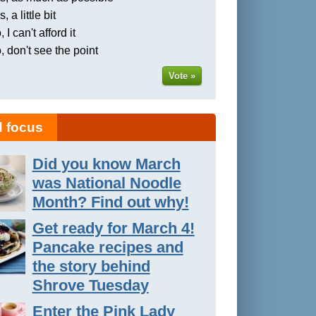
, a little bit
 I can't afford it
, don't see the point
Vote »
 focus
Did you know March
was National Noodle
Month? Find out why!
Get ready for March 4!
Pancake recipes and
the story behind
Shrove Tuesday
Enter the Pink Lady