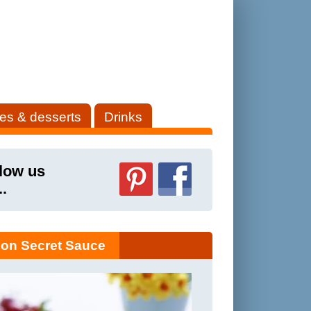
es & desserts
Drinks
low us
..
on Secret Sauce