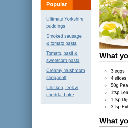
Popular
Ultimate Yorkshire
puddings
Smoked sausage
& tomato pasta
Tomato, basil &
What yo
sweetcorn pasta
Creamy mushroom
3 eggs
stroganoff
4 slice
50g Pea
Chicken, leek &
1tsp Le
cheddar bake
1 tsp Di
3 tsp Ex
What yo