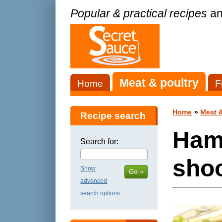
Popular & practical recipes
an
Meat & poultry
Home
F
Home
»
Meat &
Recipe search
Ham
Search for:
shoo
Show
Go »
advanced
search options