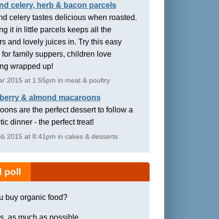
nd celery, herb & bacon parcels
d celery tastes delicious when roasted.
g it in little parcels keeps all the
rs and lovely juices in. Try this easy
 for family suppers, children love
ing wrapped up!
r 2015 at 1:55pm in meat & poultry
berry & almond macaroons
ons are the perfect dessert to follow a
ic dinner - the perfect treat!
b 2015 at 8:41pm in cakes & desserts
 poll
u buy organic food?
s, as much as possible