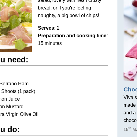
salad, lovely with fresh crusty
bread, or if you're feeling
naughty, a big bowl of chips!
Serves:
2
Preparation and cooking time:
15 minutes
u need:
s Serrano Ham
Choc
 Shoots (1 pack)
Viva s
mon Juice
made 
jon Mustard
and a 
tra Virgin Olive Oil
chocol
u do:
th
15
Ma