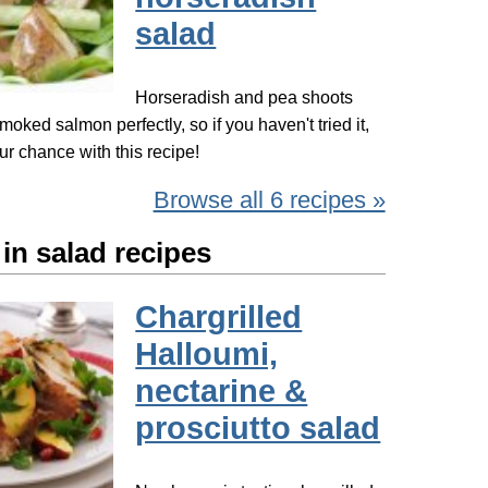
salad
Horseradish and pea shoots
ked salmon perfectly, so if you haven't tried it,
ur chance with this recipe!
Browse all 6 recipes »
in salad recipes
Chargrilled
Halloumi,
nectarine &
prosciutto salad