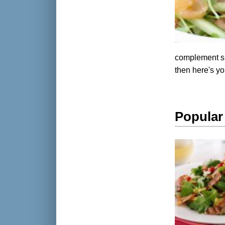
complement smo
then here's yo
Popular 