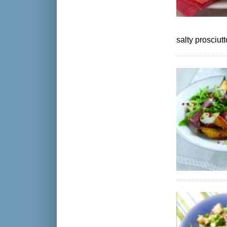
salty prosciutt