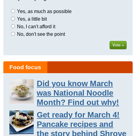
Yes, as much as possible
Yes, a little bit
No, I can't afford it
No, don't see the point
Vote »
Food focus
Did you know March
was National Noodle
Month? Find out why!
Get ready for March 4!
Pancake recipes and
the story behind Shrove