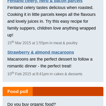
Fenland celery, herb & bacon parcels
Fenland celery tastes delicious when roasted.
Cooking it in little parcels keeps all the flavours
and lovely juices in. Try this easy recipe for
family suppers, children love anything wrapped
up!
th
15
Mar 2015 at 1:55pm in meat & poultry
Strawberry & almond macaroons
Macaroons are the perfect dessert to follow a
romantic dinner - the perfect treat!
th
10
Feb 2015 at 8:41pm in cakes & desserts
Food poll
Do you buy organic food?