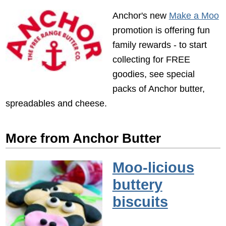
Anchor's new
Make a Moo
promotion is offering fun
family rewards - to start
collecting for FREE
goodies, see special
packs of Anchor butter,
spreadables and cheese.
More from Anchor Butter
Moo-licious
buttery
biscuits