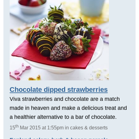
Chocolate dipped strawberries
Viva strawberries and chocolate are a match
made in heaven and make a delicious treat and
a healthier alternative to a bar of chocolate.
th
15
Mar 2015 at 1:55pm in cakes & desserts