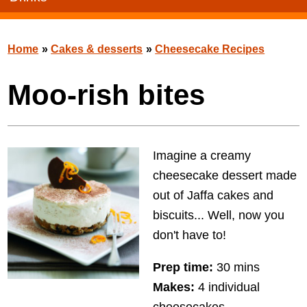
Home
»
Cakes & desserts
»
Cheesecake Recipes
Moo-rish bites
Imagine a creamy
cheesecake dessert made
out of Jaffa cakes and
biscuits... Well, now you
don't have to!
Prep time:
30 mins
Makes:
4 individual
cheesecakes