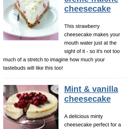
cheesecake
This strawberry
cheesecake makes your
mouth water just at the
sight of it - so it's not too
much of a stretch to imagine how much your
tastebuds will like this too!
Mint & vanilla
cheesecake
A delicious minty
cheesecake perfect for a