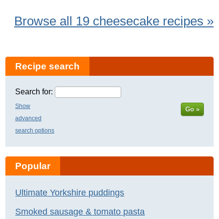
Browse all 19 cheesecake recipes »
Recipe search
Search for:
Show
Go »
advanced
search options
Popular
Ultimate Yorkshire puddings
Smoked sausage & tomato pasta