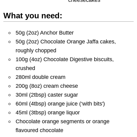
What you need:
50g (2oz) Anchor Butter
50g (2oz) Chocolate Orange Jaffa cakes,
roughly chopped
100g (4oz) Chocolate Digestive biscuits,
crushed
280ml double cream
200g (8oz) cream cheese
30ml (2tbsp) caster sugar
60ml (4tbsp) orange juice (‘with bits')
45ml (3tbsp) orange liquor
Chocolate orange segments or orange
flavoured chocolate