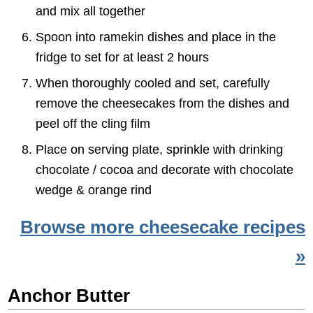
and mix all together
Spoon into ramekin dishes and place in the
fridge to set for at least 2 hours
When thoroughly cooled and set, carefully
remove the cheesecakes from the dishes and
peel off the cling film
Place on serving plate, sprinkle with drinking
chocolate / cocoa and decorate with chocolate
wedge & orange rind
Browse more cheesecake recipes
»
Anchor Butter