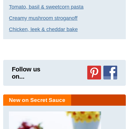
Tomato, basil & sweetcorn pasta
Creamy mushroom stroganoff
Chicken, leek & cheddar bake
Follow us
on...
New on Secret Sauce