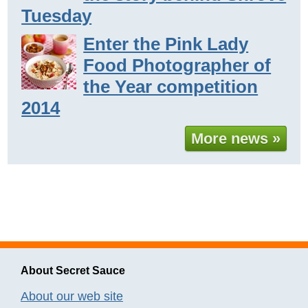
Tuesday
Enter the Pink Lady
Food Photographer of
the Year competition
2014
More news »
About Secret Sauce
About our web site