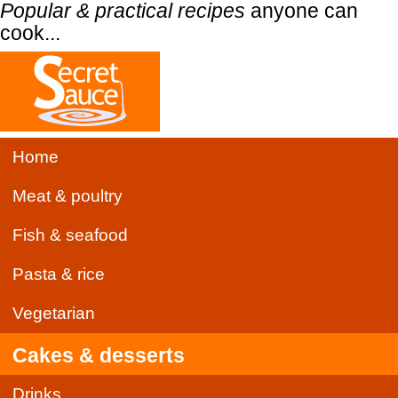
Popular & practical recipes
anyone can
cook...
Home
Meat & poultry
Fish & seafood
Pasta & rice
Vegetarian
Cakes & desserts
Drinks