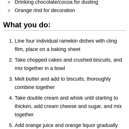
Drinking chocolate/cocoa for dusting
Orange rind for decoration
What you do:
Line four individual ramekin dishes with cling
film, place on a baking sheet
Take chopped cakes and crushed biscuits, and
mix together in a bowl
Melt butter and add to biscuits, thoroughly
combine together
Take double cream and whisk until starting to
thicken, add cream cheese and sugar, and mix
together
Add orange juice and orange liquor gradually