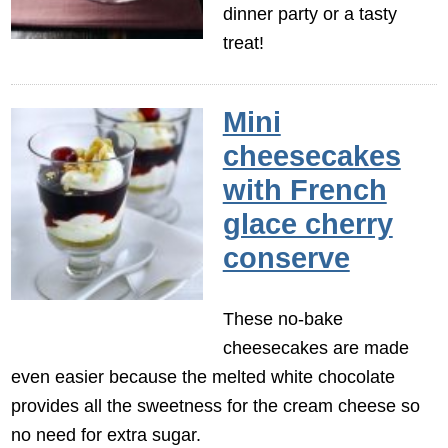
dinner party or a tasty
treat!
Mini
cheesecakes
with French
glace cherry
conserve
These no-bake
cheesecakes are made
even easier because the melted white chocolate
provides all the sweetness for the cream cheese so
no need for extra sugar.