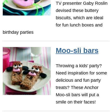
TV presenter Gaby Roslin
devised these buttery
biscuits, which are ideal
for fun lunch boxes and
birthday parties
Moo-sli bars
Throwing a kids' party?
Need inspiration for some
delicious and fun party
treats? These Anchor
Moo-sli bars will put a
smile on their faces!