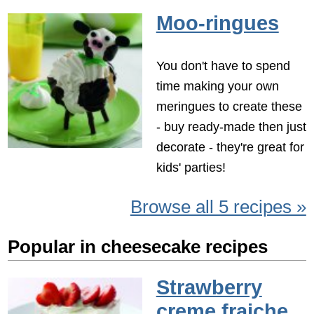
Moo-ringues
You don't have to spend
time making your own
meringues to create these
- buy ready-made then just
decorate - they're great for
kids' parties!
Browse all 5 recipes »
Popular in cheesecake recipes
Strawberry
creme fraiche