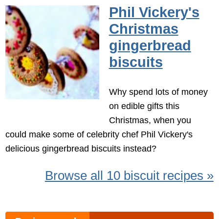
Phil Vickery's
Christmas
gingerbread
biscuits
Why spend lots of money
on edible gifts this
Christmas, when you
could make some of celebrity chef Phil Vickery's
delicious gingerbread biscuits instead?
Browse all 10 biscuit recipes »