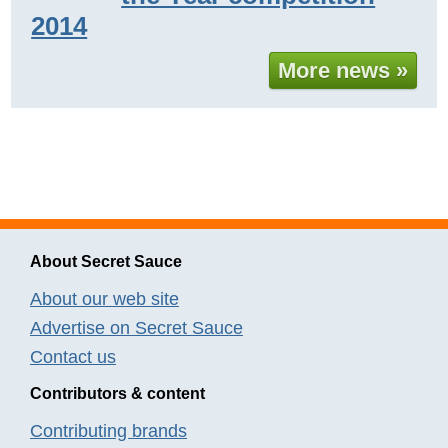
2014
More news »
About Secret Sauce
About our web site
Advertise on Secret Sauce
Contact us
Contributors & content
Contributing brands