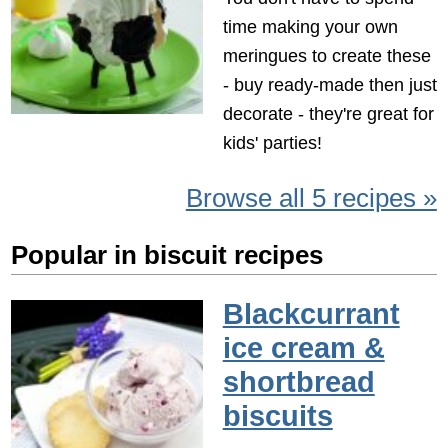
time making your own
meringues to create these
- buy ready-made then just
decorate - they're great for
kids' parties!
Browse all 5 recipes »
Popular in biscuit recipes
Blackcurrant
ice cream &
shortbread
biscuits