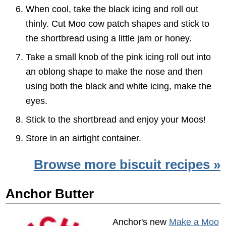
When cool, take the black icing and roll out
thinly. Cut Moo cow patch shapes and stick to
the shortbread using a little jam or honey.
Take a small knob of the pink icing roll out into
an oblong shape to make the nose and then
using both the black and white icing, make the
eyes.
Stick to the shortbread and enjoy your Moos!
Store in an airtight container.
Browse more biscuit recipes »
Anchor Butter
Anchor's new
Make a Moo