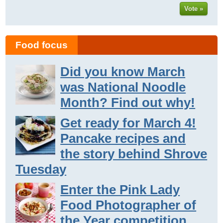
Vote »
Food focus
Did you know March
was National Noodle
Month? Find out why!
Get ready for March 4!
Pancake recipes and
the story behind Shrove
Tuesday
Enter the Pink Lady
Food Photographer of
the Year competition