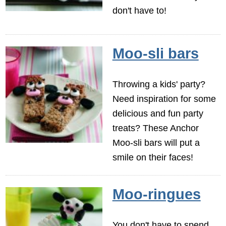
don't have to!
Moo-sli bars
Throwing a kids' party?
Need inspiration for some
delicious and fun party
treats? These Anchor
Moo-sli bars will put a
smile on their faces!
Moo-ringues
You don't have to spend