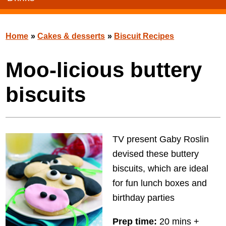
Home
»
Cakes & desserts
»
Biscuit Recipes
Moo-licious buttery
biscuits
TV present Gaby Roslin
devised these buttery
biscuits, which are ideal
for fun lunch boxes and
birthday parties
Prep time:
20 mins +