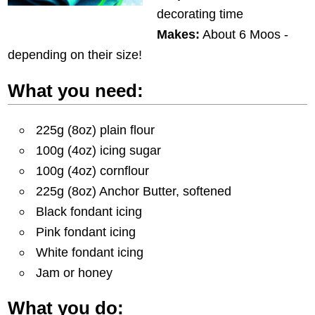
decorating time
Makes:
About 6 Moos -
depending on their size!
What you need:
225g (8oz) plain flour
100g (4oz) icing sugar
100g (4oz) cornflour
225g (8oz) Anchor Butter, softened
Black fondant icing
Pink fondant icing
White fondant icing
Jam or honey
What you do: