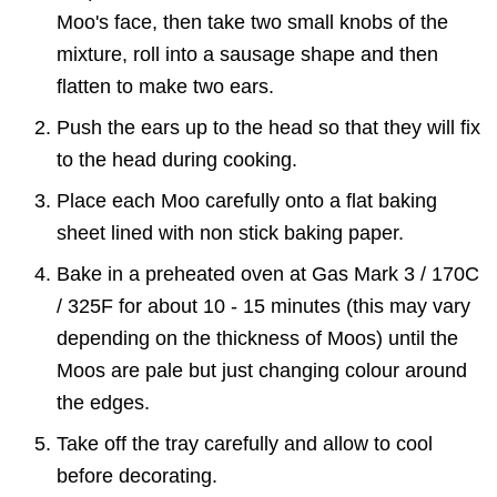
Moo's face, then take two small knobs of the
mixture, roll into a sausage shape and then
flatten to make two ears.
Push the ears up to the head so that they will fix
to the head during cooking.
Place each Moo carefully onto a flat baking
sheet lined with non stick baking paper.
Bake in a preheated oven at Gas Mark 3 / 170C
/ 325F for about 10 - 15 minutes (this may vary
depending on the thickness of Moos) until the
Moos are pale but just changing colour around
the edges.
Take off the tray carefully and allow to cool
before decorating.