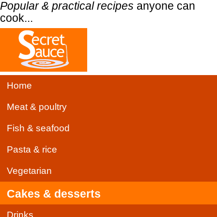
Popular & practical recipes
anyone can
cook...
Home
Meat & poultry
Fish & seafood
Pasta & rice
Vegetarian
Cakes & desserts
Drinks