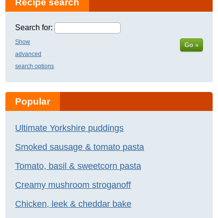
Recipe search
Search for:
Show
Go »
advanced
search options
Popular
Ultimate Yorkshire puddings
Smoked sausage & tomato pasta
Tomato, basil & sweetcorn pasta
Creamy mushroom stroganoff
Chicken, leek & cheddar bake