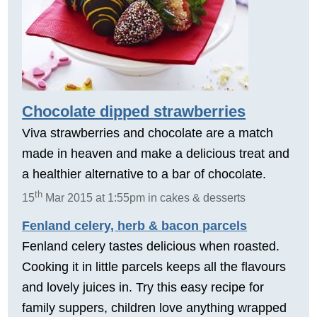
Chocolate dipped strawberries
Viva strawberries and chocolate are a match
made in heaven and make a delicious treat and
a healthier alternative to a bar of chocolate.
th
15
Mar 2015 at 1:55pm in cakes & desserts
Fenland celery, herb & bacon parcels
Fenland celery tastes delicious when roasted.
Cooking it in little parcels keeps all the flavours
and lovely juices in. Try this easy recipe for
family suppers, children love anything wrapped