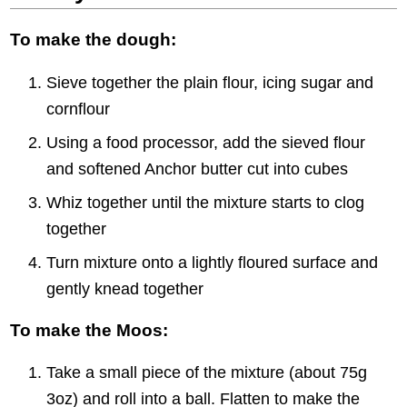
To make the dough:
Sieve together the plain flour, icing sugar and
cornflour
Using a food processor, add the sieved flour
and softened Anchor butter cut into cubes
Whiz together until the mixture starts to clog
together
Turn mixture onto a lightly floured surface and
gently knead together
To make the Moos:
Take a small piece of the mixture (about 75g
3oz) and roll into a ball. Flatten to make the