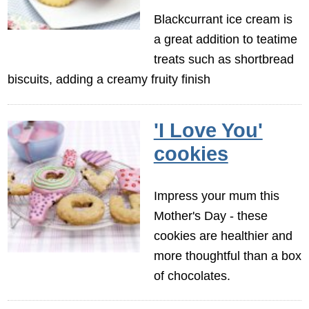
Blackcurrant ice cream is
a great addition to teatime
treats such as shortbread
biscuits, adding a creamy fruity finish
'I Love You'
cookies
Impress your mum this
Mother's Day - these
cookies are healthier and
more thoughtful than a box
of chocolates.