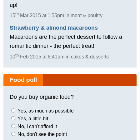
up!
th
15
Mar 2015 at 1:55pm in meat & poultry
Strawberry & almond macaroons
Macaroons are the perfect dessert to follow a
romantic dinner - the perfect treat!
th
10
Feb 2015 at 8:41pm in cakes & desserts
Food poll
Do you buy organic food?
Yes, as much as possible
Yes, a little bit
No, I can't afford it
No, don't see the point