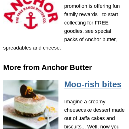
promotion is offering fun
family rewards - to start
collecting for FREE
goodies, see special
packs of Anchor butter,
spreadables and cheese.
More from Anchor Butter
Moo-rish bites
Imagine a creamy
cheesecake dessert made
out of Jaffa cakes and
biscuits... Well, now you