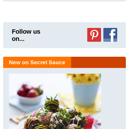
Follow us
on...
New on Secret Sauce