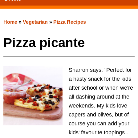
Home
»
Vegetarian
»
Pizza Recipes
Pizza picante
Sharron says: "Perfect for
a hasty snack for the kids
after school or when we're
all dashing around at the
weekends. My kids love
capers and olives, but of
course you can add your
kids' favourite toppings -