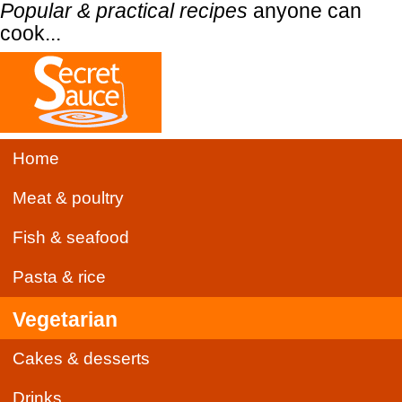
Popular & practical recipes
anyone can
cook...
Home
Meat & poultry
Fish & seafood
Pasta & rice
Vegetarian
Cakes & desserts
Drinks