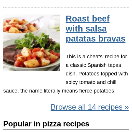
Roast beef
with salsa
patatas bravas
This is a cheats' recipe for
a classic Spanish tapas
dish. Potatoes topped with
spicy tomato and chilli
sauce, the name literally means fierce potatoes
Browse all 14 recipes »
Popular in pizza recipes