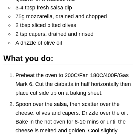
3-4 tbsp fresh salsa dip
75g mozzarella, drained and chopped
2 tbsp sliced pitted olives
2 tsp capers, drained and rinsed
A drizzle of olive oil
What you do:
Preheat the oven to 200C/Fan 180C/400F/Gas
Mark 6. Cut the ciabatta in half horizontally then
place cut side up on a baking sheet.
Spoon over the salsa, then scatter over the
cheese, olives and capers. Drizzle over the oil.
Bake in the hot oven for 8-10 mins or until the
cheese is melted and golden. Cool slightly