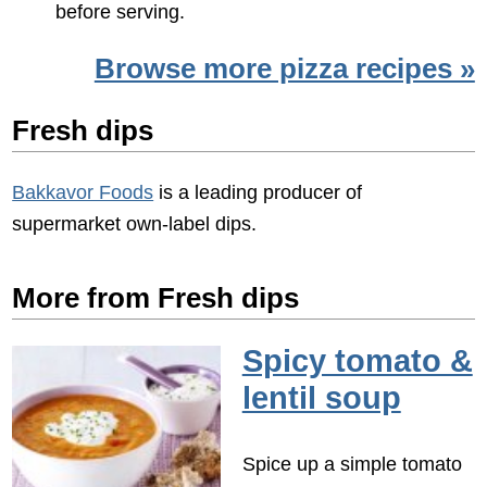
before serving.
Browse more pizza recipes »
Fresh dips
Bakkavor Foods
is a leading producer of
supermarket own-label dips.
More from Fresh dips
Spicy tomato &
lentil soup
Spice up a simple tomato