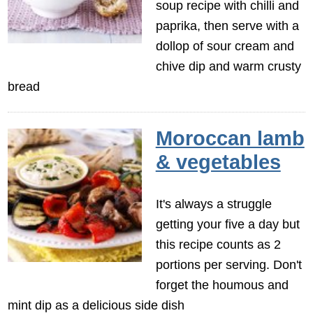
soup recipe with chilli and
paprika, then serve with a
dollop of sour cream and
chive dip and warm crusty
bread
Moroccan lamb
& vegetables
It's always a struggle
getting your five a day but
this recipe counts as 2
portions per serving. Don't
forget the houmous and
mint dip as a delicious side dish