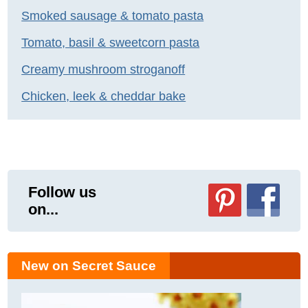
Smoked sausage & tomato pasta
Tomato, basil & sweetcorn pasta
Creamy mushroom stroganoff
Chicken, leek & cheddar bake
Follow us
on...
New on Secret Sauce