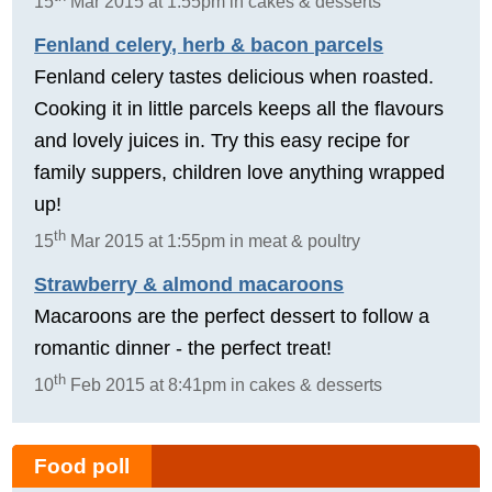
15
Mar 2015 at 1:55pm in cakes & desserts
Fenland celery, herb & bacon parcels
Fenland celery tastes delicious when roasted.
Cooking it in little parcels keeps all the flavours
and lovely juices in. Try this easy recipe for
family suppers, children love anything wrapped
up!
th
15
Mar 2015 at 1:55pm in meat & poultry
Strawberry & almond macaroons
Macaroons are the perfect dessert to follow a
romantic dinner - the perfect treat!
th
10
Feb 2015 at 8:41pm in cakes & desserts
Food poll