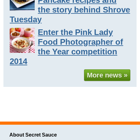
the story behind Shrove
Tuesday
Enter the Pink Lady
Food Photographer of
the Year competition
2014
More news »
About Secret Sauce