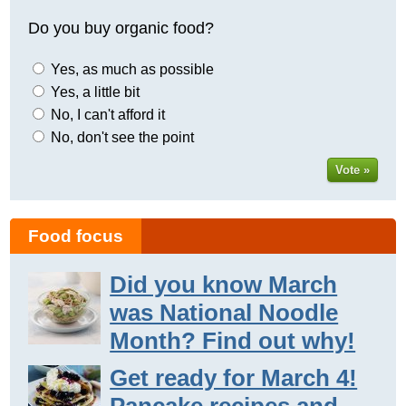
Do you buy organic food?
Yes, as much as possible
Yes, a little bit
No, I can't afford it
No, don't see the point
Vote »
Food focus
Did you know March
was National Noodle
Month? Find out why!
Get ready for March 4!
Pancake recipes and