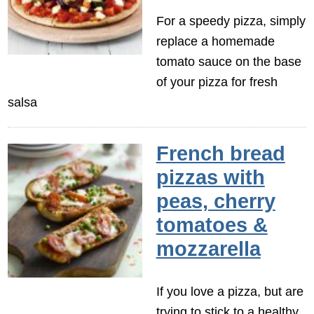
For a speedy pizza, simply
replace a homemade
tomato sauce on the base
of your pizza for fresh
salsa
French bread
pizzas with
peas, cherry
tomatoes &
mozzarella
If you love a pizza, but are
trying to stick to a healthy