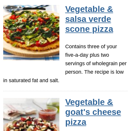
Vegetable &
salsa verde
scone pizza
Contains three of your
five-a-day plus two
servings of wholegrain per
person. The recipe is low
in saturated fat and salt.
Vegetable &
goat's cheese
pizza