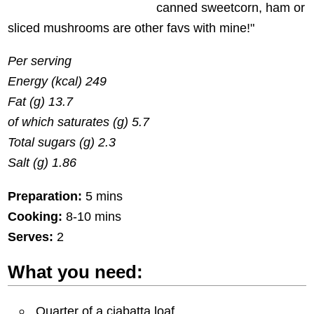
canned sweetcorn, ham or
sliced mushrooms are other favs with mine!"
Per serving
Energy (kcal) 249
Fat (g) 13.7
of which saturates (g) 5.7
Total sugars (g) 2.3
Salt (g) 1.86
Preparation:
5 mins
Cooking:
8-10 mins
Serves:
2
What you need:
Quarter of a ciabatta loaf