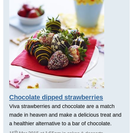
Chocolate dipped strawberries
Viva strawberries and chocolate are a match
made in heaven and make a delicious treat and
a healthier alternative to a bar of chocolate.
th