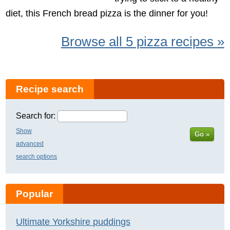
diet, this French bread pizza is the dinner for you!
Browse all 5 pizza recipes »
Recipe search
Search for:
Show
Go »
advanced
search options
Popular
Ultimate Yorkshire puddings