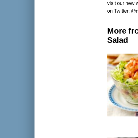
visit our new
on Twitter: 
More fr
Salad