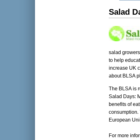
Salad D
salad growers
to help educat
increase UK c
about BLSA p
The BLSA is r
Salad Days: M
benefits of e
consumption. 
European Uni
For more infor