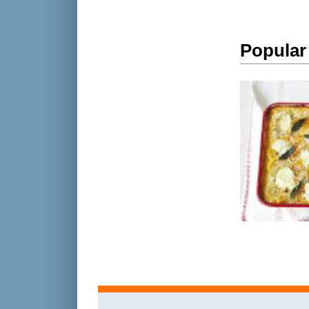
Popular