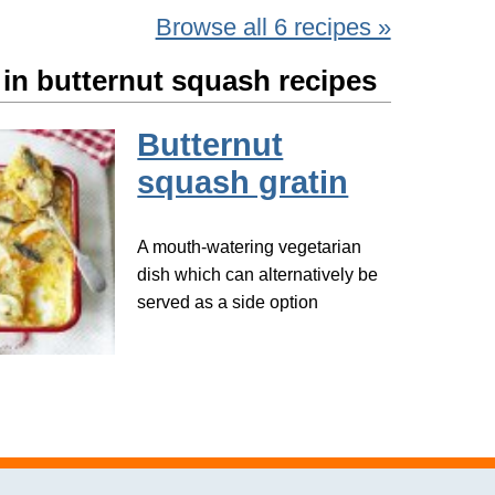
Browse all 6 recipes »
 in butternut squash recipes
Butternut
squash gratin
A mouth-watering vegetarian
dish which can alternatively be
served as a side option