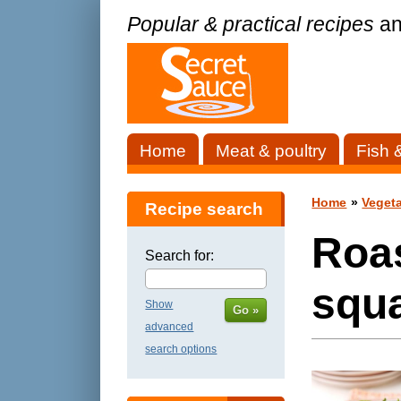
Popular & practical recipes
an
Home
Meat & poultry
Fish 
Home
»
Vegeta
Recipe search
Roa
Search for:
squa
Show
Go »
advanced
search options