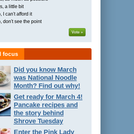
, a little bit
 I can't afford it
, don't see the point
Vote »
 focus
Did you know March
was National Noodle
Month? Find out why!
Get ready for March 4!
Pancake recipes and
the story behind
Shrove Tuesday
Enter the Pink Lady