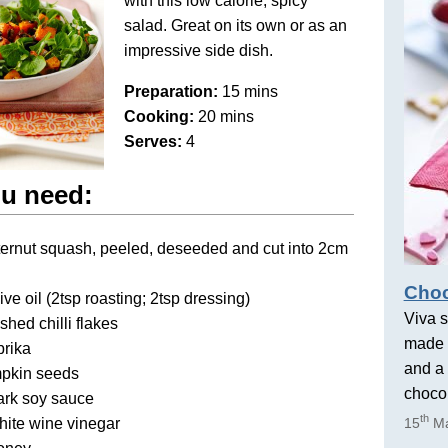
with this low calorie, spicy
salad. Great on its own or as an
impressive side dish.
Preparation:
15 mins
Cooking:
20 mins
Serves:
4
u need:
ternut squash, peeled, deseeded and cut into 2cm
Choc
ive oil (2tsp roasting; 2tsp dressing)
Viva s
shed chilli flakes
made 
prika
and a 
pkin seeds
chocol
ark soy sauce
th
hite wine vinegar
15
Ma