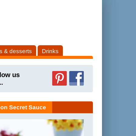
s & desserts
Drinks
low us
..
on Secret Sauce