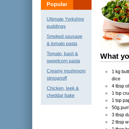
Popular
Ultimate Yorkshire
puddings
Smoked sausage
& tomato pasta
Tomato, basil &
What yo
sweetcorn pasta
Creamy mushroom
1 kg but
stroganoff
dice
4 tbsp ol
Chicken, leek &
1 tsp cru
cheddar bake
1 tsp pa
50g pum
3 tbsp d
2 tbsp w