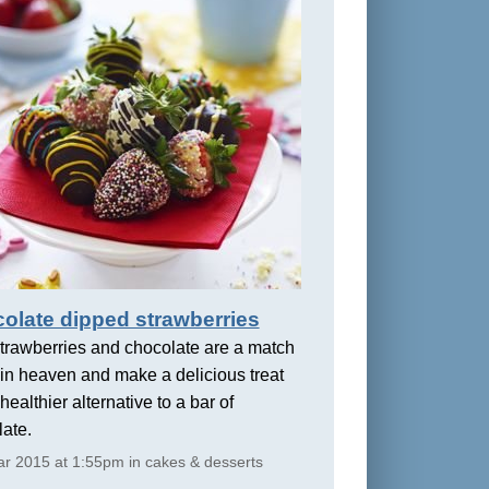
olate dipped strawberries
trawberries and chocolate are a match
in heaven and make a delicious treat
healthier alternative to a bar of
ate.
r 2015 at 1:55pm in cakes & desserts