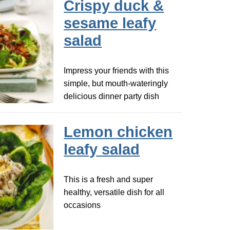
Crispy duck &
sesame leafy
salad
Impress your friends with this
simple, but mouth-wateringly
delicious dinner party dish
Lemon chicken
leafy salad
This is a fresh and super
healthy, versatile dish for all
occasions