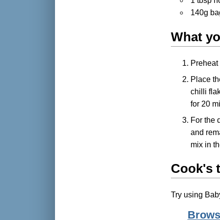
1 tbsp 
140g ba
What yo
Preheat 
Place the
chilli f
for 20 m
For the 
and rema
mix in t
Cook's t
Try using Baby
Browse