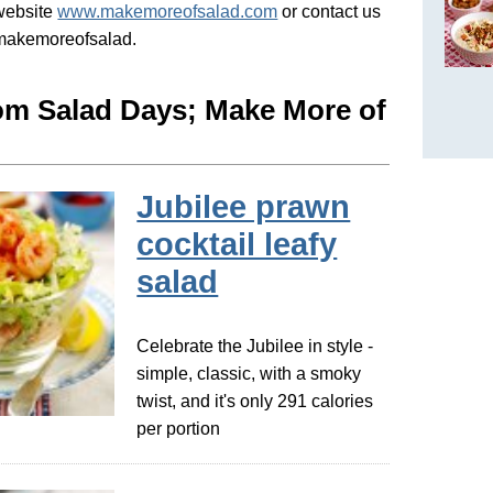
 website
www.makemoreofsalad.com
or contact us
@makemoreofsalad.
om Salad Days; Make More of
Jubilee prawn
cocktail leafy
salad
Celebrate the Jubilee in style -
simple, classic, with a smoky
twist, and it's only 291 calories
per portion