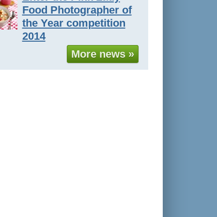
Food Photographer of
the Year competition
2014
More news »