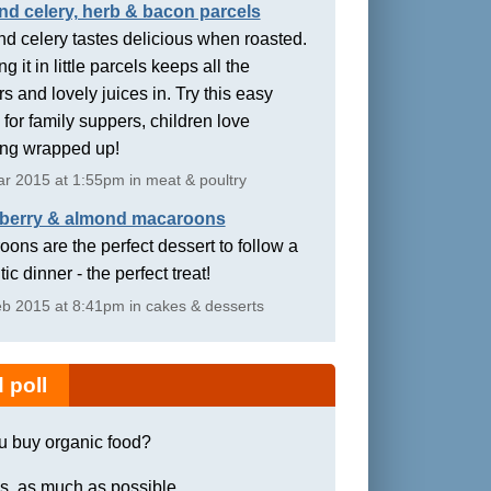
nd celery, herb & bacon parcels
d celery tastes delicious when roasted.
g it in little parcels keeps all the
rs and lovely juices in. Try this easy
 for family suppers, children love
ing wrapped up!
r 2015 at 1:55pm in meat & poultry
berry & almond macaroons
ons are the perfect dessert to follow a
ic dinner - the perfect treat!
b 2015 at 8:41pm in cakes & desserts
 poll
u buy organic food?
s, as much as possible