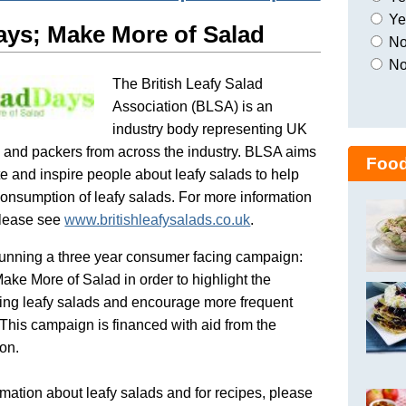
Yes
ays; Make More of Salad
No,
No
The British Leafy Salad
Association (BLSA) is an
industry body representing UK
 and packers from across the industry. BLSA aims
Food
e and inspire people about leafy salads to help
onsumption of leafy salads. For more information
lease see
www.britishleafysalads.co.uk
.
unning a three year consumer facing campaign:
ake More of Salad in order to highlight the
ating leafy salads and encourage more frequent
This campaign is financed with aid from the
on.
mation about leafy salads and for recipes, please