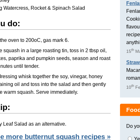
honey
Fenla
g Watercress, Rocket & Spinach Salad
Fenlan
Cookin
u do:
flavou
recipe
the oven to 200oC, gas mark 6.
anyth
 squash in a large roasting tin, toss in 2 tbsp oil,
th
15
Ma
lakes, paprika and pumpkin seeds, season and roast
Straw
inutes until tender.
Macaro
dressing whisk together the soy, vinegar, honey
romant
ining oil and toss into the salad and then gently
th
10
Fe
he warm squash. Serve immediately.
ip:
Food
 Leaf Salad as an alternative.
Do yo
 more butternut squash recipes »
Ye