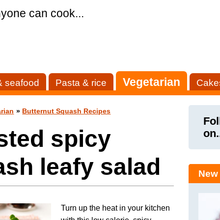
yone can cook...
Vegetarian
& seafood
Pasta & rice
Cake
rian
»
Butternut Squash Recipes
Fol
sted spicy
on.
sh leafy salad
New 
Turn up the heat in your kitchen