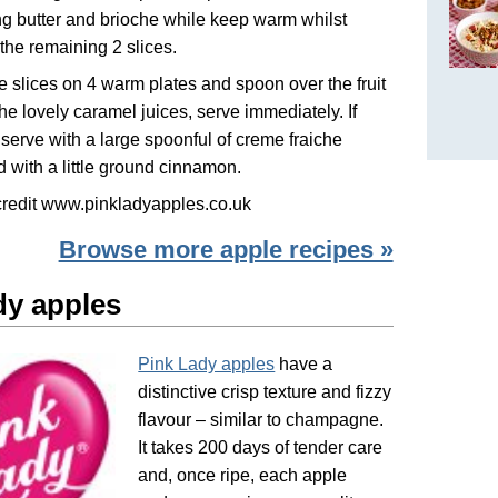
g butter and brioche while keep warm whilst
the remaining 2 slices.
e slices on 4 warm plates and spoon over the fruit
 the lovely caramel juices, serve immediately. If
 serve with a large spoonful of creme fraiche
d with a little ground cinnamon.
credit www.pinkladyapples.co.uk
Browse more apple recipes »
dy apples
Pink Lady apples
have a
distinctive crisp texture and fizzy
flavour – similar to champagne.
It takes 200 days of tender care
and, once ripe, each apple