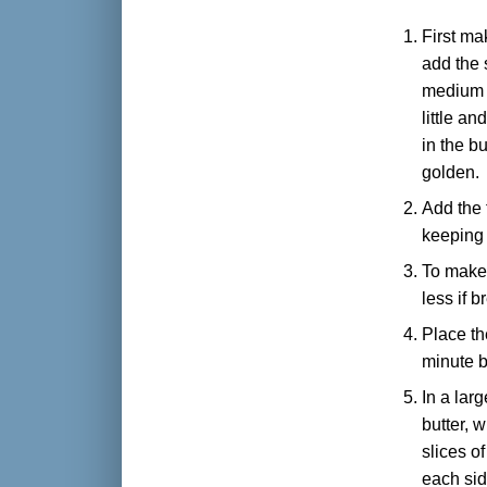
First ma
add the 
medium h
little an
in the b
golden.
Add the 
keeping
To make 
less if 
Place th
minute b
In a lar
butter, w
slices o
each sid