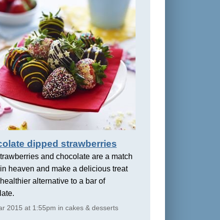
olate dipped strawberries
trawberries and chocolate are a match
in heaven and make a delicious treat
healthier alternative to a bar of
ate.
r 2015 at 1:55pm in cakes & desserts