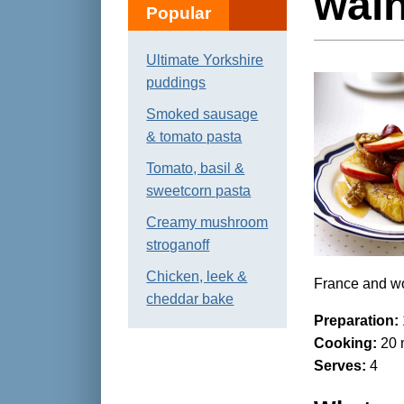
wal
Popular
Ultimate Yorkshire
puddings
Smoked sausage
& tomato pasta
Tomato, basil &
sweetcorn pasta
Creamy mushroom
stroganoff
Chicken, leek &
France and wo
cheddar bake
Preparation:
Cooking:
20 
Serves:
4