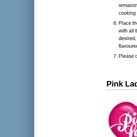
remainin
cooking 
Place th
with all
desired,
flavoure
Please 
Pink La