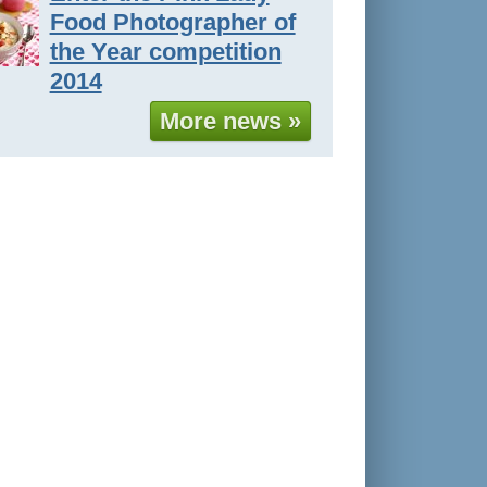
Food Photographer of
the Year competition
2014
More news »