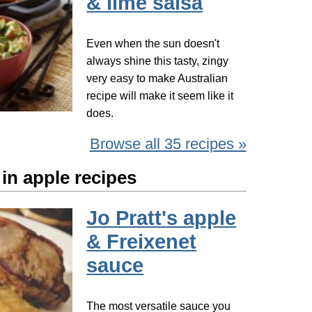
& lime salsa
Even when the sun doesn't
always shine this tasty, zingy
very easy to make Australian
recipe will make it seem like it
does.
Browse all 35 recipes »
in apple recipes
Jo Pratt's apple
& Freixenet
sauce
The most versatile sauce you