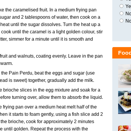
Yes
ke the caramelised fruit. In a medium frying pan
No,
sugar and 2 tablespoons of water, then cook on a
No
eat until the sugar dissolves. Turn the heat up a
d cook until the caramel is a light golden colour, stir
utter, simmer for a minute until it is smooth and
Food
fruit and walnuts, coating evenly. Leave in the pan
 warm.
the Pain Perdu, beat the eggs and sugar (use
bread is sweet) together, gradually add the milk.
e brioche slices in the egg mixture and soak for a
efore turning over, allow them to absorb the liquid.
ge frying pan over a medium heat melt half of the
hen it starts to foam gently, using a fish slice add 2
f the brioche, cook for approximately 2 minutes
e until golden. Repeat the process with the