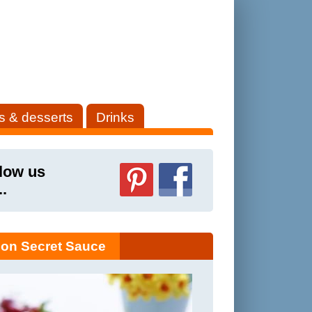
s & desserts
Drinks
low us
..
on Secret Sauce