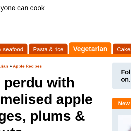
yone can cook...
Vegetarian
& seafood
Pasta & rice
Cake
rian
»
Apple Recipes
Fol
 perdu with
on.
melised apple
New 
ges, plums &