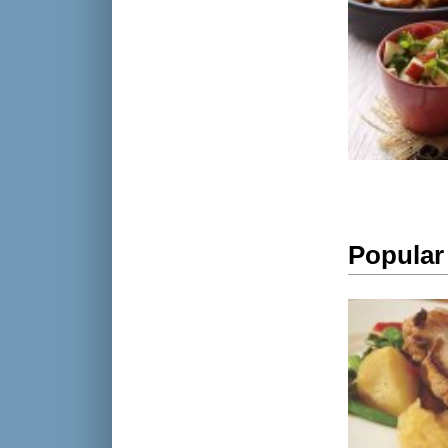
Popular 