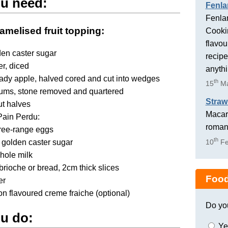
u need:
Fenla
Fenlan
amelised fruit topping:
Cookin
flavou
en caster sugar
recipe
er, diced
anyth
ady apple, halved cored and cut into wedges
th
15
Ma
lums, stone removed and quartered
Straw
ut halves
Macaro
Pain Perdu:
romant
free-range eggs
th
 golden caster sugar
10
Fe
hole milk
 brioche or bread, 2cm thick slices
Food
er
 flavoured creme fraiche (optional)
Do yo
u do:
Ye