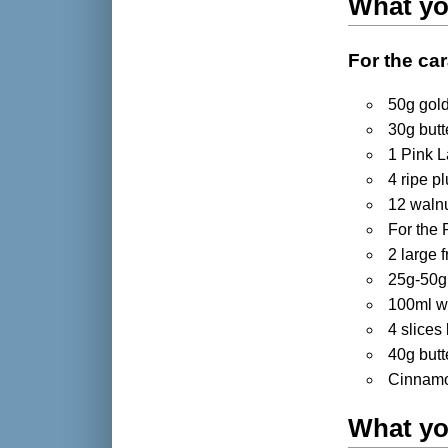
What yo
For the car
50g gold
30g butt
1 Pink L
4 ripe p
12 waln
For the 
2 large 
25g-50g
100ml w
4 slices
40g butt
Cinnamon
What yo