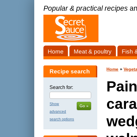
Popular & practical recipes
an
Home
Meat & poultry
Fish 
Home
»
Vegeta
Recipe search
Pain
Search for:
cara
Show
Go »
advanced
wed
search options