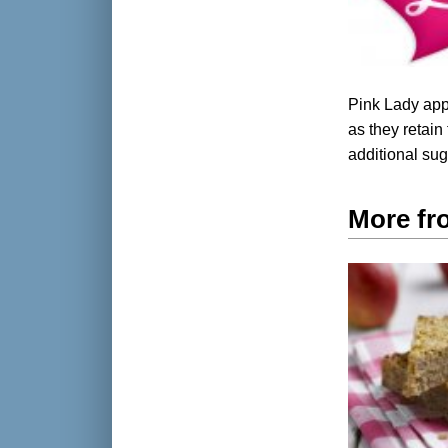
Pink Lady app
as they retain 
additional su
More fr