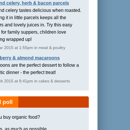
nd celery, herb & bacon parcels
d celery tastes delicious when roasted.
g it in little parcels keeps all the
rs and lovely juices in. Try this easy
 for family suppers, children love
ing wrapped up!
r 2015 at 1:55pm in meat & poultry
berry & almond macaroons
ons are the perfect dessert to follow a
ic dinner - the perfect treat!
b 2015 at 8:41pm in cakes & desserts
 poll
u buy organic food?
s, as much as possible