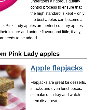
undergoes a rigorous quality
control process to ensure that
the high standard is kept – only
the best apples can become a
le. Pink Lady apples are perfect culinary apples
their texture and unique flavour and little, if any,
gar needs to be added.
om Pink Lady apples
Apple flapjacks
Flapjacks are great for desserts,
snacks and even lunchboxes,
so make up a tray and watch
them disappear!