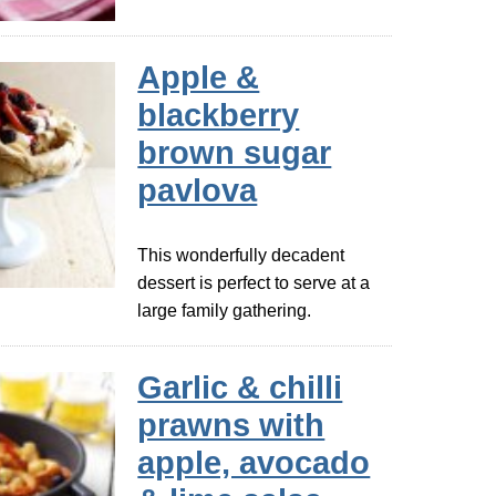
Apple &
blackberry
brown sugar
pavlova
This wonderfully decadent
dessert is perfect to serve at a
large family gathering.
Garlic & chilli
prawns with
apple, avocado