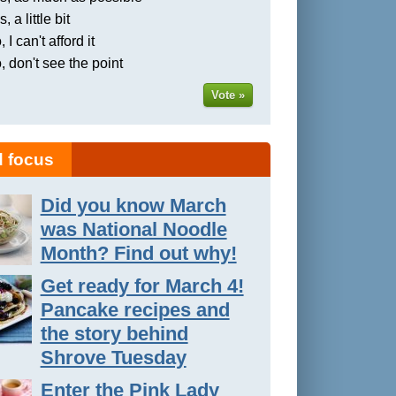
, a little bit
 I can't afford it
, don't see the point
Vote »
 focus
Did you know March
was National Noodle
Month? Find out why!
Get ready for March 4!
Pancake recipes and
the story behind
Shrove Tuesday
Enter the Pink Lady