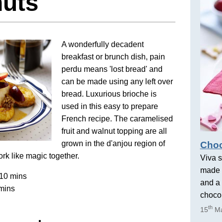
nuts
A wonderfully decadent
breakfast or brunch dish, pain
perdu means 'lost bread' and
can be made using any left over
bread. Luxurious brioche is
used in this easy to prepare
French recipe. The caramelised
fruit and walnut topping are all
grown in the d'anjou region of
Choc
rk like magic together.
Viva s
made 
10 mins
and a 
mins
chocol
th
15
Ma